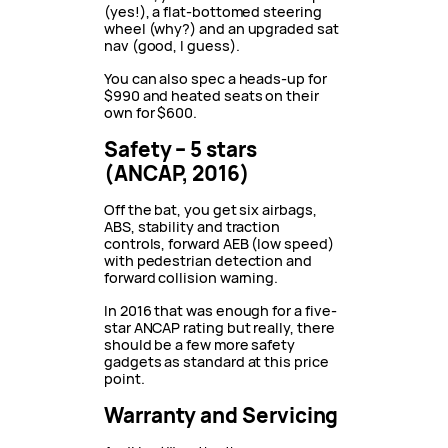
(yes!), a flat-bottomed steering
wheel (why?) and an upgraded sat
nav (good, I guess).
You can also spec a heads-up for
$990 and heated seats on their
own for $600.
Safety – 5 stars
(ANCAP, 2016)
Off the bat, you get six airbags,
ABS, stability and traction
controls, forward AEB (low speed)
with pedestrian detection and
forward collision warning.
In 2016 that was enough for a five-
star ANCAP rating but really, there
should be a few more safety
gadgets as standard at this price
point.
Warranty and Servicing