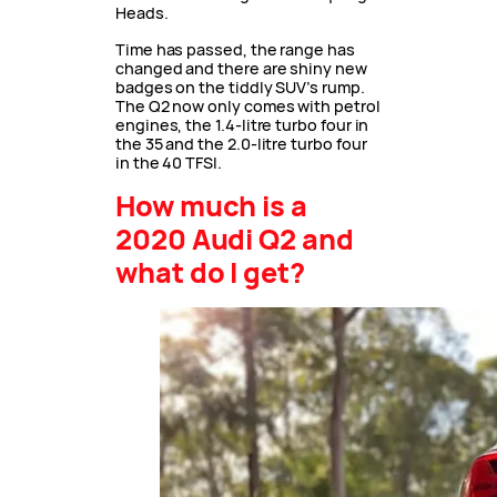
Heads.
Time has passed, the range has
changed and there are shiny new
badges on the tiddly SUV’s rump.
The Q2 now only comes with petrol
engines, the 1.4-litre turbo four in
the 35 and the 2.0-litre turbo four
in the 40 TFSI.
How much is a
2020 Audi Q2 and
what do I get?