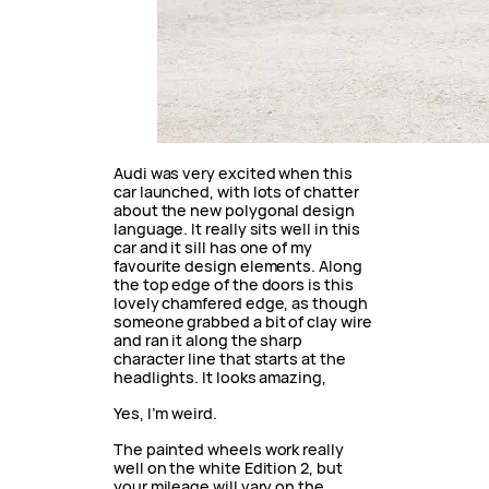
Audi was very excited when this
car launched, with lots of chatter
about the new polygonal design
language. It really sits well in this
car and it sill has one of my
favourite design elements. Along
the top edge of the doors is this
lovely chamfered edge, as though
someone grabbed a bit of clay wire
and ran it along the sharp
character line that starts at the
headlights. It looks amazing,
Yes, I’m weird.
The painted wheels work really
well on the white Edition 2, but
your mileage will vary on the