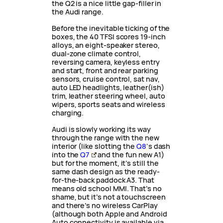
the Q2 is a nice little gap-filler in
the Audi range.
Before the inevitable ticking of the
boxes, the 40 TFSI scores 19-inch
alloys, an eight-speaker stereo,
dual-zone climate control,
reversing camera, keyless entry
and start, front and rear parking
sensors, cruise control, sat nav,
auto LED headlights, leather(ish)
trim, leather steering wheel, auto
wipers, sports seats and wireless
charging.
Audi is slowly working its way
through the range with the new
interior (like slotting the
Q8
‘s dash
into the
Q7
and the fun new A1)
but for the moment, it’s still the
same dash design as the ready-
for-the-back paddock A3. That
means old school MMI. That’s no
shame, but it’s not a touchscreen
and there’s no wireless CarPlay
(although both Apple and Android
Auto connectivity is available via