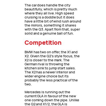
The car does handle the city
beautifully, which is pretty much
where they all live. High speed
cruising is a doddle but it does
have a little bit of wind rush around
the mirrors, something it shares
with the Q3. Apart from that, super
solid and a genuine ball of fun.
Competition
BMW has two on offer, the X1 and
X2. Given the Q2’s style focus, the
X2 is closer to the mark. The
German rival is throwing the
kitchen sink to jump start sales.
The X2 has a newer interior and
wider engine choice but its
probably the less practical of the
two.
Mercedes is running out the
current GLA in favour of the new
one coming down the pipe. Unlike
the Q2 and X1/2, the GLA is