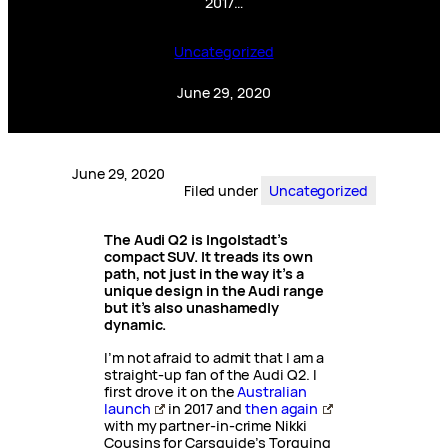
2017…
Uncategorized
June 29, 2020
June 29, 2020
Filed under
Uncategorized
The Audi Q2 is Ingolstadt’s
compact SUV. It treads its own
path, not just in the way it’s a
unique design in the Audi range
but it’s also unashamedly
dynamic.
I’m not afraid to admit that I am a
straight-up fan of the Audi Q2. I
first drove it on the
Australian
launch
in 2017 and
then again
with my partner-in-crime Nikki
Cousins for Carsguide’s Torquing