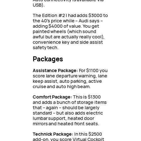
USB).
The Edition #2 I had adds $3000 to
the 40’s price while – Audi says –
adding $4000 of value. You get
painted wheels (which sound
awful but are actually really cool),
convenience key and side assist
safety tech.
Packages
Assistance Package:
For $1100 you
score lane departure warning, lane
keep assist, auto parking, active
cruise and auto high beam.
Comfort Package:
This is $1300
and adds a bunch of storage items
that – again – should be largely
standard – but also adds electric
lumbar support, heated door
mirrors and heated front seats.
Technick Package:
In this $2500
add-on, you score Virtual Cockpit