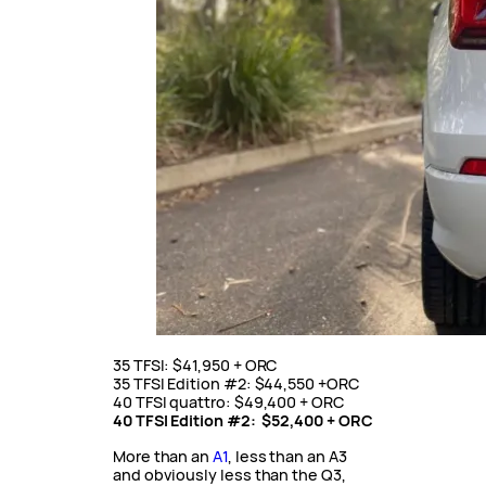
35 TFSI: $41,950 + ORC
35 TFSI Edition #2: $44,550 +ORC
40 TFSI quattro: $49,400 + ORC
40 TFSI Edition #2: $52,400 + ORC
More than an
A1
, less than an A3
and obviously less than the Q3,