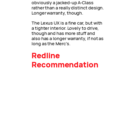
obviously a jacked-up A-Class
rather than a really distinct design.
Longer warranty, though.
The Lexus UX is a fine car, but with
a tighter interior. Lovely to drive,
though and has more stuff and
also has a longer warranty, if not as
long as the Merc’s.
Redline
Recommendation