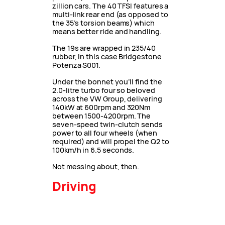
zillion cars. The 40 TFSI features a
multi-link rear end (as opposed to
the 35’s torsion beams) which
means better ride and handling.
The 19s are wrapped in 235/40
rubber, in this case Bridgestone
Potenza S001.
Under the bonnet you’ll find the
2.0-litre turbo four so beloved
across the VW Group, delivering
140kW at 600rpm and 320Nm
between 1500-4200rpm. The
seven-speed twin-clutch sends
power to all four wheels (when
required) and will propel the Q2 to
100km/h in 6.5 seconds.
Not messing about, then.
Driving