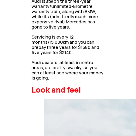
Audi is
still
on the three-year
warranty/unlimited-kilometre
warranty train, along with BMW,
while its (admittedly much more
expensive rival) Mercedes has
gone to five years.
Servicing is every 12
months/15,000km and you can
prepay three years for $1580 and
five years for $2140.
Audi dealers, at least in metro
areas, are pretty swanky, so you
can at least see where your money
is going.
Look and feel