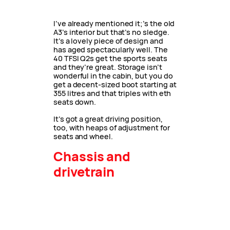
I’ve already mentioned it;’s the old
A3’s interior but that’s no sledge.
It’s a lovely piece of design and
has aged spectacularly well. The
40 TFSI Q2s get the sports seats
and they’re great. Storage isn’t
wonderful in the cabin, but you do
get a decent-sized boot starting at
355 litres and that triples with eth
seats down.
It’s got a great driving position,
too, with heaps of adjustment for
seats and wheel.
Chassis and
drivetrain