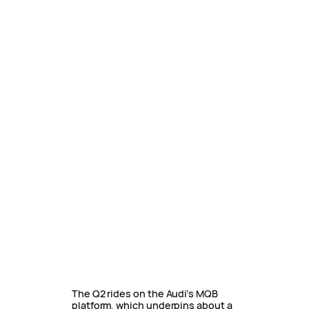
The Q2 rides on the Audi’s MQB
platform, which underpins about a