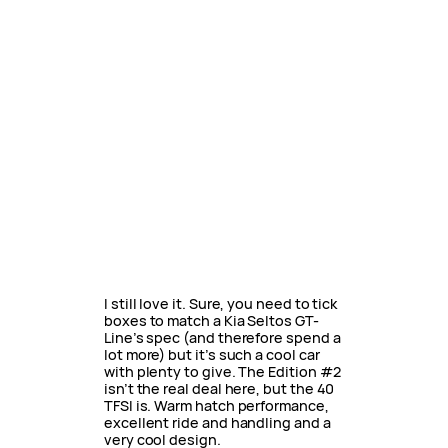
I still love it. Sure, you need to tick
boxes to match a Kia Seltos GT-
Line’s spec (and therefore spend a
lot more) but it’s such a cool car
with plenty to give. The Edition #2
isn’t the real deal here, but the 40
TFSI is. Warm hatch performance,
excellent ride and handling and a
very cool design.