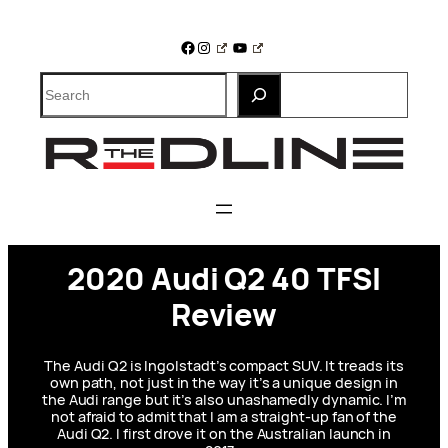
Skip
to
Facebook
Instagram
YouTube
content
Search
2020 Audi Q2 40 TFSI
Review
The Audi Q2 is Ingolstadt’s compact SUV. It treads its
own path, not just in the way it’s a unique design in
the Audi range but it’s also unashamedly dynamic. I’m
not afraid to admit that I am a straight-up fan of the
Audi Q2. I first drove it on the Australian launch in