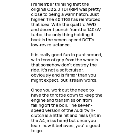
I remember thinking that the
original Q2 2.0 TDI (RIP) was pretty
close to being a warm hatch. Just
higher. The 40 TFSI has reinforced
that idea. With the quattro AWD
and decent punch from the 140kW
turbo, the only thing holding it
back is the seven-speed DCT’s
low-rev reluctance.
It is really good fun to punt around,
with tons of grip from the wheels
that somehow don’t destroy the
ride. It’s not a soft cruiser,
obviously and is firmer than you
might expect, but it really works.
Once you work out the need to
have the throttle down to keep the
engine and transmission from
falling off the boil. The seven-
speed version of the Audi twin-
clutch is a little hit and miss (hit in
the A4, miss here) but once you
learn how it behaves, you’re good
to go.