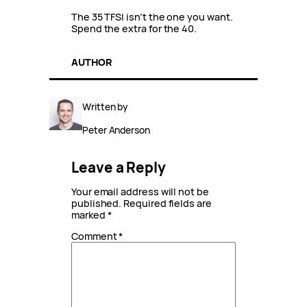
The 35 TFSI isn’t the one you want.
Spend the extra for the 40.
AUTHOR
Written by
Peter Anderson
Leave a Reply
Your email address will not be
published.
Required fields are
marked
*
Comment
*