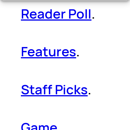
Reader Poll
.
Features
.
Staff Picks
.
Game