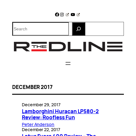
Skip
to
Facebook
Instagram
YouTube
content
Search
DECEMBER 2017
December 29, 2017
Lamborghini Huracan LP580-2
Review: Roofless Fun
Peter Anderson
December 22, 2017