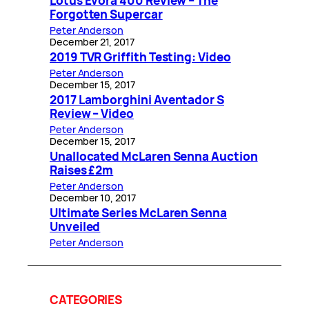
Lotus Evora 400 Review – The
Forgotten Supercar
Peter Anderson
December 21, 2017
2019 TVR Griffith Testing: Video
Peter Anderson
December 15, 2017
2017 Lamborghini Aventador S
Review – Video
Peter Anderson
December 15, 2017
Unallocated McLaren Senna Auction
Raises £2m
Peter Anderson
December 10, 2017
Ultimate Series McLaren Senna
Unveiled
Peter Anderson
CATEGORIES