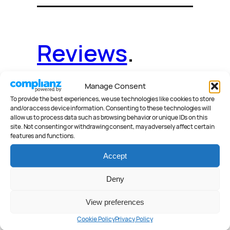
Reviews
.
Manage Consent
To provide the best experiences, we use technologies like cookies to store
and/or access device information. Consenting to these technologies will
News
.
Guides
.
allow us to process data such as browsing behavior or unique IDs on this
site. Not consenting or withdrawing consent, may adversely affect certain
features and functions.
Accept
Deals
.
Videos
.
Deny
View preferences
Cookie Policy
Privacy Policy