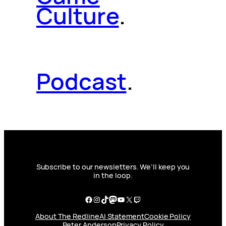
Culture
.
Podcast
.
Subscribe to our newsletters. We’ll keep you
in the loop.
Facebook
Instagram
TikTok
Mastodon
YouTube
X
Twitch
About The Redline
AI Statement
Cookie Policy
Peter Anderson
Privacy Policy