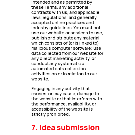
intended and as permitted by
these Terms, any additional
contracts with us, and applicable
laws, regulations, and generally
accepted online practices and
industry guidelines. You must not
use our website or services to use,
publish or distribute any material
which consists of (or is linked to)
malicious computer software; use
data collected from our website for
any direct marketing activity, or
conduct any systematic or
automated data collection
activities on or in relation to our
website.
Engaging in any activity that
causes, or may cause, damage to
the website or that interferes with
the performance, availability, or
accessibility of the website is
strictly prohibited.
7. Idea submission