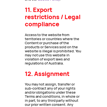
11. Export
restrictions / Legal
compliance
Access to the website from
territories or countries where the
Content or purchase of the
products or Services sold on the
website is illegal is prohibited. You
may not use this website in
violation of export laws and
regulations of Australia.
12. Assignment
You may not assign, transfer or
sub-contract any of your rights
and/or obligations under these
Terms and conditions, in whole or
in part, to any third party without
our prior written consent. Any