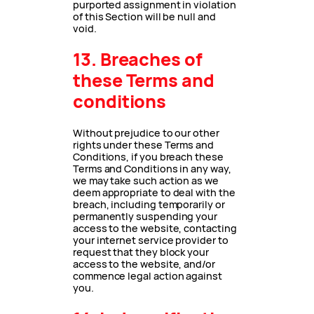
purported assignment in violation
of this Section will be null and
void.
13. Breaches of
these Terms and
conditions
Without prejudice to our other
rights under these Terms and
Conditions, if you breach these
Terms and Conditions in any way,
we may take such action as we
deem appropriate to deal with the
breach, including temporarily or
permanently suspending your
access to the website, contacting
your internet service provider to
request that they block your
access to the website, and/or
commence legal action against
you.