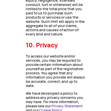
equity, negligence, intended
conduct, tort or otherwise) will be
limited to the total price that you
paid to us to purchase such
products or services or use the
website. Such limit will apply in the
aggregate to all of your claims,
actions and causes of action of
every kind and nature.
10. Privacy
To access our website and/or
services, you may be required to
provide certain information about
yourself as part of the registration
process. You agree that any
information you provide will always
be accurate, correct, and up to
date.
We have developed a policy to
address any privacy concerns you
may have. For more information,
please see our
Privacy Statement
and our
Cookie Policy
.