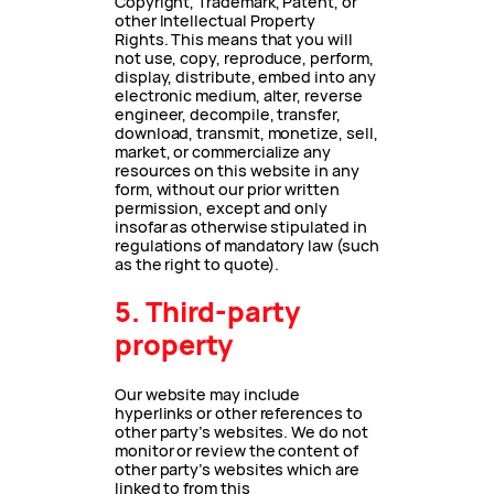
Copyright, Trademark, Patent, or
other Intellectual Property
Rights. This means that you will
not use, copy, reproduce, perform,
display, distribute, embed into any
electronic medium, alter, reverse
engineer, decompile, transfer,
download, transmit, monetize, sell,
market, or commercialize any
resources on this website in any
form, without our prior written
permission, except and only
insofar as otherwise stipulated in
regulations of mandatory law (such
as the right to quote).
5. Third-party
property
Our website may include
hyperlinks or other references to
other party’s websites. We do not
monitor or review the content of
other party’s websites which are
linked to from this