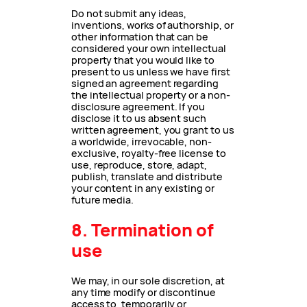
Do not submit any ideas,
inventions, works of authorship, or
other information that can be
considered your own intellectual
property that you would like to
present to us unless we have first
signed an agreement regarding
the intellectual property or a non-
disclosure agreement. If you
disclose it to us absent such
written agreement, you grant to us
a worldwide, irrevocable, non-
exclusive, royalty-free license to
use, reproduce, store, adapt,
publish, translate and distribute
your content in any existing or
future media.
8. Termination of
use
We may, in our sole discretion, at
any time modify or discontinue
access to, temporarily or