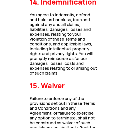
14. Indemnification
You agree to indemnify, defend
and hold us harmless, from and
against any and all claims,
liabilities, damages, losses and
expenses, relating to your
violation of these Terms and
conditions, and applicable laws,
including intellectual property
rights and privacy rights. You will
promptly reimburse us for our
damages, losses, costs and
expenses relating to or arising out
of such claims.
15. Waiver
Failure to enforce any of the
provisions set out in these Terms
and Conditions and any
Agreement, or failure to exercise
any option to terminate, shall not
be construed as waiver of such
provisions and shall not affect the