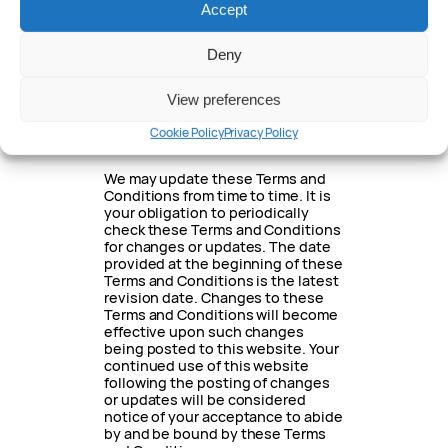
Accept
in relation to your use of this
website.
Deny
18. Updating of
these Terms and
View preferences
conditions
Cookie Policy
Privacy Policy
We may update these Terms and
Conditions from time to time. It is
your obligation to periodically
check these Terms and Conditions
for changes or updates. The date
provided at the beginning of these
Terms and Conditions is the latest
revision date. Changes to these
Terms and Conditions will become
effective upon such changes
being posted to this website. Your
continued use of this website
following the posting of changes
or updates will be considered
notice of your acceptance to abide
by and be bound by these Terms