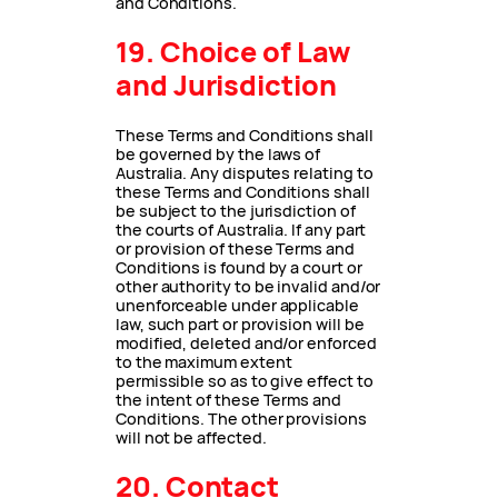
and Conditions.
19. Choice of Law
and Jurisdiction
These Terms and Conditions shall
be governed by the laws of
Australia. Any disputes relating to
these Terms and Conditions shall
be subject to the jurisdiction of
the courts of Australia. If any part
or provision of these Terms and
Conditions is found by a court or
other authority to be invalid and/or
unenforceable under applicable
law, such part or provision will be
modified, deleted and/or enforced
to the maximum extent
permissible so as to give effect to
the intent of these Terms and
Conditions. The other provisions
will not be affected.
20. Contact