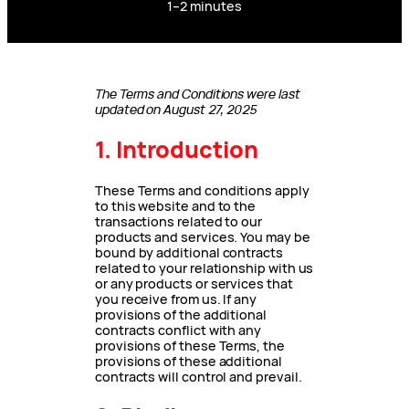
1–2 minutes
The Terms and Conditions were last
updated on August 27, 2025
1. Introduction
These Terms and conditions apply
to this website and to the
transactions related to our
products and services. You may be
bound by additional contracts
related to your relationship with us
or any products or services that
you receive from us. If any
provisions of the additional
contracts conflict with any
provisions of these Terms, the
provisions of these additional
contracts will control and prevail.