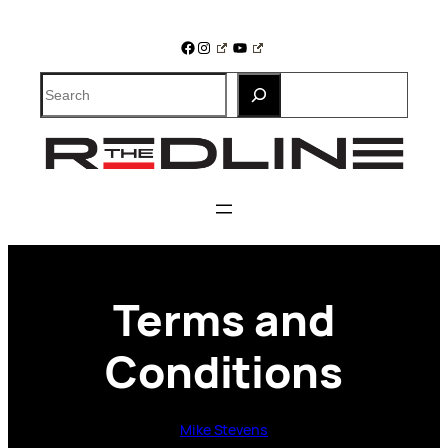
Skip
to
Facebook
Instagram
YouTube
content
Search
Terms and
Conditions
Mike Stevens