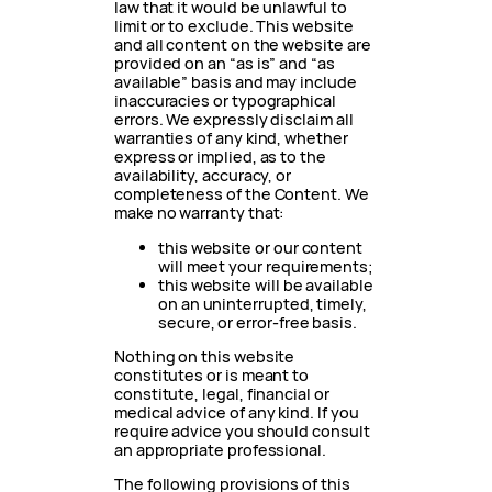
law that it would be unlawful to
limit or to exclude. This website
and all content on the website are
provided on an “as is” and “as
available” basis and may include
inaccuracies or typographical
errors. We expressly disclaim all
warranties of any kind, whether
express or implied, as to the
availability, accuracy, or
completeness of the Content. We
make no warranty that:
this website or our content
will meet your requirements;
this website will be available
on an uninterrupted, timely,
secure, or error-free basis.
Nothing on this website
constitutes or is meant to
constitute, legal, financial or
medical advice of any kind. If you
require advice you should consult
an appropriate professional.
The following provisions of this