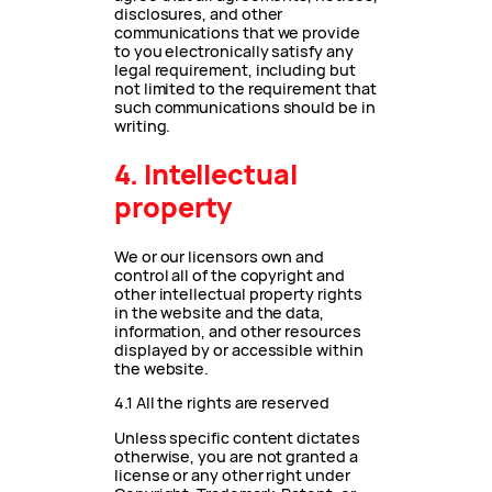
disclosures, and other
communications that we provide
to you electronically satisfy any
legal requirement, including but
not limited to the requirement that
such communications should be in
writing.
4. Intellectual
property
We or our licensors own and
control all of the copyright and
other intellectual property rights
in the website and the data,
information, and other resources
displayed by or accessible within
the website.
4.1 All the rights are reserved
Unless specific content dictates
otherwise, you are not granted a
license or any other right under