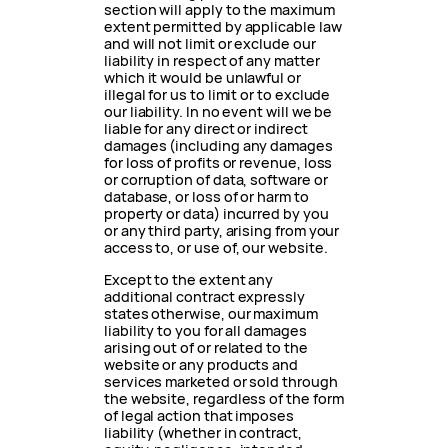
section will apply to the maximum
extent permitted by applicable law
and will not limit or exclude our
liability in respect of any matter
which it would be unlawful or
illegal for us to limit or to exclude
our liability. In no event will we be
liable for any direct or indirect
damages (including any damages
for loss of profits or revenue, loss
or corruption of data, software or
database, or loss of or harm to
property or data) incurred by you
or any third party, arising from your
access to, or use of, our website.
Except to the extent any
additional contract expressly
states otherwise, our maximum
liability to you for all damages
arising out of or related to the
website or any products and
services marketed or sold through
the website, regardless of the form
of legal action that imposes
liability (whether in contract,