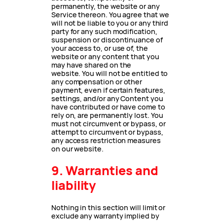
permanently, the website or any
Service thereon. You agree that we
will not be liable to you or any third
party for any such modification,
suspension or discontinuance of
your access to, or use of, the
website or any content that you
may have shared on the
website. You will not be entitled to
any compensation or other
payment, even if certain features,
settings, and/or any Content you
have contributed or have come to
rely on, are permanently lost. You
must not circumvent or bypass, or
attempt to circumvent or bypass,
any access restriction measures
on our website.
9. Warranties and
liability
Nothing in this section will limit or
exclude any warranty implied by