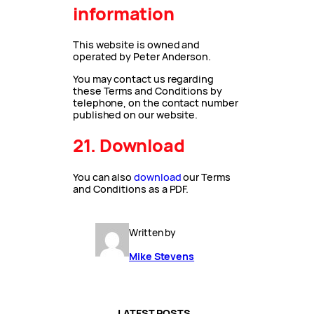
information
This website is owned and
operated by Peter Anderson.
You may contact us regarding
these Terms and Conditions by
telephone, on the contact number
published on our website.
21. Download
You can also
download
our Terms
and Conditions as a PDF.
Written by
Mike Stevens
LATEST POSTS