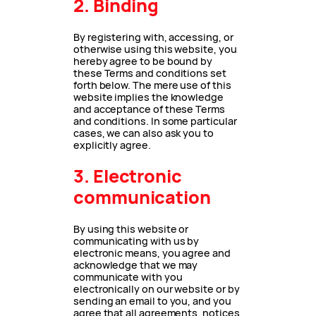
2. Binding
By registering with, accessing, or
otherwise using this website, you
hereby agree to be bound by
these Terms and conditions set
forth below. The mere use of this
website implies the knowledge
and acceptance of these Terms
and conditions. In some particular
cases, we can also ask you to
explicitly agree.
3. Electronic
communication
By using this website or
communicating with us by
electronic means, you agree and
acknowledge that we may
communicate with you
electronically on our website or by
sending an email to you, and you
agree that all agreements, notices,