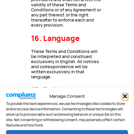
validity of these Terms and
Conditions or of any Agreement or
any part thereof, or the right
thereafter to enforce each and
every provision.
16. Language
These Terms and Conditions will
be interpreted and construed
exclusively in English. All notices
and correspondence will be
written exclusively in that
language.
17. Entire
Manage Consent
agreement
To provide the best experiences, we use technologies like cookies to store
and/or access device information. Consenting to these technologies will
These Terms and Conditions,
allow us to process data such as browsing behavior or unique IDs on this
together with our
privacy
site. Not consenting or withdrawing consent, may adversely affect certain
statement
and
cookie policy
,
features and functions.
constitute the entire agreement
between you and Peter Anderson