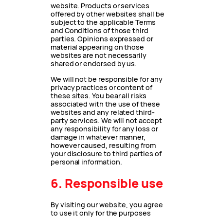
website. Products or services
offered by other websites shall be
subject to the applicable Terms
and Conditions of those third
parties. Opinions expressed or
material appearing on those
websites are not necessarily
shared or endorsed by us.
We will not be responsible for any
privacy practices or content of
these sites. You bear all risks
associated with the use of these
websites and any related third-
party services. We will not accept
any responsibility for any loss or
damage in whatever manner,
however caused, resulting from
your disclosure to third parties of
personal information.
6. Responsible use
By visiting our website, you agree
to use it only for the purposes