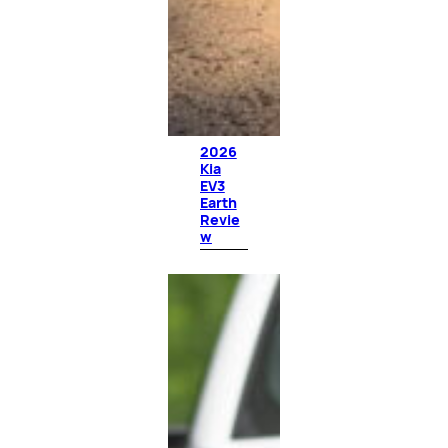
2026
Kia
EV3
Earth
Revie
w