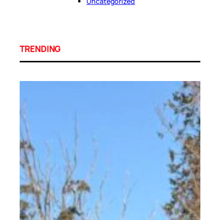
Uncategorized
TRENDING