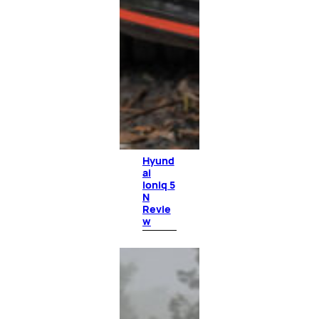
Hyund
ai
Ioniq 5
N
Revie
w