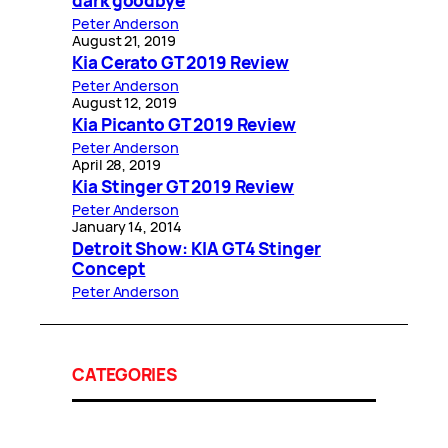
dark goodbye
Peter Anderson
August 21, 2019
Kia Cerato GT 2019 Review
Peter Anderson
August 12, 2019
Kia Picanto GT 2019 Review
Peter Anderson
April 28, 2019
Kia Stinger GT 2019 Review
Peter Anderson
January 14, 2014
Detroit Show: KIA GT4 Stinger
Concept
Peter Anderson
CATEGORIES