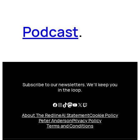
Podcast
.
Subscribe to our newsletters. We’ll keep you
in the loop.
Facebook
Instagram
TikTok
Mastodon
YouTube
X
Twitch
About The Redline
AI Statement
Cookie Policy
Peter Anderson
Privacy Policy
Terms and Conditions