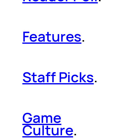
Features
.
Staff Picks
.
Game
Culture
.