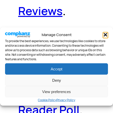
Reviews
.
Manage Consent
News
.
Guides
.
To provide the best experiences, we use technologies like cookies to store
and/or access device information. Consenting to these technologies will
allow us to process data such as browsing behavior or unique IDs on this
site. Not consenting or withdrawing consent, may adversely affect certain
features and functions.
Accept
Deals
.
Videos
.
Deny
View preferences
Cookie Policy
Privacy Policy
Reader Poll
.