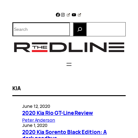
Skip
to
Facebook
Instagram
YouTube
content
Search
KIA
June 12, 2020
2020 Kia Rio GT-Line Review
Peter Anderson
June 1, 2020
2020 Kia Sorento Black Edition: A