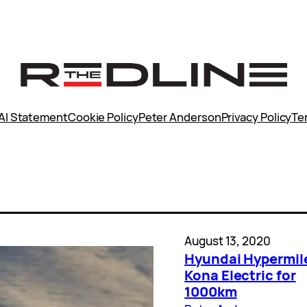
AI Statement
Cookie Policy
Peter Anderson
Privacy Policy
Te
August 13, 2020
Hyundai Hypermil
Kona Electric for
1000km