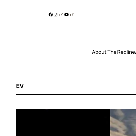
Skip
to
Facebook
Instagram
YouTube
content
About The Redline
EV