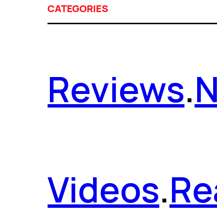
CATEGORIES
Reviews
.
Videos
.
Re