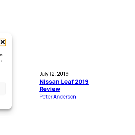
ss
h
July 12, 2019
ed –
Nissan Leaf 2019
ses
Review
Peter Anderson