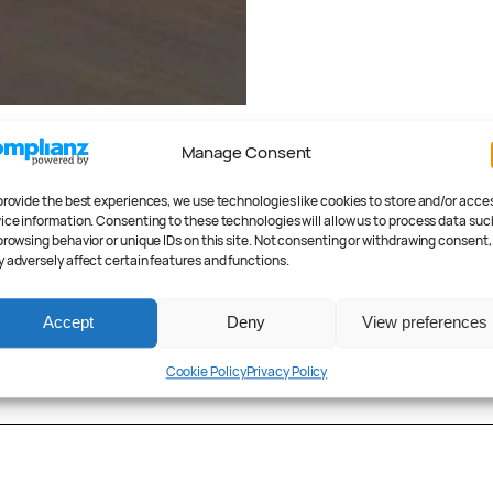
ember 5, 2025
Manage Consent
6 BMW iX3
ealed: Introducing
provide the best experiences, we use technologies like cookies to store and/or acce
 new class
ice information. Consenting to these technologies will allow us to process data suc
browsing behavior or unique IDs on this site. Not consenting or withdrawing consent,
 Stevens
 adversely affect certain features and functions.
h 3, 2020
July 17, 2019
tric Grille: The
Lotus Evija Unveil
 i4 Concept
2000 Electric Hor
Accept
Deny
View preferences
r Anderson
Peter Anderson
Cookie Policy
Privacy Policy