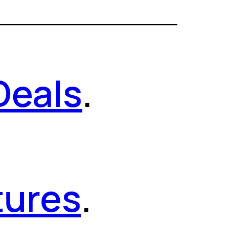
Deals
.
tures
.