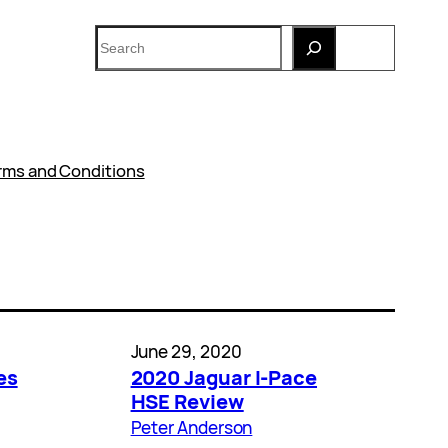
Search
rms and Conditions
June 29, 2020
es
2020 Jaguar I-Pace
HSE Review
Peter Anderson