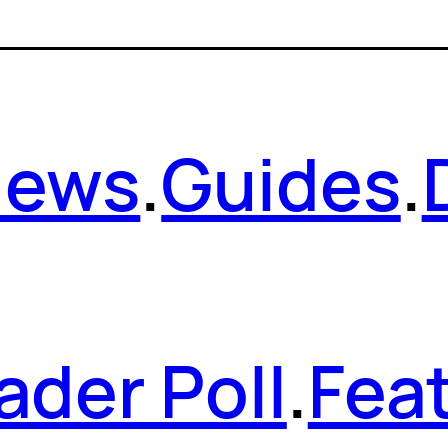
News
.
Guides
.
ader Poll
.
Fea