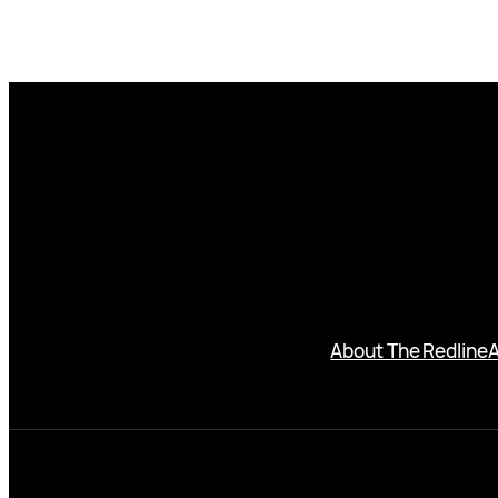
About The Redline
A