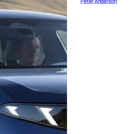
Peter Anderson