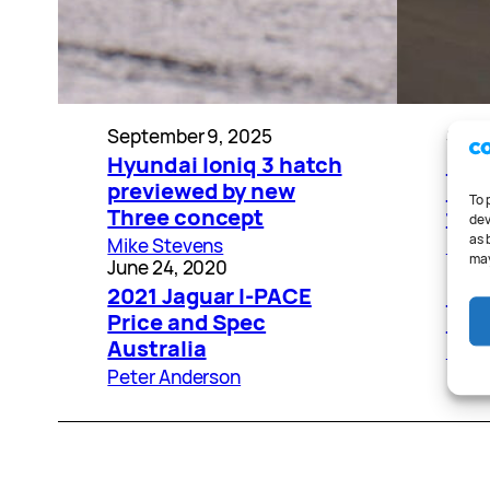
September 9, 2025
Sept
Hyundai Ioniq 3 hatch
202
previewed by new
rev
To 
Three concept
the
dev
as 
Mike Stevens
Mike
may
June 24, 2020
Marc
2021 Jaguar I-PACE
Elec
Price and Spec
BMW
Australia
Pete
Peter Anderson