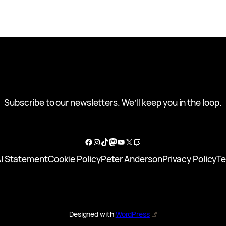
Subscribe to our newsletters. We’ll keep you in the loop.
Facebook
Instagram
TikTok
Mastodon
YouTube
X
Twitch
I Statement
Cookie Policy
Peter Anderson
Privacy Policy
Te
Designed with
WordPress