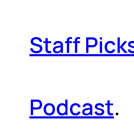
Staff Pick
Podcast
.