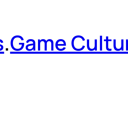
s
.
Game Cultu