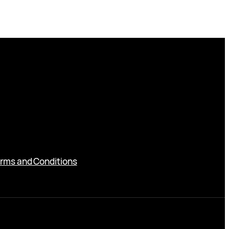
rms and Conditions