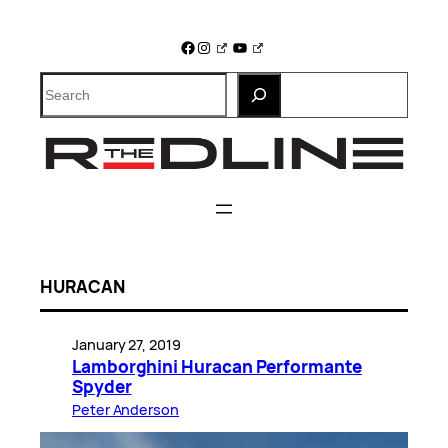
Skip
to
Facebook
Instagram
YouTube
content
Search
HURACAN
January 27, 2019
Lamborghini Huracan Performante
Spyder
Peter Anderson