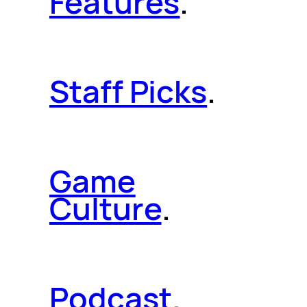
Features
.
Staff Picks
.
Game
Culture
.
Podcast
.