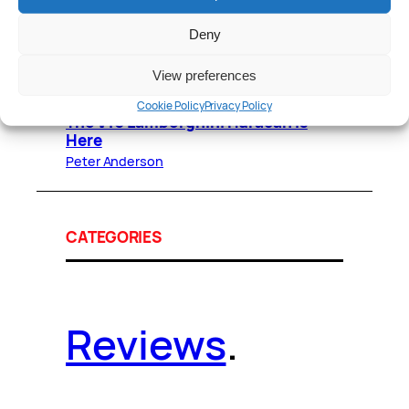
Peter Anderson
December 29, 2017
Deny
Lamborghini Huracan LP580-2
Review: Roofless Fun
View preferences
Peter Anderson
December 20, 2013
Cookie Policy
Privacy Policy
The V10 Lamborghini Huracán Is
Here
Peter Anderson
CATEGORIES
Reviews
.