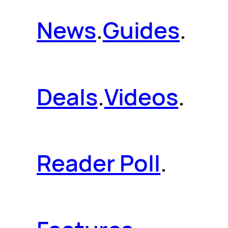
News
.
Guides
.
Deals
.
Videos
.
Reader Poll
.