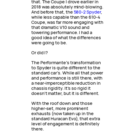
that. The Coupe I drove earlier in
2018 was absolutely mind-blowing.
And before that, the
580-2 Spyder
,
while less capable than the 610-4
Coupe, was far more engaging with
that dramatic V10 sound and
towering performance. I had a
good idea of what the differences
were going to be.
Or did I?
The Performante’s transformation
to Spyder is quite different to the
standard car’s. While all that power
and performance is still there, with
a near-imperceptible reduction in
chassis rigidity. It’s so rigid it
doesn’t matter, but it is different.
With the roof down and those
higher-set, more prominent
exhausts (now taken up in the
standard Huracan Evo), that extra
level of engagement is definitely
there.