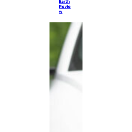
Earth
Revie
w