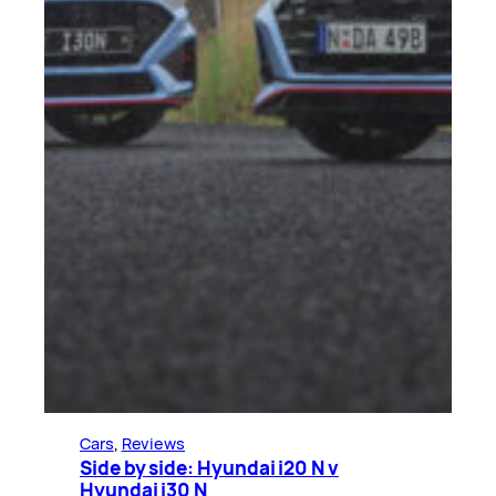
Cars
, 
Reviews
Side by side: Hyundai i20 N v
Hyundai i30 N