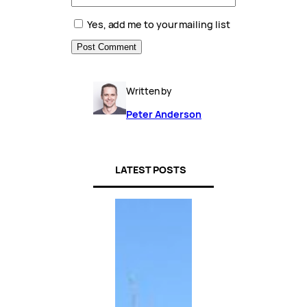
Yes, add me to your mailing list
Written by
Peter Anderson
LATEST POSTS