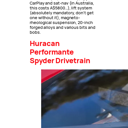
CarPlay and sat-nav (in Australia,
this costs A$5800…), lift system
(absolutely mandatory, don’t get
one without it), magneto-
rheological suspension, 20-inch
forged alloys and various bits and
bobs.
Huracan
Performante
Spyder Drivetrain