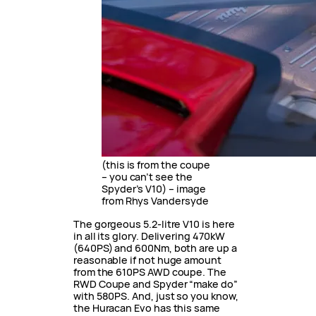
(this is from the coupe
– you can’t see the
Spyder’s V10) – image
from Rhys Vandersyde
The gorgeous 5.2-litre V10 is here
in all its glory. Delivering 470kW
(640PS) and 600Nm, both are up a
reasonable if not huge amount
from the 610PS AWD coupe. The
RWD Coupe and Spyder “make do”
with 580PS. And, just so you know,
the Huracan Evo has this same