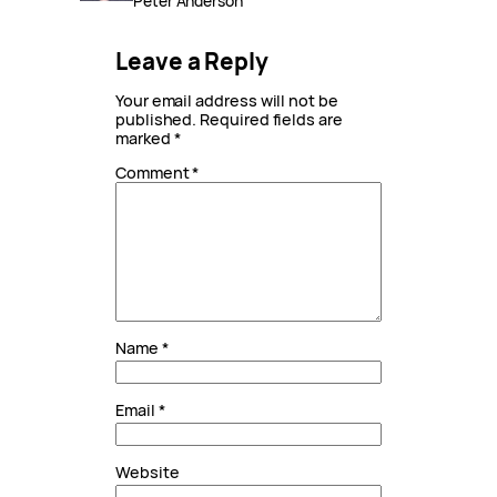
Peter Anderson
Leave a Reply
Your email address will not be
published.
Required fields are
marked
*
Comment
*
Name
*
Email
*
Website