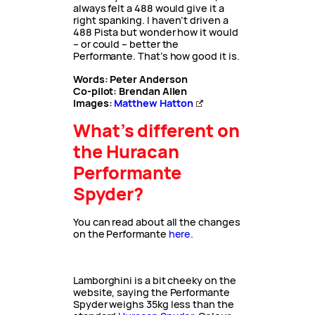
always felt a 488 would give it a
right spanking. I haven’t driven a
488 Pista but wonder how it would
– or could – better the
Performante. That’s how good it is.
Words: Peter Anderson
Co-pilot: Brendan Allen
Images:
Matthew Hatton
What’s different on
the Huracan
Performante
Spyder?
You can read about all the changes
on the Performante
here
.
Lamborghini is a bit cheeky on the
website, saying the Performante
Spyder weighs 35kg less than the