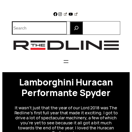
Skip
to
Facebook
Instagram
YouTube
content
Search
Lamborghini Huracan
Performante Spyder
It wasn’t just that the year of our Lord 2018 was The
Redline’s first full year that made it exciting. I got to
drive a lot of spectacular machinery, a few of which
you’re yet to see because it all got a bit much
towards the end of the year. I loved the Huracan