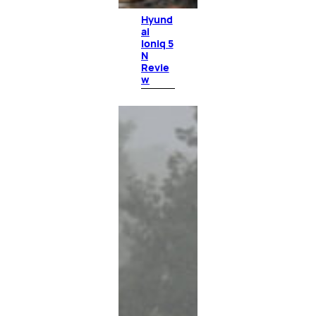
Hyund
ai
Ioniq 5
N
Revie
w