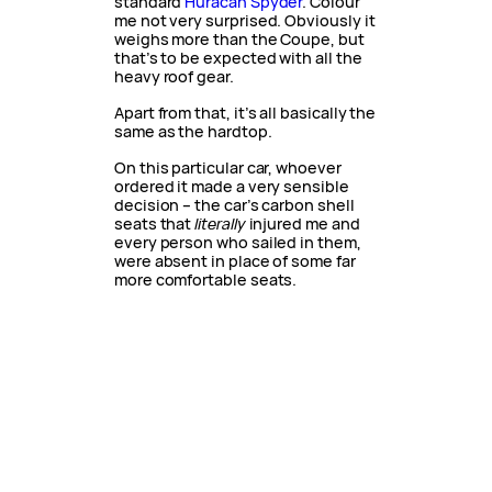
standard
Huracan Spyder
. Colour
me not very surprised. Obviously it
weighs more than the Coupe, but
that’s to be expected with all the
heavy roof gear.
Apart from that, it’s all basically the
same as the hardtop.
On this particular car, whoever
ordered it made a very sensible
decision – the car’s carbon shell
seats that
literally
injured me and
every person who sailed in them,
were absent in place of some far
more comfortable seats.