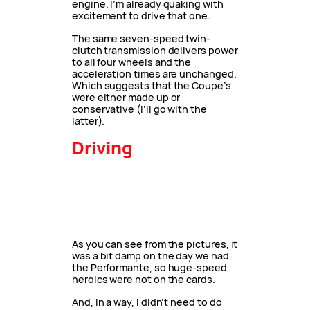
engine. I’m already quaking with
excitement to drive that one.
The same seven-speed twin-
clutch transmission delivers power
to all four wheels and the
acceleration times are unchanged.
Which suggests that the Coupe’s
were either made up or
conservative (I’ll go with the
latter).
Driving
As you can see from the pictures, it
was a bit damp on the day we had
the Performante, so huge-speed
heroics were not on the cards.
And, in a way, I didn’t need to do