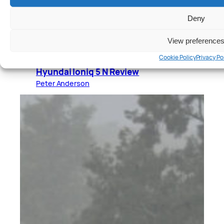
Deny
View preference
Cookie Policy
Privacy Po
Cars
, 
Reviews
Hyundai Ioniq 5 N Review
Peter Anderson