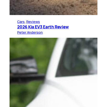
Cars
, 
Reviews
2026 Kia EV3 Earth Review
Peter Anderson