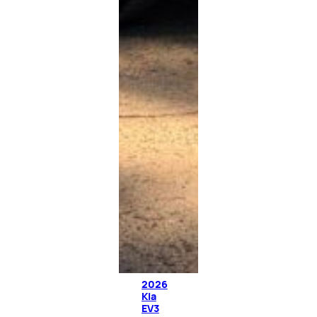
2026
Kia
EV3