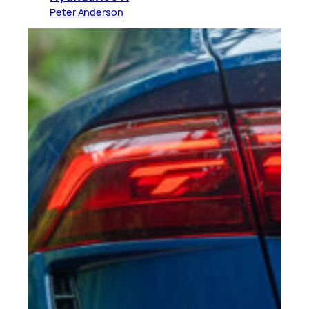
Peter Anderson