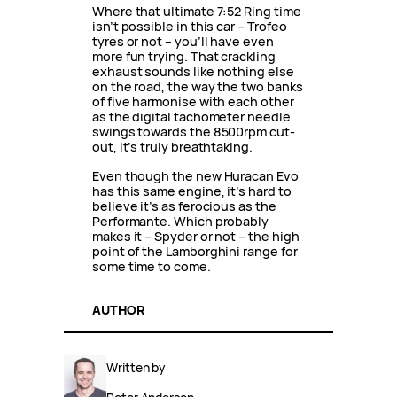
Where that ultimate 7:52 Ring time
isn’t possible in this car – Trofeo
tyres or not – you’ll have even
more fun trying. That crackling
exhaust sounds like nothing else
on the road, the way the two banks
of five harmonise with each other
as the digital tachometer needle
swings towards the 8500rpm cut-
out, it’s truly breathtaking.
Even though the new Huracan Evo
has this same engine, it’s hard to
believe it’s as ferocious as the
Performante. Which probably
makes it – Spyder or not – the high
point of the Lamborghini range for
some time to come.
AUTHOR
Written by