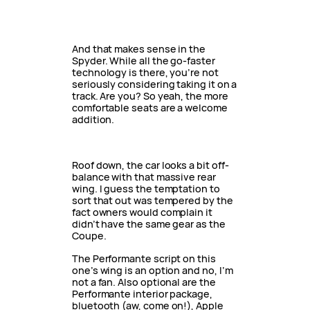
And that makes sense in the
Spyder. While all the go-faster
technology is there, you’re not
seriously considering taking it on a
track. Are you? So yeah, the more
comfortable seats are a welcome
addition.
Roof down, the car looks a bit off-
balance with that massive rear
wing. I guess the temptation to
sort that out was tempered by the
fact owners would complain it
didn’t have the same gear as the
Coupe.
The Performante script on this
one’s wing is an option and no, I’m
not a fan. Also optional are the
Performante interior package,
bluetooth (aw, come on!), Apple