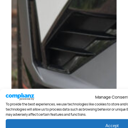
Manage Consen
To provide the best experiences, we use technologies like cookies to store and
technologies will allow us to process data such as browsing behavior or unique I
may adversely affect certain features and functions.
Accept