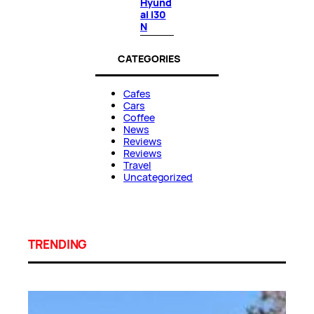
Hyund
ai i30
N
CATEGORIES
Cafes
Cars
Coffee
News
Reviews
Reviews
Travel
Uncategorized
TRENDING