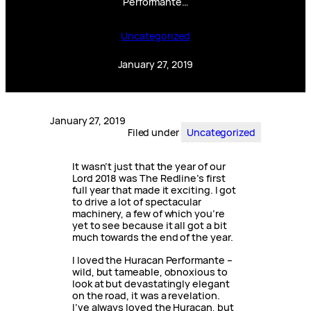
Performante…
Uncategorized
January 27, 2019
January 27, 2019
Filed under
Uncategorized
It wasn’t just that the year of our
Lord 2018 was The Redline’s first
full year that made it exciting. I got
to drive a lot of spectacular
machinery, a few of which you’re
yet to see because it all got a bit
much towards the end of the year.
I loved the Huracan Performante –
wild, but tameable, obnoxious to
look at but devastatingly elegant
on the road, it was a revelation.
I’ve always loved the Huracan, but