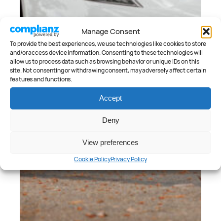
Manage Consent
To provide the best experiences, we use technologies like cookies to store
and/or access device information. Consenting to these technologies will
allow us to process data such as browsing behavior or unique IDs on this
site. Not consenting or withdrawing consent, may adversely affect certain
features and functions.
Accept
Deny
View preferences
Cookie Policy
Privacy Policy