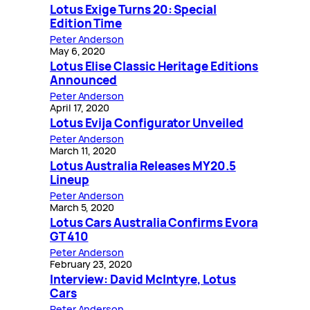
Lotus Exige Turns 20: Special
Edition Time
Peter Anderson
May 6, 2020
Lotus Elise Classic Heritage Editions
Announced
Peter Anderson
April 17, 2020
Lotus Evija Configurator Unveiled
Peter Anderson
March 11, 2020
Lotus Australia Releases MY20.5
Lineup
Peter Anderson
March 5, 2020
Lotus Cars Australia Confirms Evora
GT 410
Peter Anderson
February 23, 2020
Interview: David McIntyre, Lotus
Cars
Peter Anderson