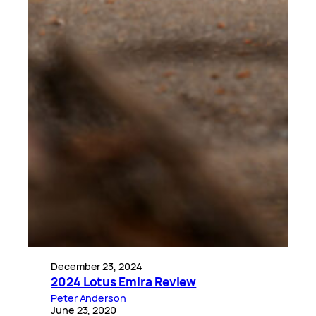
December 23, 2024
2024 Lotus Emira Review
Peter Anderson
June 23, 2020