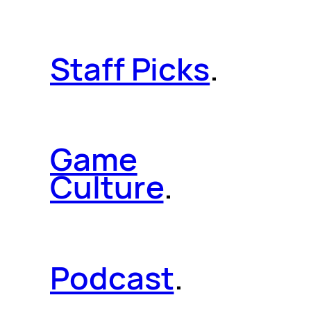
Staff Picks
.
Game
Culture
.
Podcast
.