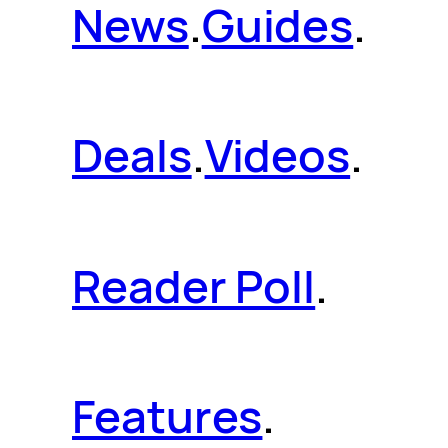
News
.
Guides
.
Deals
.
Videos
.
Reader Poll
.
Features
.