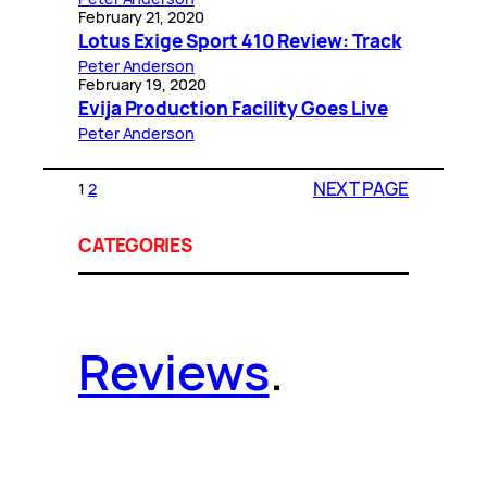
February 21, 2020
Lotus Exige Sport 410 Review: Track
Peter Anderson
February 19, 2020
Evija Production Facility Goes Live
Peter Anderson
NEXT PAGE
1
2
CATEGORIES
Reviews
.