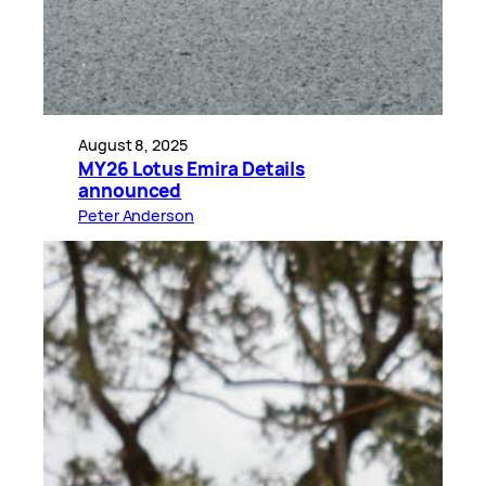
August 8, 2025
MY26 Lotus Emira Details
announced
Peter Anderson