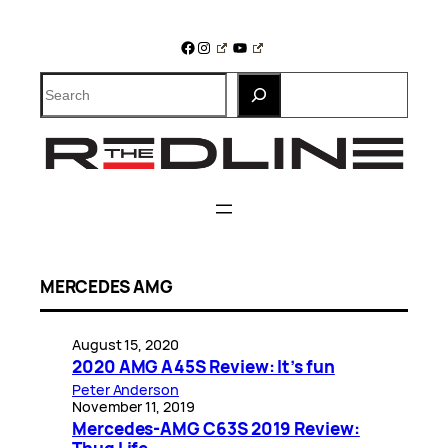
Skip
to
Facebook
Instagram
YouTube
content
Search
MERCEDES AMG
August 15, 2020
2020 AMG A45S Review: It’s fun
Peter Anderson
November 11, 2019
Mercedes-AMG C63S 2019 Review: