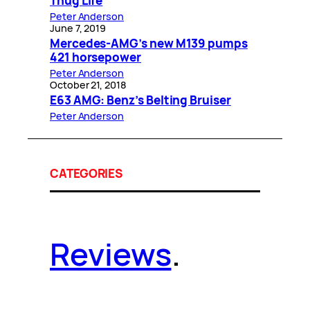
Thug Life
Peter Anderson
June 7, 2019
Mercedes-AMG’s new M139 pumps
421 horsepower
Peter Anderson
October 21, 2018
E63 AMG: Benz’s Belting Bruiser
Peter Anderson
CATEGORIES
Reviews
.