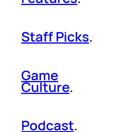
Staff Picks
.
Game
Culture
.
Podcast
.