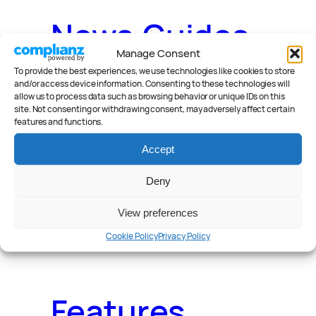
News
.
Guides
.
Manage Consent
To provide the best experiences, we use technologies like cookies to store
and/or access device information. Consenting to these technologies will
allow us to process data such as browsing behavior or unique IDs on this
site. Not consenting or withdrawing consent, may adversely affect certain
Deals
.
Videos
.
features and functions.
Accept
Deny
Reader Poll
.
View preferences
Cookie Policy
Privacy Policy
Features
.