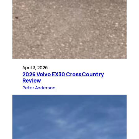
April 3, 2026
2026 Volvo EX30 Cross Country
Review
Peter Anderson