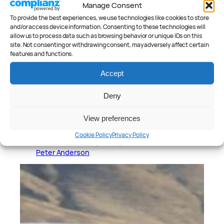
Manage Consent
To provide the best experiences, we use technologies like cookies to store
and/or access device information. Consenting to these technologies will
allow us to process data such as browsing behavior or unique IDs on this
site. Not consenting or withdrawing consent, may adversely affect certain
features and functions.
Accept
Deny
View preferences
January 23, 2026
Cookie Policy
Privacy Policy
Polestar 2 Long Range Review
Peter Anderson