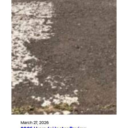
March 27, 2026