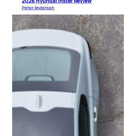
2026 Hyundai Inster Review
Peter Anderson