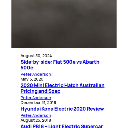
August 30, 2024
Side-by-side: Fiat 500e vs Abarth
500e
Peter Anderson
May 6, 2020
2020 Mini Electric Hatch Australian
Pricing and Spec
Peter Anderson
December 31, 2019
Hyundai Kona Electric 2020 Review
Peter Anderson
August 25, 2018
Audi PB18 – Light Electric Supercar