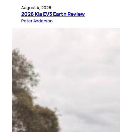
August 4, 2026
2026 Kia EV3 Earth Review
Peter Anderson