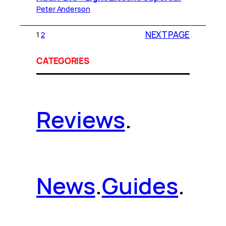
Peter Anderson
NEXT PAGE
1
2
CATEGORIES
Reviews
.
News
.
Guides
.