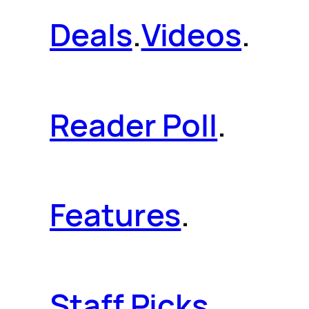
Deals
.
Videos
.
Reader Poll
.
Features
.
Staff Picks
.