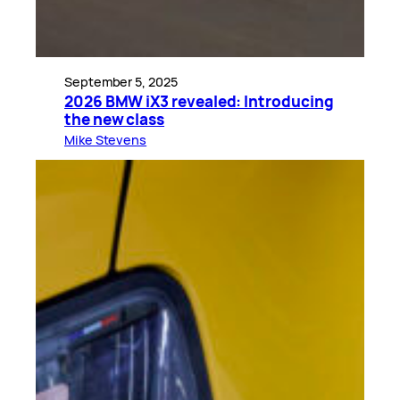
September 5, 2025
2026 BMW iX3 revealed: Introducing
the new class
Mike Stevens