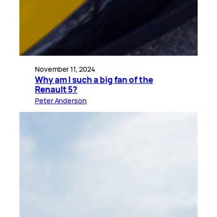
November 11, 2024
Why am I such a big fan of the
Renault 5?
Peter Anderson