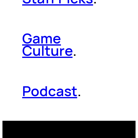
Game
Culture
.
Podcast
.