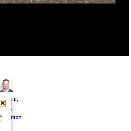
Written by
Peter
ss
Anderson
h