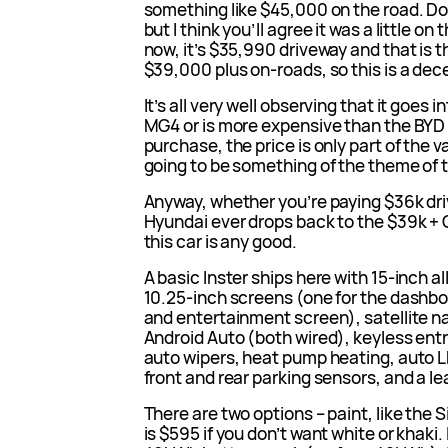
something like $45,000 on the road. Do
but I think you’ll agree it was a little on 
now, it’s $35,990 driveway and that is t
$39,000 plus on-roads, so this is a dec
It’s all very well observing that it goes i
MG4 or is more expensive than the BYD A
purchase, the price is only part of the v
going to be something of the theme of t
Anyway, whether you’re paying $36k driv
Hyundai ever drops back to the $39k + 
this car is any good.
A basic Inster ships here with 15-inch a
10.25-inch screens (one for the dashbo
and entertainment screen), satellite n
Android Auto (both wired), keyless entry
auto wipers, heat pump heating, auto LE
front and rear parking sensors, and a l
There are two options – paint, like the
is $595 if you don’t want white or khaki.