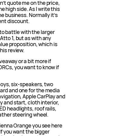
n’t quote me on the price,
the high side. As I write this
he business. Normally it’s
ent discount.
nto battle with the larger
tto 1, but as with any
alue proposition, which is
his review.
eaway or a bit more if
ORCs, you want to know if
lloys, six-speakers, two
ard and one for the media
avigation, Apple CarPlay and
 and start, cloth interior,
D headlights, roof rails,
eather steering wheel.
 Sienna Orange you see here
 If you want the bigger