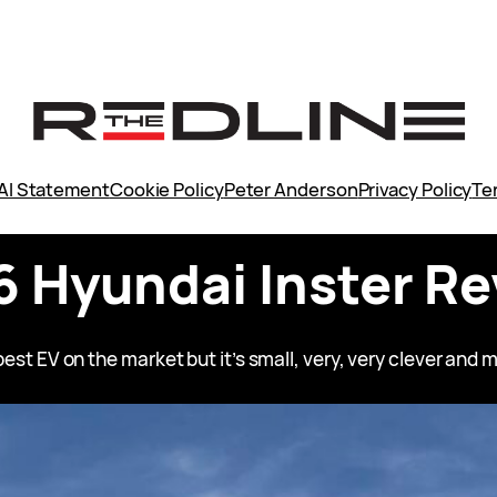
AI Statement
Cookie Policy
Peter Anderson
Privacy Policy
Te
 Hyundai Inster R
est EV on the market but it’s small, very, very clever and mo