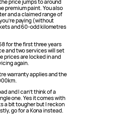
he price jumps to around
he premium paint. You also
ter and a claimed range of
you’re paying (without
nkets and 60-odd kilometres
8 for the first three years
e and two services will set
 prices are locked in and
icing again.
re warranty applies and the
,000km.
ad and I can’t think of a
single one. Yes it comes with
s a bit tougher but I reckon
stly, go for a Kona instead.