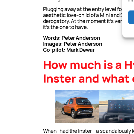
may
Plugging away at the entry level for Hyun
aesthetic love-child of a Mini and Suzuki
derogatory. At the moment it’s very good
it’s the one to have.
Words: Peter Anderson
Images: Peter Anderson
Co-pilot: Mark Dewar
How much is a H
Inster and what 
When I had the Inster – a scandalously l