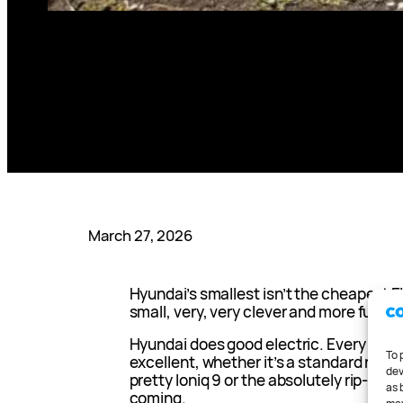
March 27, 2026
Hyundai’s smallest isn’t the cheapest EV
small, very, very clever and more fun tha
Hyundai does good electric. Every curre
To 
excellent, whether it’s a standard rang
dev
pretty Ioniq 9 or the absolutely rip-snor
as 
coming.