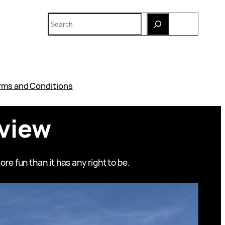
Search
rms and Conditions
eview
re fun than it has any right to be.