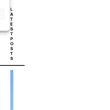
L
A
T
E
S
T
P
O
S
T
S