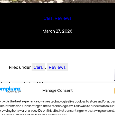
Cars
, 
Reviews
March 27, 2026
Filed under
Cars
, 
Reviews
 on the market but it’s
n it has any right to be.
Manage Consent
nt Ioniq-branded car is
provide the best experiences, we use technologies like cookies to store and/or acce
e Ioniq 5, the unncecessarily
ice information. Consenting to these technologies will allow us to process data suc
ting Ioniq 5 N. And they keep
browsing behavior or unique IDs on this site. Not consenting or withdrawing consent,