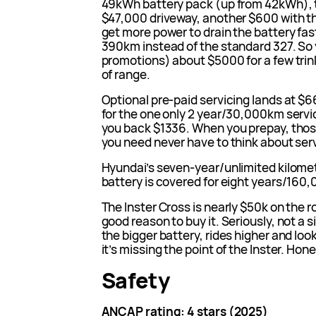
49kWh battery pack (up from 42kWh), t
$47,000 driveway, another $600 with t
get more power to drain the battery fas
390km instead of the standard 327. So 
promotions) about $5000 for a few tri
of range.
Optional pre-paid servicing lands at $66
for the one only 2 year/30,000km servic
you back $1336. When you prepay, those
you need never have to think about serv
Hyundai’s seven-year/unlimited kilomet
battery is covered for eight years/160
The Inster Cross is nearly $50k on the ro
good reason to buy it. Seriously, not a 
the bigger battery, rides higher and look
it’s missing the point of the Inster. Hone
Safety
ANCAP rating: 4 stars (2025)