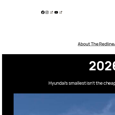
Skip
to
Facebook
Instagram
YouTube
content
About The Redline
2026
Hyundai’s smallest isn’t the cheap