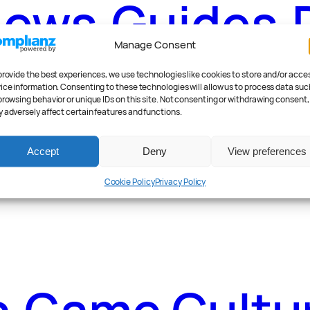
News
.
Guides
.
Manage Consent
provide the best experiences, we use technologies like cookies to store and/or acce
ice information. Consenting to these technologies will allow us to process data suc
browsing behavior or unique IDs on this site. Not consenting or withdrawing consent,
 adversely affect certain features and functions.
ader Poll
.
Fea
Accept
Deny
View preferences
Cookie Policy
Privacy Policy