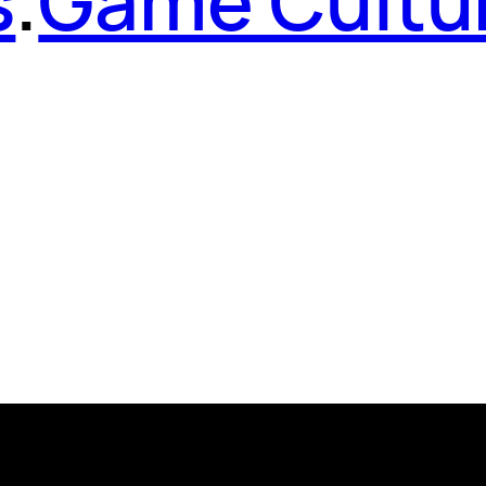
s
.
Game Cultu