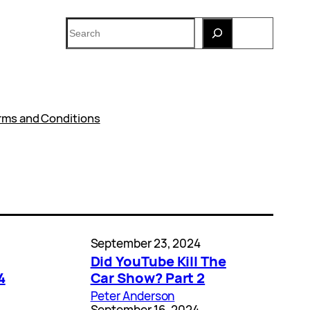
Search
rms and Conditions
September 23, 2024
Did YouTube Kill The
4
Car Show? Part 2
Peter Anderson
September 16, 2024