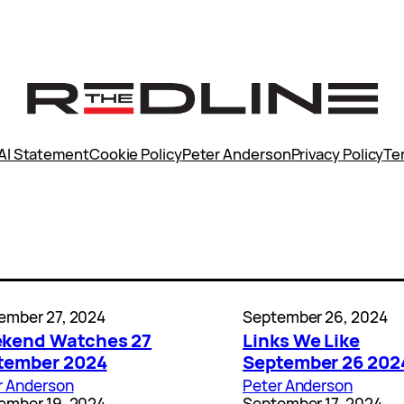
AI Statement
Cookie Policy
Peter Anderson
Privacy Policy
Te
ember 27, 2024
September 26, 2024
kend Watches 27
Links We Like
tember 2024
September 26 202
r Anderson
Peter Anderson
ember 19, 2024
September 17, 2024