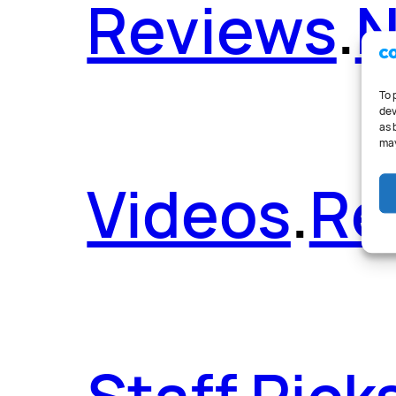
Reviews
.
To 
dev
as 
may
Videos
.
Re