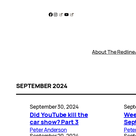
Skip
to
Facebook
Instagram
YouTube
content
About The Redline
SEPTEMBER 2024
September 30, 2024
Sept
Did YouTube kill the
Wee
car show? Part 3
Sep
Peter Anderson
Pete
September 20, 2024
Sept