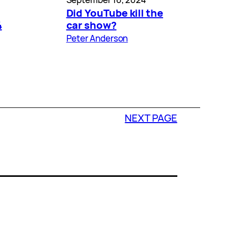
Did YouTube kill the
4
car show?
Peter Anderson
NEXT PAGE