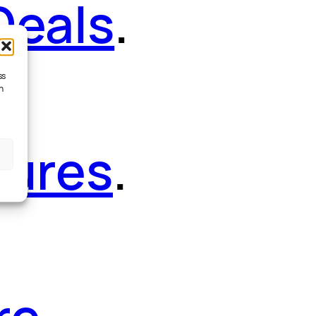
Deals
.
ss
h
tures
.