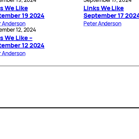
s We Like
Links We Like
tember 19 2024
September 17 202
r Anderson
Peter Anderson
ember 12, 2024
s We Like –
tember 12 2024
r Anderson