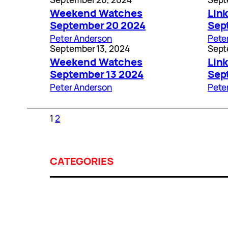
Weekend Watches
Link
September 20 2024
Sep
Peter Anderson
Pete
September 13, 2024
Sept
Weekend Watches
Link
September 13 2024
Sep
Peter Anderson
Pete
1
2
CATEGORIES