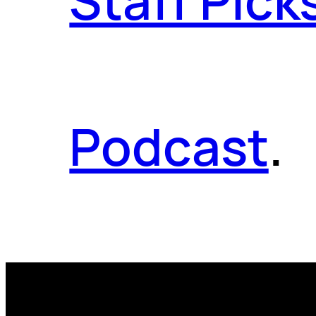
Staff Pick
Podcast
.