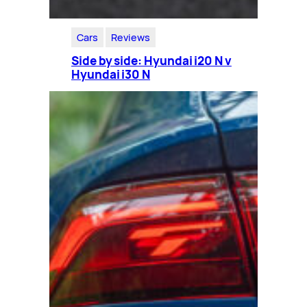
Cars
Reviews
Side by side: Hyundai i20 N v
Hyundai i30 N