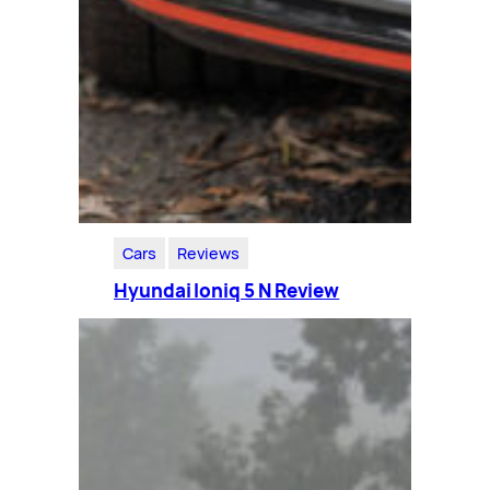
Cars
Reviews
Hyundai Ioniq 5 N Review