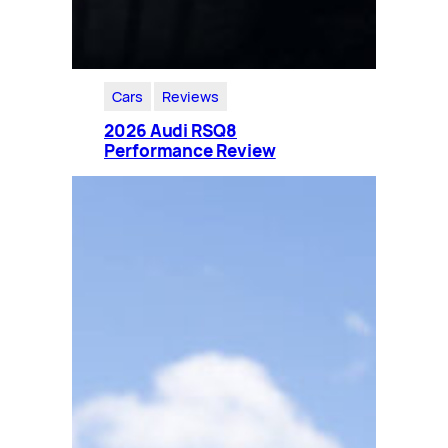
Cars
Reviews
2026 Audi RSQ8
Performance Review