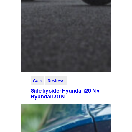
Cars
Reviews
Side by side: Hyundai i20 N v
Hyundai i30 N