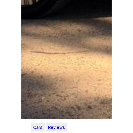
Cars
Reviews