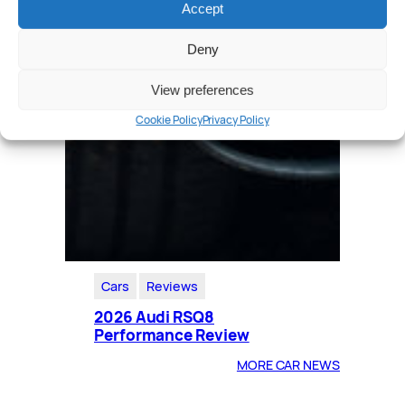
Accept
Deny
View preferences
Cookie Policy
Privacy Policy
Cars
Reviews
2026 Audi RSQ8
Performance Review
MORE CAR NEWS