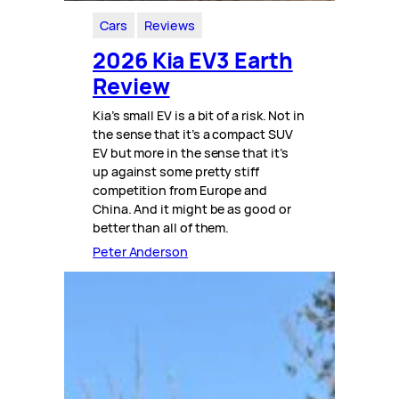
Cars
Reviews
2026 Kia EV3 Earth
Review
Kia’s small EV is a bit of a risk. Not in
the sense that it’s a compact SUV
EV but more in the sense that it’s
up against some pretty stiff
competition from Europe and
China. And it might be as good or
better than all of them.
Peter Anderson