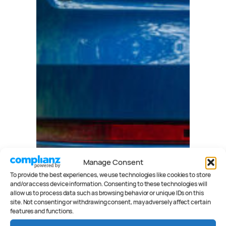
Manage Consent
To provide the best experiences, we use technologies like cookies to store
and/or access device information. Consenting to these technologies will
allow us to process data such as browsing behavior or unique IDs on this
site. Not consenting or withdrawing consent, may adversely affect certain
features and functions.