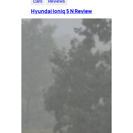
Cars
Reviews
Hyundai Ioniq 5 N Review