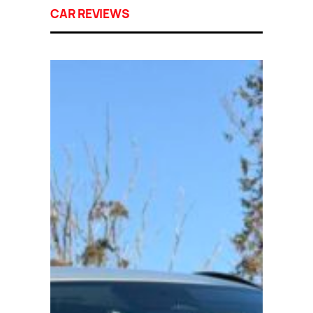
CAR REVIEWS