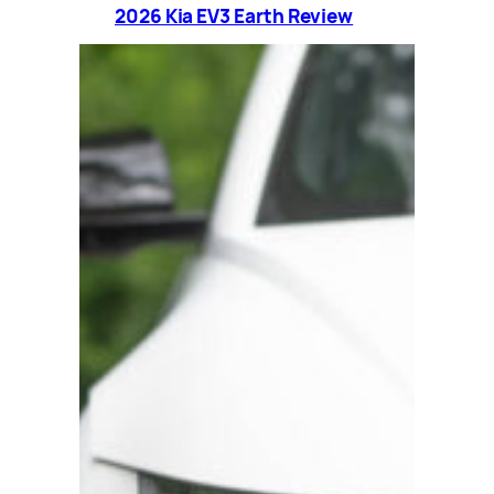
2026 Kia EV3 Earth Review