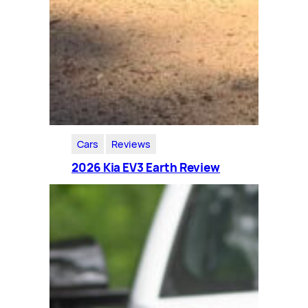
Cars
Reviews
2026 Kia EV3 Earth Review