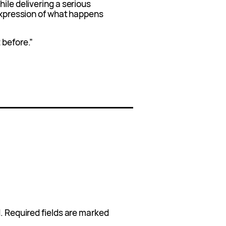
ile delivering a serious
 expression of what happens
 before.”
.
Required fields are marked