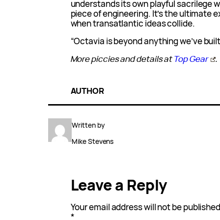
understands its own playful sacrilege wh
piece of engineering. It’s the ultimate
when transatlantic ideas collide.
“Octavia is beyond anything we’ve built
More piccies and details at
Top Gear
.
AUTHOR
Written by
Mike Stevens
Leave a Reply
Your email address will not be published
*