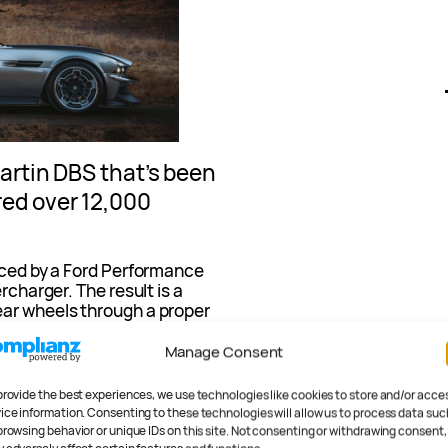
Martin DBS that’s been
ed over 12,000
laced by a Ford Performance
rcharger. The result is a
ear wheels through a proper
Manage Consent
“combined the ferocity of
 of English sophistication.”
provide the best experiences, we use technologies like cookies to store and/or acce
ice information. Consenting to these technologies will allow us to process data suc
browsing behavior or unique IDs on this site. Not consenting or withdrawing consent,