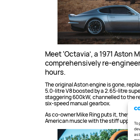
Meet ‘Octavia’, a 1971 Aston 
comprehensively re-engineer
hours.
The original Aston engine is gone, rep
5.0-litre V8 boosted by a 2.65-litre supe
staggering 600kW, channelled to the r
six-speed manual gearbox.
As co-owner Mike Ring puts it, they’ve 
American muscle with the stiff upper lip
To 
dev
as 