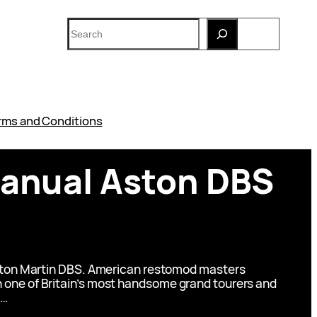
Search
rms and Conditions
manual Aston DBS
Aston Martin DBS. American restomod masters
ken one of Britain’s most handsome grand tourers and
a…