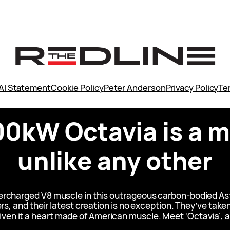
AI Statement
Cookie Policy
Peter Anderson
Privacy Policy
Te
00kW Octavia is a 
unlike any other
upercharged V8 muscle in this outrageous carbon-bodied 
ers, and their latest creation is no exception. They’ve ta
iven it a heart made of American muscle. Meet ‘Octavia’, 