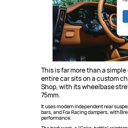
may
This is far more than a simpl
entire car sits on a custom c
Shop, with its wheelbase str
75mm.
It uses modern independent rear suspe
bars, and Fox Racing dampers, with B
performance.