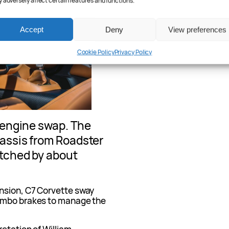
 adversely affect certain features and functions.
Accept
Deny
View preferences
Cookie Policy
Privacy Policy
e engine swap. The
hassis from Roadster
etched by about
nsion, C7 Corvette sway
rembo brakes to manage the