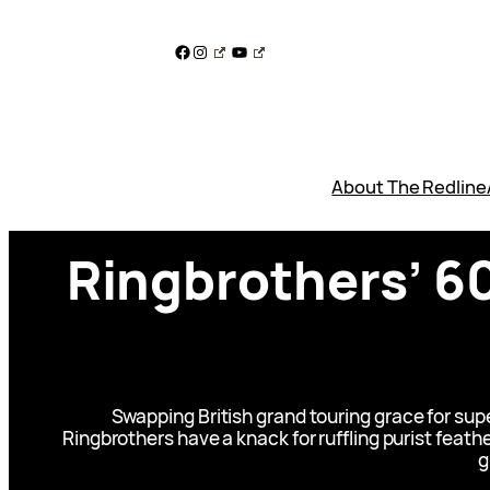
Skip
to
Facebook
Instagram
YouTube
content
About The Redline
Ringbrothers’ 6
Swapping British grand touring grace for s
Ringbrothers have a knack for ruffling purist feath
g