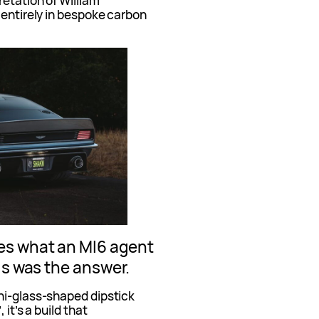
etation of William
 entirely in bespoke carbon
es what an MI6 agent
is was the answer.
ni-glass-shaped dipstick
it’s a build that