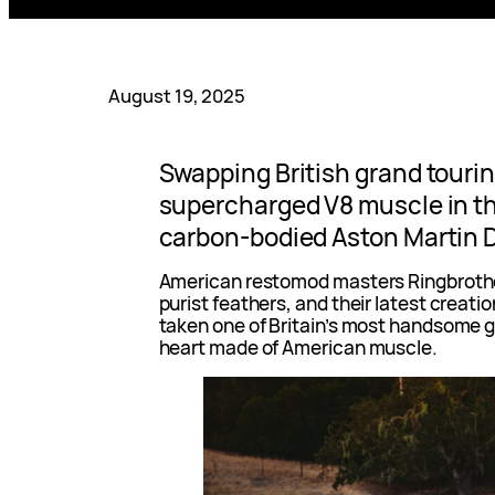
August 19, 2025
Swapping British grand tourin
supercharged V8 muscle in t
carbon-bodied Aston Martin 
American restomod masters Ringbrother
purist feathers, and their latest creati
taken one of Britain’s most handsome gr
heart made of American muscle.