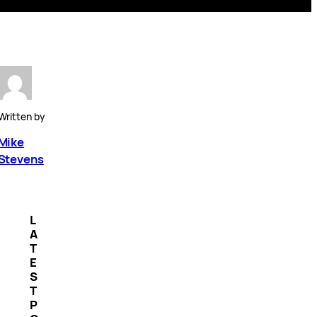
Written by
Mike
Stevens
L
A
T
E
S
T
P