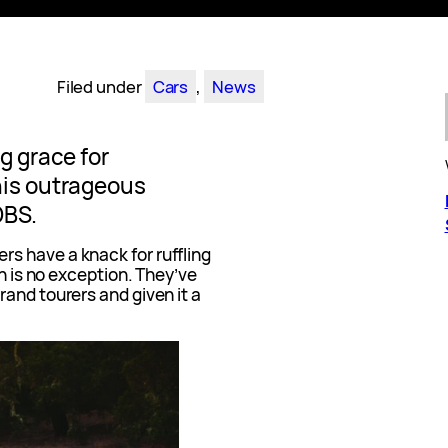
Filed under
Cars
, 
News
g grace for
his outrageous
DBS.
s have a knack for ruffling
on is no exception. They’ve
and tourers and given it a