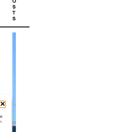
O
S
T
S
ss
h