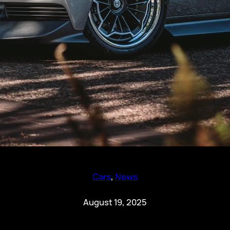
Cars
, 
News
August 19, 2025