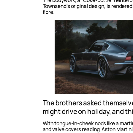
The bodywork, a “Coke-bottle” reinterpr
Townsend’s original design, is rendered
fibre.
The brothers asked themselv
might drive on holiday, and th
With tongue-in-cheek nods like a marti
and valve covers reading ‘Aston Martini’, 