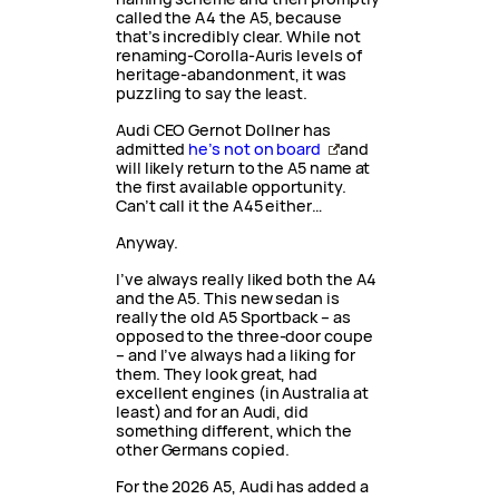
called the A4 the A5, because
that’s incredibly clear. While not
renaming-Corolla-Auris levels of
heritage-abandonment, it was
puzzling to say the least.
Audi CEO Gernot Dollner has
admitted
he’s not on board
and
will likely return to the A5 name at
the first available opportunity.
Can’t call it the A45 either…
Anyway.
I’ve always really liked both the A4
and the A5. This new sedan is
really the old A5 Sportback – as
opposed to the three-door coupe
– and I’ve always had a liking for
them. They look great, had
excellent engines (in Australia at
least) and for an Audi, did
something different, which the
other Germans copied.
For the 2026 A5, Audi has added a