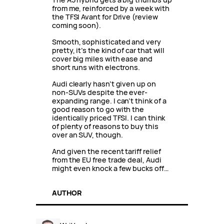
from me, reinforced by a week with
the TFSI Avant for Drive (review
coming soon).
Smooth, sophisticated and very
pretty, it’s the kind of car that will
cover big miles with ease and
short runs with electrons.
Audi clearly hasn’t given up on
non-SUVs despite the ever-
expanding range. I can’t think of a
good reason to go with the
identically priced TFSI. I can think
of plenty of reasons to buy this
over an SUV, though.
And given the recent tariff relief
from the EU free trade deal, Audi
might even knock a few bucks off…
AUTHOR