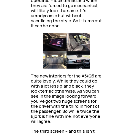
operated – look terrific and when
they are forced to go mechanical,
will likely look the same. It’s
aerodynamic but without
sacrificing the style. So it turns out
it can be done.
The new interiors for the A5/Q5 are
quite lovely. While they could do
with a lot less piano black, they
look terrific otherwise. As you can
see in the image looking forward,
you’ve got two huge screens for
the driver with the third in front of
the passenger. So while twice the
Björk is fine with me, not everyone
will agree.
The third screen – and this isn’t