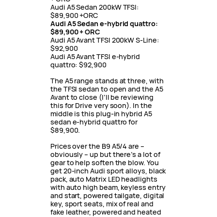
Audi A5 Sedan 200kW TFSI:
$89,900 +ORC
Audi A5 Sedan e-hybrid quattro:
$89,900 + ORC
Audi A5 Avant TFSI 200kW S-Line:
$92,900
Audi A5 Avant TFSI e-hybrid
quattro: $92,900
The A5 range stands at three, with
the TFSI sedan to open and the A5
Avant to close (I’ll be reviewing
this for Drive very soon). In the
middle is this plug-in hybrid A5
sedan e-hybrid quattro for
$89,900.
Prices over the B9 A5/4 are –
obviously – up but there’s a lot of
gear to help soften the blow. You
get 20-inch Audi sport alloys, black
pack, auto Matrix LED headlights
with auto high beam, keyless entry
and start, powered tailgate, digital
key, sport seats, mix of real and
fake leather, powered and heated