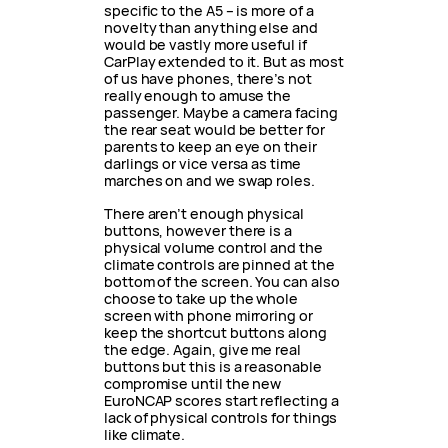
specific to the A5 – is more of a
novelty than anything else and
would be vastly more useful if
CarPlay extended to it. But as most
of us have phones, there’s not
really enough to amuse the
passenger. Maybe a camera facing
the rear seat would be better for
parents to keep an eye on their
darlings or vice versa as time
marches on and we swap roles.
There aren’t enough physical
buttons, however there is a
physical volume control and the
climate controls are pinned at the
bottom of the screen. You can also
choose to take up the whole
screen with phone mirroring or
keep the shortcut buttons along
the edge. Again, give me real
buttons but this is a reasonable
compromise until the new
EuroNCAP scores start reflecting a
lack of physical controls for things
like climate.