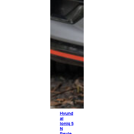
Hyund
ai
Ioniq 5
N
Revie