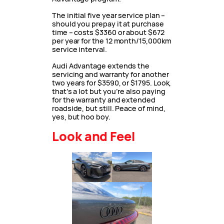
The initial five year service plan –
should you prepay it at purchase
time – costs $3360 or about $672
per year for the 12 month/15,000km
service interval.
Audi Advantage extends the
servicing and warranty for another
two years for $3590, or $1795. Look,
that’s a lot but you’re also paying
for the warranty and extended
roadside, but still. Peace of mind,
yes, but hoo boy.
Look and Feel