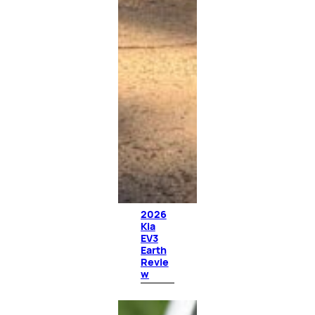
2026
Kia
EV3
Earth
Revie
w