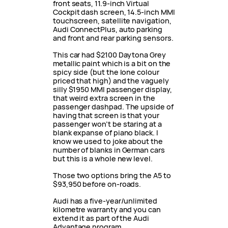
front seats, 11.9-inch Virtual
Cockpit dash screen, 14.5-inch MMI
touchscreen, satellite navigation,
Audi ConnectPlus, auto parking
and front and rear parking sensors.
This car had $2100 Daytona Grey
metallic paint which is a bit on the
spicy side (but the lone colour
priced that high) and the vaguely
silly $1950 MMI passenger display,
that weird extra screen in the
passenger dashpad. The upside of
having that screen is that your
passenger won’t be staring at a
blank expanse of piano black. I
know we used to joke about the
number of blanks in German cars
but this is a whole new level.
Those two options bring the A5 to
$93,950 before on-roads.
Audi has a five-year/unlimited
kilometre warranty and you can
extend it as part of the Audi
Advantage program.