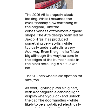
The 2026 A5 is properly sleek-
looking. While I mourned the
evolutionarily slow softening of
the original, I like the
cohesiveness of this more organic
shape. The A5’s design team led by
Jakob Hirzel has produced
something very stylish while
typically understated in a very
Audi way. Even the grille isn’t too
big although the way the aero in
the edges of the bumper looks in
the black detailing is a bit Joker-
ish.
The 20-inch wheels are spot on for
size, too.
As ever, lighting plays a big part,
with a configurable dancing light
display when you lock and unlock
the car. The doorhandles – while
likely to be short-lived electrically