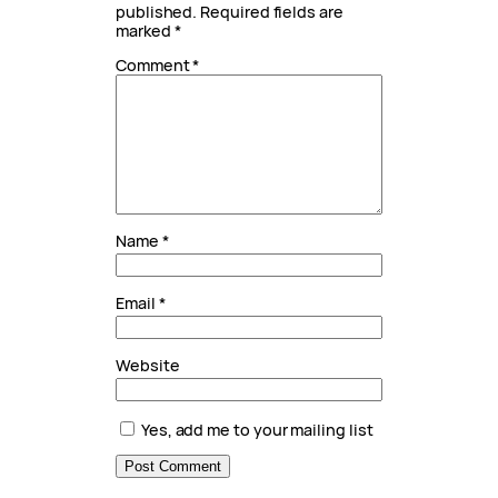
published.
Required fields are
marked
*
Comment
*
Name
*
Email
*
Website
Yes, add me to your mailing list