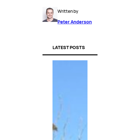
Written by
Peter Anderson
LATEST POSTS