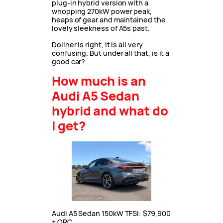
plug-in hybrid version with a
whopping 270kW power peak,
heaps of gear and maintained the
lovely sleekness of A5s past.
Dollner is right, it is all very
confusing. But under all that, is it a
good car?
How much is an
Audi A5 Sedan
hybrid and what do
I get?
Audi A5 Sedan 150kW TFSI: $79,900
+ ORC