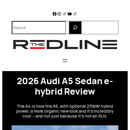
Skip
to
Facebook
Instagram
YouTube
content
Search
2026 Audi A5 Sedan e-
hybrid Review
The A4 is now the A5, with optional 270kW hybrid
power, a more organic new look and it’s incredibly
cool – and not just because it’s not an SUV.