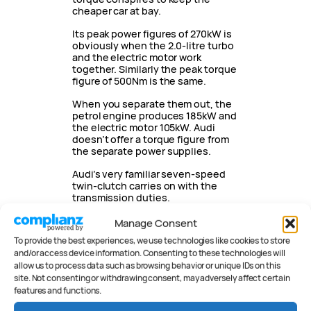
cheaper car at bay.
Its peak power figures of 270kW is
obviously when the 2.0-litre turbo
and the electric motor work
together. Similarly the peak torque
figure of 500Nm is the same.
When you separate them out, the
petrol engine produces 185kW and
the electric motor 105kW. Audi
doesn’t offer a torque figure from
the separate power supplies.
Audi’s very familiar seven-speed
twin-clutch carries on with the
transmission duties.
If you choose to drive in elect
Manage Consent
To provide the best experiences, we use technologies like cookies to store
Battery and
and/or access device information. Consenting to these technologies will
Charging
allow us to process data such as browsing behavior or unique IDs on this
site. Not consenting or withdrawing consent, may adversely affect certain
features and functions.
The A5 has a 25.9kWh battery with
20.9kWh of usable capacity.