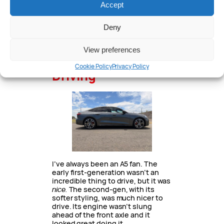
Accept
Charging is AC only at up to 11kW
(wallbox, three-phase power etc.)
Deny
If you choose to drive in electric
mode only, the A5 is rated to cover
View preferences
80km from the available 21kW.
Cookie Policy
Privacy Policy
Driving
I’ve always been an A5 fan. The
early first-generation wasn’t an
incredible thing to drive, but it was
nice.
The second-gen, with its
softer styling, was much nicer to
drive. Its engine wasn’t slung
ahead of the front axle and it
looked great doing it.