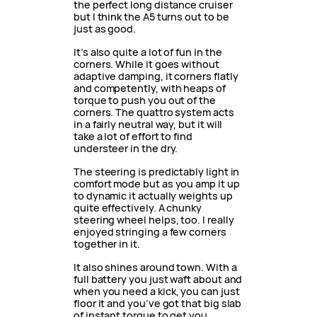
the perfect long distance cruiser
but I think the A5 turns out to be
just as good.
It’s also quite a lot of fun in the
corners. While it goes without
adaptive damping, it corners flatly
and competently, with heaps of
torque to push you out of the
corners. The quattro system acts
in a fairly neutral way, but it will
take a lot of effort to find
understeer in the dry.
The steering is predictably light in
comfort mode but as you amp it up
to dynamic it actually weights up
quite effectively. A chunky
steering wheel helps, too. I really
enjoyed stringing a few corners
together in it.
It also shines around town. With a
full battery you just waft about and
when you need a kick, you can just
floor it and you’ve got that big slab
of instant torque to get you