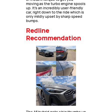
moving as the turbo engine spools
up. It’s an incredibly user-friendly
car, right down to the ride which is
only mildly upset by sharp speed
bumps.
Redline
Recommendation
The A5 hybrid gets a big thumbs up