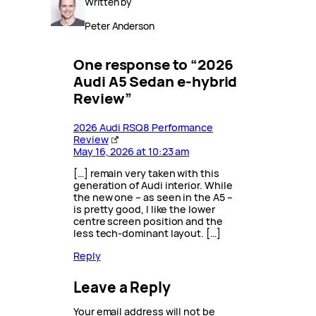
Written by
Peter Anderson
One response to “2026
Audi A5 Sedan e-hybrid
Review”
2026 Audi RSQ8 Performance
Review
May 16, 2026 at 10:23 am
[…] remain very taken with this
generation of Audi interior. While
the new one – as seen in the A5 –
is pretty good, I like the lower
centre screen position and the
less tech-dominant layout. […]
Reply
Leave a Reply
Your email address will not be