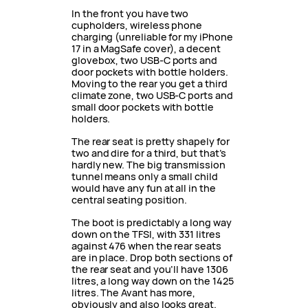
In the front you have two
cupholders, wireless phone
charging (unreliable for my iPhone
17 in a MagSafe cover), a decent
glovebox, two USB-C ports and
door pockets with bottle holders.
Moving to the rear you get a third
climate zone, two USB-C ports and
small door pockets with bottle
holders.
The rear seat is pretty shapely for
two and dire for a third, but that’s
hardly new. The big transmission
tunnel means only a small child
would have any fun at all in the
central seating position.
The boot is predictably a long way
down on the TFSI, with 331 litres
against 476 when the rear seats
are in place. Drop both sections of
the rear seat and you’ll have 1306
litres, a long way down on the 1425
litres. The Avant has more,
obviously and also looks great.