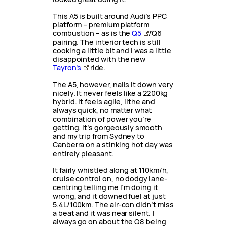
This A5 is built around Audi’s PPC
platform – premium platform
combustion – as is the
Q5
/Q6
pairing. The interior tech is still
cooking a little bit and I was a little
disappointed with the new
Tayron’s
ride.
The A5, however, nails it down very
nicely. It never feels like a 2200kg
hybrid. It feels agile, lithe and
always quick, no matter what
combination of power you’re
getting. It’s gorgeously smooth
and my trip from Sydney to
Canberra on a stinking hot day was
entirely pleasant.
It fairly whistled along at 110km/h,
cruise control on, no dodgy lane-
centring telling me I’m doing it
wrong, and it downed fuel at just
5.4L/100km. The air-con didn’t miss
a beat and it was near silent. I
always go on about the Q8 being