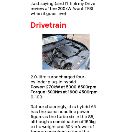
Just saying (and I’ll link my Drive
review of the 200kW Avant TFSI
when it goes live).
Drivetrain
2.0-litre turbocharged four-
cylinder plug-in hybrid
Power: 270kW at 5000-6500rpm
Torque: 500Nm at 1600-4500rpm
0-100:
Rather cheeringly, this hybrid A5
has the same headline power
figure as the turbo six in the S5,
although a combination of 150kg
extra weight and 50Nm fewer of
torque conspires to keep the