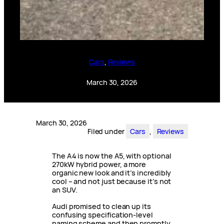
Cars
, 
Reviews
March 30, 2026
March 30, 2026
Filed under
Cars
, 
Reviews
The A4 is now the A5, with optional
270kW hybrid power, a more
organic new look and it’s incredibly
cool – and not just because it’s not
an SUV.
Audi promised to clean up its
confusing specification-level
naming scheme and then promptly