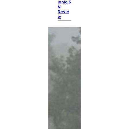
Ioniq 5
N
Revie
w