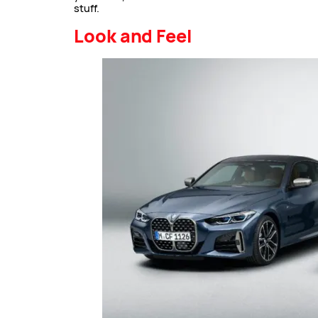
stuff.
Look and Feel