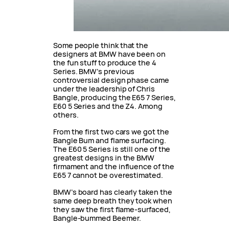
Some people think that the
designers at BMW have been on
the fun stuff to produce the 4
Series. BMW’s previous
controversial design phase came
under the leadership of Chris
Bangle, producing the E65 7 Series,
E60 5 Series and the Z4. Among
others.
From the first two cars we got the
Bangle Bum and flame surfacing.
The E60 5 Series is still one of the
greatest designs in the BMW
firmament and the influence of the
E65 7 cannot be overestimated.
BMW’s board has clearly taken the
same deep breath they took when
they saw the first flame-surfaced,
Bangle-bummed Beemer.