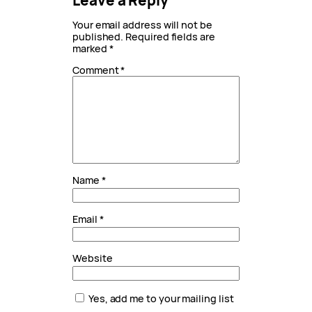
Leave a Reply
Your email address will not be
published.
Required fields are
marked
*
Comment
*
Name
*
Email
*
Website
Yes, add me to your mailing list