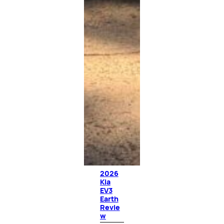
2026
Kia
EV3
Earth
Revie
w