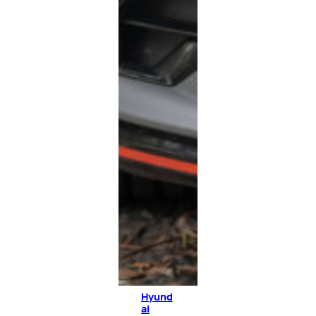
Hyund
ai