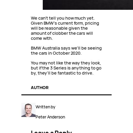
We can’t tell you how much yet.
Given BMW’s current form, pricing
will be reasonable given the
amount of clobber the cars will
come with.
BMW Australia says we’ll be seeing
the cars in October 2020.
You may not like the way they look,
but if the 3 Series is anything to go
by, they’ll be fantastic to drive.
AUTHOR
Written by
Peter Anderson