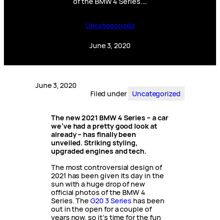
of the BMW 4 Series.…
Uncategorized
June 3, 2020
June 3, 2020
Filed under
Uncategorized
The new 2021 BMW 4 Series – a car
we’ve had a pretty good look at
already – has finally been
unveiled. Striking styling,
upgraded engines and tech.
The most controversial design of
2021 has been given its day in the
sun with a huge drop of new
official photos of the BMW 4
Series. The
G20 3 Series
has been
out in the open for a couple of
years now, so it’s time for the fun