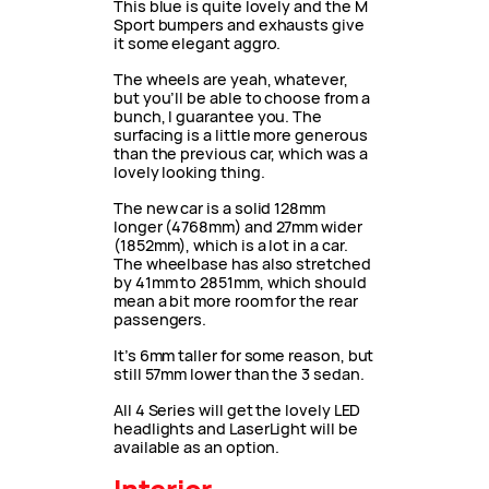
This blue is quite lovely and the M
Sport bumpers and exhausts give
it some elegant aggro.
The wheels are yeah, whatever,
but you’ll be able to choose from a
bunch, I guarantee you. The
surfacing is a little more generous
than the previous car, which was a
lovely looking thing.
The new car is a solid 128mm
longer (4768mm) and 27mm wider
(1852mm), which is a lot in a car.
The wheelbase has also stretched
by 41mm to 2851mm, which should
mean a bit more room for the rear
passengers.
It’s 6mm taller for some reason, but
still 57mm lower than the 3 sedan.
All 4 Series will get the lovely LED
headlights and LaserLight will be
available as an option.