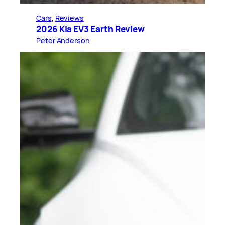
Cars
, 
Reviews
2026 Kia EV3 Earth Review
Peter Anderson