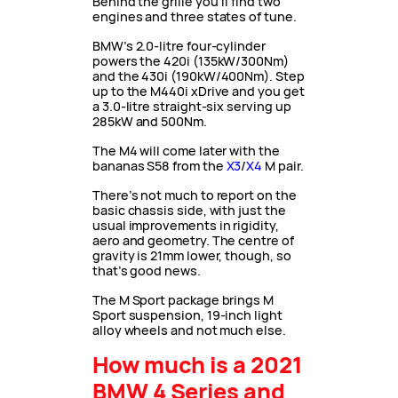
Behind the grille you’ll find two
engines and three states of tune.
BMW’s 2.0-litre four-cylinder
powers the 420i (135kW/300Nm)
and the 430i (190kW/400Nm). Step
up to the M440i xDrive and you get
a 3.0-litre straight-six serving up
285kW and 500Nm.
The M4 will come later with the
bananas S58 from the
X3
/
X4
M pair.
There’s not much to report on the
basic chassis side, with just the
usual improvements in rigidity,
aero and geometry. The centre of
gravity is 21mm lower, though, so
that’s good news.
The M Sport package brings M
Sport suspension, 19-inch light
alloy wheels and not much else.
How much is a 2021
BMW 4 Series and