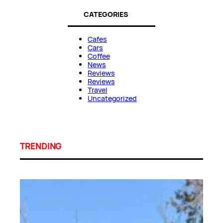
CATEGORIES
Cafes
Cars
Coffee
News
Reviews
Reviews
Travel
Uncategorized
TRENDING