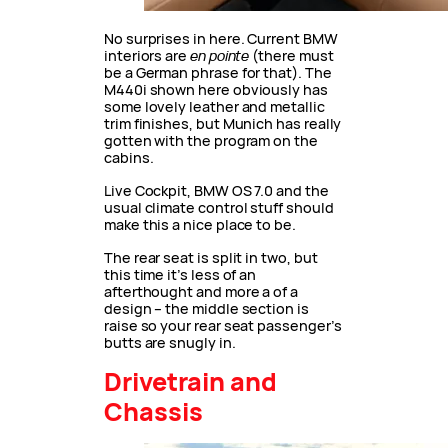
No surprises in here. Current BMW
interiors are
en pointe
(there must
be a German phrase for that). The
M440i shown here obviously has
some lovely leather and metallic
trim finishes, but Munich has really
gotten with the program on the
cabins.
Live Cockpit, BMW OS 7.0 and the
usual climate control stuff should
make this a nice place to be.
The rear seat is split in two, but
this time it’s less of an
afterthought and more a of a
design – the middle section is
raise so your rear seat passenger’s
butts are snugly in.
Drivetrain and
Chassis