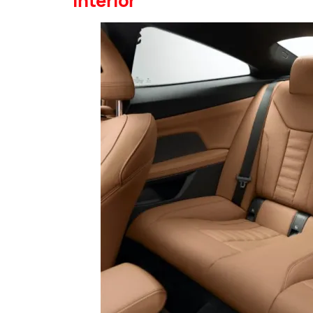
Interior