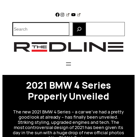
Skip
to
Facebook
Instagram
YouTube
content
Search
2021 BMW 4 Series
Properly Unveiled
The new 2021 BMW 4 Series – a car we’ve had a pretty
good look at already – has finally been unveiled.
Striking styling, upgraded engines and tech. The
most controversial design of 2021 has been given its
day in the sun with a huge drop of new official photos