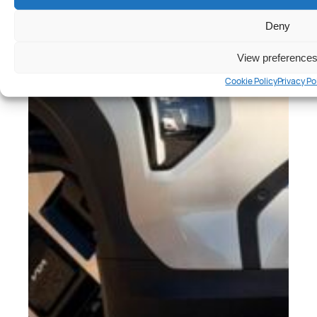
Deny
View preference
Cookie Policy
Privacy Po