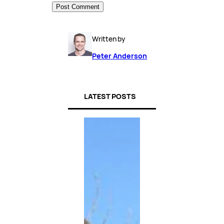
Written by
Peter Anderson
LATEST POSTS