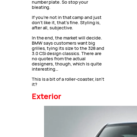
number plate. So stop your
bleating.
If you’re not in that camp and just
don’t like it, that’s fine. Styling is,
after all, subjective.
In the end, the market will decide.
BMW says customers want big
grilles, tying its size to the 328 and
3.0 CSi design classics. There are
no quotes from the actual
designers, though, which is quite
interesting…
This is a bit of a roller-coaster, isn’t
it?
Exterior