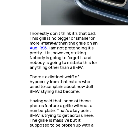
I honestly don’t think it’s that bad.
This grill is no bigger or smaller or
more
whatever
than the grille on an
Audi RS5
. I am not pretending it’s
pretty. It is, however, striking.
Nobody is going to forget it and
nobody is going to mistake this for
anything other than a BMW.
There’s a distinct whiff of
hypocrisy from that haters who
used to complain about how dull
BMW styling had become.
Having said that, none of these
photos feature a grille without a
numberplate. That’s a key point
BMW is trying to get across here.
The grille is massive but it
supposed to be broken up with a