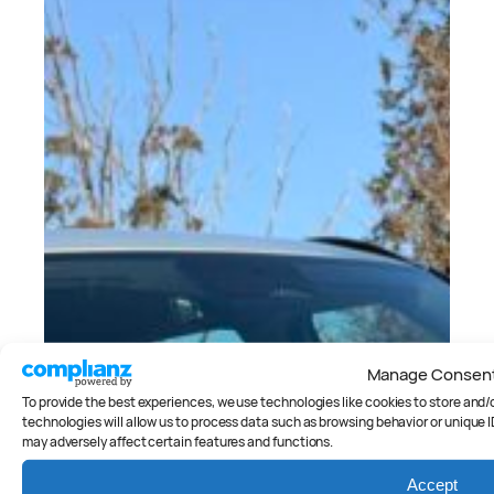
Manage Consen
To provide the best experiences, we use technologies like cookies to store and
technologies will allow us to process data such as browsing behavior or unique I
may adversely affect certain features and functions.
Accept