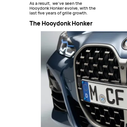
As a result, we’ve seen the
Hooydonk Honker evolve, with the
last five years of grille growth.
The Hooydonk Honker