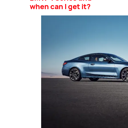
when can I get it?