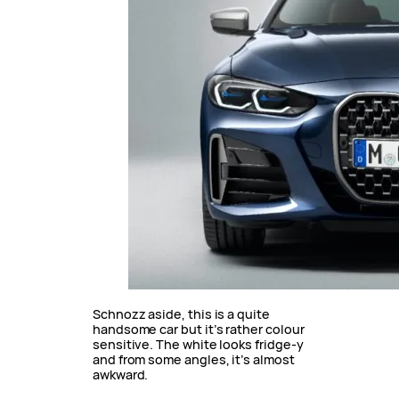
Schnozz aside, this is a quite
handsome car but it’s rather colour
sensitive. The white looks fridge-y
and from some angles, it’s almost
awkward.