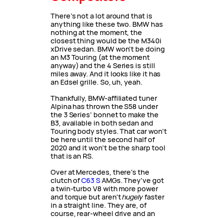
There’s not a lot around that is
anything like these two. BMW has
nothing at the moment, the
closest thing would be the M340i
xDrive sedan. BMW won’t be doing
an M3 Touring (at the moment
anyway) and the 4 Series is still
miles away. And it looks like it has
an Edsel grille. So, uh, yeah.
Thankfully, BMW-affiliated tuner
Alpina has thrown the S58 under
the 3 Series’ bonnet to make the
B3, available in both sedan and
Touring body styles. That car won’t
be here until the second half of
2020 and it won’t be the sharp tool
that is an RS.
Over at Mercedes, there’s the
clutch of
C63 S
AMGs. They’ve got
a twin-turbo V8 with more power
and torque but aren’t
hugely
faster
in a straight line. They are, of
course, rear-wheel drive and an