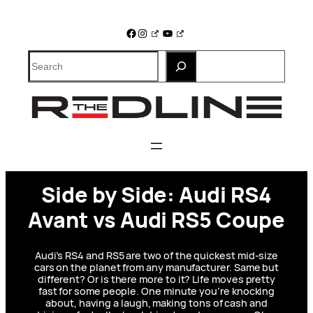
Skip
to
Facebook
Instagram
YouTube
content
Search
Side by Side: Audi RS4
Avant vs Audi RS5 Coupe
Audi’s RS4 and RS5 are two of the quickest mid-size
cars on the planet from any manufacturer. Same but
different? Or is there more to it? Life moves pretty
fast for some people. One minute you’re knocking
about, having a laugh, making tons of cash and