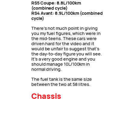
RS5 Coupe: 8.8L/100km
(combined cycle)
RS4 Avant: 8.9L/100km (combined
cycle)
There’s not much point in giving
you my fuel figures, which were in
the mid-teens. These cars were
driven hard for the video and it
would be unfair to suggest that’s
the day-to-day figure you will see.
It’s a very good engine and you
should manage 10L/100km in
normal driving.
The fuel tank is the same size
between the two at 58 litres.
Chassis