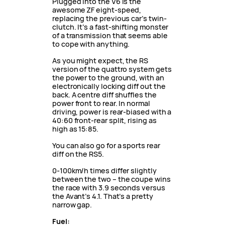
Plugged into the V6 is the
awesome ZF eight-speed,
replacing the previous car’s twin-
clutch. It’s a fast-shifting monster
of a transmission that seems able
to cope with anything.
As you might expect, the RS
version of the quattro system gets
the power to the ground, with an
electronically locking diff out the
back. A centre diff shuffles the
power front to rear. In normal
driving, power is rear-biased with a
40:60 front-rear split, rising as
high as 15:85.
You can also go for a sports rear
diff on the RS5.
0-100km/h times differ slightly
between the two – the coupe wins
the race with 3.9 seconds versus
the Avant’s 4.1. That’s a pretty
narrow gap.
Fuel: