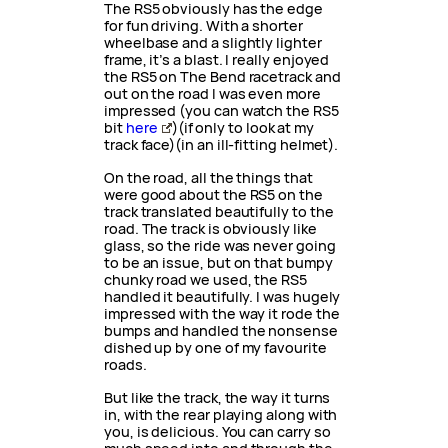
The RS5 obviously has the edge
for fun driving. With a shorter
wheelbase and a slightly lighter
frame, it’s a blast. I really enjoyed
the RS5 on The Bend racetrack and
out on the road I was even more
impressed (you can watch the RS5
bit
here
)(if only to look at my
track face)(in an ill-fitting helmet).
On the road, all the things that
were good about the RS5 on the
track translated beautifully to the
road. The track is obviously like
glass, so the ride was never going
to be an issue, but on that bumpy
chunky road we used, the RS5
handled it beautifully. I was hugely
impressed with the way it rode the
bumps and handled the nonsense
dished up by one of my favourite
roads.
But like the track, the way it turns
in, with the rear playing along with
you, is delicious. You can carry so