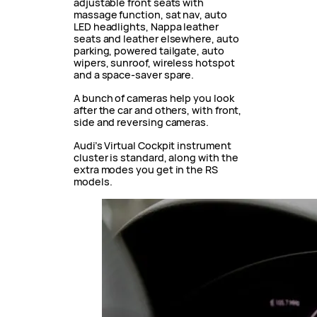
adjustable front seats with
massage function, sat nav, auto
LED headlights, Nappa leather
seats and leather elsewhere, auto
parking, powered tailgate, auto
wipers, sunroof, wireless hotspot
and a space-saver spare.
A bunch of cameras help you look
after the car and others, with front,
side and reversing cameras.
Audi’s Virtual Cockpit instrument
cluster is standard, along with the
extra modes you get in the RS
models.