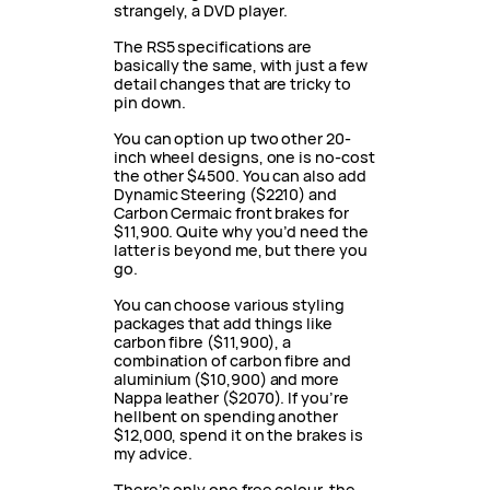
strangely, a DVD player.
The RS5 specifications are
basically the same, with just a few
detail changes that are tricky to
pin down.
You can option up two other 20-
inch wheel designs, one is no-cost
the other $4500. You can also add
Dynamic Steering ($2210) and
Carbon Cermaic front brakes for
$11,900. Quite why you’d need the
latter is beyond me, but there you
go.
You can choose various styling
packages that add things like
carbon fibre ($11,900), a
combination of carbon fibre and
aluminium ($10,900) and more
Nappa leather ($2070). If you’re
hellbent on spending another
$12,000, spend it on the brakes is
my advice.
There’s only one free colour, the