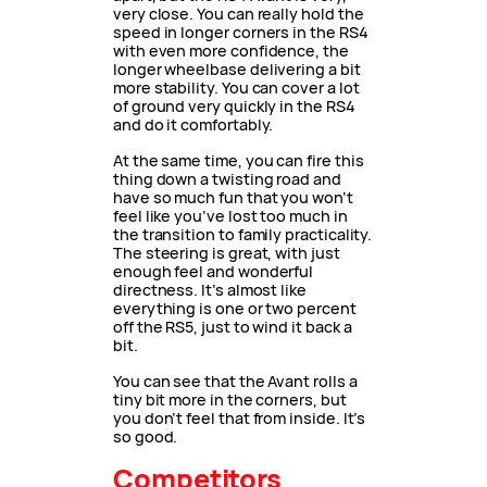
very close. You can really hold the
speed in longer corners in the RS4
with even more confidence, the
longer wheelbase delivering a bit
more stability. You can cover a lot
of ground very quickly in the RS4
and do it comfortably.
At the same time, you can fire this
thing down a twisting road and
have so much fun that you won’t
feel like you’ve lost too much in
the transition to family practicality.
The steering is great, with just
enough feel and wonderful
directness. It’s almost like
everything is one or two percent
off the RS5, just to wind it back a
bit.
You can see that the Avant rolls a
tiny bit more in the corners, but
you don’t feel that from inside. It’s
so good.
Competitors