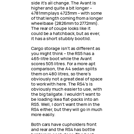
side it’s all change. The Avant is
higher and quite a bit longer –
4781mm plays 4723mm – with some
of that length coming from a longer
wheelbase (2826mm to 2772mm).
The rear of coupe looks like it
could be a hatchback, but as ever,
it has a short stubbly bootlid.
Cargo storage isn’t as different as
you might think – the RS5 has a
465-litre boot while the Avant
scores 505 litres. For a more apt
comparison, the A4 sedan splits
them on 480 litres, so there’s
obviously not a great deal of space
to work with here. The RS4’s is
obviously much easier to use, with
the big tailgate. I wouldn’t want to
be loading Ikea flat-packs into an
RS5. Well, I don’t want them in the
RS4 either, but they will go in much
more easily.
Both cars have cupholders front
and rear and the RS4 has bottle