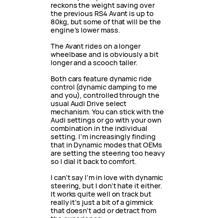
reckons the weight saving over
the previous RS4 Avant is up to
80kg, but some of that will be the
engine’s lower mass.
The Avant rides on a longer
wheelbase and is obviously a bit
longer and a scooch taller.
Both cars feature dynamic ride
control (dynamic damping to me
and you), controlled through the
usual Audi Drive select
mechanism. You can stick with the
Audi settings or go with your own
combination in the individual
setting. I’m increasingly finding
that in Dynamic modes that OEMs
are setting the steering too heavy
so I dial it back to comfort.
I can’t say I’m in love with dynamic
steering, but I don’t hate it either.
It works quite well on track but
really it’s just a bit of a gimmick
that doesn’t add or detract from