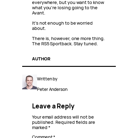
everywhere, but you want to know
what you’re losing going to the
Avant.
It’s not enough to be worried
about.
There is, however, one more thing.
The RS5 Sportback. Stay tuned.
AUTHOR
Written by
Peter Anderson
Leave a Reply
Your email address will not be
published.
Required fields are
marked
*
Comment
*