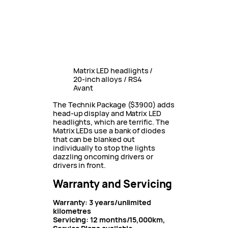
Matrix LED headlights /
20-inch alloys / RS4
Avant
The Technik Package ($3900) adds
head-up display and Matrix LED
headlights, which are terrific. The
Matrix LEDs use a bank of diodes
that can be blanked out
individually to stop the lights
dazzling oncoming drivers or
drivers in front.
Warranty and Servicing
Warranty: 3 years/unlimited
kilometres
Servicing: 12 months/15,000km,