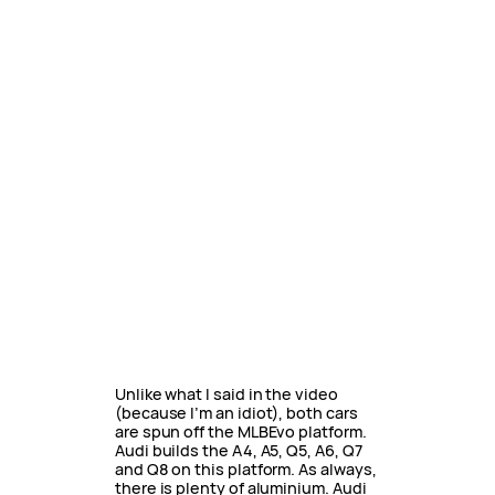
Unlike what I said in the video
(because I’m an idiot), both cars
are spun off the MLBEvo platform.
Audi builds the A4, A5, Q5, A6, Q7
and Q8 on this platform. As always,
there is plenty of aluminium. Audi