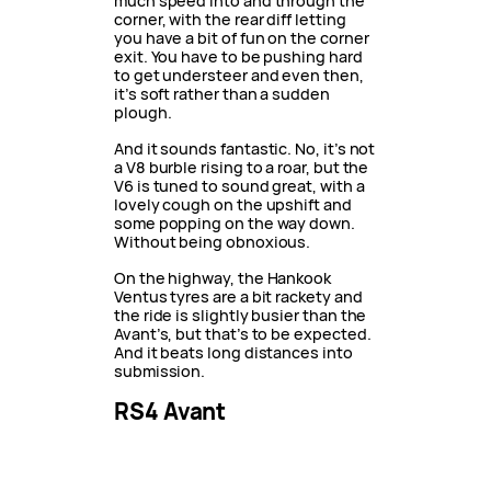
much speed into and through the
corner, with the rear diff letting
you have a bit of fun on the corner
exit. You have to be pushing hard
to get understeer and even then,
it’s soft rather than a sudden
plough.
And it sounds fantastic. No, it’s not
a V8 burble rising to a roar, but the
V6 is tuned to sound great, with a
lovely cough on the upshift and
some popping on the way down.
Without being obnoxious.
On the highway, the Hankook
Ventus tyres are a bit rackety and
the ride is slightly busier than the
Avant’s, but that’s to be expected.
And it beats long distances into
submission.
RS4 Avant