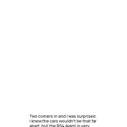
Two corners in and I was surprised.
I knew the cars wouldn’t be that far
apart, but the RS4 Avant is very,