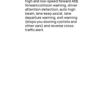
high and low-speed forward AEB,
forward collision warning, driver
attention detection, auto high
beam, lane keep assist, lane
departure warning, exit warning
(stops you dooring cyclists and
other cars) and reverse cross-
traffic alert.