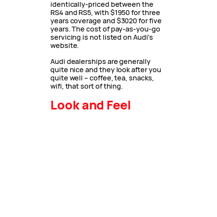
identically-priced between the
RS4 and RS5, with $1950 for three
years coverage and $3020 for five
years. The cost of pay-as-you-go
servicing is not listed on Audi’s
website.
Audi dealerships are generally
quite nice and they look after you
quite well – coffee, tea, snacks,
wifi, that sort of thing.
Look and Feel