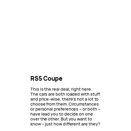
RS5 Coupe
This is the real deal, right here.
The cars are both loaded with stuff
and price-wise, there’s not a lot to
choose from them. Circumstances
or personal preferences – or both –
have lead you to decide on one
over the other. But you want to
know – just how different are they?