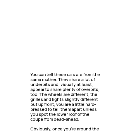
You can tell these cars are from the
same mother. They share a lot of
underbits and, visually at least,
appear to share plenty of overbits,
too. The wheels are different, the
grilles and lights slightly different
but up front, you are a little hard-
pressed to tell them apart unless
you spot the lower roof of the
coupe from dead-ahead.
Obviously, once you’re around the