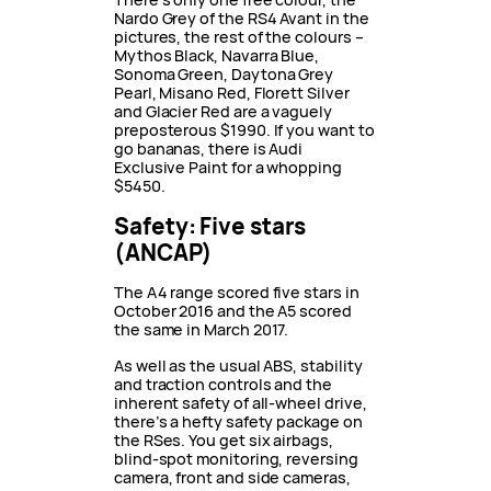
Nardo Grey of the RS4 Avant in the
pictures, the rest of the colours –
Mythos Black, Navarra Blue,
Sonoma Green, Daytona Grey
Pearl, Misano Red, Florett Silver
and Glacier Red are a vaguely
preposterous $1990. If you want to
go bananas, there is Audi
Exclusive Paint for a whopping
$5450.
Safety: Five stars
(ANCAP)
The A4 range scored five stars in
October 2016 and the A5 scored
the same in March 2017.
As well as the usual ABS, stability
and traction controls and the
inherent safety of all-wheel drive,
there’s a hefty safety package on
the RSes. You get six airbags,
blind-spot monitoring, reversing
camera, front and side cameras,