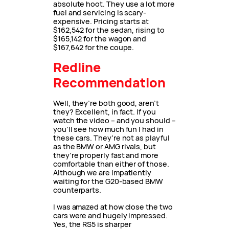
absolute hoot. They use a lot more
fuel and servicing is scary-
expensive. Pricing starts at
$162,542 for the sedan, rising to
$165,142 for the wagon and
$167,642 for the coupe.
Redline
Recommendation
Well, they’re both good, aren’t
they? Excellent, in fact. If you
watch the video – and you should –
you’ll see how much fun I had in
these cars. They’re not as playful
as the BMW or AMG rivals, but
they’re properly fast and more
comfortable than either of those.
Although we are impatiently
waiting for the G20-based BMW
counterparts.
I was amazed at how close the two
cars were and hugely impressed.
Yes, the RS5 is sharper