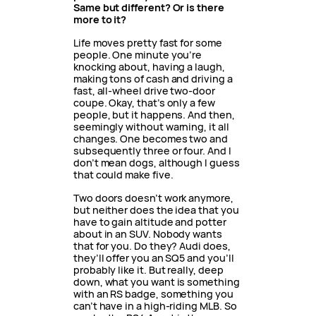
Same but different? Or is there
more to it?
Life moves pretty fast for some
people. One minute you’re
knocking about, having a laugh,
making tons of cash and driving a
fast, all-wheel drive two-door
coupe. Okay, that’s only a few
people, but it happens. And then,
seemingly without warning, it all
changes. One becomes two and
subsequently three or four. And I
don’t mean dogs, although I guess
that could make five.
Two doors doesn’t work anymore,
but neither does the idea that you
have to gain altitude and potter
about in an SUV. Nobody wants
that for you. Do they? Audi does,
they’ll offer you an SQ5 and you’ll
probably like it. But really, deep
down, what you want is something
with an RS badge, something you
can’t have in a high-riding MLB. So