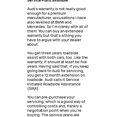
Service Plans available
Audi’s warranty is not really good
enough for a premium
manufacturer, accusations I have
also levelled at BMW and
Mercedes. So I’m cranky with all of
them. You can buy an extended
warranty but that’s a thing you
have to argue with your dealer
about.
You get three years roadside
assist with both cars, too. Like the
warranty, it should at least be five
years. Having said that, if you keep
going back to Audi for servicing,
you get a 12 month extension on
roadside. Audi calls it Service
Initiated Roadside Assistance
(SIRA).
You can pre-purchase your
servicing, which is a good way of
controlling costs and, frankly a
negotiation point when you’re
buying. The service plans are