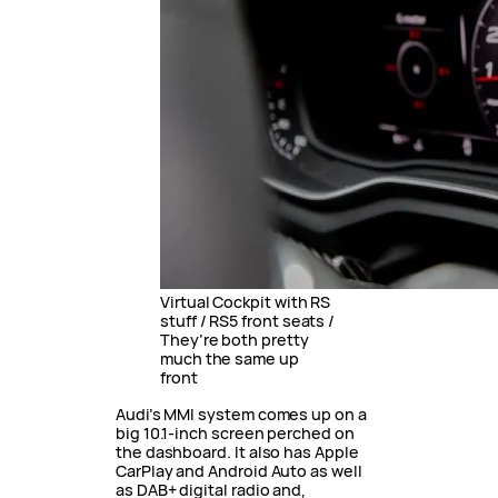
Virtual Cockpit with RS
stuff / RS5 front seats /
They’re both pretty
much the same up
front
Audi’s MMI system comes up on a
big 10.1-inch screen perched on
the dashboard. It also has Apple
CarPlay and Android Auto as well
as DAB+ digital radio and,