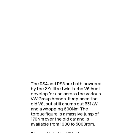
The RS4 and RS5 are both powered
by the 2.9-litre twin-turbo V6 Audi
develop for use across the various
VW Group brands. It replaced the
old V8, but still churns out 331kW
and a whopping 600Nm. The
torque figure is a massive jump of
170Nm over the old car and is
available from 1900 to 5000rpm.