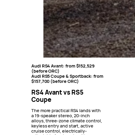
Audi RS4 Avant:
from
$152,529
(before ORC)
Audi RS5 Coupe & Sportback: from
$157,700
(before ORC)
RS4 Avant vs RS5
Coupe
The more practical RS4 lands with
a 19-speaker stereo, 20-inch
alloys, three-zone climate control,
keyless entry and start, active
cruise control, electrically-