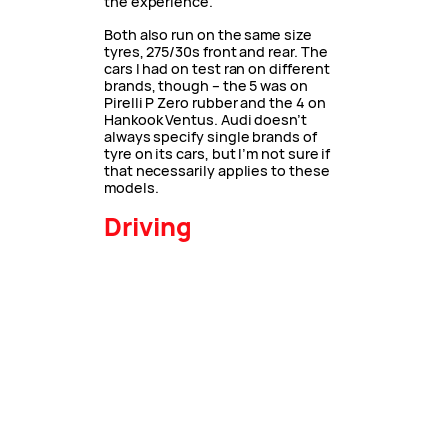
the experience.
Both also run on the same size
tyres, 275/30s front and rear. The
cars I had on test ran on different
brands, though – the 5 was on
Pirelli P Zero rubber and the 4 on
Hankook Ventus. Audi doesn’t
always specify single brands of
tyre on its cars, but I’m not sure if
that necessarily applies to these
models.
Driving