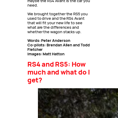
maybe the RS4 Avant is the car you
need.
We brought together the RS5 you
used to drive and the RS4 Avant
that will fit your new life to see
what are the differences and
whether the wagon stacks up.
Words: Peter Anderson
Co-pilots: Brendan Allen and Todd
Fletcher
Images: Matt Hatton
RS4 and RS5: How
much and what do I
get?