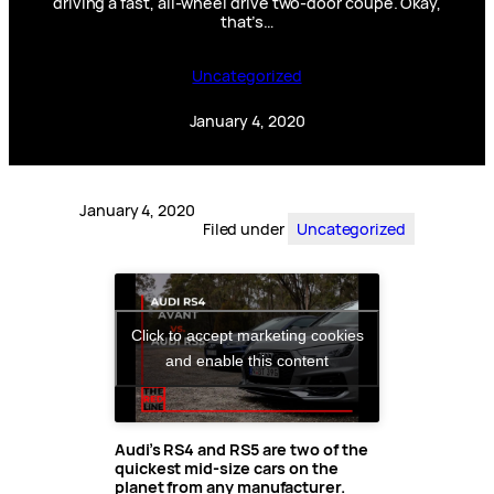
driving a fast, all-wheel drive two-door coupe. Okay,
that’s…
Uncategorized
January 4, 2020
January 4, 2020
Filed under
Uncategorized
Click to accept marketing cookies
and enable this content
Audi’s RS4 and RS5 are two of the
quickest mid-size cars on the
planet from any manufacturer.