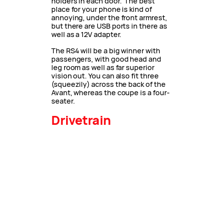
holders in each door. The best
place for your phone is kind of
annoying, under the front armrest,
but there are USB ports in there as
well as a 12V adapter.
The RS4 will be a big winner with
passengers, with good head and
leg room as well as far superior
vision out. You can also fit three
(squeezily) across the back of the
Avant, whereas the coupe is a four-
seater.
Drivetrain