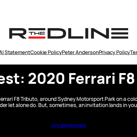
AI Statement
Cookie Policy
Peter Anderson
Privacy Policy
Te
est: 2020 Ferrari F8
errari F8 Tributo, around Sydney Motorsport Park on a cold
er let alone do. But, sometimes, an invitation lands in you
Uncategorized