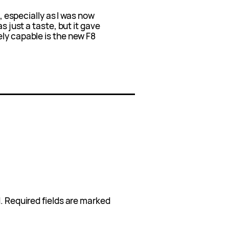
t, especially as I was now
s just a taste, but it gave
ly capable is the new F8
.
Required fields are marked