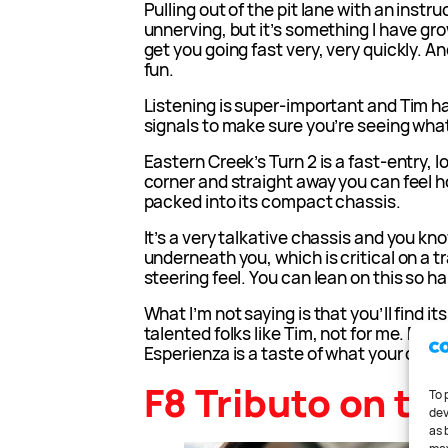
Pulling out of the pit lane with an instruc
unnerving, but it’s something I have gro
get you going fast very, very quickly. A
fun.
Listening is super-important and Tim h
signals to make sure you’re seeing what
Eastern Creek’s Turn 2 is a fast-entry,
corner and straight away you can feel 
packed into its compact chassis.
It’s a very talkative chassis and you kn
underneath you, which is critical on a 
steering feel. You can lean on this so ha
What I’m not saying is that you’ll find its
talented folks like Tim, not for me. But 
Esperienza is a taste of what your car c
F8 Tributo on tr
To 
dev
as 