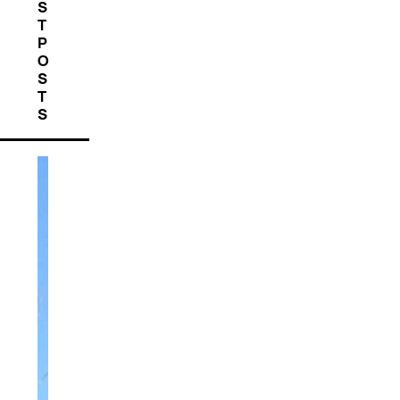
S
T
P
O
S
T
S