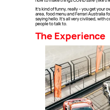
how to make things COVID safe (like t
It’s kind of funny, really – you get your
area, food menu and Ferrari Australia 
saying hello. It’s all very civilised, with
people to talk to.
The Experience