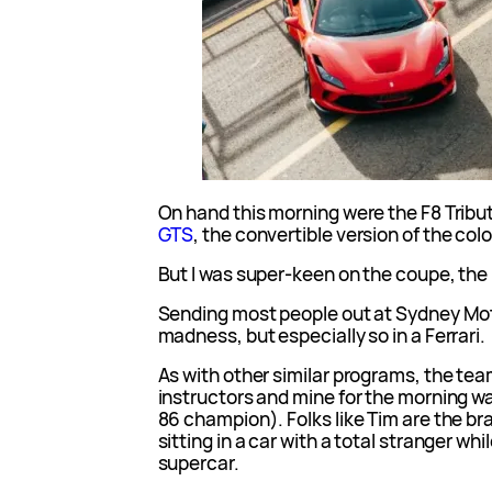
On hand this morning were the F8 Tribu
GTS
, the convertible version of the col
But I was super-keen on the coupe, the 
Sending most people out at Sydney Moto
madness, but especially so in a Ferrari.
As with other similar programs, the tea
instructors and mine for the morning w
86 champion). Folks like Tim are the br
sitting in a car with a total stranger wh
supercar.