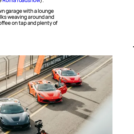
he
Roma roadshow
).
 own garage with a lounge
folks weaving around and
 coffee on tap and plenty of