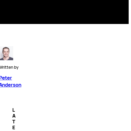
Written by
Peter
Anderson
L
A
T
E