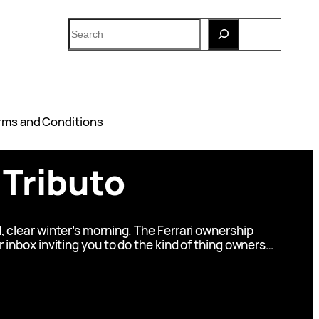
Search
rms and Conditions
 Tributo
, clear winter’s morning. The Ferrari ownership
r inbox inviting you to do the kind of thing owners…