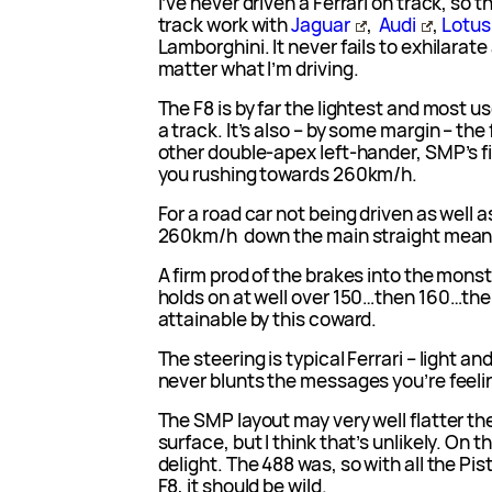
I’ve never driven a Ferrari on track, so this
track work with
Jaguar
,
Audi
,
Lotus
Lamborghini. It never fails to exhilarate 
matter what I’m driving.
The F8 is by far the lightest and most us
a track. It’s also – by some margin – the
other double-apex left-hander, SMP’s fin
you rushing towards 260km/h.
For a road car not being driven as well 
260km/h down the main straight means
A firm prod of the brakes into the monst
holds on at well over 150…then 160…th
attainable by this coward.
The steering is typical Ferrari – light 
never blunts the messages you’re feeli
The SMP layout may very well flatter th
surface, but I think that’s unlikely. On t
delight. The 488 was, so with all the P
F8, it should be wild.