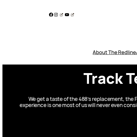
Skip
to
Facebook
Instagram
YouTube
content
About The Redline
Track T
We get a taste of the 488’s replacement, the F
experience is one most of us will never even consid