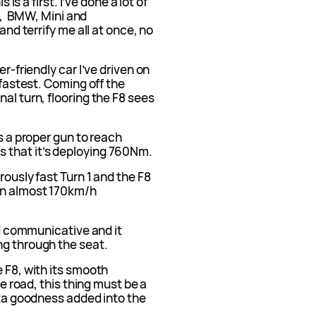
 is a first. I’ve done a lot of
, BMW, Mini and
and terrify me all at once, no
er-friendly car I’ve driven on
 fastest. Coming off the
al turn, flooring the F8 sees
as a proper gun to reach
 that it’s deploying 760Nm.
rously fast Turn 1 and the F8
en almost 170km/h
and communicative and it
ng through the seat.
e F8, with its smooth
he road, this thing must be a
ista goodness added into the