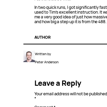
In two quick runs, I got significantly fas
used to Tim’s excellent instruction. It wa
me a very good idea of just how massive
and how big a step up it is from the 488.
AUTHOR
Written by
Peter Anderson
Leave a Reply
Your email address will not be published
*