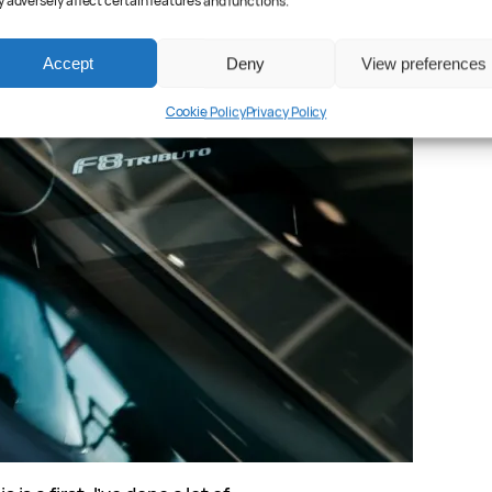
 adversely affect certain features and functions.
Accept
Deny
View preferences
Cookie Policy
Privacy Policy