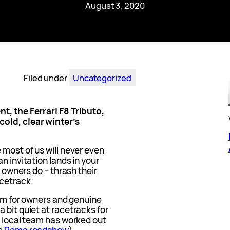
August 3, 2020
Filed under
Uncategorized
t, the Ferrari F8 Tributo,
old, clear winter’s
 most of us will never even
n invitation lands in your
g owners do – thrash their
cetrack.
ram for owners and genuine
 bit quiet at racetracks for
e local team has worked out