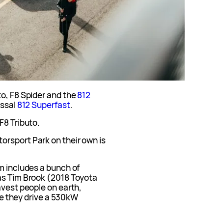
to, F8 Spider and the
812
ossal
812 Superfast
.
F8 Tributo.
rsport Park on their own is
m includes a bunch of
as Tim Brook (2018 Toyota
avest people on earth,
ile they drive a 530kW