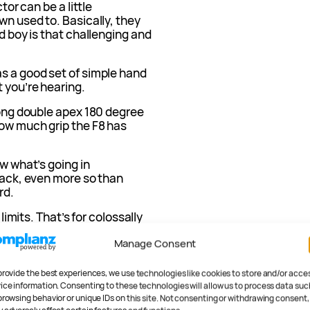
tor can be a little
wn used to. Basically, they
nd boy is that challenging and
as a good set of simple hand
 you’re hearing.
 long double apex 180 degree
how much grip the F8 has
ow what’s going in
track, even more so than
rd.
 limits. That’s for colossally
what you’ll get from the
Manage Consent
an do.
ack
provide the best experiences, we use technologies like cookies to store and/or acce
ice information. Consenting to these technologies will allow us to process data suc
browsing behavior or unique IDs on this site. Not consenting or withdrawing consent,