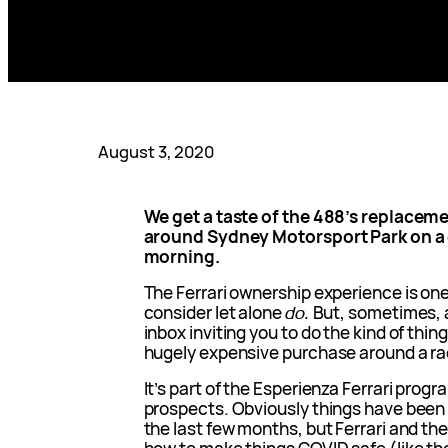
August 3, 2020
We get a taste of the 488’s replacemen
around Sydney Motorsport Park on a c
morning.
The Ferrari ownership experience is one
consider let alone
do.
But, sometimes, a
inbox inviting you to do the kind of thin
hugely expensive purchase around a ra
It’s part of the Esperienza Ferrari prog
prospects. Obviously things have been a
the last few months, but Ferrari and th