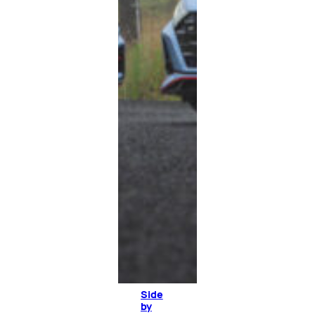
Side
by