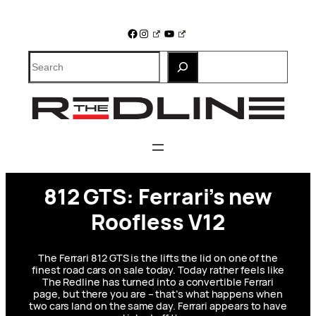
Skip
to
Facebook
Instagram
YouTube
content
Search
812 GTS: Ferrari’s new
Roofless V12
The Ferrari 812 GTS is the lifts the lid on one of the
finest road cars on sale today. Today rather feels like
The Redline has turned into a convertible Ferrari
page, but there you are – that’s what happens when
two cars land on the same day. Ferrari appears to have