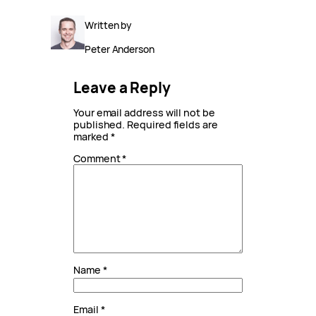
Written by
Peter Anderson
Leave a Reply
Your email address will not be
published.
Required fields are
marked
*
Comment
*
Name
*
Email
*