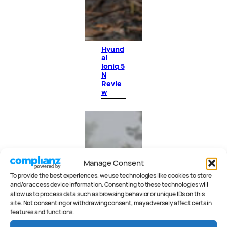
Hyund
ai
Ioniq 5
N
Revie
w
Manage Consent
To provide the best experiences, we use technologies like cookies to store
and/or access device information. Consenting to these technologies will
allow us to process data such as browsing behavior or unique IDs on this
site. Not consenting or withdrawing consent, may adversely affect certain
features and functions.