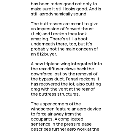
has been redesigned not only to
make sure it still looks good. And is
still aerodynamically sound.
The buttresses are meant to give
an impression of forward thrust
(tick) and I reckon they look
amazing. There’s still a boot
underneath there, too, but it’s
probably not the main concern of
an 812 buyer.
A new triplane wing integrated into
the rear diffuser claws back the
downforce lost by the removal of
the bypass duct. Ferrari reckons it
has recovered the lot, also cutting
drag with the vent at the rear of
the buttress structures.
The upper corners of the
windscreen feature an aero device
to force air away from the
occupants. A complicated
sentence in the press release
describes further aero work at the