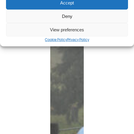
Accept
Deny
View preferences
Cookie Policy
Privacy Policy