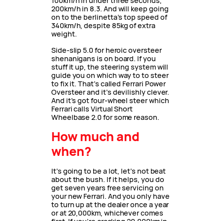
100km/h in under three seconds,
200km/h in 8.3. And will keep going
on to the berlinetta’s top speed of
340km/h, despite 85kg of extra
weight.
Side-slip 5.0 for heroic oversteer
shenanigans is on board. If you
stuff it up, the steering system will
guide you on which way to to steer
to fix it. That’s called Ferrari Power
Oversteer and it’s devilishly clever.
And it’s got four-wheel steer which
Ferrari calls Virtual Short
Wheelbase 2.0 for some reason.
How much and
when?
It’s going to be a lot, let’s not beat
about the bush. If it helps, you do
get seven years free servicing on
your new Ferrari. And you only have
to turn up at the dealer once a year
or at 20,000km, whichever comes