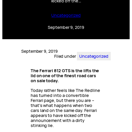
kicked off the…
Uncategorized
September 9, 2019
September 9, 2019
Filed under
Uncategorized
The Ferrari 812 GTS is the lifts the
lid on one of the finest road cars
on sale today.
Today rather feels like The Redline
has turned into a convertible
Ferrari page, but there you are –
that’s what happens when two
cars land on the same day. Ferrari
appears to have kicked off the
announcement with a dirty
stinking lie.