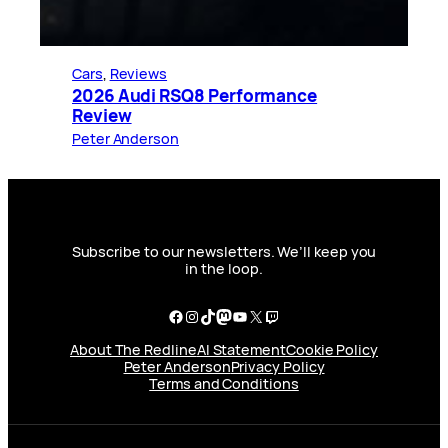
Cars
, 
Reviews
2026 Audi RSQ8 Performance
Review
Peter Anderson
Subscribe to our newsletters. We’ll keep you
in the loop.
Facebook
Instagram
TikTok
Mastodon
YouTube
X
Twitch
About The Redline
AI Statement
Cookie Policy
Peter Anderson
Privacy Policy
Terms and Conditions