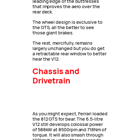
leading edge of the buttresses
that improves the aero over the
rear deck.
The wheel design is exclusive to
the GTS, all the better to see
those giant brakes.
The rest, mercifully, remains
largely unchanged but you do get
a retractable rear window to better
hear the V12.
Chassis and
Drivetrain
As you might expect, Ferrari loaded
the 812 GTS for bear. The 6.5-litre
V12 still develops colossal power
of 588kW at 8500rpm and 718Nm of
torque. It will also smash through