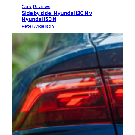
Cars
, 
Reviews
Side by side: Hyundai i20 N v
Hyundai i30 N
Peter Anderson