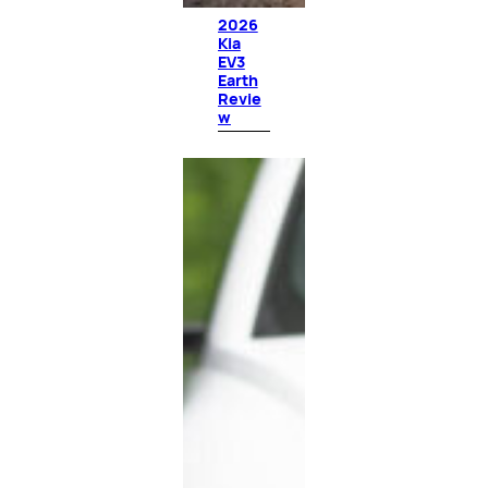
2026
Kia
EV3
Earth
Revie
w