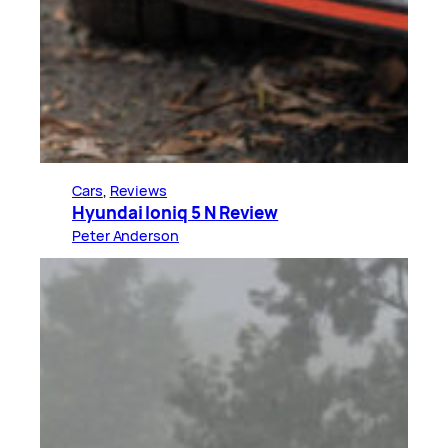
Cars
, 
Reviews
Hyundai Ioniq 5 N Review
Peter Anderson