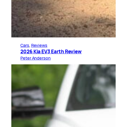
Cars
, 
Reviews
2026 Kia EV3 Earth Review
Peter Anderson