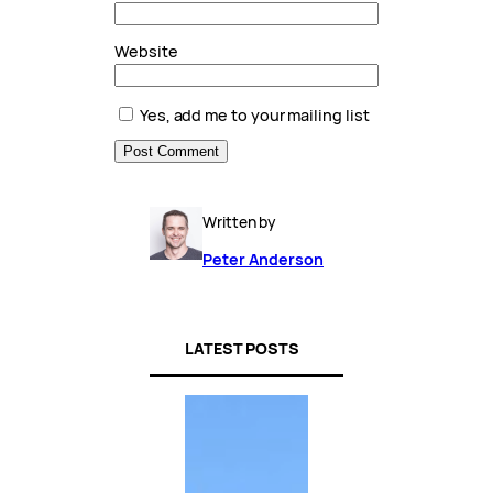
Website
Yes, add me to your mailing list
Written by
Peter Anderson
LATEST POSTS