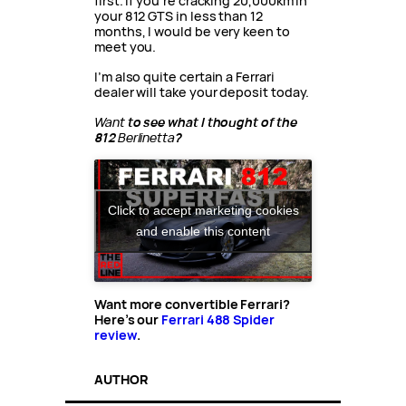
first. If you’re cracking 20,000km in
your 812 GTS in less than 12
months, I would be very keen to
meet you.
I’m also quite certain a Ferrari
dealer will take your deposit today.
Want
to see what I thought of the
812
Berlinetta
?
Click to accept marketing cookies
and enable this content
Want more convertible Ferrari?
Here’s our
Ferrari 488 Spider
review
.
AUTHOR