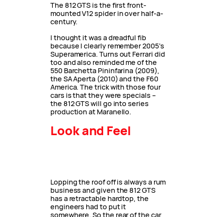
The 812 GTS is the first front-
mounted V12 spider in over half-a-
century.
I thought it was a dreadful fib
because I clearly remember 2005’s
Superamerica. Turns out Ferrari did
too and also reminded me of the
550 Barchetta Pininfarina (2009),
the SA Aperta (2010) and the F60
America. The trick with those four
cars is that they were specials –
the 812 GTS will go into series
production at Maranello.
Look and Feel
Lopping the roof off is always a rum
business and given the 812 GTS
has a retractable hardtop, the
engineers had to put it
somewhere. So the rear of the car