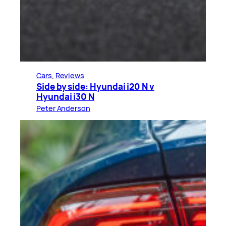
Cars
, 
Reviews
Side by side: Hyundai i20 N v
Hyundai i30 N
Peter Anderson