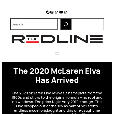
Skip
to
Facebook
Instagram
YouTube
content
Search
The 2020 McLaren Elva
Has Arrived
The 2020 McLaren Elva revives a nameplate from the
1960s and sticks to the original formula – no roof and
no windows. The price tag is very 2019, though. The
Elva dropped out of the sky as part of McLaren’s
endless model onslaught and this one caught me