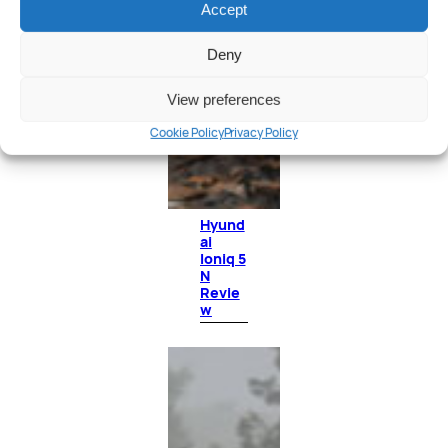
Accept
Deny
View preferences
Cookie Policy
Privacy Policy
Hyund
ai
Ioniq 5
N
Revie
w