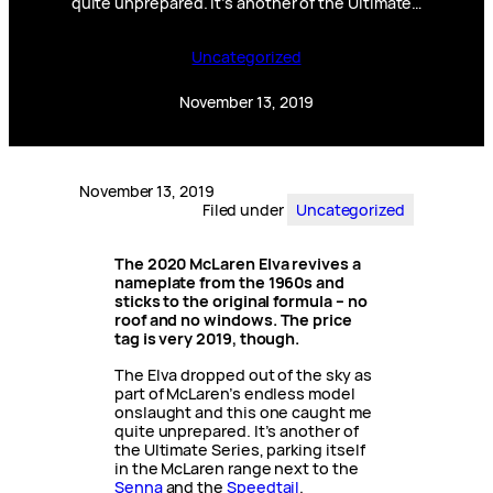
quite unprepared. It’s another of the Ultimate…
Uncategorized
November 13, 2019
November 13, 2019
Filed under
Uncategorized
The 2020 McLaren Elva revives a
nameplate from the 1960s and
sticks to the original formula – no
roof and no windows.
The price
tag is very 2019, though.
The Elva dropped out of the sky as
part of McLaren’s endless model
onslaught and this one caught me
quite unprepared. It’s another of
the Ultimate Series, parking itself
in the McLaren range next to the
Senna
and the
Speedtail
.