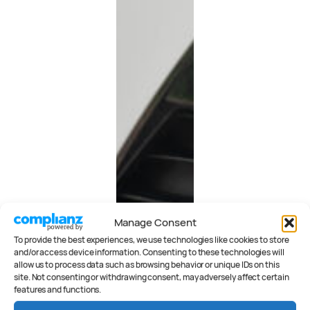
Manage Consent
To provide the best experiences, we use technologies like cookies to store
and/or access device information. Consenting to these technologies will
allow us to process data such as browsing behavior or unique IDs on this
site. Not consenting or withdrawing consent, may adversely affect certain
features and functions.