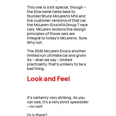
This one is a bit special, though –
the Elva name harks back to
founder Bruce McLaren’s M1A and
the customer versions of that car,
the McLaren-Elva M1A Group 7 race
cars. McLaren reckons the design
principles of those cars are
integral to today’s McLarens. Sure.
Why not.
The 2020 McLaren Elva is another
limited run Ultimate car and given
its – shall we say – limited
practicality, that’s unlikely to be a
bad thing.
Look and Feel
It’s certainly very striking. As you
can see, it’s a very strict speedster
– no roof.
Or is there?