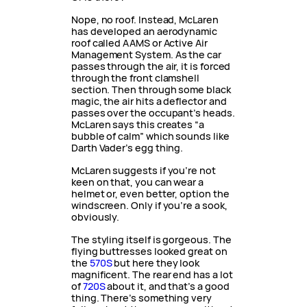
Nope, no roof. Instead, McLaren
has developed an aerodynamic
roof called AAMS or Active Air
Management System. As the car
passes through the air, it is forced
through the front clamshell
section. Then through some black
magic, the air hits a deflector and
passes over the occupant’s heads.
McLaren says this creates “a
bubble of calm” which sounds like
Darth Vader’s egg thing.
McLaren suggests if you’re not
keen on that, you can wear a
helmet or, even better, option the
windscreen. Only if you’re a sook,
obviously.
The styling itself is gorgeous. The
flying buttresses looked great on
the
570S
but here they look
magnificent. The rear end has a lot
of
720S
about it, and that’s a good
thing. There’s something very