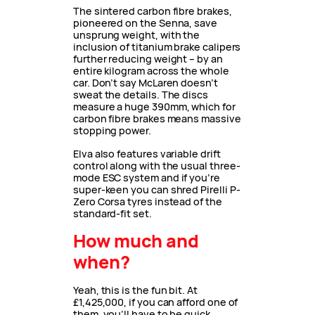
The sintered carbon fibre brakes,
pioneered on the Senna, save
unsprung weight, with the
inclusion of titanium brake calipers
further reducing weight – by an
entire kilogram across the whole
car. Don’t say McLaren doesn’t
sweat the details. The discs
measure a huge 390mm, which for
carbon fibre brakes means massive
stopping power.
Elva also features variable drift
control along with the usual three-
mode ESC system and if you’re
super-keen you can shred Pirelli P-
Zero Corsa tyres instead of the
standard-fit set.
How much and
when?
Yeah, this is the fun bit. At
£1,425,000, if you can afford one of
them, you’ll have to be quick.