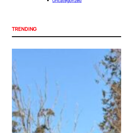
Uncategorized
TRENDING