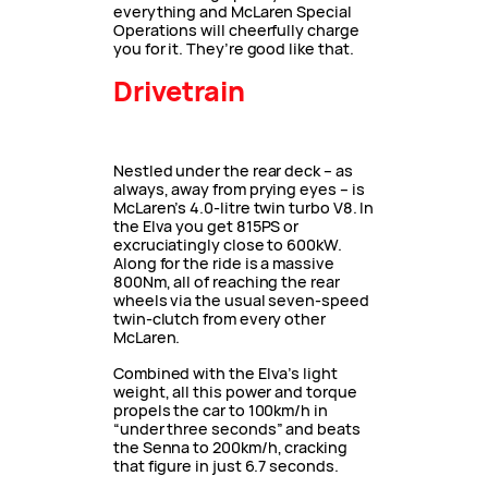
everything and McLaren Special
Operations will cheerfully charge
you for it. They’re good like that.
Drivetrain
Nestled under the rear deck – as
always, away from prying eyes – is
McLaren’s 4.0-litre twin turbo V8. In
the Elva you get 815PS or
excruciatingly close to 600kW.
Along for the ride is a massive
800Nm, all of reaching the rear
wheels via the usual seven-speed
twin-clutch from every other
McLaren.
Combined with the Elva’s light
weight, all this power and torque
propels the car to 100km/h in
“under three seconds” and beats
the Senna to 200km/h, cracking
that figure in just 6.7 seconds.