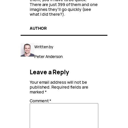
There are just 399 of them and one
imagines they’ll go quickly (see
what I did there?).
AUTHOR
Written by
Peter Anderson
Leave a Reply
Your email address will not be
published.
Required fields are
marked
*
Comment
*