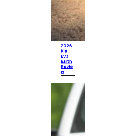
2026
Kia
EV3
Earth
Revie
w