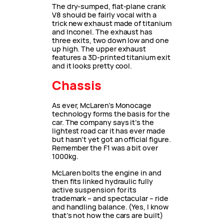
The dry-sumped, flat-plane crank
V8 should be fairly vocal with a
trick new exhaust made of titanium
and Inconel. The exhaust has
three exits, two down low and one
up high. The upper exhaust
features a 3D-printed titanium exit
and it looks pretty cool.
Chassis
As ever, McLaren’s Monocage
technology forms the basis for the
car. The company says it’s the
lightest road car it has ever made
but hasn’t yet got an official figure.
Remember the F1 was a bit over
1000kg.
McLaren bolts the engine in and
then fits linked hydraulic fully
active suspension for its
trademark – and spectacular – ride
and handling balance. (Yes, I know
that’s not how the cars are built)