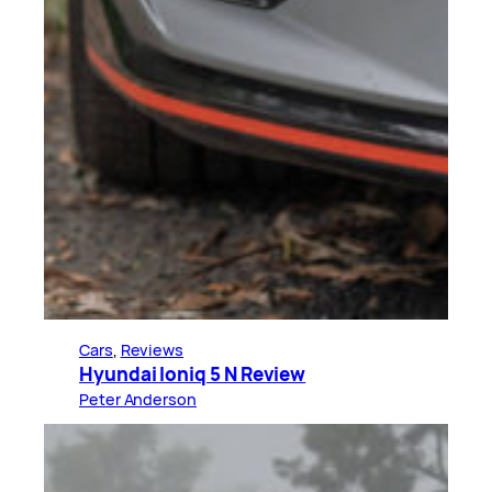
Cars
, 
Reviews
Hyundai Ioniq 5 N Review
Peter Anderson