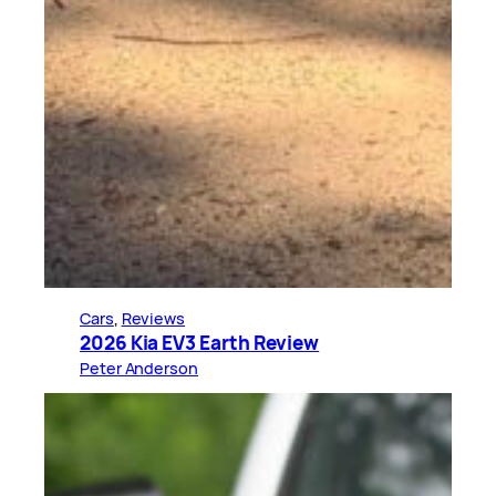
Cars
, 
Reviews
2026 Kia EV3 Earth Review
Peter Anderson