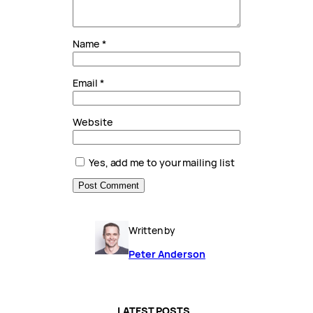
Name
*
Email
*
Website
Yes, add me to your mailing list
Written by
Peter Anderson
LATEST POSTS