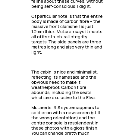
feline about these curves, without
being self-conscious. I dig it.
Of particular note is that the entire
body is made of carbon fibre – the
massive front clamshell is just
1.2mm thick. McLaren says it meets
all of its structural integrity
targets. The side panels are three
metres long and also very thin and
light.
The cabin is nice and minimalist,
reflecting its namesake and the
obvious need to make it
weatherproof. Carbon fibre
abounds, including the seats
which are exclusive to the Elva.
McLaren’s IRIS system appears to
soldier on with a new screen (still
the wrong orientation) and the
centre console is resplendent in
these photos with a gloss finish.
You can change pretty much