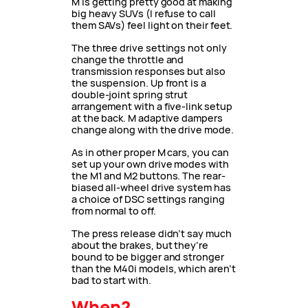
M is getting pretty good at making
big heavy SUVs (I refuse to call
them SAVs) feel light on their feet.
The three drive settings not only
change the throttle and
transmission responses but also
the suspension. Up front is a
double-joint spring strut
arrangement with a five-link setup
at the back. M adaptive dampers
change along with the drive mode.
As in other proper M cars, you can
set up your own drive modes with
the M1 and M2 buttons. The rear-
biased all-wheel drive system has
a choice of DSC settings ranging
from normal to off.
The press release didn’t say much
about the brakes, but they’re
bound to be bigger and stronger
than the M40i models, which aren’t
bad to start with.
When?