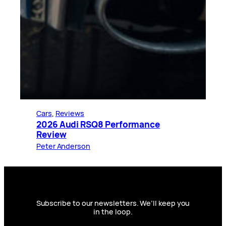
Cars
, 
Reviews
2026 Audi RSQ8 Performance
Review
Peter Anderson
Subscribe to our newsletters. We’ll keep you
in the loop.