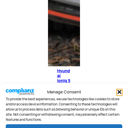
Hyund
ai
Ioniq 5
N
Revie
Manage Consent
w
To provide the best experiences, we use technologies like cookies to store
and/or access device information. Consenting to these technologies will
allow us to process data such as browsing behavior or unique IDs on this
site. Not consenting or withdrawing consent, may adversely affect certain
features and functions.