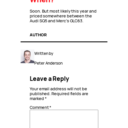
Soon. But most likely this year and
priced somewhere between the
Audi SQ5 and Merc’s GLC63.
AUTHOR
Written by
Peter Anderson
Leave a Reply
Your email address will not be
published.
Required fields are
marked
*
Comment
*