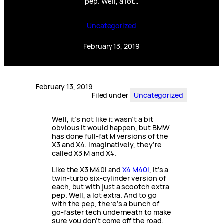
pep. Well, a lot…
Uncategorized
February 13, 2019
February 13, 2019
Filed under
Uncategorized
Well, it’s not like it wasn’t a bit
obvious it would happen, but BMW
has done full-fat M versions of the
X3 and X4. Imaginatively, they’re
called X3 M and X4.
Like the X3 M40i and
X4 M40i
, it’s a
twin-turbo six-cylinder version of
each, but with just a scootch extra
pep. Well, a lot extra. And to go
with the pep, there’s a bunch of
go-faster tech underneath to make
sure you don’t come off the road.