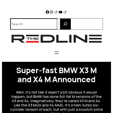
Skip
to
Facebook
Instagram
YouTube
content
Search
Super-fast BMW X3 M
and X4 M Announced
Well, it’s not like it wasn’t a bit obvious it would
happen, but BMW has done full-fat M versions of the
X3 and X4. Imaginatively, they’re called X3 M and X4.
Like the X3 M40i and X4 M40i, it’s a twin-turbo six-
cylinder version of each, but with just a scootch extra