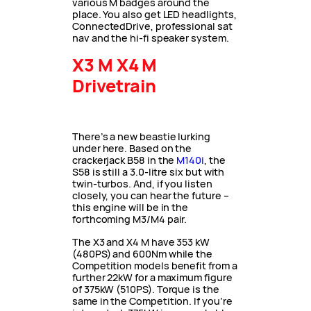
various M badges around the
place. You also get LED headlights,
ConnectedDrive, professional sat
nav and the hi-fi speaker system.
X3 M X4 M
Drivetrain
There’s a new beastie lurking
under here. Based on the
crackerjack B58 in the
M140i
, the
S58 is still a 3.0-litre six but with
twin-turbos. And, if you listen
closely, you can hear the future –
this engine will be in the
forthcoming M3/M4 pair.
The X3 and X4 M have 353 kW
(480PS) and 600Nm while the
Competition models benefit from a
further 22kW for a maximum figure
of 375kW (510PS). Torque is the
same in the Competition. If you’re