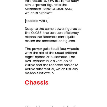
interested, 375kW is a remarkably
similar power figure to the
Mercedes-Benz GLC63S AMG,
which is a rocket.
[table id=28 /]
Despite the same power figures as
the GLC63, the torque deficiency
means the Beemers can’t quite
match the acceleration figures.
The power gets to all four wheels
with the aid of the usual brilliant
eight-speed ZF automatic. The
AWD system is M’s version of
xDrive and the rear axle has an M
Active differential, which usually
means a lot of fun.
Chassis