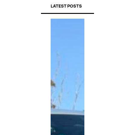
LATEST POSTS