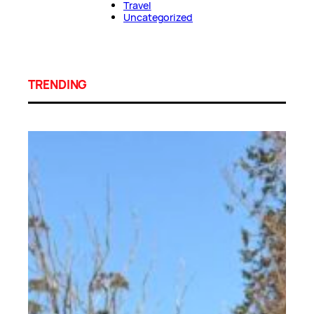
Travel
Uncategorized
TRENDING