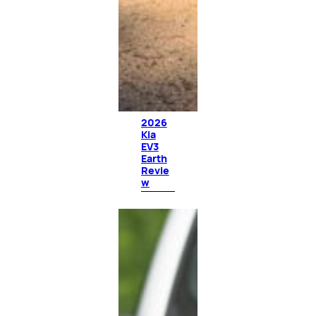
2026
Kia
EV3
Earth
Revie
w