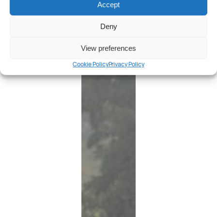
Accept
Deny
View preferences
Cookie Policy
Privacy Policy