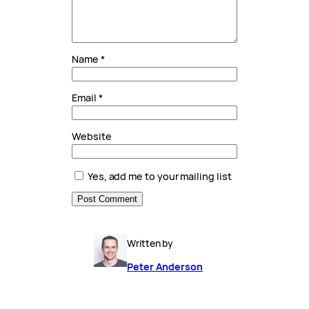
Name
*
Email
*
Website
Yes, add me to your mailing list
Written by
Peter Anderson