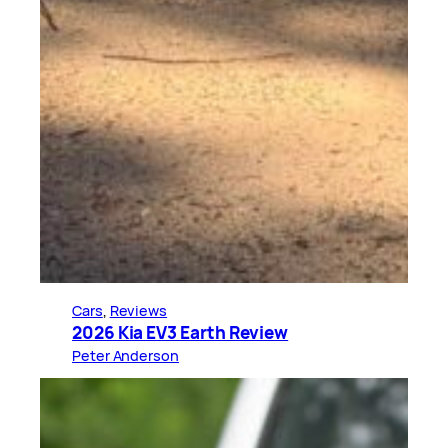
Cars
, 
Reviews
2026 Kia EV3 Earth Review
Peter Anderson