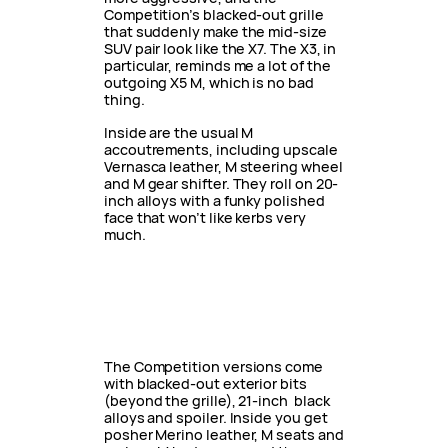
Competition’s blacked-out grille
that suddenly make the mid-size
SUV pair look like the X7. The X3, in
particular, reminds me a lot of the
outgoing X5 M, which is no bad
thing.
Inside are the usual M
accoutrements, including upscale
Vernasca leather, M steering wheel
and M gear shifter. They roll on 20-
inch alloys with a funky polished
face that won’t like kerbs very
much.
The Competition versions come
with blacked-out exterior bits
(beyond the grille), 21-inch black
alloys and spoiler. Inside you get
posher Merino leather, M seats and