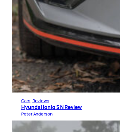
Cars
, 
Reviews
Hyundai Ioniq 5 N Review
Peter Anderson