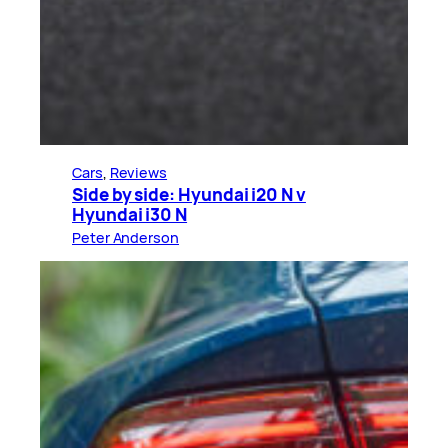
Cars
, 
Reviews
Side by side: Hyundai i20 N v
Hyundai i30 N
Peter Anderson