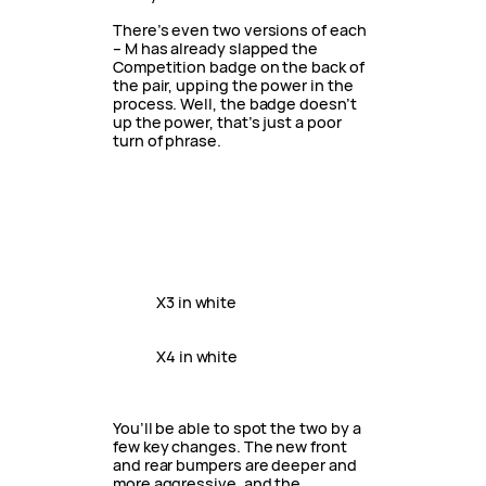
There’s even two versions of each
– M has already slapped the
Competition badge on the back of
the pair, upping the power in the
process. Well, the badge doesn’t
up the power, that’s just a poor
turn of phrase.
X3 in white
X4 in white
You’ll be able to spot the two by a
few key changes. The new front
and rear bumpers are deeper and
more aggressive, and the