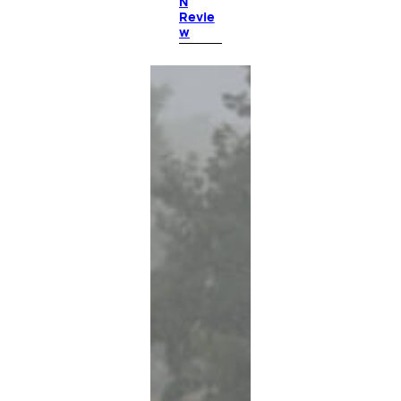
N
Revie
w