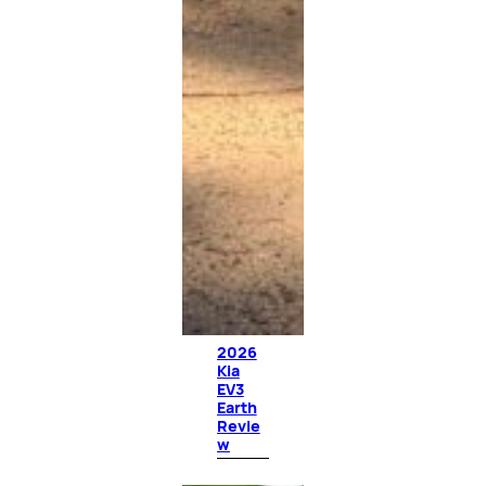
2026
Kia
EV3
Earth
Revie
w