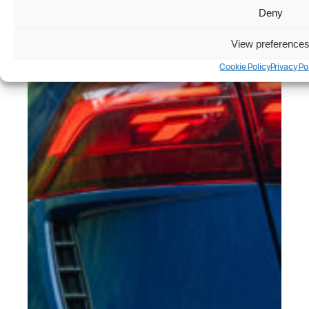
Deny
View preference
Cookie Policy
Privacy Po