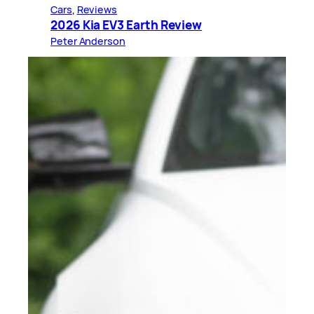
Cars
, 
Reviews
2026 Kia EV3 Earth Review
Peter Anderson