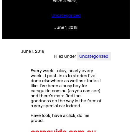
have a click,…
Uncategorized
June 1, 2018
June 1, 2018
Filed under
Uncategorized
Every week – okay, nearly every
week – I post links to stories I’ve
done elsewhere as well as stories I
like. I’ve been a busy boy for
carsguide.com.au (as you can see)
and there’s more Redline
goodness on the way in the form of
a very special car indeed.
Have look, have a click, do me
proud.
carsguide.com.au