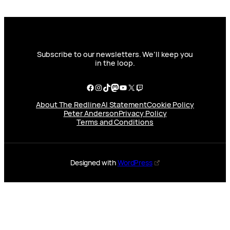
Subscribe to our newsletters. We’ll keep you
in the loop.
Facebook
Instagram
TikTok
Mastodon
YouTube
X
Twitch
About The Redline
AI Statement
Cookie Policy
Peter Anderson
Privacy Policy
Terms and Conditions
Designed with
WordPress