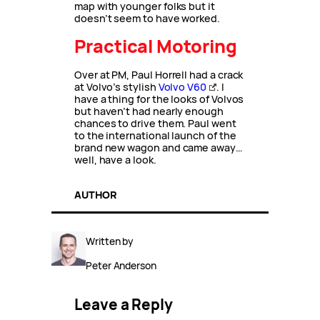
map with younger folks but it
doesn’t seem to have worked.
Practical Motoring
Over at PM, Paul Horrell had a crack
at Volvo’s stylish
Volvo V60
. I
have a thing for the looks of Volvos
but haven’t had nearly enough
chances to drive them. Paul went
to the international launch of the
brand new wagon and came away…
well, have a look.
AUTHOR
Written by
Peter Anderson
Leave a Reply