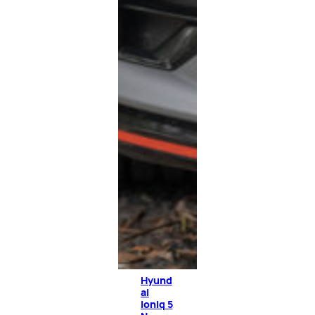
Hyund
ai
Ioniq 5