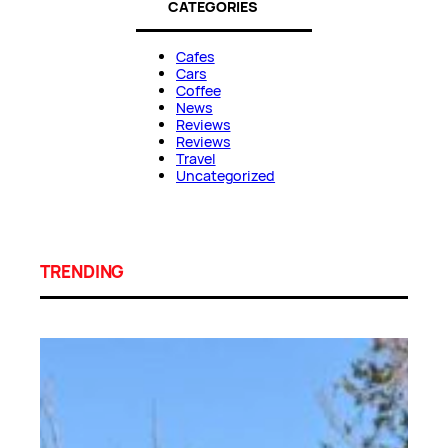
CATEGORIES
Cafes
Cars
Coffee
News
Reviews
Reviews
Travel
Uncategorized
TRENDING