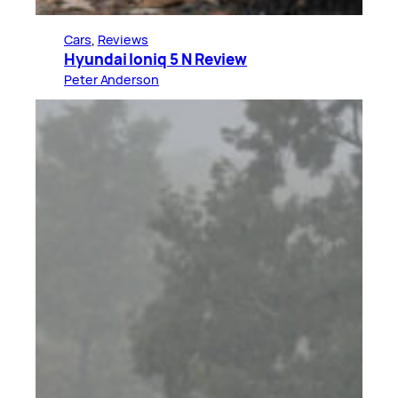
Cars
, 
Reviews
Hyundai Ioniq 5 N Review
Peter Anderson