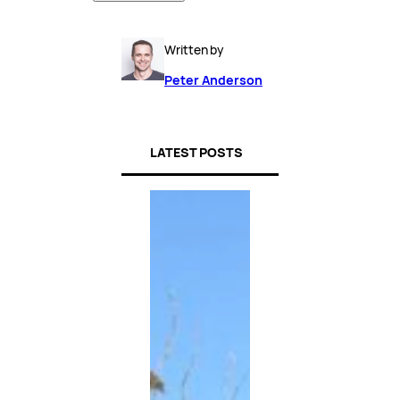
Written by
Peter Anderson
LATEST POSTS