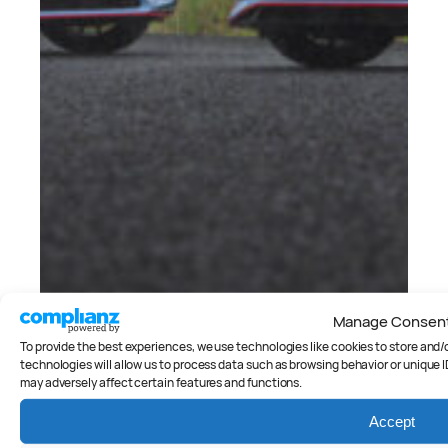
Manage Consen
Cars
, 
Reviews
Side by side: Hyundai i20 N v
To provide the best experiences, we use technologies like cookies to store and
Hyundai i30 N
technologies will allow us to process data such as browsing behavior or unique I
may adversely affect certain features and functions.
Peter Anderson
Accept