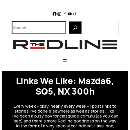
Skip
to
Facebook
Instagram
YouTube
content
Search
Links We Like: Mazda6,
SQ5, NX 300h
Every week – okay, nearly every week – I post links to
stories I’ve done elsewhere as well as stories I like.
I’ve been a busy boy for carsguide.com.au (as you can
see) and there’s more Redline goodness on the way
in the form of a very special car indeed. Have look,