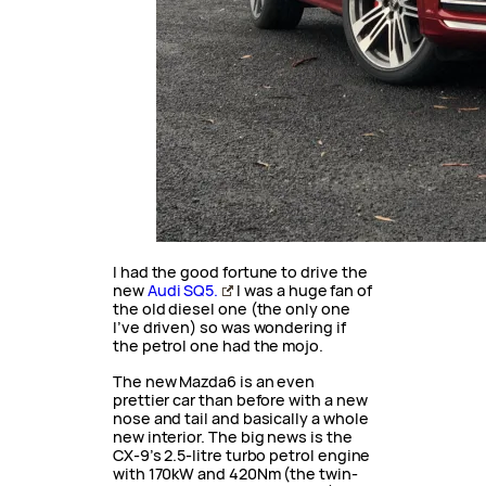
I had the good fortune to drive the
new
Audi SQ5.
I was a huge fan of
the old diesel one (the only one
I’ve driven) so was wondering if
the petrol one had the mojo.
The new Mazda6 is an even
prettier car than before with a new
nose and tail and basically a whole
new interior. The big news is the
CX-9’s 2.5-litre turbo petrol engine
with 170kW and 420Nm (the twin-