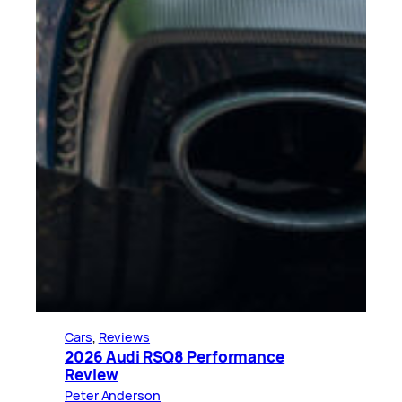
Cars
, 
Reviews
2026 Audi RSQ8 Performance
Review
Peter Anderson