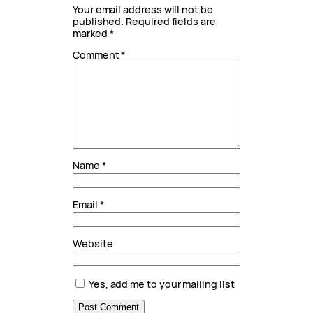
Your email address will not be
published.
Required fields are
marked
*
Comment
*
Name
*
Email
*
Website
Yes, add me to your mailing list