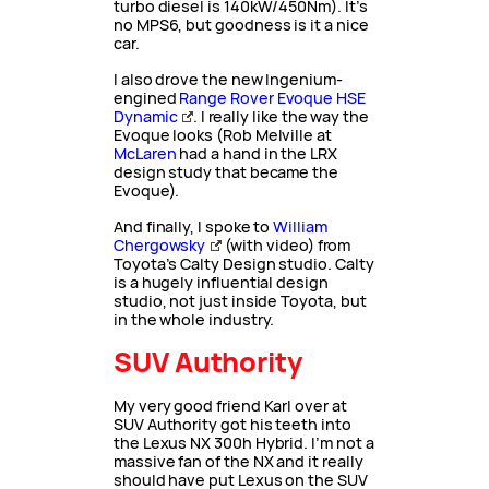
turbo diesel is 140kW/450Nm). It’s
no MPS6, but goodness is it a nice
car.
I also drove the new Ingenium-
engined
Range Rover Evoque HSE
Dynamic
. I really like the way the
Evoque looks (Rob Melville at
McLaren
had a hand in the LRX
design study that became the
Evoque).
And finally, I spoke to
William
Chergowsky
(with video) from
Toyota’s Calty Design studio. Calty
is a hugely influential design
studio, not just inside Toyota, but
in the whole industry.
SUV Authority
My very good friend Karl over at
SUV Authority got his teeth into
the Lexus NX 300h Hybrid. I’m not a
massive fan of the NX and it really
should have put Lexus on the SUV