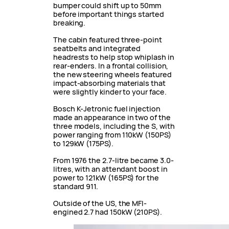
bumper could shift up to 50mm
before important things started
breaking.
The cabin featured three-point
seatbelts and integrated
headrests to help stop whiplash in
rear-enders. In a frontal collision,
the new steering wheels featured
impact-absorbing materials that
were slightly kinder to your face.
Bosch K-Jetronic fuel injection
made an appearance in two of the
three models, including the S, with
power ranging from 110kW (150PS)
to 129kW (175PS).
From 1976 the 2.7-litre became 3.0-
litres, with an attendant boost in
power to 121kW (165PS) for the
standard 911.
Outside of the US, the MFI-
engined 2.7 had 150kW (210PS).