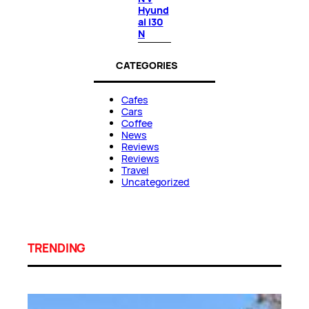
Hyund
ai i30
N
CATEGORIES
Cafes
Cars
Coffee
News
Reviews
Reviews
Travel
Uncategorized
TRENDING