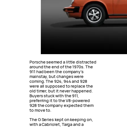
Porsche seemed a little distracted
around the end of the 1970s. The
911 had been the company’s
mainstay, but changes were
coming. The 924, 944 and 928
were all supposed to replace the
old timer, but it never happened.
Buyers stuck with the 911,
preferring it to the V8-powered
928 the company expected them
to move to.
The G Series kept on keeping on,
with a Cabriolet, Targa and a