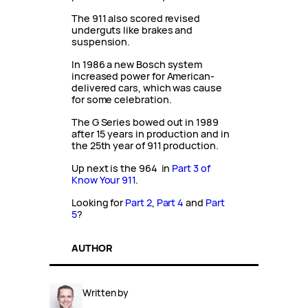
The 911 also scored revised
underguts like brakes and
suspension.
In 1986 a new Bosch system
increased power for American-
delivered cars, which was cause
for some celebration.
The G Series bowed out in 1989
after 15 years in production and in
the 25th year of 911 production.
Up next is the 964 in
Part 3 of
Know Your 911
.
Looking for
Part 2
,
Part 4
and
Part
5
?
AUTHOR
Written by