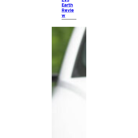
Earth
Revie
w