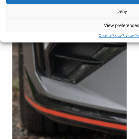
Deny
View preference
Cookie Policy
Privacy Po