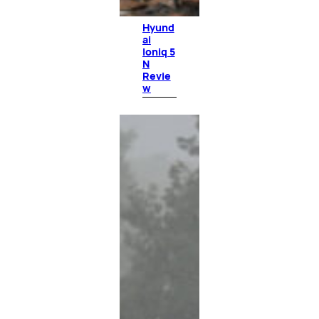
Hyund
ai
Ioniq 5
N
Revie
w