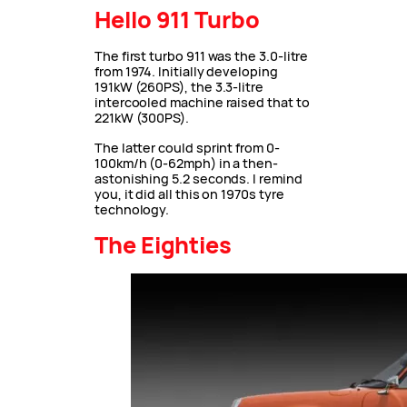
Hello 911 Turbo
The first turbo 911 was the 3.0-litre
from 1974. Initially developing
191kW (260PS), the 3.3-litre
intercooled machine raised that to
221kW (300PS).
The latter could sprint from 0-
100km/h (0-62mph) in a then-
astonishing 5.2 seconds. I remind
you, it did all this on 1970s tyre
technology.
The Eighties