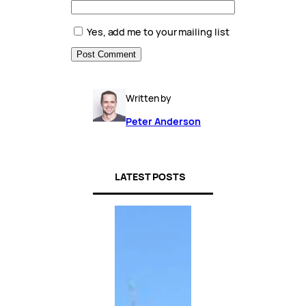
Yes, add me to your mailing list
Written by
Peter Anderson
LATEST POSTS