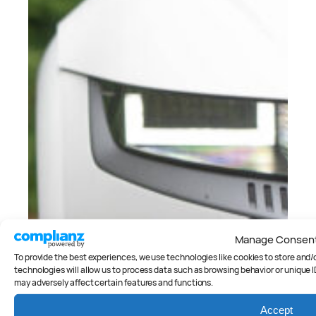
Manage Consen
To provide the best experiences, we use technologies like cookies to store and
technologies will allow us to process data such as browsing behavior or unique I
may adversely affect certain features and functions.
Accept