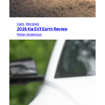
Cars
, 
Reviews
2026 Kia EV3 Earth Review
Peter Anderson