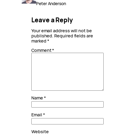
Peter Anderson
Leave a Reply
Your email address will not be
published.
Required fields are
marked
*
Comment
*
Name
*
Email
*
Website