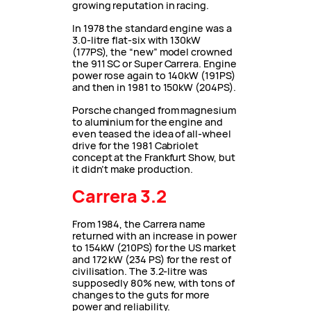
growing reputation in racing.
In 1978 the standard engine was a
3.0-litre flat-six with 130kW
(177PS), the “new” model crowned
the 911 SC or Super Carrera. Engine
power rose again to 140kW (191PS)
and then in 1981 to 150kW (204PS).
Porsche changed from magnesium
to aluminium for the engine and
even teased the idea of all-wheel
drive for the 1981 Cabriolet
concept at the Frankfurt Show, but
it didn’t make production.
Carrera 3.2
From 1984, the Carrera name
returned with an increase in power
to 154kW (210PS) for the US market
and 172 kW (234 PS) for the rest of
civilisation. The 3.2-litre was
supposedly 80% new, with tons of
changes to the guts for more
power and reliability.