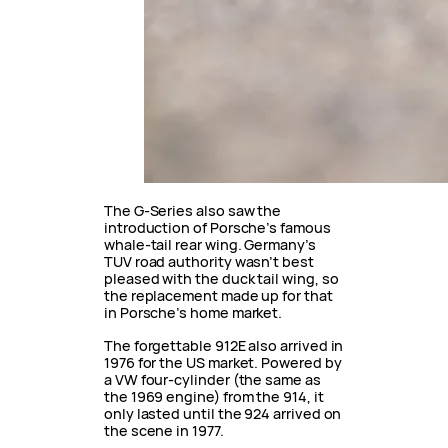
The G-Series also saw the
introduction of Porsche’s famous
whale-tail rear wing. Germany’s
TUV road authority wasn’t best
pleased with the duck tail wing, so
the replacement made up for that
in Porsche’s home market.
The forgettable 912E also arrived in
1976 for the US market. Powered by
a VW four-cylinder (the same as
the 1969 engine) from the 914, it
only lasted until the 924 arrived on
the scene in 1977.