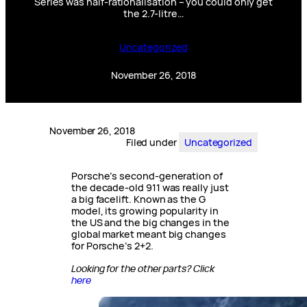
Series was half-rationalisation – you could only get
the 2.7-litre…
Uncategorized
November 26, 2018
November 26, 2018
Filed under
Uncategorized
Porsche’s second-generation of
the decade-old 911 was really just
a big facelift. Known as the G
model, its growing popularity in
the US and the big changes in the
global market meant big changes
for Porsche’s 2+2.
Looking for the other parts? Click
here