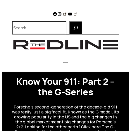
Skip
to
Facebook
Instagram
YouTube
content
Search
Know Your 911: Part 2 –
the G-Series
Porsche’s second-generation of the decade-old 911
was really just a big facelift. Known as the G model, its
growing popularity in the US and the big changes in
the global market meant big changes for Porsche’s
2+2. Looking for the other parts? Click here The G-