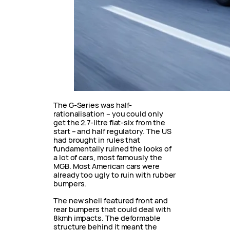
The G-Series was half-
rationalisation – you could only
get the 2.7-litre flat-six from the
start – and half regulatory. The US
had brought in rules that
fundamentally ruined the looks of
a lot of cars, most famously the
MGB. Most American cars were
already too ugly to ruin with rubber
bumpers.
The new shell featured front and
rear bumpers that could deal with
8kmh impacts. The deformable
structure behind it meant the