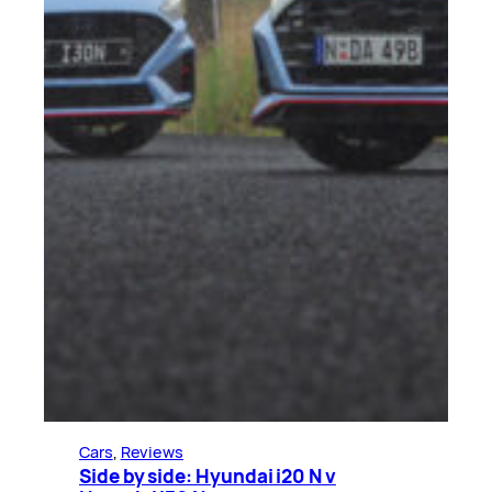
Cars
, 
Reviews
Side by side: Hyundai i20 N v