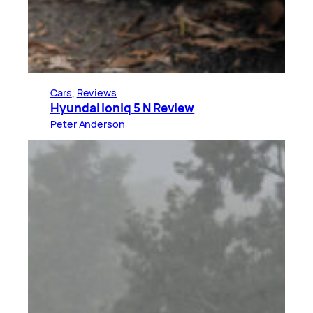
Cars
, 
Reviews
Hyundai Ioniq 5 N Review
Peter Anderson