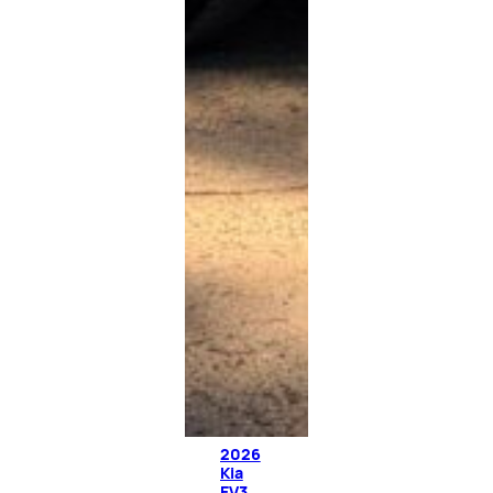
2026
Kia
EV3