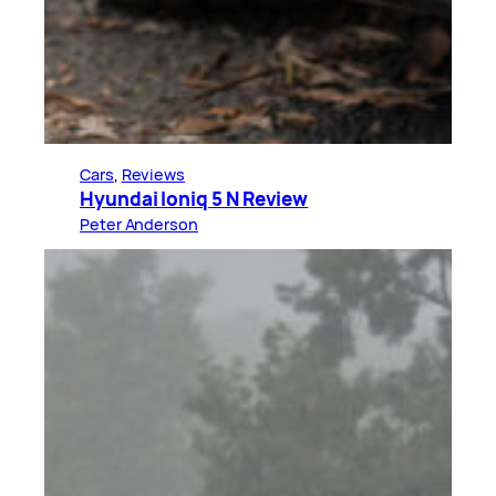
Cars
, 
Reviews
Hyundai Ioniq 5 N Review
Peter Anderson