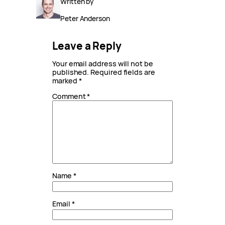
Written by
Peter Anderson
Leave a Reply
Your email address will not be
published.
Required fields are
marked
*
Comment
*
Name
*
Email
*