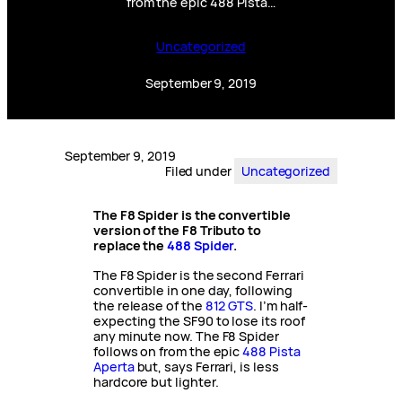
from the epic 488 Pista…
Uncategorized
September 9, 2019
September 9, 2019
Filed under
Uncategorized
The F8 Spider is the convertible
version of the F8 Tributo to
replace the
488 Spider
.
The F8 Spider is the second Ferrari
convertible in one day, following
the release of the
812 GTS
. I’m half-
expecting the SF90 to lose its roof
any minute now. The F8 Spider
follows on from the epic
488 Pista
Aperta
but, says Ferrari, is less
hardcore but lighter.