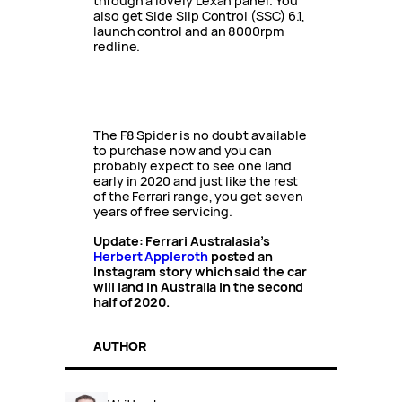
through a lovely Lexan panel. You
also get Side Slip Control (SSC) 6.1,
launch control and an 8000rpm
redline.
The F8 Spider is no doubt available
to purchase now and you can
probably expect to see one land
early in 2020 and just like the rest
of the Ferrari range, you get seven
years of free servicing.
Update: Ferrari Australasia’s
Herbert Appleroth
posted an
Instagram story which said the car
will land in Australia in the second
half of 2020.
AUTHOR