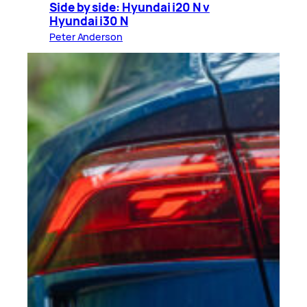
Side by side: Hyundai i20 N v
Hyundai i30 N
Peter Anderson