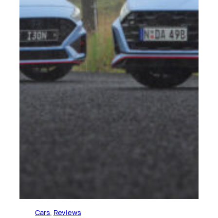
Cars
, 
Reviews