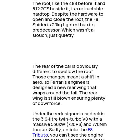
The roof, like the 488 before it and
812 GTS beside it, is a retractable
hardtop. Despite the hardware to
open and close the roof, the F8
Spider is 20kg lighter than its
predecessor. Which wasn’t a
slouch, just quietly.
The rear of the car is obviously
different to swallow the roof.
Those changes meant a shift in
aero, so Ferrari’s engineers
designed a new rear wing that
wraps around the tail. The rear
wing is still blown ensuring plenty
of downforce.
Under the redesigned rear deck is
the 3.9-litre twin-turbo V8 with a
massive 530kW (720PS) and 770Nm
torque. Sadly, unliuke the
F8
Tributo
, you can’t see the engine