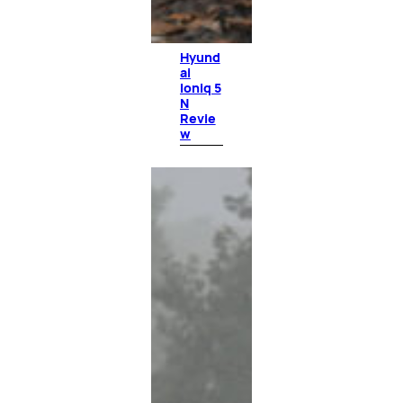
Hyund
ai
Ioniq 5
N
Revie
w