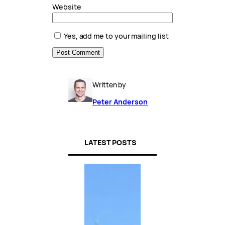
Website
Yes, add me to your mailing list
Written by
Peter Anderson
LATEST POSTS