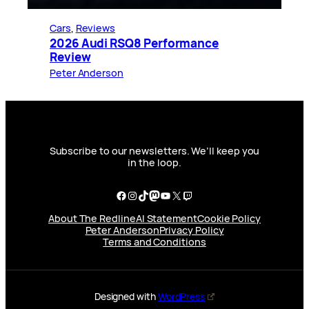
Cars
, 
Reviews
2026 Audi RSQ8 Performance
Review
Peter Anderson
Subscribe to our newsletters. We’ll keep you
in the loop.
Facebook
Instagram
TikTok
Mastodon
YouTube
X
Twitch
About The Redline
AI Statement
Cookie Policy
Peter Anderson
Privacy Policy
Terms and Conditions
Designed with
WordPress