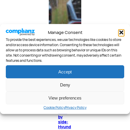
Manage Consent
To provide the best experiences, we use technologies like cookies to store
and/or access device information. Consenting to these technologies will
allow us to process data such as browsing behavior or unique IDs on this
site. Not consenting or withdrawing consent, may adversely affect certain
features and functions.
Accept
Deny
View preferences
Cookie Policy
Privacy Policy
Side
by
side:
Hyund