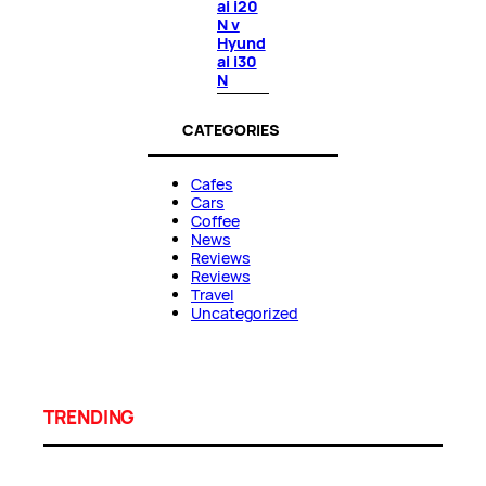
ai i20
N v
Hyund
ai i30
N
CATEGORIES
Cafes
Cars
Coffee
News
Reviews
Reviews
Travel
Uncategorized
TRENDING