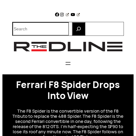
Skip
to
Facebook
Instagram
YouTube
content
Search
Ferrari F8 Spider Drops
Into View
The F8 Spider is the convertible version of the F8
Tributo to replace the 488 Spider. The F8 Spider is the
second Ferrari convertible in one day, following the
release of the 812 GTS. I’m half-expecting the SF90 to
lose its roof any minute now. The F8 Spider follows on