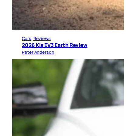
Cars
, 
Reviews
2026 Kia EV3 Earth Review
Peter Anderson