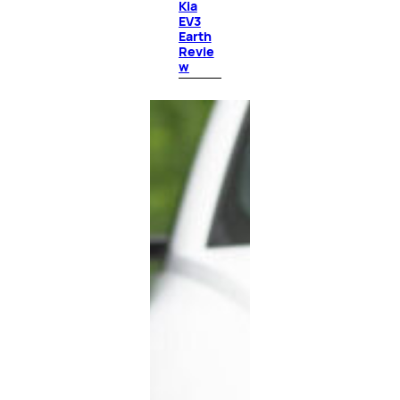
Kia
EV3
Earth
Revie
w