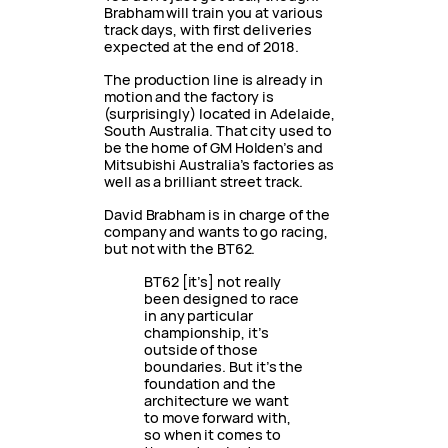
Brabham will train you at various
track days, with first deliveries
expected at the end of 2018.
The production line is already in
motion and the factory is
(surprisingly) located in Adelaide,
South Australia. That city used to
be the home of GM Holden’s and
Mitsubishi Australia’s factories as
well as a brilliant street track.
David Brabham is in charge of the
company and wants to go racing,
but not with the BT62.
BT62 [it’s] not really
been designed to race
in any particular
championship, it’s
outside of those
boundaries. But it’s the
foundation and the
architecture we want
to move forward with,
so when it comes to