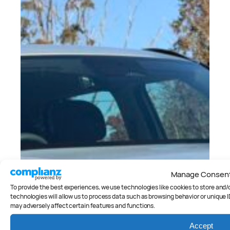
Manage Consen
To provide the best experiences, we use technologies like cookies to store and
technologies will allow us to process data such as browsing behavior or unique I
may adversely affect certain features and functions.
Accept