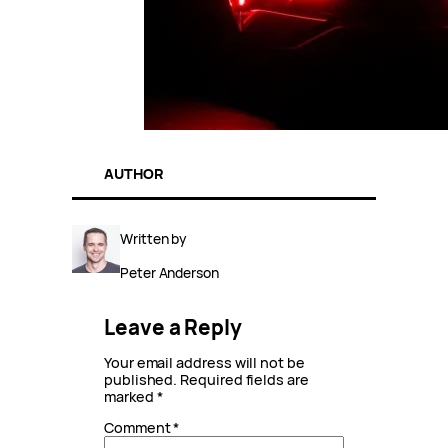
AUTHOR
Written by
Peter Anderson
Leave a Reply
Your email address will not be
published.
Required fields are
marked
*
Comment
*