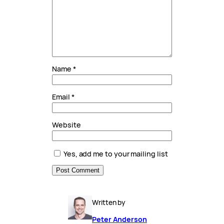
Name
*
Email
*
Website
Yes, add me to your mailing list
Written by
Peter Anderson