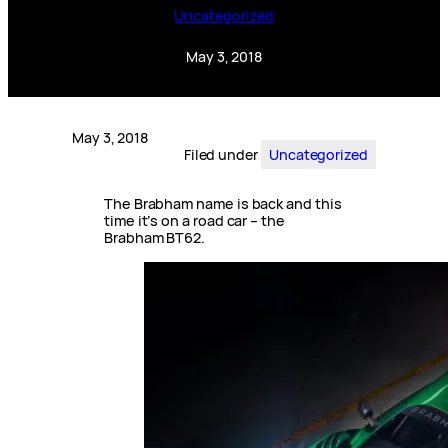
Uncategorized
May 3, 2018
May 3, 2018
Filed under
Uncategorized
The Brabham name is back and this
time it’s on a road car – the
Brabham BT62.