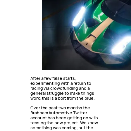
After a few false starts,
experimenting with a return to
racing via crowdfunding and a
general struggle to make things
work, this is a bolt from the blue.
Over the past two months the
Brabham Automotive Twitter
account has been getting on with
teasing the new project. We knew
something was coming, but the