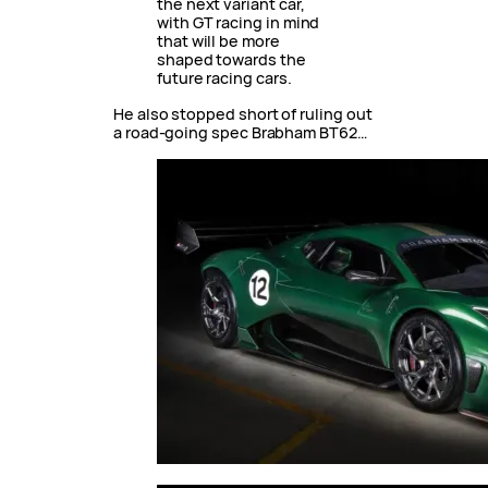
the next variant car,
with GT racing in mind
that will be more
shaped towards the
future racing cars.
He also stopped short of ruling out
a road-going spec Brabham BT62…