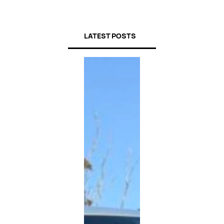
LATEST POSTS