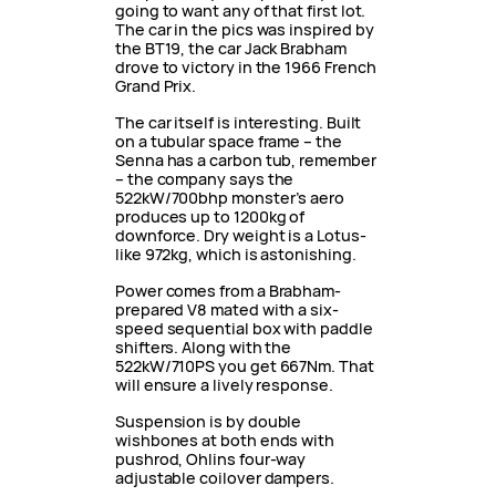
going to want any of that first lot.
The car in the pics was inspired by
the BT19, the car Jack Brabham
drove to victory in the 1966 French
Grand Prix.
The car itself is interesting. Built
on a tubular space frame – the
Senna has a carbon tub, remember
– the company says the
522kW/700bhp monster’s aero
produces up to 1200kg of
downforce. Dry weight is a Lotus-
like 972kg, which is astonishing.
Power comes from a Brabham-
prepared V8 mated with a six-
speed sequential box with paddle
shifters. Along with the
522kW/710PS you get 667Nm. That
will ensure a lively response.
Suspension is by double
wishbones at both ends with
pushrod, Ohlins four-way
adjustable coilover dampers.