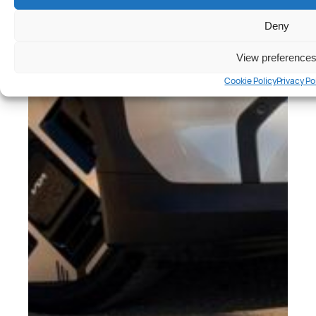
Deny
View preference
Cookie Policy
Privacy Po