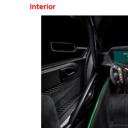
Interior