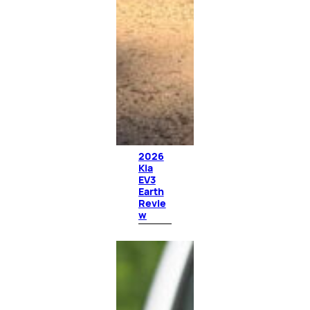
2026
Kia
EV3
Earth
Revie
w