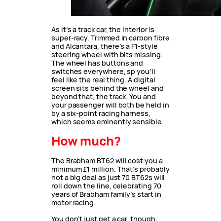
As it’s a track car, the interior is
super-racy. Trimmed in carbon fibre
and Alcantara, there’s a F1-style
steering wheel with bits missing.
The wheel has buttons and
switches everywhere, sp you’ll
feel like the real thing. A digital
screen sits behind the wheel and
beyond that, the track. You and
your passenger will both be held in
by a six-point racing harness,
which seems eminently sensible.
How much?
The Brabham BT62 will cost you a
minimum £1 million. That’s probably
not a big deal as just 70 BT62s will
roll down the line, celebrating 70
years of Brabham family’s start in
motor racing.
You don’t just get a car, though.