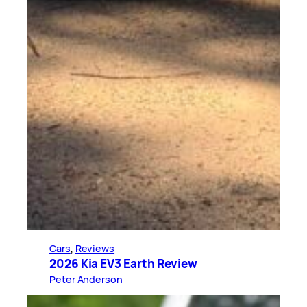
Cars
, 
Reviews
2026 Kia EV3 Earth Review
Peter Anderson