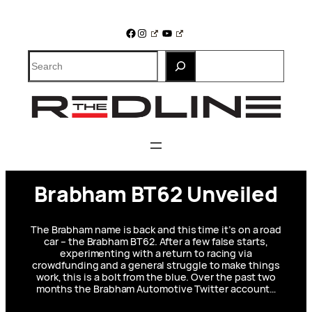
Skip
to
Facebook
Instagram
YouTube
content
Search
Brabham BT62 Unveiled
The Brabham name is back and this time it’s on a road
car – the Brabham BT62. After a few false starts,
experimenting with a return to racing via
crowdfunding and a general struggle to make things
work, this is a bolt from the blue. Over the past two
months the Brabham Automotive Twitter account…