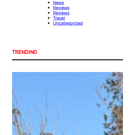
News
Reviews
Reviews
Travel
Uncategorized
TRENDING