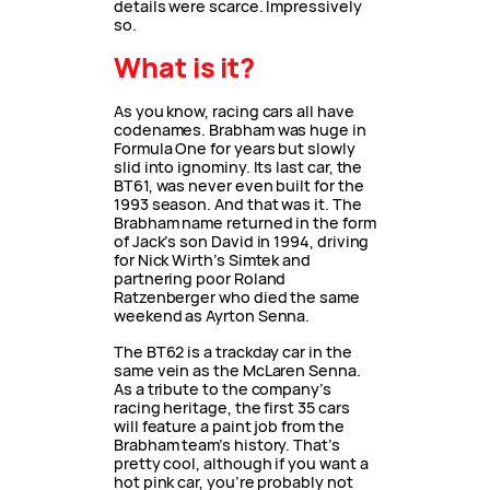
details were scarce. Impressively
so.
What is it?
As you know, racing cars all have
codenames. Brabham was huge in
Formula One for years but slowly
slid into ignominy. Its last car, the
BT61, was never even built for the
1993 season. And that was it. The
Brabham name returned in the form
of Jack’s son David in 1994, driving
for Nick Wirth’s Simtek and
partnering poor Roland
Ratzenberger who died the same
weekend as Ayrton Senna.
The BT62 is a trackday car in the
same vein as the McLaren Senna.
As a tribute to the company’s
racing heritage, the first 35 cars
will feature a paint job from the
Brabham team’s history. That’s
pretty cool, although if you want a
hot pink car, you’re probably not