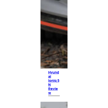
Hyund
ai
Ioniq 5
N
Revie
w