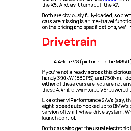
the X5. And, as it turns out, the X7.
Both are obviously fully-loaded, so pre
cars are missing is a time-travel funct
on the pricing and specifications, we’ll 
Drivetrain
4.4-litre V8 (pictured in the M850i
If you’re not already across this gloriou
handy 390kW (530PS) and 750Nm. I don
either of these cars are, you are not an
these 4.4-litre twin-turbo V8-powered b
Like other M Performance SAVs (say, t
eight-speed auto hooked up to BMW’s
version of its all-wheel drive system. 
launch control.
Both cars also get the usual electronic l