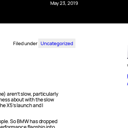
May 23, 2019
Filed under
Uncategorized
) aren’t slow, particularly
 mess about with the slow
he X5’s launch and I
people. So BMW has dropped
erformance flagship into