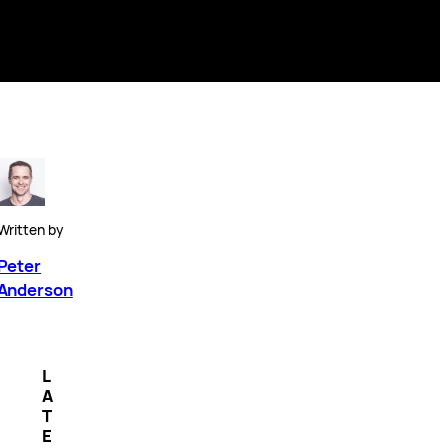
Written by
Peter
Anderson
L
A
T
E