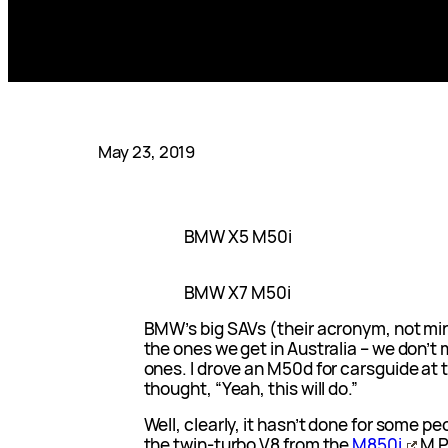
May 23, 2019
BMW X5 M50i
BMW X7 M50i
BMW’s big SAVs (their acronym, not mine
the ones we get in Australia – we don’t
ones. I drove an M50d for carsguide at t
thought, “Yeah, this will do.”
Well, clearly, it hasn’t done for some 
the twin-turbo V8 from the
M850i
M P