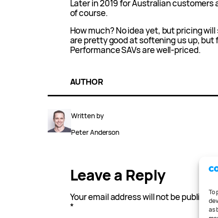
Later in 2019 for Australian customers a
of course.
How much? No idea yet, but pricing will
are pretty good at softening us up, but
Performance SAVs are well-priced.
AUTHOR
Written by
Peter Anderson
Leave a Reply
To 
Your email address will not be published
dev
*
as 