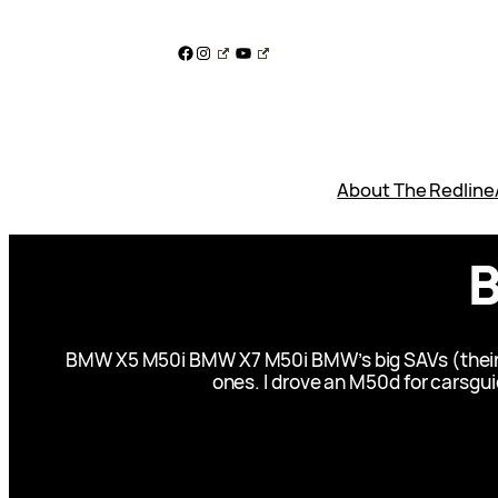
Skip
to
Facebook
Instagram
YouTube
content
About The Redline
B
BMW X5 M50i BMW X7 M50i BMW’s big SAVs (their acr
ones. I drove an M50d for carsguide