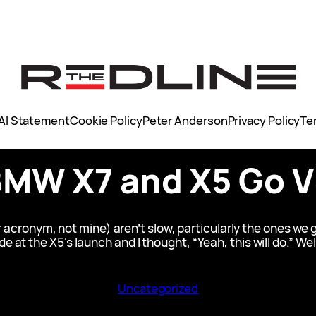
AI Statement
Cookie Policy
Peter Anderson
Privacy Policy
Te
MW X7 and X5 Go 
onym, not mine) aren’t slow, particularly the ones we ge
 at the X5’s launch and I thought, “Yeah, this will do.” Wel
Uncategorized