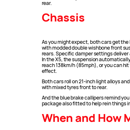
rear.
Chassis
As you might expect, both cars get th
with modded double wishbone front sus
rears. Specific damper settings deliver a
In the X5, the suspension automatical
reach 138km/h (85mph), or you can hit 
effect.
Both cars roll on 21-inch light alloys a
with mixed tyres front to rear.
And the blue brake callipers remind yo
package also fitted to help rein things i
When and How 