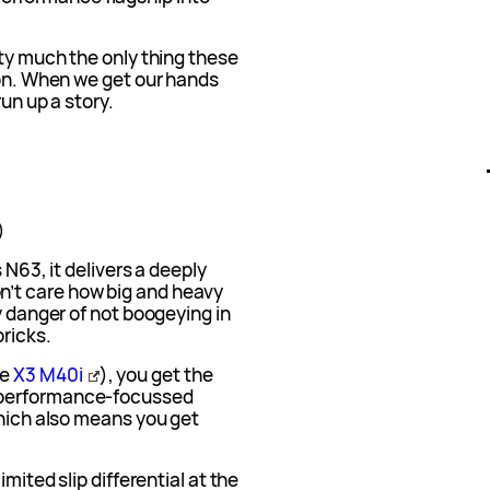
tty much the only thing these
ion. When we get our hands
run up a story.
)
s N63, it delivers a deeply
’t care how big and heavy
y danger of not boogeying in
ricks.
he
X3 M40i
), you get the
 performance-focussed
Which also means you get
imited slip differential at the