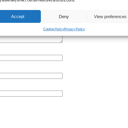
 adversely affect certain features and functions.
Accept
Deny
View preferences
Cookie Policy
Privacy Policy