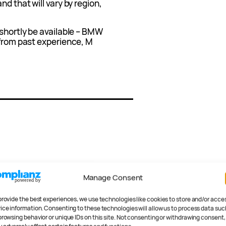
nd that will vary by region,
 shortly be available – BMW
 from past experience, M
Manage Consent
provide the best experiences, we use technologies like cookies to store and/or acce
.
Required fields are marked
ice information. Consenting to these technologies will allow us to process data suc
browsing behavior or unique IDs on this site. Not consenting or withdrawing consent,