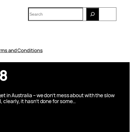
Search
rms and Conditions
V8
t in Australia – we don’t mess about with the slow
l, clearly, it hasn’t done for some…