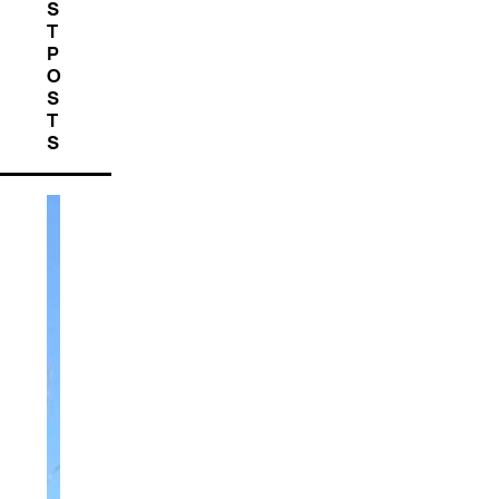
S
T
P
O
S
T
S