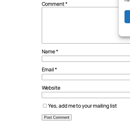
may
Comment
*
Name
*
Email
*
Website
Yes, add me to your mailing list