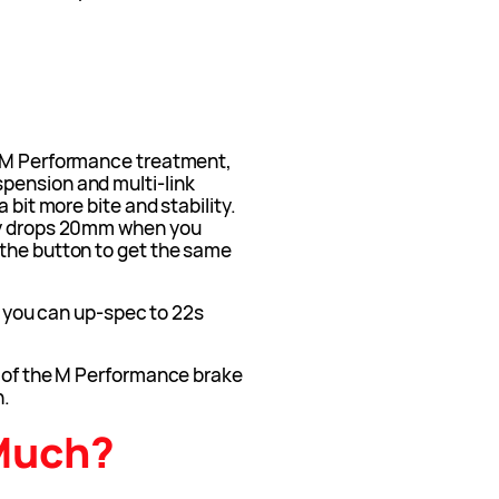
e M Performance treatment,
pension and multi-link
 bit more bite and stability.
ly drops 20mm when you
the button to get the same
nd you can up-spec to 22s
u of the M Performance brake
n.
Much?