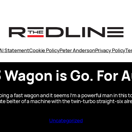
AI Statement
Cookie Policy
Peter Anderson
Privacy Policy
Te
Wagon is Go. For Au
g a fast wagon and it seems I’m a powerful man in this to
ute belter of a machine with the twin-turbo straight-six a
Uncategorized