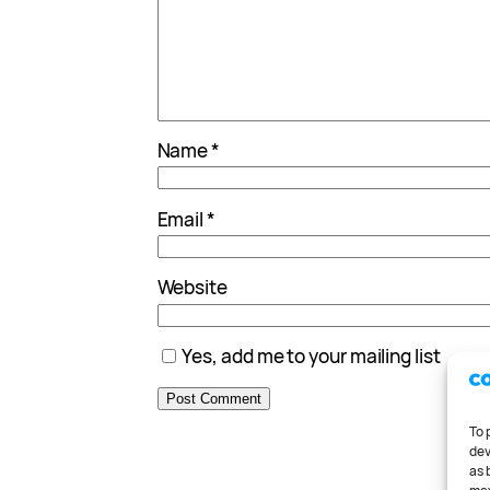
Name
*
Email
*
Website
Yes, add me to your mailing list
To 
dev
as 