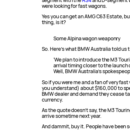
segment with the
RS4
and D-segment w
were looking for fast wagons.
Yes you can get an AMG C63 Estate, but
thing, is it?
Some Alpina wagon weaponry
So. Here’s what BMW Australia told us 
‘We plan to introduce the M3 Touri
arrival timing closer to the launc
Well, BMW Australia’s spokespeople,
So if you were me and a fan of very fast
you understand) about $160,000 to spe
BMW dealer and demand they cease tal
currency.
As the quote doesn’t say, the M3 Touring
arrive sometime next year.
And dammit, buy it. People have been 