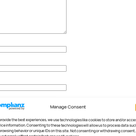
Manage Consent
provide the best experiences, we use technologies like cookies to store and/or acce
ice information. Consenting to these technologies will allow us to process data suc
browsing behavior or unique IDs on this site. Not consenting or withdrawing consent,