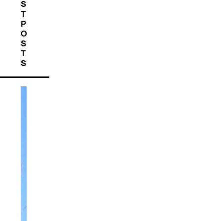
S
T
P
O
S
T
S