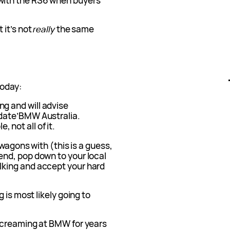
ith the RS6 when buyers
 it’s not
really
the same
today:
ng and will advise
h date’BMW Australia.
 not all of it.
 wagons with (this is a guess,
nd, pop down to your local
king and accept your hard
 is most likely going to
screaming at BMW for years