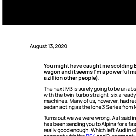
August 13, 2020
You might have caught me scolding B
wagon and it seems I’m a powerful ma
a zillion other people).
The next M3 is surely going to be an ab
with the twin-turbo straight-six already
machines. Many of us, however, had re
sedan acting as the lone 3 Series from
Turns out we we were wrong. As I said i
has been sending you to Alpina for a fa
really good enough. Which left Audi in 