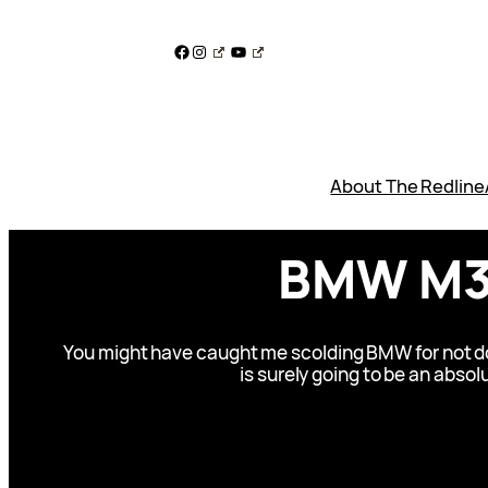
Skip
to
Facebook
Instagram
YouTube
content
About The Redline
BMW M3 
You might have caught me scolding BMW for not doin
is surely going to be an absol