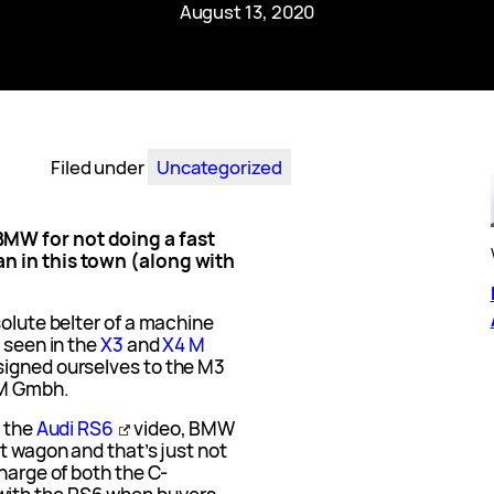
August 13, 2020
Filed under
Uncategorized
MW for not doing a fast
n in this town (along with
solute belter of a machine
 seen in the
X3
and
X4 M
signed ourselves to the M3
 M Gmbh.
n the
Audi RS6
video, BMW
st wagon and that’s just not
charge of both the C-