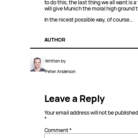
to do this, the last thing we all want is
will give Munich the moral high ground t
In the nicest possible way, of course…
AUTHOR
Written by
Peter Anderson
Leave a Reply
Your email address will not be published
*
Comment
*