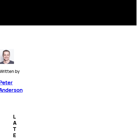
Written by
Peter
Anderson
L
A
T
E