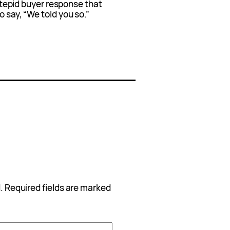
 a tepid buyer response that
o say, “We told you so.”
.
Required fields are marked