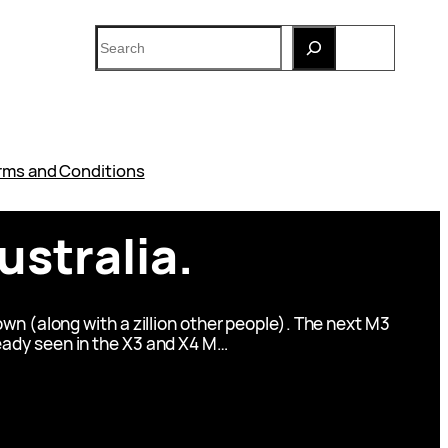
Search
rms and Conditions
stralia.
wn (along with a zillion other people). The next M3
lready seen in the X3 and X4 M…