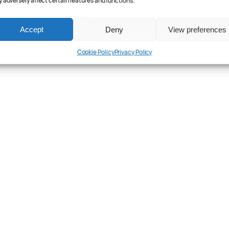
 adversely affect certain features and functions.
Accept
Deny
View preferences
Cookie Policy
Privacy Policy