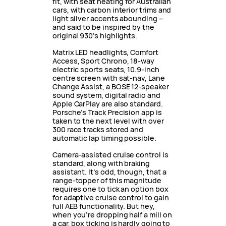
fit, with seat heating for Australian
cars, with carbon interior trims and
light silver accents abounding –
and said to be inspired by the
original 930’s highlights.
Matrix LED headlights, Comfort
Access, Sport Chrono, 18-way
electric sports seats, 10.9-inch
centre screen with sat-nav, Lane
Change Assist, a BOSE 12-speaker
sound system, digital radio and
Apple CarPlay are also standard.
Porsche’s Track Precision app is
taken to the next level with over
300 race tracks stored and
automatic lap timing possible.
Camera-assisted cruise control is
standard, along with braking
assistant. It’s odd, though, that a
range-topper of this magnitude
requires one to tick an option box
for adaptive cruise control to gain
full AEB functionality. But hey,
when you’re dropping half a mill on
a car, box ticking is hardly going to