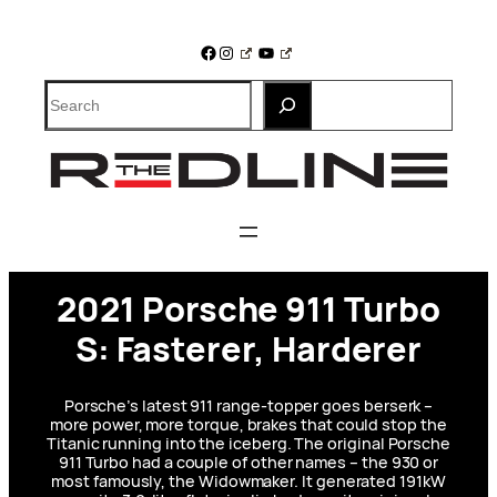
Skip
to
Facebook
Instagram
YouTube
content
Search
2021 Porsche 911 Turbo
S: Fasterer, Harderer
Porsche’s latest 911 range-topper goes berserk –
more power, more torque, brakes that could stop the
Titanic running into the iceberg. The original Porsche
911 Turbo had a couple of other names – the 930 or
most famously, the Widowmaker. It generated 191kW