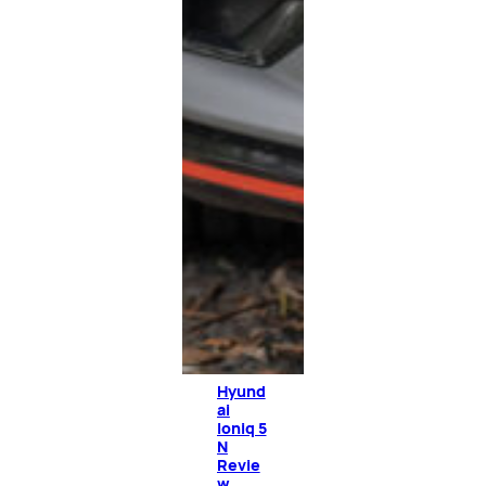
Hyund
ai
Ioniq 5
N
Revie
w