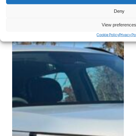
Deny
View preference
Cookie Policy
Privacy Po