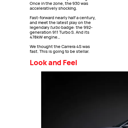
Once in the zone, the 930 was
acceleratively shocking.
Fast-forward nearly half a century,
and meet the latest play on the
legendary
turbo
badge: the 992-
generation 911 Turbo S. And its
478kW engine…
We thought the Carrera 4S was
fast. This is going to be stellar.
Look and Feel