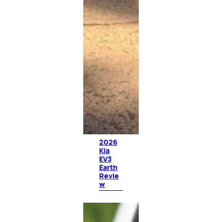
2026
Kia
EV3
Earth
Revie
w