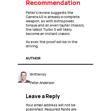
Recommendation
Peter’s review suggests the
Carrera 4S is already a complete
weapon, so with extra power,
torque and an even tauter chassis,
the latest Turbo S will likely
become an instant classic.
As ever, the proof will be in the
driving.
AUTHOR
Written by
Peter Anderson
Leave a Reply
Your email address will not be
published.
Required fields are