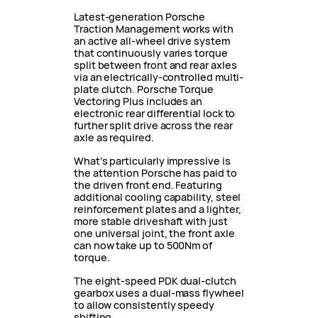
Latest-generation Porsche
Traction Management works with
an active all-wheel drive system
that continuously varies torque
split between front and rear axles
via an electrically-controlled multi-
plate clutch. Porsche Torque
Vectoring Plus includes an
electronic rear differential lock to
further split drive across the rear
axle as required.
What’s particularly impressive is
the attention Porsche has paid to
the driven front end. Featuring
additional cooling capability, steel
reinforcement plates and a lighter,
more stable driveshaft with just
one universal joint, the front axle
can now take up to 500Nm of
torque.
The eight-speed PDK dual-clutch
gearbox uses a dual-mass flywheel
to allow consistently speedy
shifting.