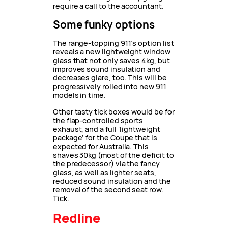
require a call to the accountant.
Some funky options
The range-topping 911’s option list
reveals a new lightweight window
glass that not only saves 4kg, but
improves sound insulation and
decreases glare, too. This will be
progressively rolled into new 911
models in time.
Other tasty tick boxes would be for
the flap-controlled sports
exhaust, and a full ‘lightweight
package’ for the Coupe that is
expected for Australia. This
shaves 30kg (most of the deficit to
the predecessor) via the fancy
glass, as well as lighter seats,
reduced sound insulation and the
removal of the second seat row.
Tick.
Redline