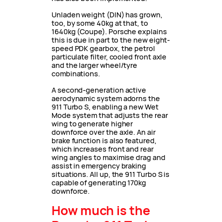
Unladen weight (DIN) has grown,
too, by some 40kg at that, to
1640kg (Coupe). Porsche explains
this is due in part to the new eight-
speed PDK gearbox, the petrol
particulate filter, cooled front axle
and the larger wheel/tyre
combinations.
A second-generation active
aerodynamic system adorns the
911 Turbo S, enabling a new Wet
Mode system that adjusts the rear
wing to generate higher
downforce over the axle. An air
brake function is also featured,
which increases front and rear
wing angles to maximise drag and
assist in emergency braking
situations. All up, the 911 Turbo S is
capable of generating 170kg
downforce.
How much is the