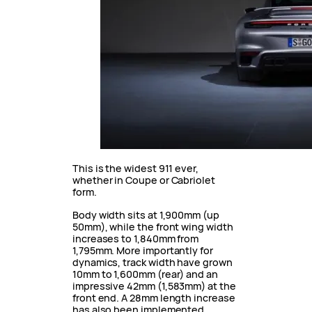
This is the widest 911 ever,
whether in Coupe or Cabriolet
form.
Body width sits at 1,900mm (up
50mm), while the front wing width
increases to 1,840mm from
1,795mm. More importantly for
dynamics, track width have grown
10mm to 1,600mm (rear) and an
impressive 42mm (1,583mm) at the
front end. A 28mm length increase
has also been implemented.