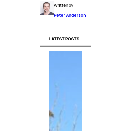
Written by
Peter Anderson
LATEST POSTS