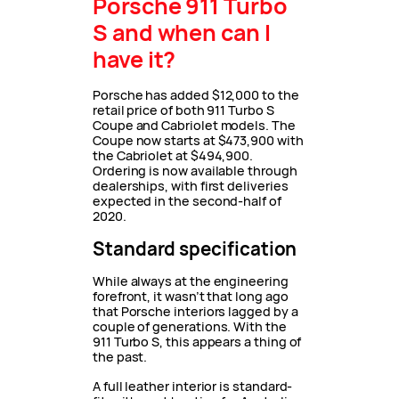
Porsche 911 Turbo
S and when can I
have it?
Porsche has added $12,000 to the
retail price of both 911 Turbo S
Coupe and Cabriolet models. The
Coupe now starts at $473,900 with
the Cabriolet at $494,900.
Ordering is now available through
dealerships, with first deliveries
expected in the second-half of
2020.
Standard specification
While always at the engineering
forefront, it wasn’t that long ago
that Porsche interiors lagged by a
couple of generations. With the
911 Turbo S, this appears a thing of
the past.
A full leather interior is standard-