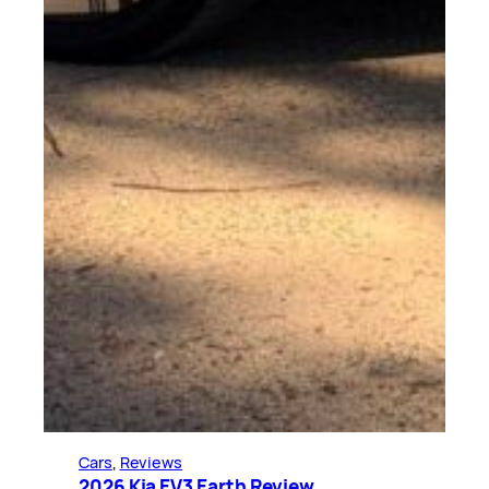
Cars
, 
Reviews
2026 Kia EV3 Earth Review