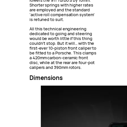
lowers the 911 Turbo S by 10mm.
Shorter springs with higher rates
are employed and the standard
‘active roll compensation system’
is retuned to suit.
All this technical engineering
dedicated to going and steering
would be worth little if this thing
couldn’t stop. But it will… with the
first-ever 10-piston front caliper to
be fitted to a Porsche. This clamps
a 420mm carbon-ceramic front
disc, while at the rear are four-pot
calipers and 390mm rotors.
Dimensions