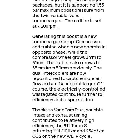
packages, but it is supporting 1.55
bar maximum boost pressure from
the twin variable-vane
turbochargers. The redline is set
at 7,200rpm.
Generating this boost is a new
turbocharger setup. Compressor
and turbine wheels now operate in
opposite phase, while the
compressor wheel grows 3mm to
61mm. The turbine also grows to
55mm from 50mm previously. The
dual intercoolers are now
repositioned to capture more air
flow and are 14 per cent larger. Of
course, the electrically-controlled
wastegates contribute further to
efficiency and response, too.
Thanks to VarioCam Plus, variable
intake and exhaust timing
contributes to relatively high
efficiency, the 911 Turbo S
returning 11.1L/100km and 254g/km
CO2 on the new WLTP cycle.