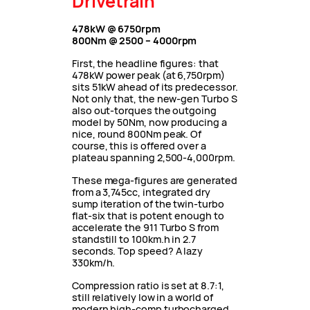
Drivetrain
478kW @ 6750rpm
800Nm @ 2500 – 4000rpm
First, the headline figures: that
478kW power peak (at 6,750rpm)
sits 51kW ahead of its predecessor.
Not only that, the new-gen Turbo S
also out-torques the outgoing
model by 50Nm, now producing a
nice, round 800Nm peak. Of
course, this is offered over a
plateau spanning 2,500-4,000rpm.
These mega-figures are generated
from a 3,745cc, integrated dry
sump iteration of the twin-turbo
flat-six that is potent enough to
accelerate the 911 Turbo S from
standstill to 100km.h in 2.7
seconds.
Top speed? A lazy
330km/h.
Compression ratio is set at 8.7:1,
still relatively low in a world of
modern high-comp turbocharged