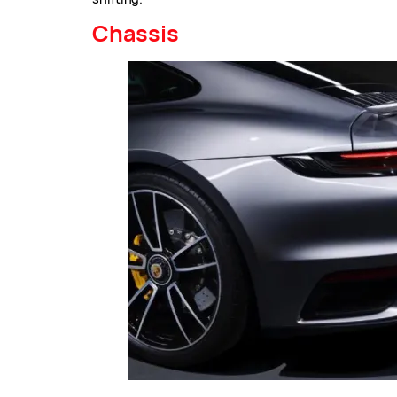
Chassis