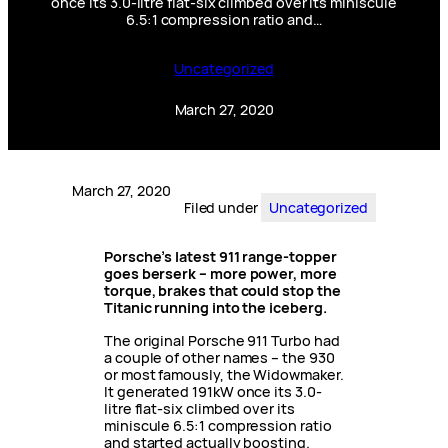
once its 3.0-litre flat-six climbed over its miniscule
6.5:1 compression ratio and…
Uncategorized
March 27, 2020
March 27, 2020
Filed under
Uncategorized
Porsche’s latest 911 range-topper
goes berserk – more power, more
torque, brakes that could stop the
Titanic running into the iceberg.
The original Porsche 911 Turbo had
a couple of other names – the 930
or most famously, the Widowmaker.
It generated 191kW once its 3.0-
litre flat-six climbed over its
miniscule 6.5:1 compression ratio
and started actually boosting.