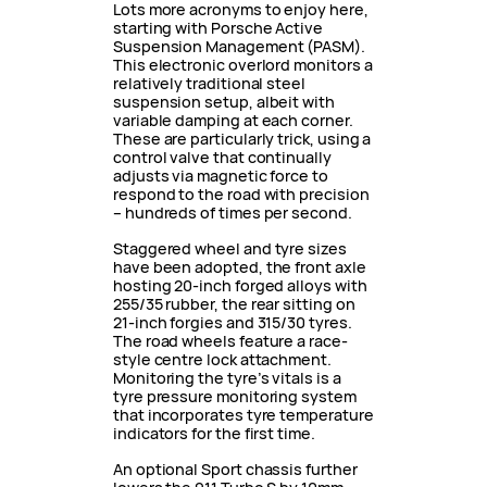
Lots more acronyms to enjoy here,
starting with Porsche Active
Suspension Management (PASM).
This electronic overlord monitors a
relatively traditional steel
suspension setup, albeit with
variable damping at each corner.
These are particularly trick, using a
control valve that continually
adjusts via magnetic force to
respond to the road with precision
– hundreds of times per second.
Staggered wheel and tyre sizes
have been adopted, the front axle
hosting 20-inch forged alloys with
255/35 rubber, the rear sitting on
21-inch forgies and 315/30 tyres.
The road wheels feature a race-
style centre lock attachment.
Monitoring the tyre’s vitals is a
tyre pressure monitoring system
that incorporates tyre temperature
indicators for the first time.
An optional Sport chassis further