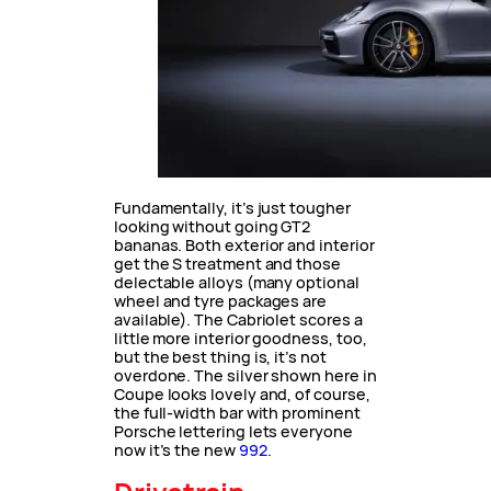
Fundamentally, it’s just tougher
looking without going GT2
bananas. Both exterior and interior
get the S treatment and those
delectable alloys (many optional
wheel and tyre packages are
available). The Cabriolet scores a
little more interior goodness, too,
but the best thing is, it’s not
overdone. The silver shown here in
Coupe looks lovely and, of course,
the full-width bar with prominent
Porsche lettering lets everyone
now it’s the new
992
.