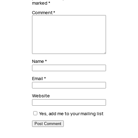
marked
*
Comment
*
Name
*
Email
*
Website
Yes, add me to your mailing list