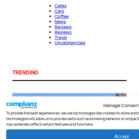
Cafes
Cars
Coffee
News
Reviews
Reviews
Travel
Uncategorized
TRENDING
Manage Consen
To provide the best experiences, we use technologies like cookies to store and
technologies will allow us to process data such as browsing behavior or unique I
may adversely affect certain features and functions.
Accept