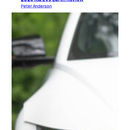
Peter Anderson