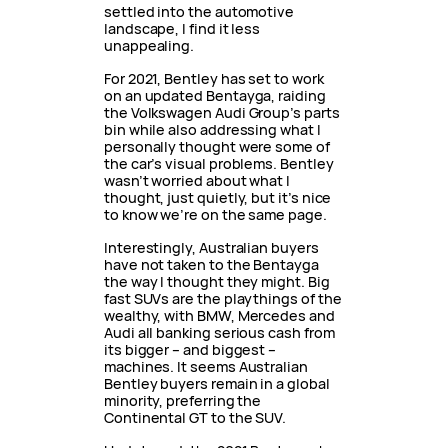
settled into the automotive
landscape, I find it less
unappealing.
For 2021, Bentley has set to work
on an updated Bentayga, raiding
the Volkswagen Audi Group’s parts
bin while also addressing what I
personally thought were some of
the car’s visual problems. Bentley
wasn’t worried about what I
thought, just quietly, but it’s nice
to know we’re on the same page.
Interestingly, Australian buyers
have not taken to the Bentayga
the way I thought they might. Big
fast SUVs are the playthings of the
wealthy, with BMW, Mercedes and
Audi all banking serious cash from
its bigger – and biggest –
machines. It seems Australian
Bentley buyers remain in a global
minority, preferring the
Continental GT to the SUV.