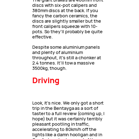
discs with six-pot calipers and
380mm discs at the back. If you
fancy the carbon ceramics, the
discs are slightly smaller but the
front calipers squeeze with 10-
pots. So they’ll probably be quite
effective.
Despite some aluminium panels
and plenty of aluminium
throughout, it’s still a chonker at
2.4 tonnes. It’ll tow a massive
3500kg, though.
Driving
Look, it’s nice. We only got a short
trip in the Bentayga as a sort of
taster to a full review (coming up, I
hope) but it was certainly terribly
pleasant pootling in traffic,
accelerating to 80km/h off the
lights like a damn hooligan and in