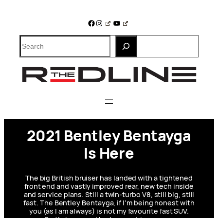
Skip
to
Facebook
Instagram
YouTube
content
Search
2021 Bentley Bentayga
Is Here
The big British bruiser has landed with a tightened
front end and vastly improved rear, new tech inside
and service plans. Still a twin-turbo V8, still big, still
fast. The Bentley Bentayga, if I’m being honest with
you (as I am always) is not my favourite fast SUV.