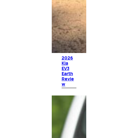
2026
Kia
EV3
Earth
Revie
w