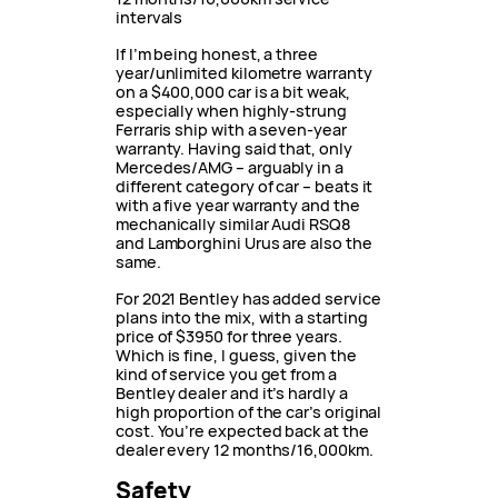
intervals
If I’m being honest, a three
year/unlimited kilometre warranty
on a $400,000 car is a bit weak,
especially when highly-strung
Ferraris ship with a seven-year
warranty. Having said that, only
Mercedes/AMG – arguably in a
different category of car – beats it
with a five year warranty and the
mechanically similar Audi RSQ8
and Lamborghini Urus are also the
same.
For 2021 Bentley has added service
plans into the mix, with a starting
price of $3950 for three years.
Which is fine, I guess, given the
kind of service you get from a
Bentley dealer and it’s hardly a
high proportion of the car’s original
cost. You’re expected back at the
dealer every 12 months/16,000km.
Safety