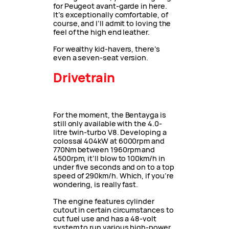
for Peugeot avant-garde in here.
It’s exceptionally comfortable, of
course, and I’ll admit to loving the
feel of the high end leather.
For wealthy kid-havers, there’s
even a seven-seat version.
Drivetrain
For the moment, the Bentayga is
still only available with the 4.0-
litre twin-turbo V8. Developing a
colossal 404kW at 6000rpm and
770Nm between 1960rpm and
4500rpm, it’ll blow to 100km/h in
under five seconds and on to a top
speed of 290km/h. Which, if you’re
wondering, is really fast.
The engine features cylinder
cutout in certain circumstances to
cut fuel use and has a 48-volt
system to run various high-power