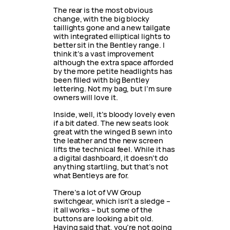
The rear is the most obvious
change, with the big blocky
taillights gone and a new tailgate
with integrated elliptical lights to
better sit in the Bentley range. I
think it’s a vast improvement
although the extra space afforded
by the more petite headlights has
been filled with big Bentley
lettering. Not my bag, but I’m sure
owners will love it.
Inside, well, it’s bloody lovely even
if a bit dated. The new seats look
great with the winged B sewn into
the leather and the new screen
lifts the technical feel. While it has
a digital dashboard, it doesn’t do
anything startling, but that’s not
what Bentleys are for.
There’s a lot of VW Group
switchgear, which isn’t a sledge –
it all works – but some of the
buttons are looking a bit old.
Having said that, you’re not going