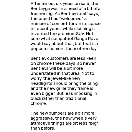
After almost six years on sale, the
Bentayga was in a need of a bit of a
freshening. As Bentley itself says,
the brand has “welcomed” a
number of competitors in its space
in recent years, while claiming it
invented the premium SUV. Not
sure what compatriot Range Rover
would say about that, but that’s a
popcorn moment for another day.
Bentley customers are less keen
on chrome these days, so newer
Bentleys will be a bit more
understated in that area. Not to
worry, the jewel-like new
headlights should bring the bling
and the new grille they frame is
even bigger. But less imposing in
black rather than traditional
chrome.
The new bumpers are a bit more
aggressive, the new wheels very
attractive things are bit less *big*
than before.