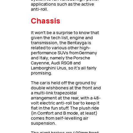
applications such as the active
anti-roll.
Chassis
It won’t be a surprise to know that
given the tech list, engine and
transmission, the Bentayga is
related to various other high-
performance SUVs from Germany
and Italy, namely the Porsche
Cayenne, Audi RSQ8 and
Lamborghini Urus, so it’s all fairly
promising.
The car is held off the ground by
double wishbones at the front and
a multi-link trapezoidal
arrangement at the rear, with a 48-
volt electric anti-roll bar to keep it
flat in the fun stuff. The plush ride
(in Comfort and B mode, at least)
comes from self-levelling air
suspension.
The giant brakes are 400mm front