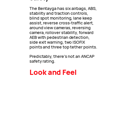
The Bentayga has six airbags, ABS,
stability and traction controls,
blind spot monitoring, lane keep
assist, reverse cross-traffic alert,
around view cameras, reversing
camera, rollover stability, forward
AEB with pedestrian detection,
side exit warning, two ISOFIX
points and three top tether points.
Predictably, there’s not an ANCAP
safety rating.
Look and Feel