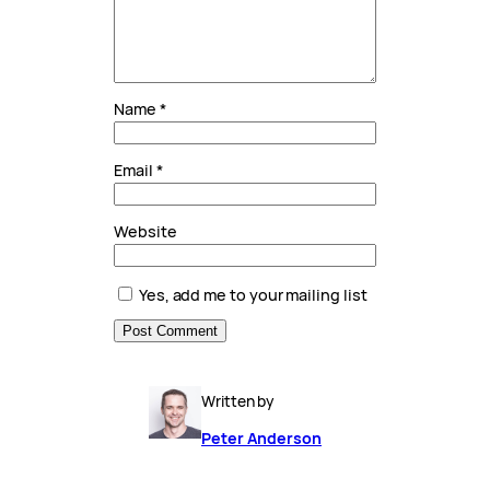
Name
*
Email
*
Website
Yes, add me to your mailing list
Written by
Peter Anderson