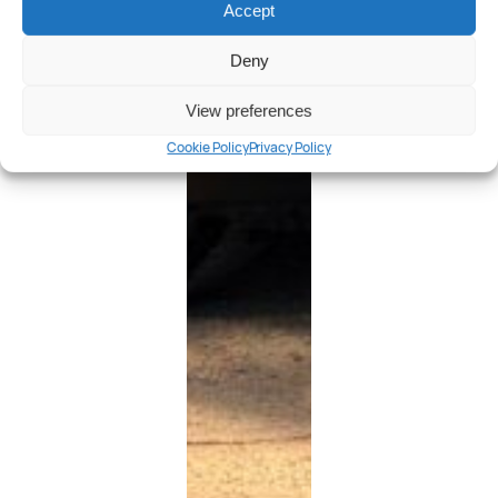
Accept
Deny
View preferences
Cookie Policy
Privacy Policy