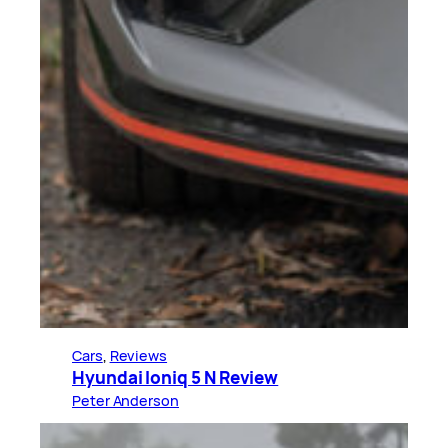
Cars
, 
Reviews
Hyundai Ioniq 5 N Review
Peter Anderson