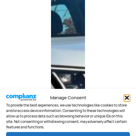
Manage Consent
To provide the best experiences, we use technologies like cookies to store
and/or access device information. Consenting to these technologies will
allow us to process data such as browsing behavior or unique IDs on this
site. Not consenting or withdrawing consent, may adversely affect certain
features and functions.