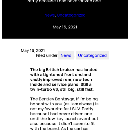
Partly because I had never driven one…
News
, 
Uncategorized
May 16, 2021
May 16, 2021
Filed under
News
, 
Uncategorized
The big British bruiser has landed
with a tightened front end and
vastly improved rear, new tech
inside and service plans. Still a
twin-turbo V8, still big, still fast.
The Bentley Bentayga, if I’m being
honest with you (as I am always) is
not my favourite fast SUV. Partly
because I had never driven one
until the low-key launch event but
also because it didn’t seem to fit
with the brand. As the car has