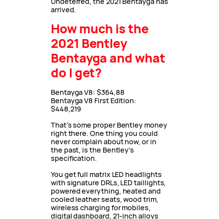
Undeterred, the 2021 Bentayga has
arrived.
How much is the
2021 Bentley
Bentayga and what
do I get?
Bentayga V8: $364,88
Bentayga V8 First Edition:
$448,219
That’s some proper Bentley money
right there. One thing you could
never complain about now, or in
the past, is the Bentley’s
specification.
You get full matrix LED headlights
with signature DRLs, LED taillights,
powered everything, heated and
cooled leather seats, wood trim,
wireless charging for mobiles,
digital dashboard, 21-inch alloys