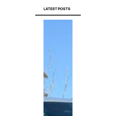
LATEST POSTS