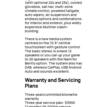
(with optional 22s and 23s), cooled
glovebox, sat nav, multi-zone
climate control, powered tailgate,
auto wipers, air suspension and
endless options and combinations
for interior and exterior, plus wildly
expensive Mulliner coach-
building.
There is a new media system
centred on the 10.9” central
touchscreen with gesture control.
The basic stereo is a mere 12
speakers or you can up your game
to 20 speakers with the Naim for
Bently option. The system also has
DAB, wireless CarPlay, USB Android
Auto and sounds excellent.
Warranty and Servicing
Plans
Three years/unlimited kilometre
warranty
Three year service plan: $3950
12 months/16,000km service