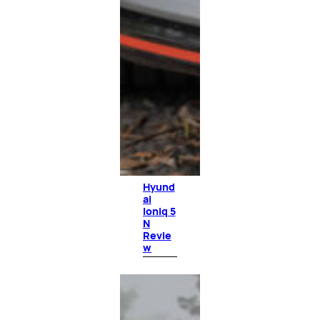
Hyund
ai
Ioniq 5
N
Revie
w