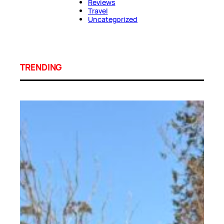
Reviews
Travel
Uncategorized
TRENDING