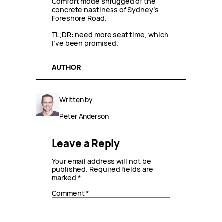
Comfort mode shrugged of the
concrete nastiness of Sydney’s
Foreshore Road.
TL;DR: need more seat time, which
I’ve been promised.
AUTHOR
Written by
Peter Anderson
Leave a Reply
Your email address will not be
published.
Required fields are
marked
*
Comment
*