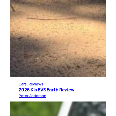
Cars
, 
Reviews
2026 Kia EV3 Earth Review
Peter Anderson