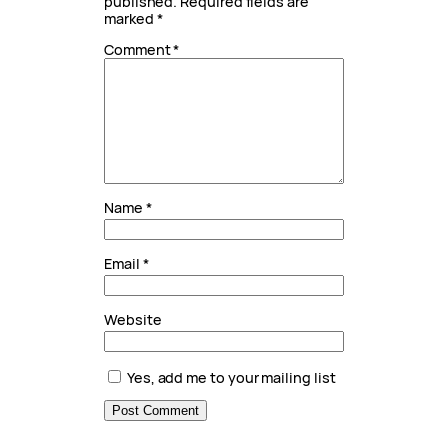
published.
Required fields are
marked
*
Comment
*
Name
*
Email
*
Website
Yes, add me to your mailing list