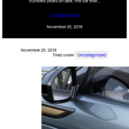
hundred years on sale, the car that…
Uncategorized
November 25, 2018
November 25, 2018
Filed under
Uncategorized