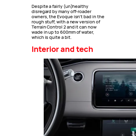
Despite a fairly (un)healthy
disregard by many off-roader
owners, the Evoque isn’t bad in the
rough stuff, with a new version of
Terrain Control 2 and it can now
wade in up to 600mm of water,
which is quite a bit.
Interior and tech