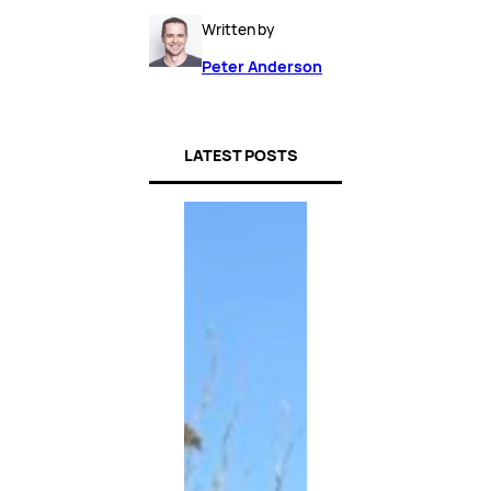
Written by
Peter Anderson
LATEST POSTS