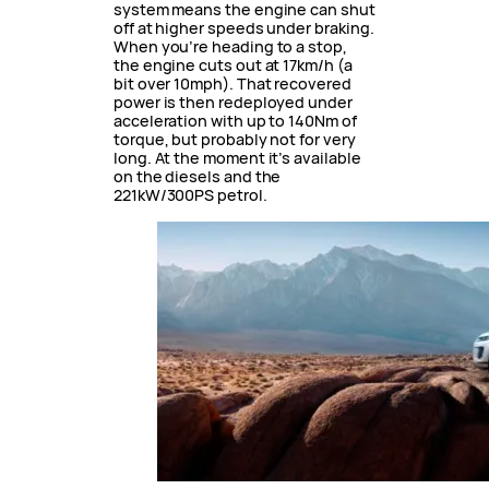
system means the engine can shut
off at higher speeds under braking.
When you’re heading to a stop,
the engine cuts out at 17km/h (a
bit over 10mph). That recovered
power is then redeployed under
acceleration with up to 140Nm of
torque, but probably not for very
long. At the moment it’s available
on the diesels and the
221kW/300PS petrol.