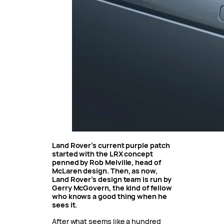
Land Rover’s current purple patch
started with the LRX concept
penned by Rob Melville, head of
McLaren design. Then, as now,
Land Rover’s design team is run by
Gerry McGovern, the kind of fellow
who knows a good thing when he
sees it.
After what seems like a hundred