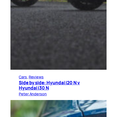
Cars
, 
Reviews
Side by side: Hyundai i20 N v
Hyundai i30 N
Peter Anderson