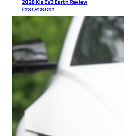
2026 Kia EV3 Earth Review
Peter Anderson