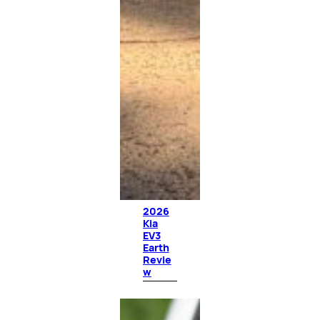
2026
Kia
EV3
Earth
Revie
w