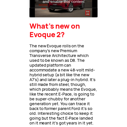
and enable this content
What’s new on
Evoque 2?
The new Evoque rolls on the
company’s new Premium
Transverse Architecture which
used to be known as D8. The
updated platform can
accommodate a new 48-volt mild-
hybrid setup (a bit like the new
A7’s) and later a plug-in hybrid. It’s
still made from steel, though,
which probably means the Evoque,
like the recent E-Pace, is going to
be super-chubby for another
generation yet. You can trace it
back to former parent Ford it’s so
old. Interesting choice to keep it
going but the fact E-Pace landed
on it meant it’s got years in it yet.