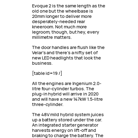
Evoque 2 is the same length as the
old one but the wheelbase is
20mm longer to deliver more
desperately-needed rear
kneeroom. Not much more
legroom, though, but hey, every
millimetre matters.
The door handles are flush like the
Velar’s and there’s a nifty set of
new LED headlights that look the
business.
[table id=19 /]
All the engines are Ingenium 2.0-
litre four-cylinder turbos. The
plug-in hybrid will arrive in 2020
and will have a new 147kW 1.5-litre
three-cylinder.
The 48V mild hybrid system juices
up a battery stored under the car.
An integrated starter generator
harvests energy on lift-off and
braking to charge the battery. The