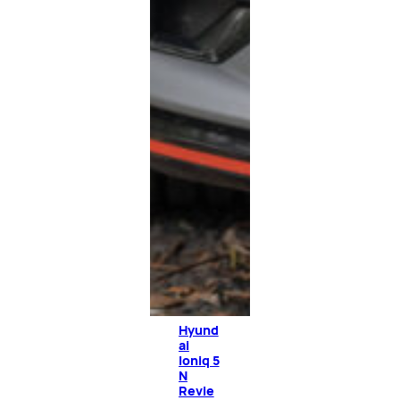
Hyund
ai
Ioniq 5
N
Revie