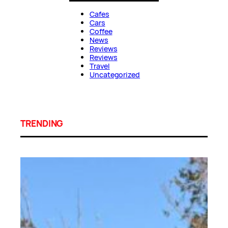
Cafes
Cars
Coffee
News
Reviews
Reviews
Travel
Uncategorized
TRENDING