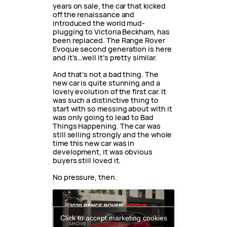
years on sale, the car that kicked
off the renaissance and
introduced the world mud-
plugging to Victoria Beckham, has
been replaced. The Range Rover
Evoque second generation is here
and it’s…well it’s pretty similar.
And that’s not a bad thing. The
new car is quite stunning and a
lovely evolution of the first car. It
was such a distinctive thing to
start with so messing about with it
was only going to lead to Bad
Things Happening. The car was
still selling strongly and the whole
time this new car was in
development, it was obvious
buyers still loved it.
No pressure, then.
Click to accept marketing cookies