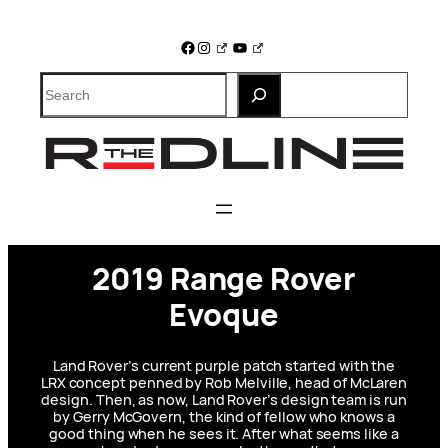
Skip
to
Facebook
Instagram
YouTube
content
Search
2019 Range Rover
Evoque
Land Rover’s current purple patch started with the
LRX concept penned by Rob Melville, head of McLaren
design. Then, as now, Land Rover’s design team is run
by Gerry McGovern, the kind of fellow who knows a
good thing when he sees it. After what seems like a