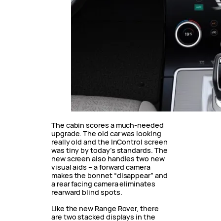
The cabin scores a much-needed
upgrade. The old car was looking
really old and the InControl screen
was tiny by today’s standards. The
new screen also handles two new
visual aids – a forward camera
makes the bonnet “disappear” and
a rear facing camera eliminates
rearward blind spots.
Like the new Range Rover, there
are two stacked displays in the