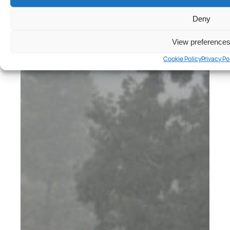
Cars
, 
Reviews
Hyundai Ioniq 5 N Review
Deny
Peter Anderson
View preference
Cookie Policy
Privacy Po