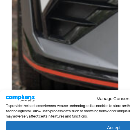
Manage Consen
To provide the best experiences, we use technologies like cookies to store and
technologies will allow us to process data such as browsing behavior or unique I
may adversely affect certain features and functions.
Accept