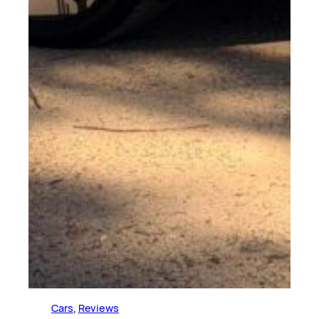
Cars
, 
Reviews