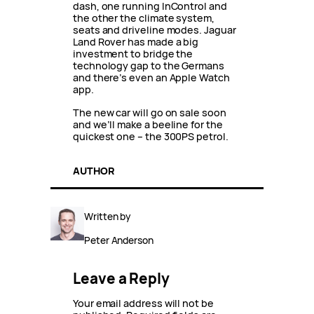
dash, one running InControl and
the other the climate system,
seats and driveline modes. Jaguar
Land Rover has made a big
investment to bridge the
technology gap to the Germans
and there’s even an Apple Watch
app.
The new car will go on sale soon
and we’ll make a beeline for the
quickest one – the 300PS petrol.
AUTHOR
Written by
Peter Anderson
Leave a Reply
Your email address will not be