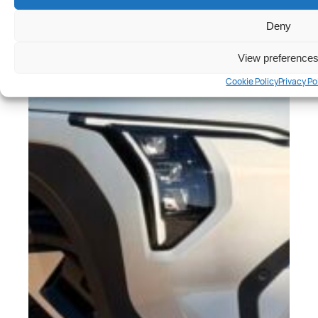
Deny
View preference
Cookie Policy
Privacy Po