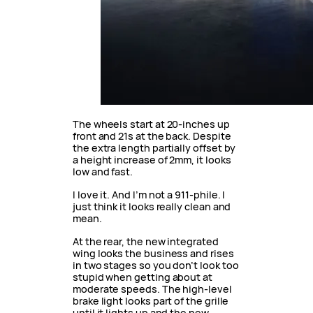
The wheels start at 20-inches up
front and 21s at the back. Despite
the extra length partially offset by
a height increase of 2mm, it looks
low and fast.
I love it. And I’m not a 911-phile. I
just think it looks really clean and
mean.
At the rear, the new integrated
wing looks the business and rises
in two stages so you don’t look too
stupid when getting about at
moderate speeds. The high-level
brake light looks part of the grille
until it lights up and the new