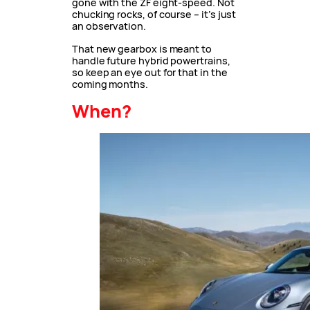
gone with the ZF eight-speed. Not
chucking rocks, of course – it’s just
an observation.
That new gearbox is meant to
handle future hybrid powertrains,
so keep an eye out for that in the
coming months.
When?