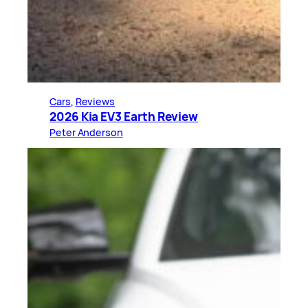
Cars
, 
Reviews
2026 Kia EV3 Earth Review
Peter Anderson