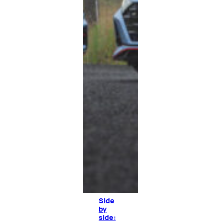
Side
by
side: