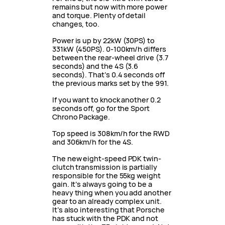
remains but now with more power
and torque. Plenty of detail
changes, too.
Power is up by 22kW (30PS) to
331kW (450PS). 0-100km/h differs
between the rear-wheel drive (3.7
seconds) and the 4S (3.6
seconds). That’s 0.4 seconds off
the previous marks set by the 991.
If you want to knock another 0.2
seconds off, go for the Sport
Chrono Package.
Top speed is 308km/h for the RWD
and 306km/h for the 4S.
The new eight-speed PDK twin-
clutch transmission is partially
responsible for the 55kg weight
gain. It’s always going to be a
heavy thing when you add another
gear to an already complex unit.
It’s also interesting that Porsche
has stuck with the PDK and not