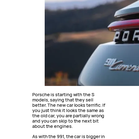
Porsche is starting with the S
models, saying that they sell
better. The new car looks terrific. If
you just think it looks the same as
the old car, you are partially wrong
and you can skip to the next bit
about the engines.
As with the 991, the car is bigger in