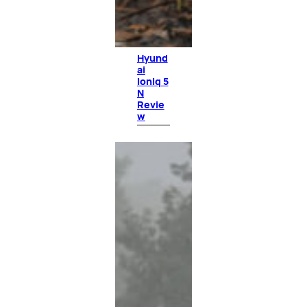
Hyund
ai
Ioniq 5
N
Revie
w