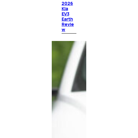
2026
Kia
EV3
Earth
Revie
w