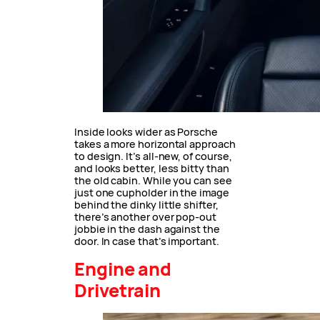
Inside looks wider as Porsche
takes a more horizontal approach
to design. It’s all-new, of course,
and looks better, less bitty than
the old cabin. While you can see
just one cupholder in the image
behind the dinky little shifter,
there’s another over pop-out
jobbie in the dash against the
door. In case that’s important.
Engine and
Drivetrain