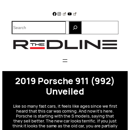
Skip
to
Facebook
Instagram
YouTube
content
Search
2019 Porsche 911 (992)
Unveiled
Like so many fast cars, it feels like ages since we first
heard that this car was coming. And now it’s here.
Porsche is starting with the S models, saying that
they sell better. The new car looks terrific. If you just
think it looks the same as the old car, you are partially