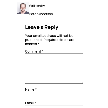
Written by
Peter Anderson
Leave a Reply
Your email address will not be
published.
Required fields are
marked
*
Comment
*
Name
*
Email
*