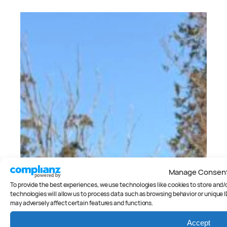
Manage Consen
To provide the best experiences, we use technologies like cookies to store and
technologies will allow us to process data such as browsing behavior or unique I
may adversely affect certain features and functions.
Accept