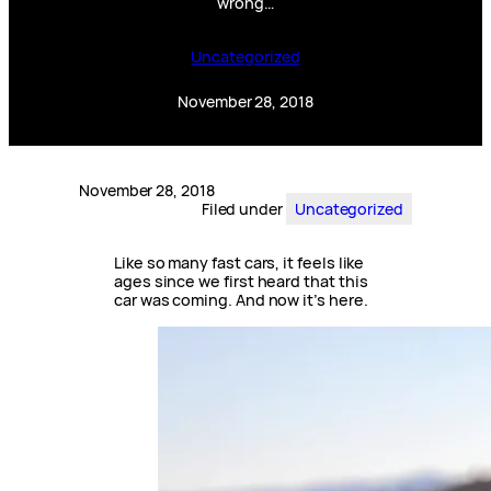
wrong…
Uncategorized
November 28, 2018
November 28, 2018
Filed under
Uncategorized
Like so many fast cars, it feels like
ages since we first heard that this
car was coming. And now it’s here.