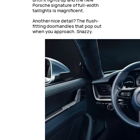
Porsche signature of full-width
taillights is magnificent.
Another nice detail? The flush-
fitting doorhandles that pop out
when you approach. Snazzy.