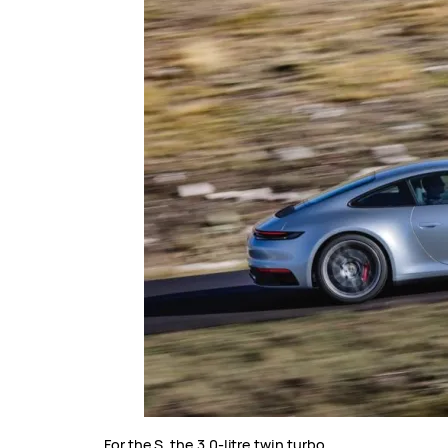
For the S, the 3.0-litre twin turbo