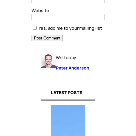
Website
Yes, add me to your mailing list
Written by
Peter Anderson
LATEST POSTS