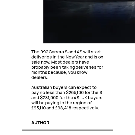
The 992 Carrera S and 4S will start
deliveries in the New Year and is on
sale now. Most dealers have
probably been taking deliveries for
months because, you know
dealers.
Australian buyers can expect to
pay no less than $265,100 for the S
and $281,000 for the 4S. UK buyers
will be paying in the region of
£93,110 and £98,418 respectively.
AUTHOR