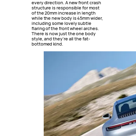
every direction. A new front crash
structure is responsible for most
of the 20mm increase in length
while the new body is 45mm wider,
including some lovely subtle
flaring of the front wheel arches.
There is now just the one body
style, and they’re all the fat-
bottomed kind.