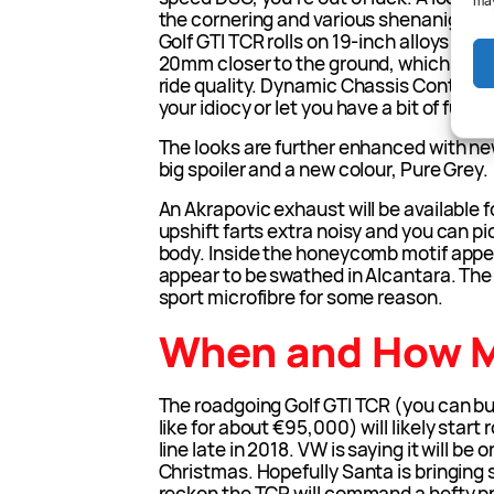
may
the cornering and various shenanigans G
Golf GTI TCR rolls on 19-inch alloys and 
20mm closer to the ground, which will 
ride quality. Dynamic Chassis Control is 
your idiocy or let you have a bit of fun. 
The looks are further enhanced with ne
big spoiler and a new colour, Pure Grey.
An Akrapovic exhaust will be available f
upshift farts extra noisy and you can p
body. Inside the honeycomb motif appe
appear to be swathed in Alcantara. The
sport microfibre for some reason.
When and How 
The roadgoing Golf GTI TCR (you can bu
like for about €95,000) will likely start
line late in 2018. VW is saying it will be
Christmas. Hopefully Santa is bringing
reckon the TCR will command a hefty 