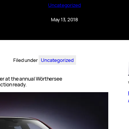
Uncategorized
May 13, 2018
Filed under
Uncategorized
er at the annual Wörthersee
uction ready.