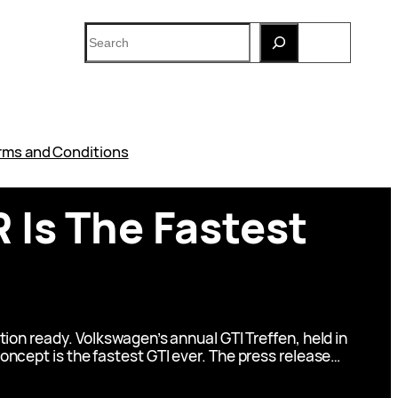
Search
rms and Conditions
 Is The Fastest
ion ready. Volkswagen’s annual GTI Treffen, held in
ncept is the fastest GTI ever. The press release…