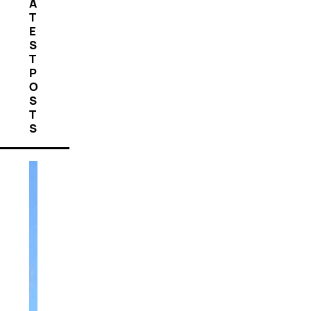
A
T
E
S
T
P
O
S
T
S