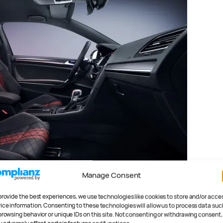
Manage Consent
provide the best experiences, we use technologies like cookies to store and/or acce
ice information. Consenting to these technologies will allow us to process data suc
 you don’t like the seven-
browsing behavior or unique IDs on this site. Not consenting or withdrawing consent,
imited-slip diff will help with