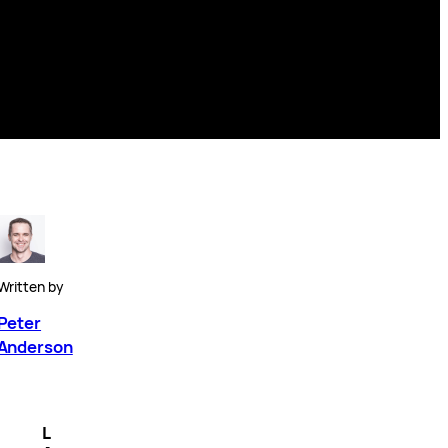
Written by
Peter
Anderson
L