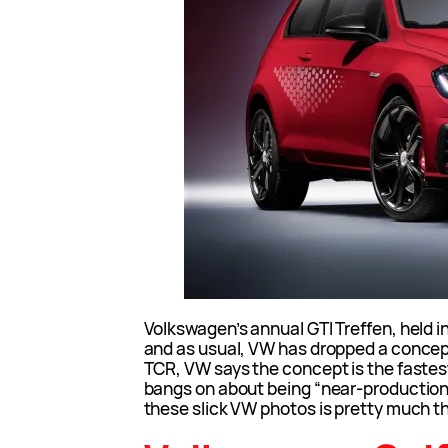
Volkswagen’s annual GTI Treffen, held 
and as usual, VW has dropped a concept 
TCR, VW says the concept is the fastest
bangs on about being “near-production”
these slick VW photos is pretty much the