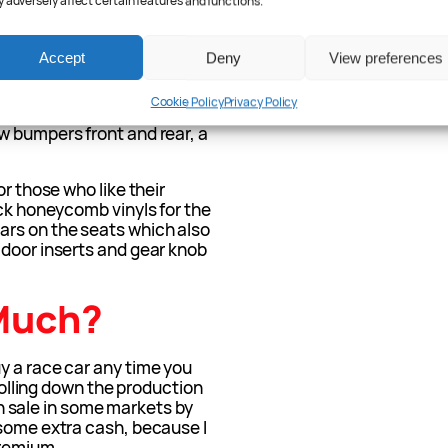
 adversely affect certain features and functions.
olf GTI owners like. The
you’ll be riding a whopping
no doubt do wonders for the
Accept
Deny
View preferences
also along to either reign in
Or both.
Cookie Policy
Privacy Policy
w bumpers front and rear, a
or those who like their
ick honeycomb vinyls for the
ars on the seats which also
 door inserts and gear knob
Much?
y a race car any time you
 rolling down the production
 on sale in some markets by
 some extra cash, because I
premium.