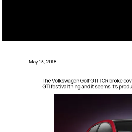
May 13, 2018
The Volkswagen Golf GTI TCR broke cov
GTI festival thing and it seems it’s prod