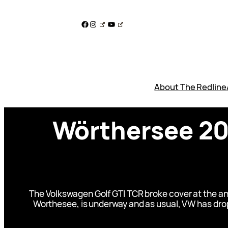
Skip
to
Facebook
Instagram
YouTube
content
About The Redline
Wörthersee 201
The Volkswagen Golf GTI TCR broke cover at the ann
Worthesee, is underway and as usual, VW has drop