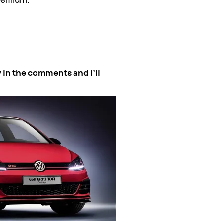
 in the comments and I’ll