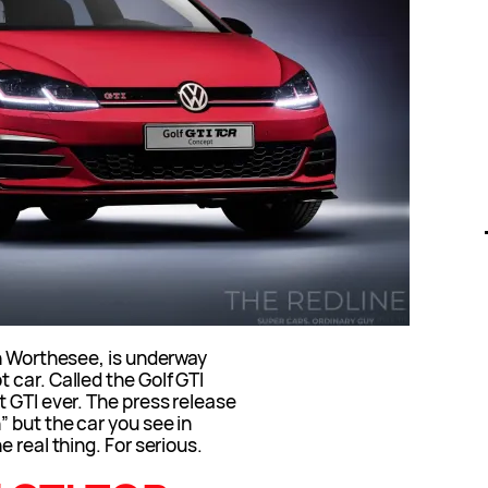
in Worthesee, is underway
car. Called the Golf GTI
 GTI ever. The press release
 but the car you see in
 real thing. For serious.