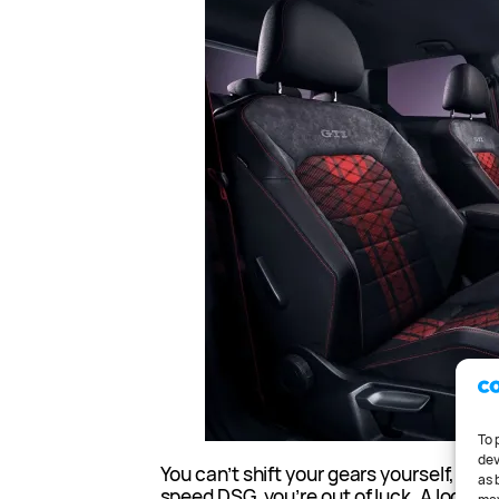
To 
dev
You can’t shift your gears yourself, so if
as 
speed DSG, you’re out of luck. A locking l