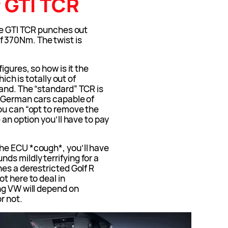
 GTI TCR
the GTI TCR punches out
 370Nm. The twist is
igures, so how is it the
hich is totally out of
and. The “standard” TCR is
t German cars capable of
ou can “opt to remove the
 an option you’ll have to pay
he ECU *cough*, you’ll have
s mildly terrifying for a
es a derestricted Golf R
t here to deal in
ng VW will depend on
r not.