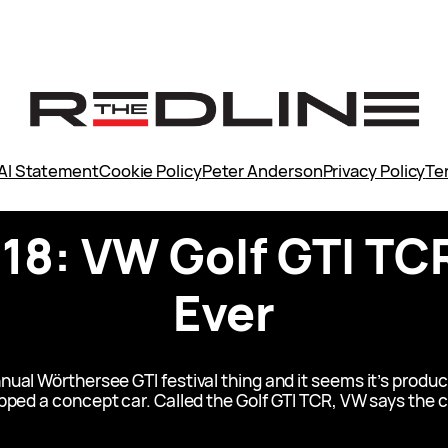
AI Statement
Cookie Policy
Peter Anderson
Privacy Policy
Te
8: VW Golf GTI TCR
Ever
ual Wörthersee GTI festival thing and it seems it’s product
ped a concept car. Called the Golf GTI TCR, VW says the co