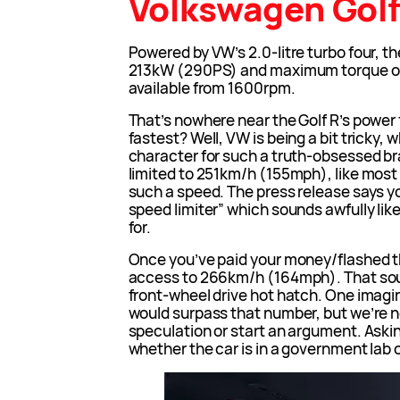
Volkswagen Golf
Powered by VW’s 2.0-litre turbo four, 
213kW (290PS) and maximum torque of
available from 1600rpm.
That’s nowhere near the Golf R’s power f
fastest? Well, VW is being a bit tricky, w
character for such a truth-obsessed br
limited to 251km/h (155mph), like mos
such a speed. The press release says y
speed limiter” which sounds awfully like
for.
Once you’ve paid your money/flashed t
access to 266km/h (164mph). That sound
front-wheel drive hot hatch. One imagin
would surpass that number, but we’re no
speculation or start an argument. Aski
whether the car is in a government lab o