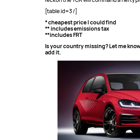
[table id=3 /]
* cheapest price I could find
** includes emissions tax
**includes FRT
Is your country missing? Let me know
add it.