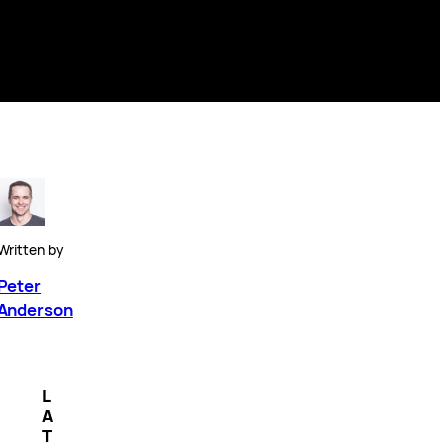
Written by
Peter
Anderson
L
A
T