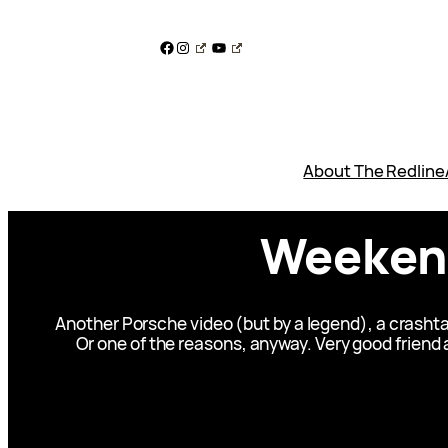
Skip
to
Facebook
Instagram
YouTube
content
About The Redline
Weekend
Another Porsche video (but by a legend), a crashta
Or one of the reasons, anyway. Very good friend