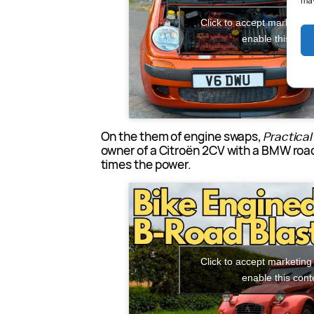
may
Click to accept marketing
enable this cont
On the them of engine swaps,
Practica
owner of a Citroën 2CV with a BMW road
times the power.
Click to accept marketing
enable this cont