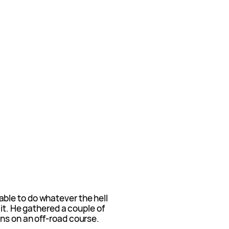
ble to do whatever the hell
 it. He gathered a couple of
ns on an off-road course.