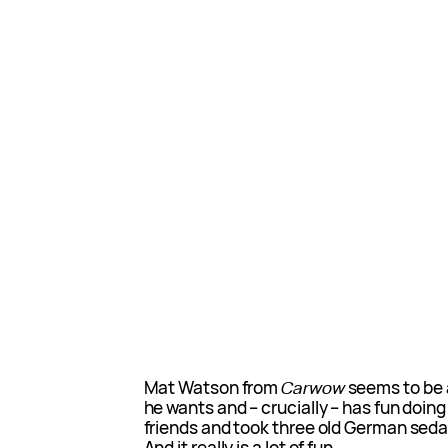
Mat Watson from
Carwow
seems to be a
he wants and – crucially – has fun doing
friends and took three old German seda
And it really is a lot of fun.