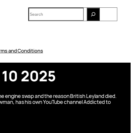
Search
rms and Conditions
 10 2025
ne engine swap and the reason British Leyland died.
 Newman, has his own YouTube channel Addicted to