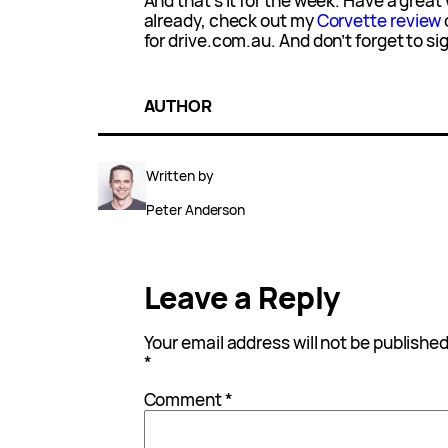
And that’s it for the week. Have a grea
already, check out my
Corvette review
for drive.com.au. And don’t forget to sign
AUTHOR
Written by
Peter Anderson
Leave a Reply
Your email address will not be published
*
Comment
*