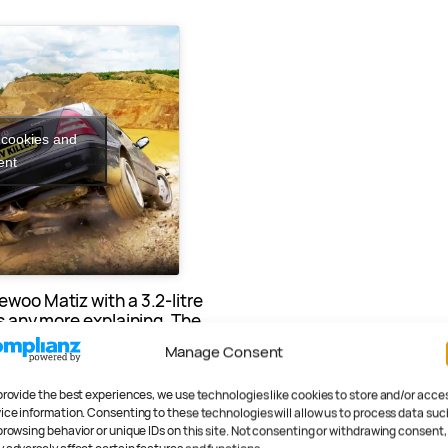
 cookies and
ent
ewoo Matiz with a 3.2-litre
ds any more explaining. The
ning however…
Manage Consent
provide the best experiences, we use technologies like cookies to store and/or acce
ice information. Consenting to these technologies will allow us to process data suc
browsing behavior or unique IDs on this site. Not consenting or withdrawing consent,