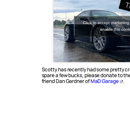
Click to accept marketing
enable this cont
Scotty has recently had some pretty cr
spare a few bucks, please donate to th
friend Dan Gardner of
MaD Garage
.