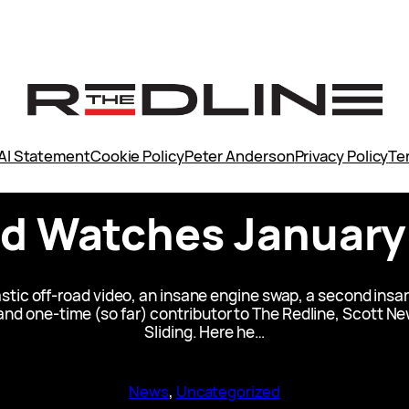
AI Statement
Cookie Policy
Peter Anderson
Privacy Policy
Te
 Watches January
stic off-road video, an insane engine swap, a second insa
 and one-time (so far) contributor to The Redline, Scott
Sliding. Here he…
News
, 
Uncategorized