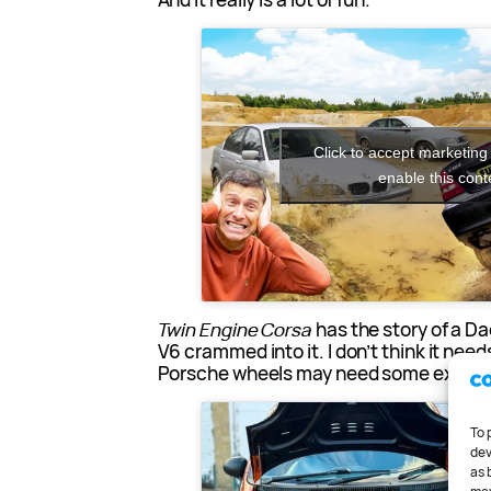
Click to accept marketing
enable this cont
Twin Engine Corsa
has the story of a Da
V6 crammed into it. I don’t think it nee
Porsche wheels may need some explai
To 
dev
as 