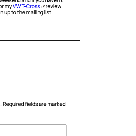
t weekend and if you haven’t
or my
VW T-Cross
review
 up to the mailing list.
.
Required fields are marked