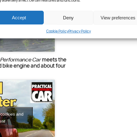
 adversely affect certain features and functions.
 cookies and
ent
Accept
Deny
View preferences
Cookie Policy
Privacy Policy
l Performance Car
meets the
 bike engine and about four
 cookies and
ent