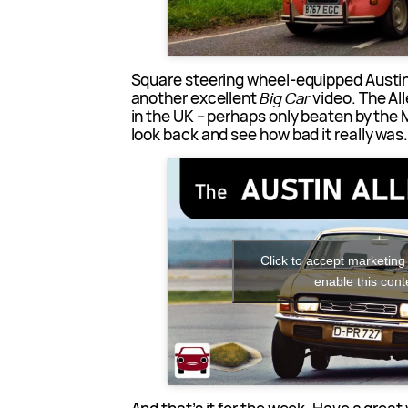
Square steering wheel-equipped Austin 
another excellent
Big Car
video. The All
in the UK – perhaps only beaten by the Ma
look back and see how bad it really was
Click to accept marketing
enable this cont