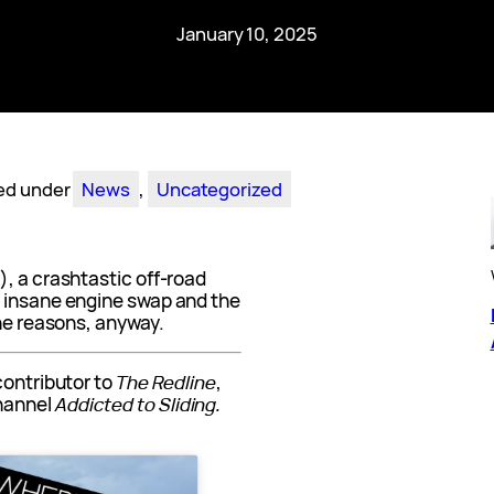
January 10, 2025
led under
News
, 
Uncategorized
, a crashtastic off-road
d insane engine swap and the
the reasons, anyway.
contributor to
The Redline
,
hannel
Addicted to Sliding.