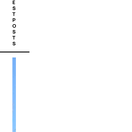
E
S
T
P
O
S
T
S