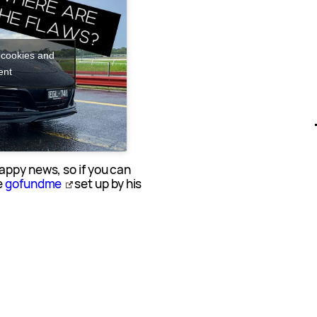
 cookies and
ent
appy news, so if you can
e
gofundme
set up by his