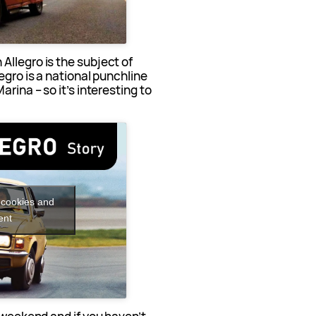
Allegro is the subject of
egro is a national punchline
rina – so it’s interesting to
.
 cookies and
ent