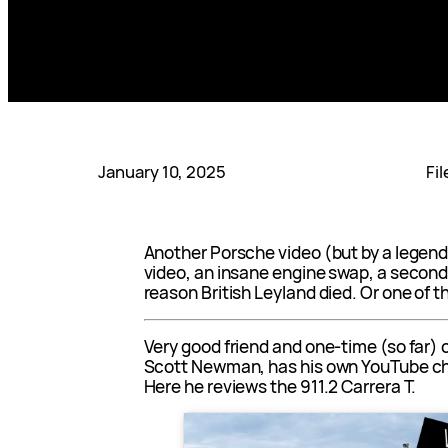
January 10, 2025
Fi
Another Porsche video (but by a legend)
video, an insane engine swap, a secon
reason British Leyland died. Or one of 
Very good friend and one-time (so far) 
Scott Newman, has his own YouTube c
Here he reviews the 911.2 Carrera T.