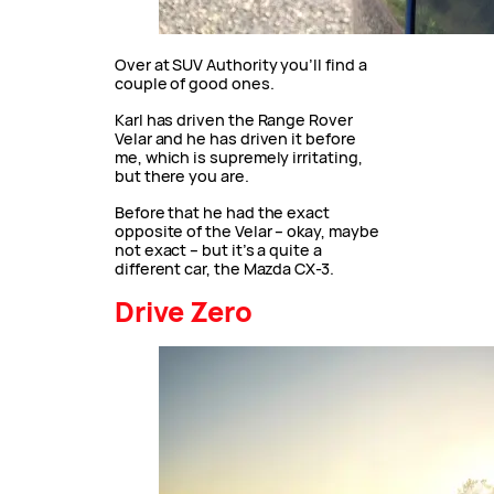
Over at SUV Authority you’ll find a
couple of good ones.
Karl has driven the Range Rover
Velar and he has driven it before
me, which is supremely irritating,
but there you are.
Before that he had the exact
opposite of the Velar – okay, maybe
not exact – but it’s a quite a
different car, the Mazda CX-3.
Drive Zero