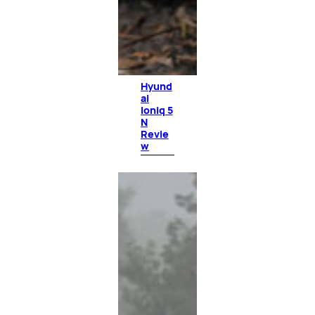
Hyund
ai
Ioniq 5
N
Revie
w