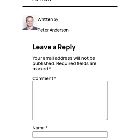
Written by
Peter Anderson
Leave a Reply
Your email address will not be
published.
Required fields are
marked
*
Comment
*
Name
*