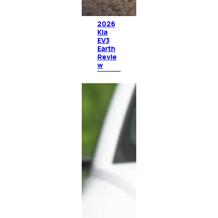
2026
Kia
EV3
Earth
Revie
w