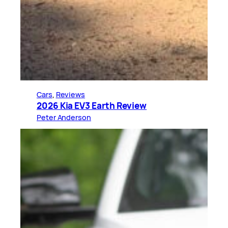
Cars
, 
Reviews
2026 Kia EV3 Earth Review
Peter Anderson