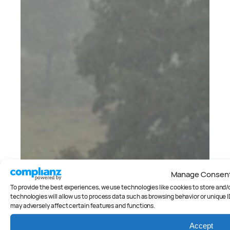
Manage Consen
To provide the best experiences, we use technologies like cookies to store and
technologies will allow us to process data such as browsing behavior or unique I
may adversely affect certain features and functions.
Accept