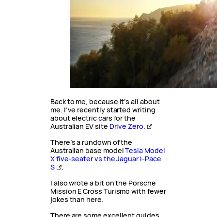
Back to me, because it’s all about
me. I’ve recently started writing
about electric cars for the
Australian EV site
Drive Zero.
There’s a rundown of the
Australian base model
Tesla Model
X five-seater vs the Jaguar I-Pace
S
.
I also wrote a bit on the Porsche
Mission E Cross Turismo with fewer
jokes than here.
There are some excellent guides