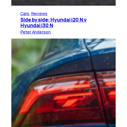
Cars
, 
Reviews
Side by side: Hyundai i20 N v
Hyundai i30 N
Peter Anderson