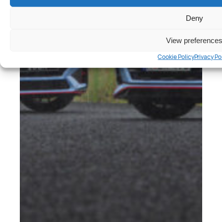
Deny
View preference
Cookie Policy
Privacy Po