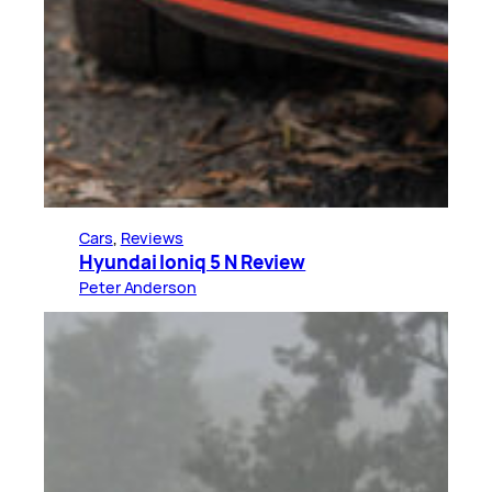
Cars
, 
Reviews
Hyundai Ioniq 5 N Review
Peter Anderson