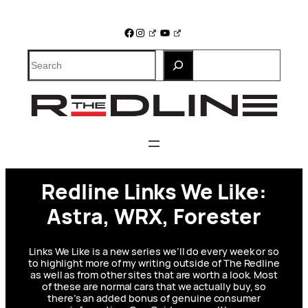
Skip
to
Facebook
Instagram
YouTube
content
Search
Redline Links We Like:
Astra, WRX, Forester
Links We Like is a new series we’ll do every week or so
to highlight more of my writing outside of The Redline
as well as from other sites that are worth a look. Most
of these are normal cars that we actually buy, so
there’s an added bonus of genuine consumer