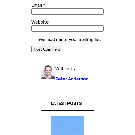
Email
*
Website
Yes, add me to your mailing list
Written by
Peter Anderson
LATEST POSTS