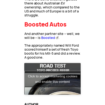
there about Australian EV
ownership, which compared to the
US and much of Europe is a bit of a
struggle.
Boosted Autos
And another partner site – well, we
will be – is
Boosted
.
The appropriately named Will Ford
scored himself a set of fresh Toyo
boots for his MX-5 and did a review.
A good one.
Click to accept marketing cookies
and enable this content
AUTHOR