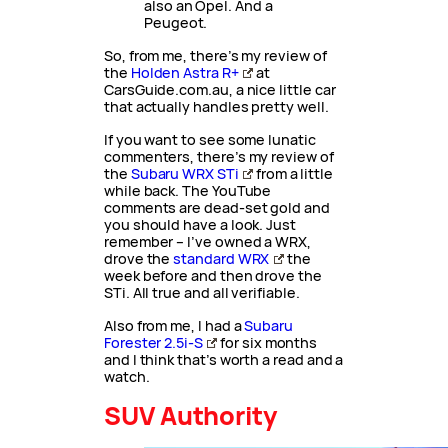
also an Opel. And a
Peugeot.
So, from me, there’s my review of
the
Holden Astra R+
at
CarsGuide.com.au, a nice little car
that actually handles pretty well.
If you want to see some lunatic
commenters, there’s my review of
the
Subaru WRX STi
from a little
while back. The YouTube
comments are dead-set gold and
you should have a look. Just
remember – I’ve owned a WRX,
drove the
standard WRX
the
week before and then drove the
STi. All true and all verifiable.
Also from me, I had a
Subaru
Forester 2.5i-S
for six months
and I think that’s worth a read and a
watch.
SUV Authority