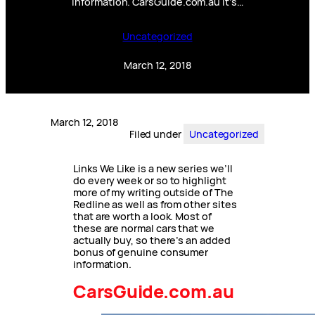
information. CarsGuide.com.au It’s…
Uncategorized
March 12, 2018
March 12, 2018
Filed under
Uncategorized
Links We Like is a new series we’ll
do every week or so to highlight
more of my writing outside of The
Redline as well as from other sites
that are worth a look. Most of
these are normal cars that we
actually buy, so there’s an added
bonus of genuine consumer
information.
CarsGuide.com.au