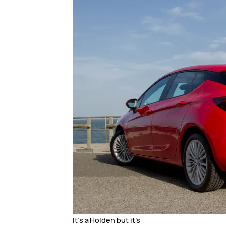
It’s a Holden but it’s