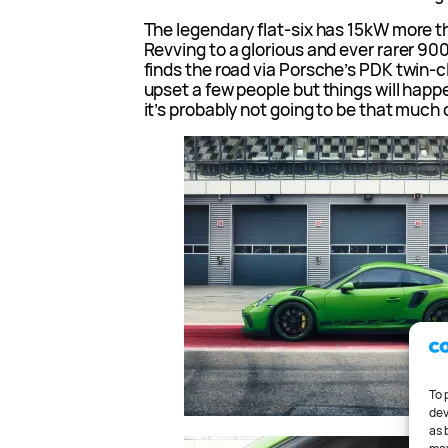
The legendary flat-six has 15kW more t
Revving to a glorious and ever rarer 90
finds the road via Porsche’s PDK twin-cl
upset a few people but things will happen
it’s probably not going to be that much 
To 
dev
as 