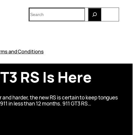
Search
rms and Conditions
T3 RS Is Here
r and harder, the new RS is certain to keep tongues
 911 in less than 12 months. 911 GT3 RS…