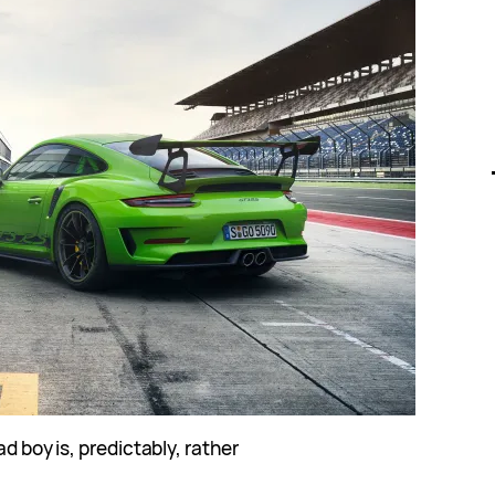
ad boy is, predictably, rather
.