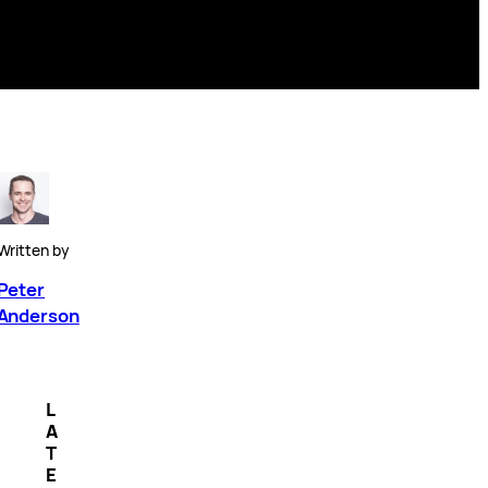
Written by
Peter
Anderson
L
A
T
E