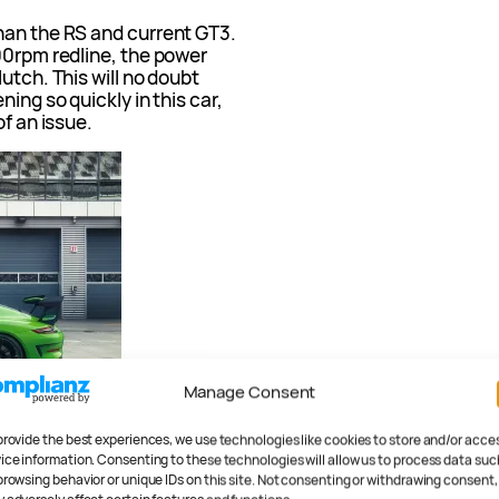
han the RS and current GT3.
00rpm redline, the power
utch. This will no doubt
ing so quickly in this car,
of an issue.
Manage Consent
provide the best experiences, we use technologies like cookies to store and/or acce
ice information. Consenting to these technologies will allow us to process data suc
browsing behavior or unique IDs on this site. Not consenting or withdrawing consent,