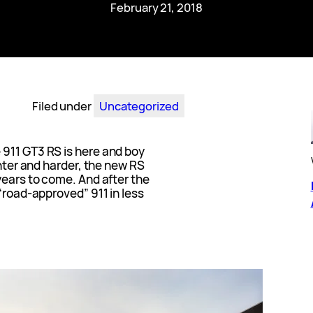
February 21, 2018
Filed under
Uncategorized
911 GT3 RS is here and boy
ghter and harder, the new RS
years to come. And after the
 “road-approved” 911 in less