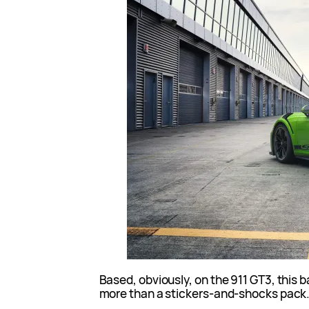
Based, obviously, on the 911 GT3, this b
more than a stickers-and-shocks pack