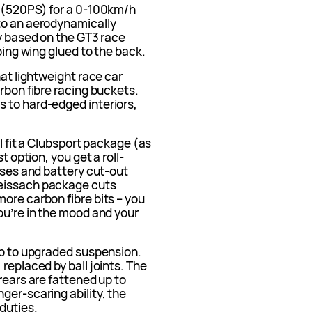
W (520PS) for a 0-100km/h
to an aerodynamically
ly based on the GT3 race
pping wing glued to the back.
hat lightweight race car
arbon fibre racing buckets.
 to hard-edged interiors,
ll fit a Clubsport package (as
t option, you get a roll-
esses and battery cut-out
Weissach package cuts
ore carbon fibre bits – you
ou’re in the mood and your
up to upgraded suspension.
replaced by ball joints. The
rears are fattened up to
ger-scaring ability, the
 duties.