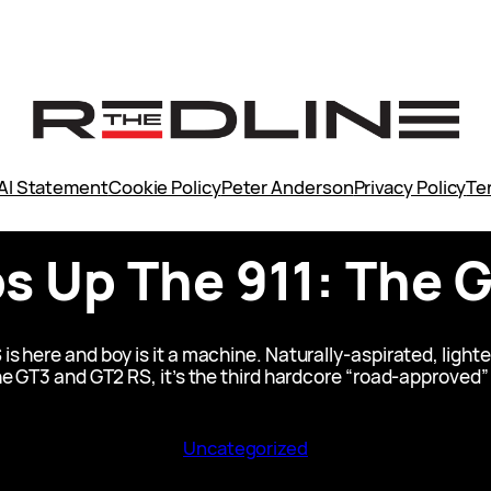
AI Statement
Cookie Policy
Peter Anderson
Privacy Policy
Te
 Up The 911: The G
s here and boy is it a machine. Naturally-aspirated, lighte
e GT3 and GT2 RS, it’s the third hardcore “road-approved”
Uncategorized