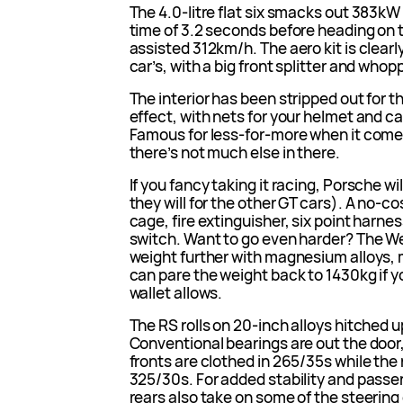
The 4.0-litre flat six smacks out 383k
time of 3.2 seconds before heading on 
assisted 312km/h. The aero kit is clear
car’s, with a big front splitter and who
The interior has been stripped out for t
effect, with nets for your helmet and c
Famous for less-for-more when it comes
there’s not much else in there.
If you fancy taking it racing, Porsche wi
they will for the other GT cars). A no-cos
cage, fire extinguisher, six point harn
switch. Want to go even harder? The 
weight further with magnesium alloys, m
can pare the weight back to 1430kg if y
wallet allows.
The RS rolls on 20-inch alloys hitched 
Conventional bearings are out the door, 
fronts are clothed in 265/35s while the 
325/30s. For added stability and passen
rears also take on some of the steering