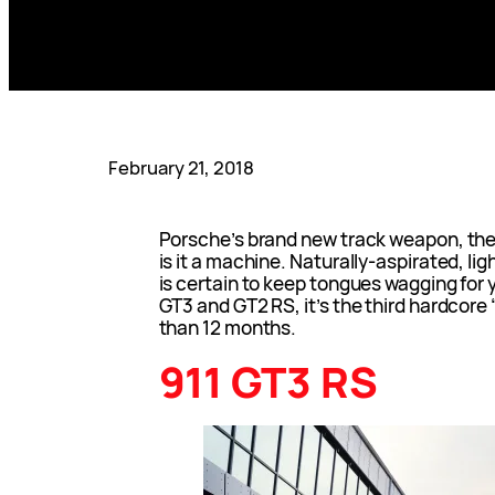
February 21, 2018
Porsche’s brand new track weapon, the 
is it a machine. Naturally-aspirated, li
is certain to keep tongues wagging for 
GT3 and GT2 RS, it’s the third hardcore
than 12 months.
911 GT3 RS