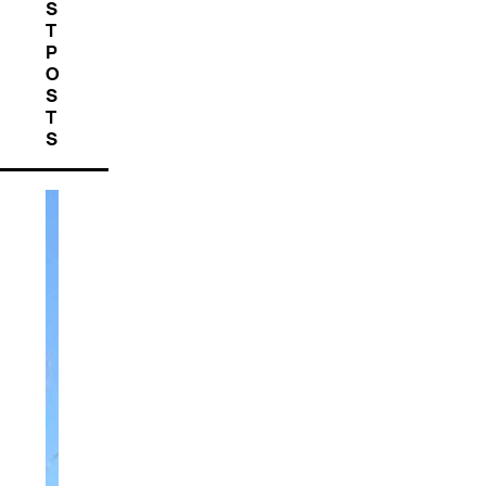
S
T
P
O
S
T
S