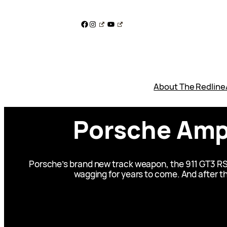
Skip
to
Facebook
Instagram
YouTube
content
About The Redline
Porsche Amps
Porsche’s brand new track weapon, the 911 GT3 RS i
wagging for years to come. And after th