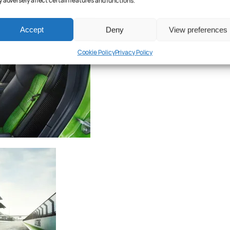
 adversely affect certain features and functions.
Accept
Deny
View preferences
Cookie Policy
Privacy Policy