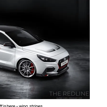
f is here – wing, stripes,