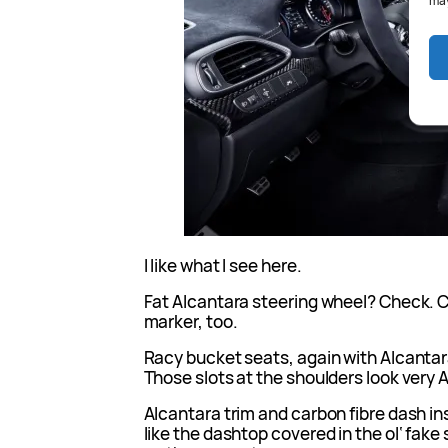
may
I like what I see here.
Fat Alcantara steering wheel? Check. 
marker, too.
Racy bucket seats, again with Alcanta
Those slots at the shoulders look very AM
Alcantara trim and carbon fibre dash inse
like the dashtop covered in the ol‘ fake