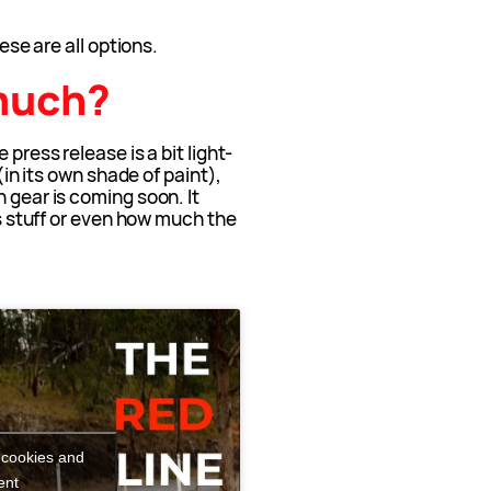
hese are all options.
much?
 press release is a bit light-
 (in its own shade of paint),
 gear is coming soon. It
his stuff or even how much the
 cookies and
ent