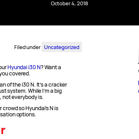
October 4, 2018
Filed under
Uncategorized
our
Hyundai i30 N
? Want a
 you covered.
n of the i30 N. It’s a cracker
aust system. While I’m a big
, not everybody is.
r crowd so Hyundai’s N is
sation options.
r