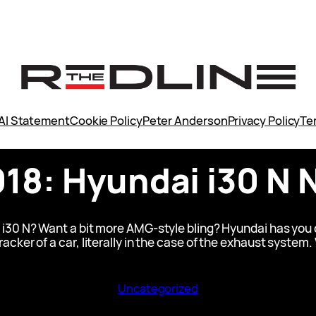
AI Statement
Cookie Policy
Peter Anderson
Privacy Policy
Te
018: Hyundai i30 N 
 i30 N? Want a bit more AMG-style bling? Hyundai has you c
 cracker of a car, literally in the case of the exhaust system.
Uncategorized