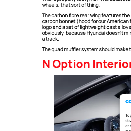
wheels, that sort of thing.
The carbon fibre rear wing features the 
carbon bonnet (hood for our American fr
logo and a set of lightweight cast alloy
obviously, because Hyundai doesn’t min
a track.
The quad muffler system should make t
N Option Interio
To 
dev
as 