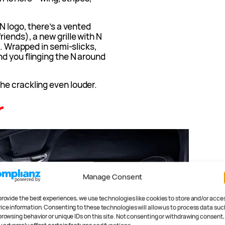
N logo, there’s a vented
iends), a new grille with N
s. Wrapped in semi-slicks,
d you flinging the N around
he crackling even louder.
r
Manage Consent
provide the best experiences, we use technologies like cookies to store and/or acce
ice information. Consenting to these technologies will allow us to process data suc
browsing behavior or unique IDs on this site. Not consenting or withdrawing consent,