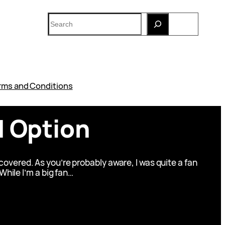
Search
rms and Conditions
N Option
overed. As you’re probably aware, I was quite a fan
 While I’m a big fan…