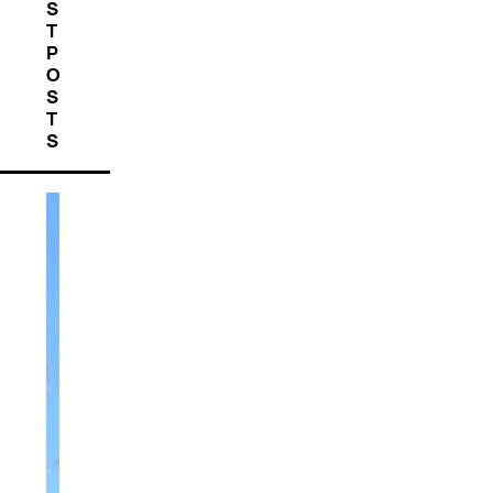
S
T
P
O
S
T
S