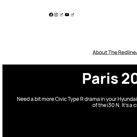
Skip
to
Facebook
Instagram
YouTube
content
About The Redline
Paris 2
Need a bit more Civic Type R drama in your Hyundai
of the i30 N. It’s a