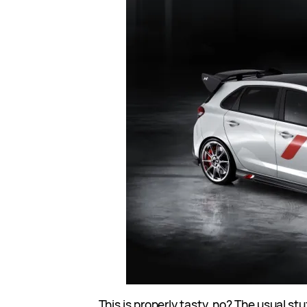
This is properly tasty, no? The usual stuf