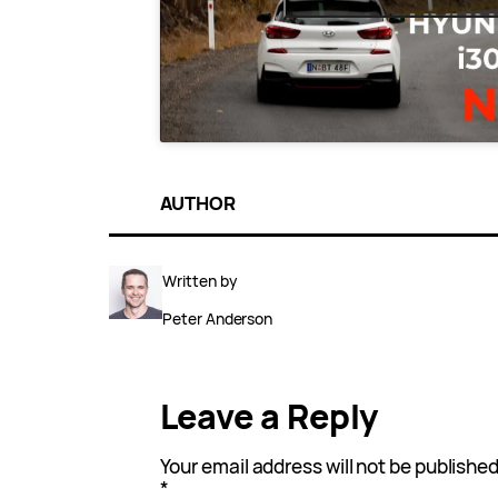
AUTHOR
Written by
Peter Anderson
Leave a Reply
Your email address will not be published
*