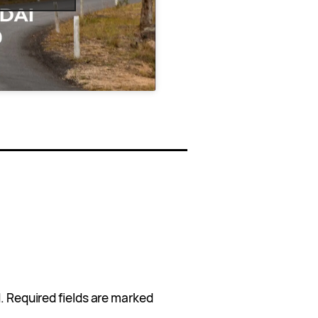
.
Required fields are marked