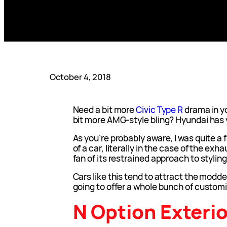
October 4, 2018
Need a bit more
Civic Type R
drama in y
bit more AMG-style bling? Hyundai has
As you’re probably aware, I was quite a fa
of a car, literally in the case of the exh
fan of its restrained approach to styling
Cars like this tend to attract the modde
going to offer a whole bunch of customi
N Option Exterio