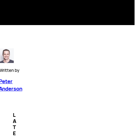
Written by
Peter
Anderson
L
A
T
E