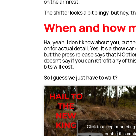
on the armrest.
The shifter looks a bit blingy, but hey, t
When and how 
Ha, yeah. I don’t know about you, but the
on for actual detail. Yes, it’s a show car
but the press release says that N Option
doesn’t say if you can retrofit any of t
bits will cost.
So I guess we just have to wait?
Click to accept marketing
enable this cont