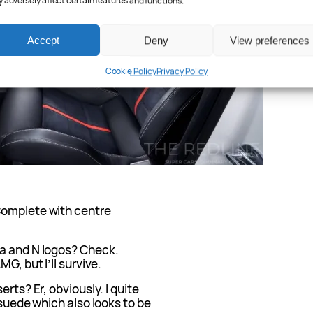
 adversely affect certain features and functions.
Accept
Deny
View preferences
Cookie Policy
Privacy Policy
Complete with centre
ra and N logos? Check.
G, but I’ll survive.
rts? Er, obviously. I quite
 suede which also looks to be