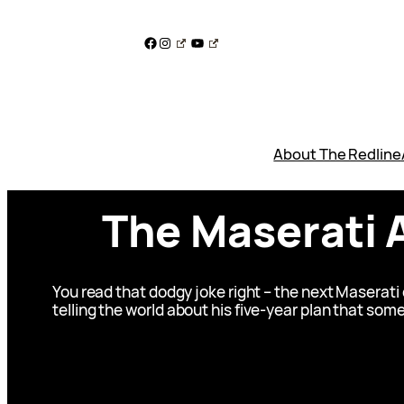
Skip
to
Facebook
Instagram
YouTube
content
About The Redline
The Maserati A
You read that dodgy joke right – the next Maserati 
telling the world about his five-year plan that some