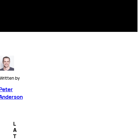
Written by
Peter
Anderson
L
A
T