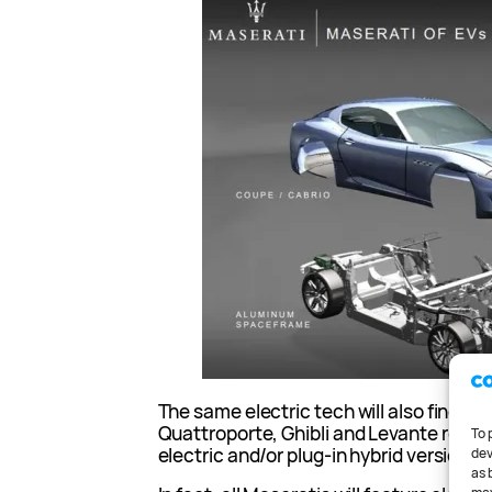
The same electric tech will also find its
Quattroporte, Ghibli and Levante replac
To 
electric and/or plug-in hybrid versions.
dev
as 