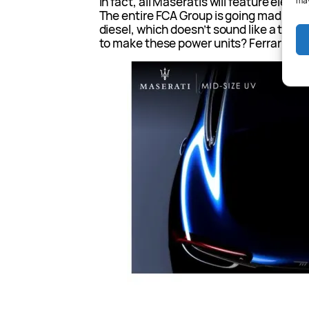
In fact, all Maseratis will feature elect
may
The entire FCA Group is going mad for el
diesel, which doesn’t sound like a terri
to make these power units? Ferrari. Join