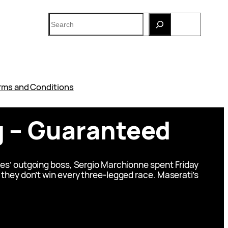
Search
rms and Conditions
ng – Guaranteed
biles’ outgoing boss, Sergio Marchionne spent Friday
if they don’t win every three-legged race. Maserati’s