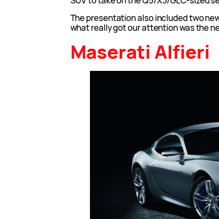
SUV to take on the Q5/X3/GLC-sized s
The presentation also included two ne
what really got our attention was the ne
Maserati Alfieri