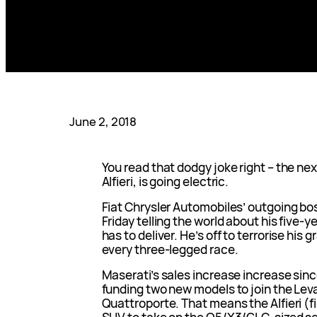
June 2, 2018
You read that dodgy joke right – the ne
Alfieri, is going electric.
Fiat Chrysler Automobiles’ outgoing b
Friday telling the world about his five-
has to deliver. He’s off to terrorise his g
every three-legged race.
Maserati’s sales increase increase sinc
funding two new models to join the Leva
Quattroporte. That means the Alfieri (f