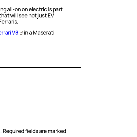
ing all-on on electric is part
that will see not just EV
erraris.
errari V8
in a Maserati
.
Required fields are marked