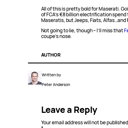
All of this is pretty bold for Maserati. Go
of FCA’s €8 billion electrification spend 
Maseratis, but Jeeps, Fiats, Alfas…and F
Not going to lie, though – I’ll miss that
F
coupe’s nose.
AUTHOR
Written by
Peter Anderson
Leave a Reply
Your email address will not be published