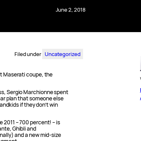
June 2, 2018
Filed under
Uncategorized
xt Maserati coupe, the
oss, Sergio Marchionne spent
year plan that someone else
randkids if they don’t win
e 2011 – 700 percent! – is
nte, Ghibli and
inally) and a new mid-size