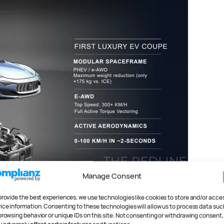
Manage Consent
 way into the new
ements, offering fully
provide the best experiences, we use technologies like cookies to store and/or acce
ice information. Consenting to these technologies will allow us to process data suc
browsing behavior or unique IDs on this site. Not consenting or withdrawing consent,