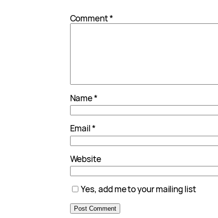
*
Comment
*
Name
*
Email
*
Website
Yes, add me to your mailing list