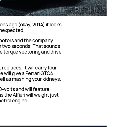
ns ago (okay, 2014) it looks
t unexpected.
c motors and the company
 in two seconds. That sounds
ve torque vectoring and drive
replaces, it will carry four
 will give a Ferrari GTC4
 well as mashing your kidneys.
-volts and will feature
the Alfieri will weight just
petrol engine.