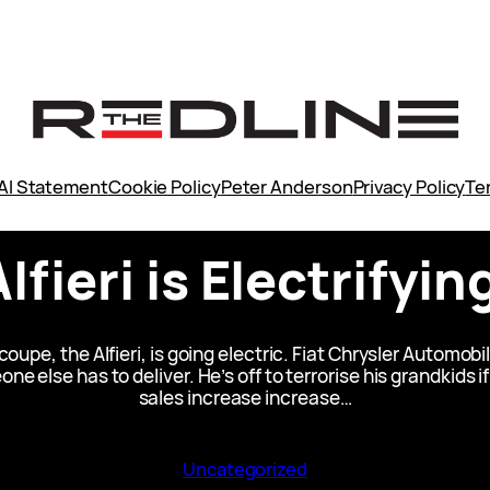
AI Statement
Cookie Policy
Peter Anderson
Privacy Policy
Te
lfieri is Electrifyi
coupe, the Alfieri, is going electric. Fiat Chrysler Automo
one else has to deliver. He’s off to terrorise his grandkids 
sales increase increase…
Uncategorized