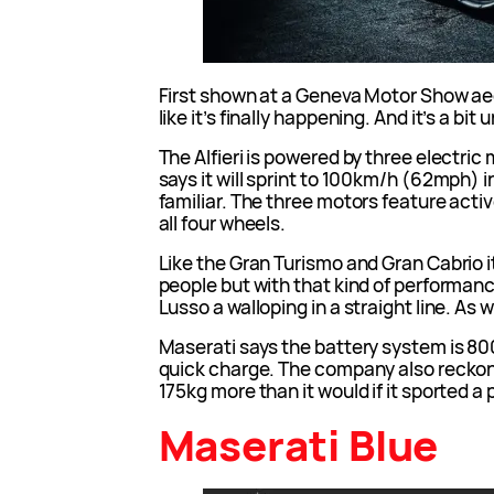
First shown at a Geneva Motor Show aeo
like it’s finally happening. And it’s a bi
The Alfieri is powered by three electri
says it will sprint to 100km/h (62mph)
familiar. The three motors feature acti
all four wheels.
Like the Gran Turismo and Gran Cabrio it 
people but with that kind of performance
Lusso a walloping in a straight line. As
Maserati says the battery system is 800
quick charge. The company also reckons 
175kg more than it would if it sported a 
Maserati Blue