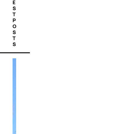
E
S
T
P
O
S
T
S