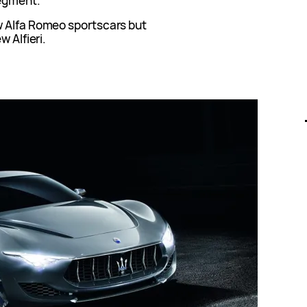
egment.
w Alfa Romeo sportscars but
w Alfieri.