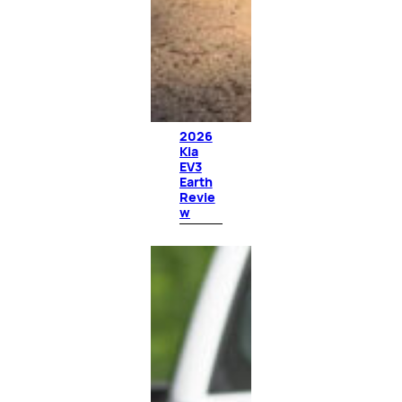
2026
Kia
EV3
Earth
Revie
w