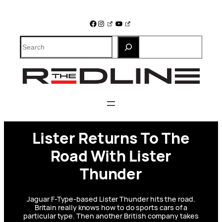
Skip
to
Facebook
Instagram
YouTube
content
Search
Lister Returns To The
Road With Lister
Thunder
Jaguar F-Type-based Lister Thunder hits the road.
Britain really knows how to do sports cars of a
particular type. Then another British company takes