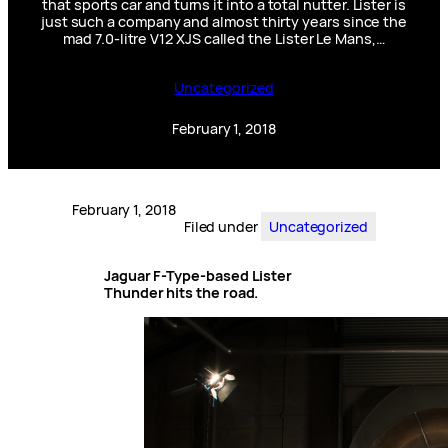
that sports car and turns it into a total nutter. Lister is
just such a company and almost thirty years since the
mad 7.0-litre V12 XJS called the Lister Le Mans,…
Uncategorized
February 1, 2018
February 1, 2018
Filed under
Uncategorized
Jaguar F-Type-based Lister
Thunder hits the road.