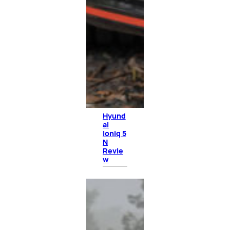
Hyund
ai
Ioniq 5
N
Revie
w