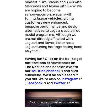
himself. “Like Brabus and AMG with
Mercedes and Alpina with BMW, we
are hoping to become
synonymous once again with
tuning Jaguar vehicles, giving
customers new enhanced,
bespoke performance and design
alternatives to Jaguar’s acclaimed
model programme. Although we
are not directly affiliated with
Jaguar Land Rover, Lister has a
Jaguar tuning heritage dating back
65 years.”
Having fun? Click on the bell to get
notifications of new stories on
The Redline and head on over to
our
YouTube channel
and click
subscribe. We’d be so pleased if
you did. We’re also on
Instagram
,
Facebook
and
Twitter.
Click to accept marketing cookies