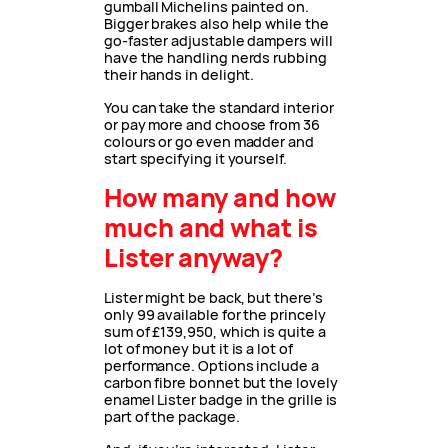
gumball Michelins painted on.
Bigger brakes also help while the
go-faster adjustable dampers will
have the handling nerds rubbing
their hands in delight.
You can take the standard interior
or pay more and choose from 36
colours or go even madder and
start specifying it yourself.
How many and how
much and what is
Lister anyway?
Lister might be back, but there’s
only 99 available for the princely
sum of £139,950, which is quite a
lot of money but it is a lot of
performance. Options include a
carbon fibre bonnet but the lovely
enamel Lister badge in the grille is
part of the package.