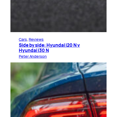
Cars
, 
Reviews
Side by side: Hyundai i20 N v
Hyundai i30 N
Peter Anderson