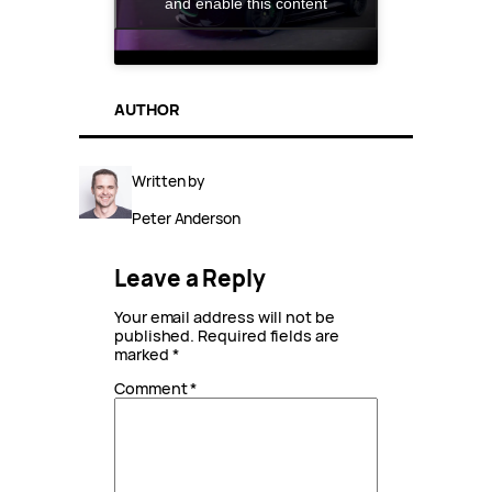
and enable this content
AUTHOR
Written by
Peter Anderson
Leave a Reply
Your email address will not be
published.
Required fields are
marked
*
Comment
*