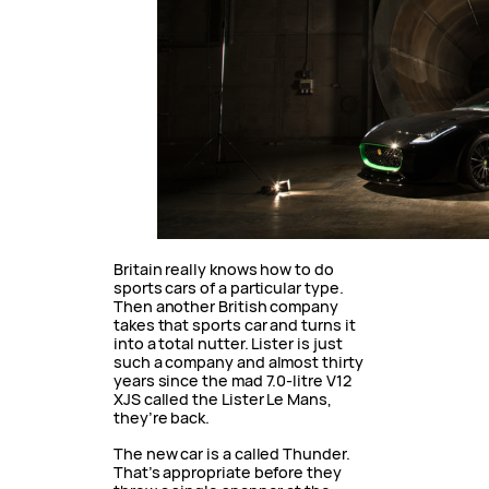
Britain really knows how to do
sports cars of a particular type.
Then another British company
takes that sports car and turns it
into a total nutter. Lister is just
such a company and almost thirty
years since the mad 7.0-litre V12
XJS called the Lister Le Mans,
they’re back.
The new car is a called Thunder.
That’s appropriate before they