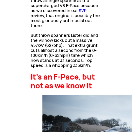
throw a single spanner at the
supercharged V8 F-Pace because
as we discovered in our
SVR
review, that engine is possibly the
most gloriously anti-social out
there.
But throw spanners Lister did and
the V8 now kicks out a massive
457kW (627bhp). That extra grunt
cuts almost a second from the 0-
100km/h (0-62mph) time which
now stands at 3.1 seconds. Top
speed is a whopping 335km/h.
It’s an F-Pace, but
not as we know it