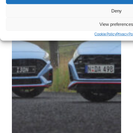
Deny
View preference
Cookie Policy
Privacy Po