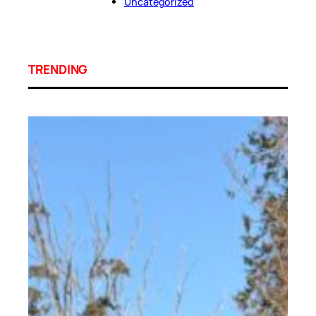
Uncategorized
TRENDING