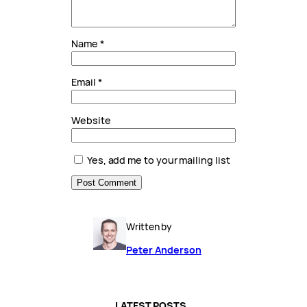
Name
*
Email
*
Website
Yes, add me to your mailing list
Written by
Peter Anderson
LATEST POSTS