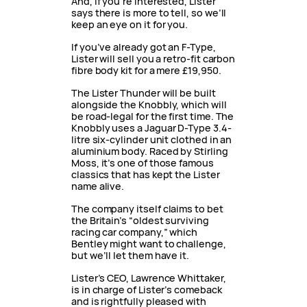
And, if you’re interested, Lister
says there is more to tell, so we’ll
keep an eye on it for you.
If you’ve already got an F-Type,
Lister will sell you a retro-fit carbon
fibre body kit for a mere £19,950.
The Lister Thunder will be built
alongside the Knobbly, which will
be road-legal for the first time. The
Knobbly uses a Jaguar D-Type 3.4-
litre six-cylinder unit clothed in an
aluminium body. Raced by Stirling
Moss, it’s one of those famous
classics that has kept the Lister
name alive.
The company itself claims to bet
the Britain’s “oldest surviving
racing car company,” which
Bentley might want to challenge,
but we’ll let them have it.
Lister’s CEO, Lawrence Whittaker,
is in charge of Lister’s comeback
and is rightfully pleased with