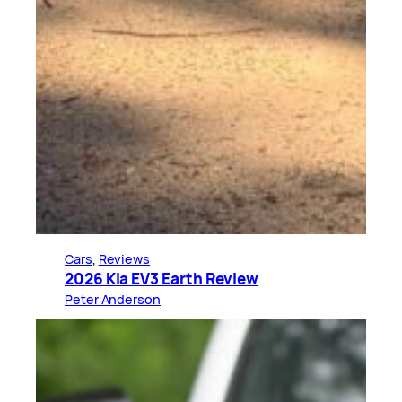
Cars
, 
Reviews
2026 Kia EV3 Earth Review
Peter Anderson