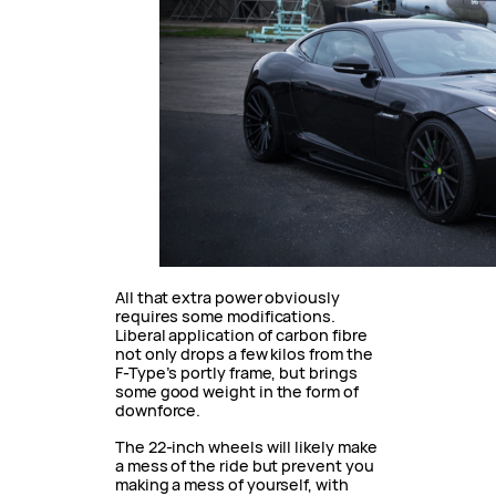
All that extra power obviously
requires some modifications.
Liberal application of carbon fibre
not only drops a few kilos from the
F-Type’s portly frame, but brings
some good weight in the form of
downforce.
The 22-inch wheels will likely make
a mess of the ride but prevent you
making a mess of yourself, with