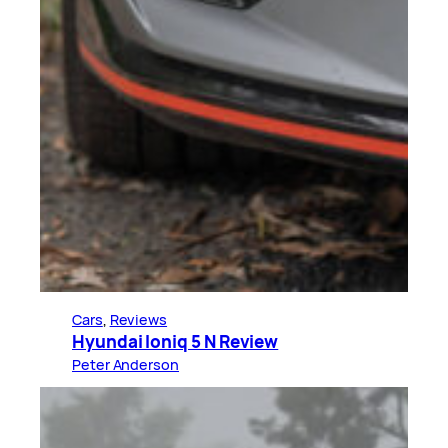
Cars
, 
Reviews
Hyundai Ioniq 5 N Review
Peter Anderson