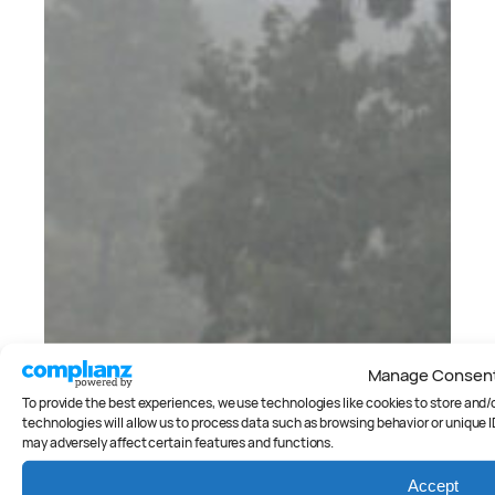
Manage Consen
To provide the best experiences, we use technologies like cookies to store and
technologies will allow us to process data such as browsing behavior or unique I
may adversely affect certain features and functions.
Accept