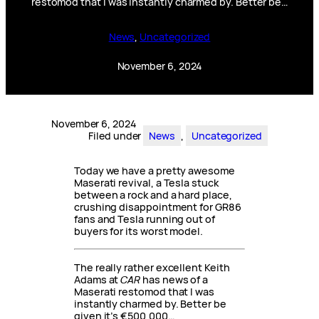
restomod that I was instantly charmed by. Better be…
News
, 
Uncategorized
November 6, 2024
November 6, 2024
Filed under
News
, 
Uncategorized
Today we have a pretty awesome
Maserati revival, a Tesla stuck
between a rock and a hard place,
crushing disappointment for GR86
fans and Tesla running out of
buyers for its worst model.
The really rather excellent Keith
Adams at
CAR
has news of a
Maserati restomod that I was
instantly charmed by. Better be
given it’s €500,000…