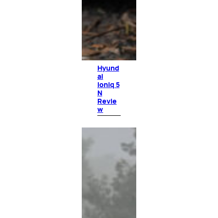
Hyund
ai
Ioniq 5
N
Revie
w