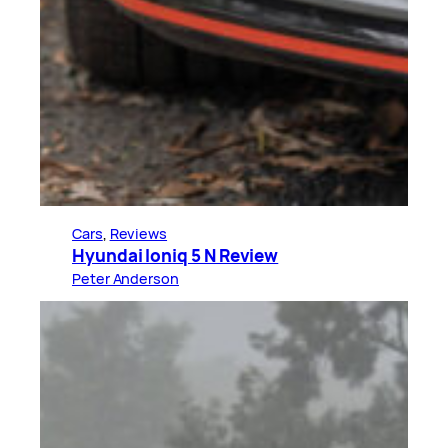
Cars
, 
Reviews
Hyundai Ioniq 5 N Review
Peter Anderson