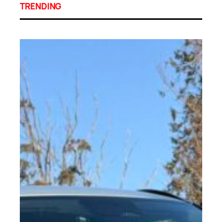
TRENDING