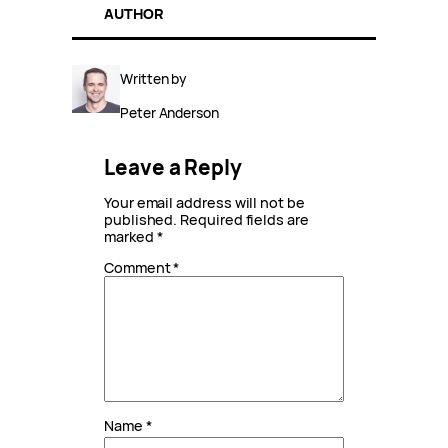
AUTHOR
Written by
Peter Anderson
Leave a Reply
Your email address will not be
published.
Required fields are
marked
*
Comment
*
Name
*