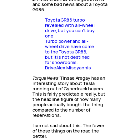
and some bad news about a Toyota
GR86.
Toyota GR86 turbo
revealed with all-wheel
drive, but you can’t buy
one
Turbo power and all-
wheel drive have come
to the Toyota GR86,
but it is not destined
for showrooms.
Drive
Alex Misoyannis
Torque News’
Tinsae Aregay has an
interesting story about Tesla
running out of Cybertruck buyers.
This is fairly predictable really, but
the headline figure of how many
people actually bought the thing
compared to the number of
reservations.
I am not sad about this. The fewer
of these things on the road the
better.