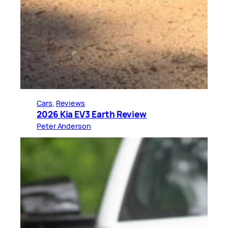
Cars
, 
Reviews
2026 Kia EV3 Earth Review
Peter Anderson