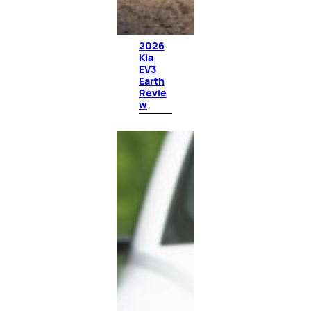
2026
Kia
EV3
Earth
Revie
w