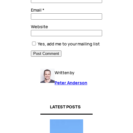
Email
*
Website
Yes, add me to your mailing list
Written by
Peter Anderson
LATEST POSTS