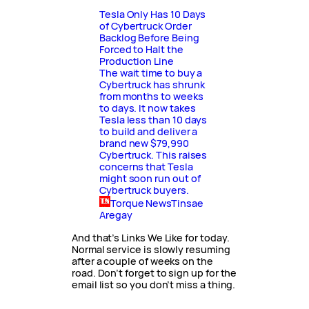
Tesla Only Has 10 Days
of Cybertruck Order
Backlog Before Being
Forced to Halt the
Production Line
The wait time to buy a
Cybertruck has shrunk
from months to weeks
to days. It now takes
Tesla less than 10 days
to build and deliver a
brand new $79,990
Cybertruck. This raises
concerns that Tesla
might soon run out of
Cybertruck buyers.
Torque News
Tinsae
Aregay
And that’s Links We Like for today.
Normal service is slowly resuming
after a couple of weeks on the
road. Don’t forget to sign up for the
email list so you don’t miss a thing.