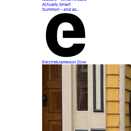
Actually Smart
Summon – and as…
Electrek
Jameson Dow