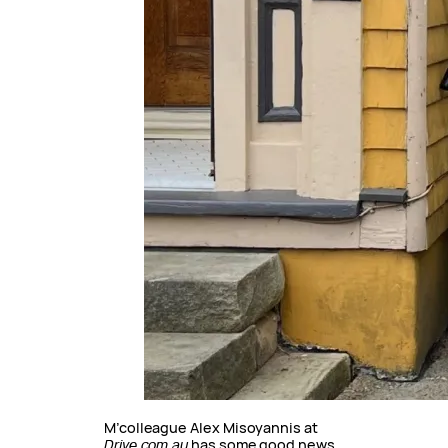
M’colleague Alex Misoyannis at
Drive.com.au
has some good news