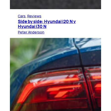
Cars
, 
Reviews
Side by side: Hyundai i20 N v
Hyundai i30 N
Peter Anderson