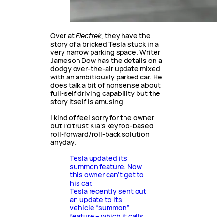
Over at
Electrek
, they have the
story of a bricked Tesla stuck in a
very narrow parking space. Writer
Jameson Dow has the details on a
dodgy over-the-air update mixed
with an ambitiously parked car. He
does talk a bit of nonsense about
full-self driving capability but the
story itself is amusing.
I kind of feel sorry for the owner
but I’d trust Kia’s keyfob-based
roll-forward/roll-back solution
anyday.
Tesla updated its
summon feature. Now
this owner can’t get to
his car.
Tesla recently sent out
an update to its
vehicle “summon”
feature – which it calls