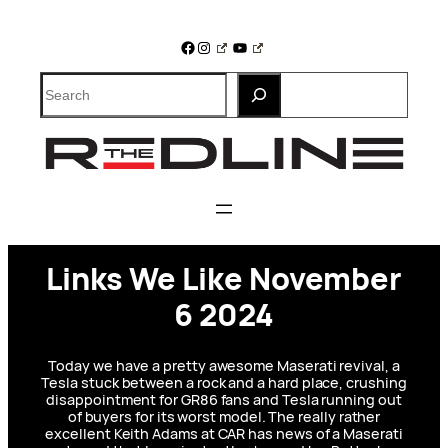
Skip
to
Facebook
Instagram
YouTube
content
Search
Links We Like November
6 2024
Today we have a pretty awesome Maserati revival, a
Tesla stuck between a rock and a hard place, crushing
disappointment for GR86 fans and Tesla running out
of buyers for its worst model. The really rather
excellent Keith Adams at CAR has news of a Maserati