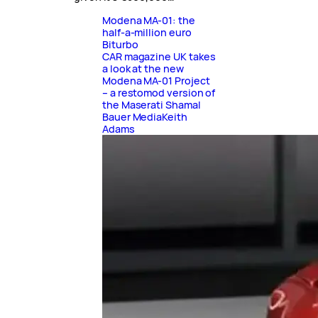
Modena MA-01: the
half-a-million euro
Biturbo
CAR magazine UK takes
a look at the new
Modena MA-01 Project
– a restomod version of
the Maserati Shamal
Bauer Media
Keith
Adams