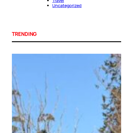
Travel
Uncategorized
TRENDING