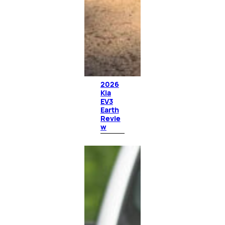
2026
Kia
EV3
Earth
Revie
w