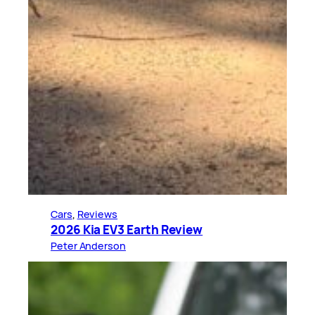
Cars
, 
Reviews
2026 Kia EV3 Earth Review
Peter Anderson