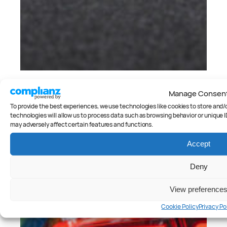
Cars
, 
Reviews
Manage Consen
Side by side: Hyundai i20 N v
Hyundai i30 N
To provide the best experiences, we use technologies like cookies to store and
technologies will allow us to process data such as browsing behavior or unique I
Peter Anderson
may adversely affect certain features and functions.
Accept
Deny
View preference
Cookie Policy
Privacy Po