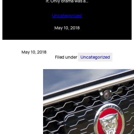
it. Only drama was a…
Uncategorized
May 10, 2018
May 10, 2018
Filed under
Uncategorized