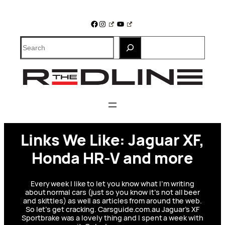
Skip
to
Facebook
Instagram
YouTube
content
Search
Links We Like: Jaguar XF,
Honda HR-V and more
Every week I like to let you know what I’m writing
about normal cars (just so you know it’s not all beer
and skittles) as well as articles from around the web.
So let’s get cracking. Carsguide.com.au Jaguar’s XF
Sportbrake was a lovely thing and I spent a week with