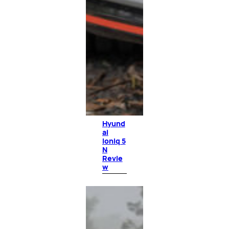
Hyund
ai
Ioniq 5
N
Revie
w