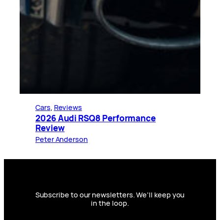
Cars
, 
Reviews
2026 Audi RSQ8 Performance
Review
Peter Anderson
Subscribe to our newsletters. We’ll keep you
in the loop.