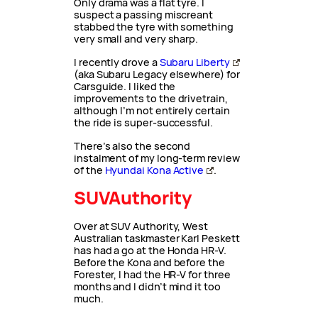
Only drama was a flat tyre. I
suspect a passing miscreant
stabbed the tyre with something
very small and very sharp.
I recently drove a
Subaru Liberty
(aka Subaru Legacy elsewhere) for
Carsguide. I liked the
improvements to the drivetrain,
although I’m not entirely certain
the ride is super-successful.
There’s also the second
instalment of my long-term review
of the
Hyundai Kona Active
.
SUVAuthority
Over at SUV Authority, West
Australian taskmaster Karl Peskett
has had a go at the Honda HR-V.
Before the Kona and before the
Forester, I had the HR-V for three
months and I didn’t mind it too
much.