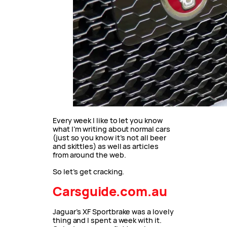
Every week I like to let you know
what I’m writing about normal cars
(just so you know it’s not all beer
and skittles) as well as articles
from around the web.
So let’s get cracking.
Carsguide.com.au
Jaguar’s XF Sportbrake was a lovely
thing and I spent a week with it.