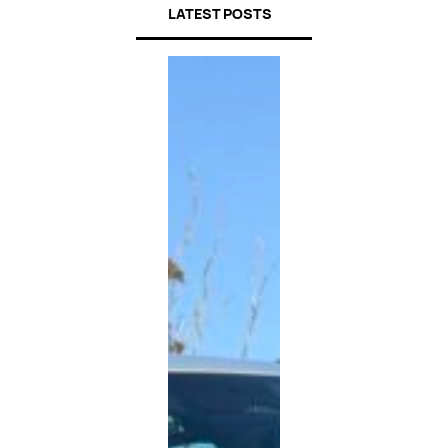
LATEST POSTS