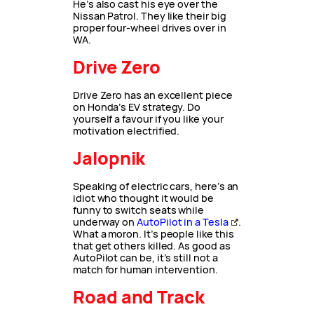
He’s also cast his eye over the
Nissan Patrol. They like their big
proper four-wheel drives over in
WA.
Drive Zero
Drive Zero has an excellent piece
on Honda’s EV strategy. Do
yourself a favour if you like your
motivation electrified.
Jalopnik
Speaking of electric cars, here’s an
idiot who thought it would be
funny to switch seats while
underway on
AutoPilot in a Tesla
.
What a moron. It’s people like this
that get others killed. As good as
AutoPilot can be, it’s still not a
match for human intervention.
Road and Track