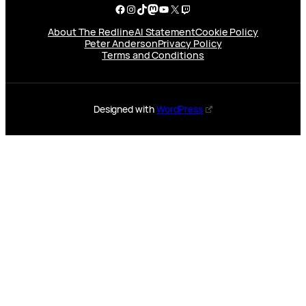
Facebook
Instagram
TikTok
Mastodon
YouTube
X
Twitch
About The Redline
AI Statement
Cookie Policy
Peter Anderson
Privacy Policy
Terms and Conditions
Designed with
WordPress