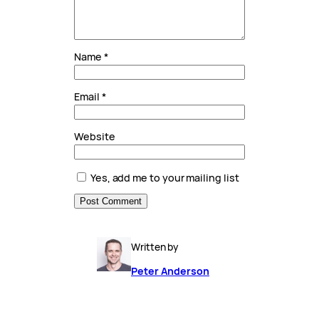
Name
*
Email
*
Website
Yes, add me to your mailing list
Written by
Peter Anderson