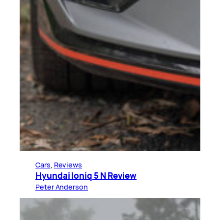
Cars
, 
Reviews
Hyundai Ioniq 5 N Review
Peter Anderson