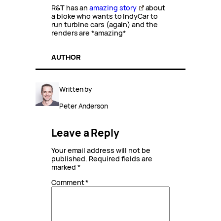
R&T has an
amazing story
about
a bloke who wants to IndyCar to
run turbine cars (again) and the
renders are *amazing*
AUTHOR
Written by
Peter Anderson
Leave a Reply
Your email address will not be
published.
Required fields are
marked
*
Comment
*