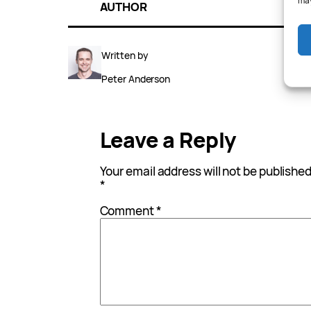
may
AUTHOR
Written by
Peter Anderson
Leave a Reply
Your email address will not be published
*
Comment
*