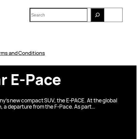
Search
rms and Conditions
ar E-Pace
pany’s new compact SUV, the E-PACE. At the global
n, a departure from the F-Pace. As part…