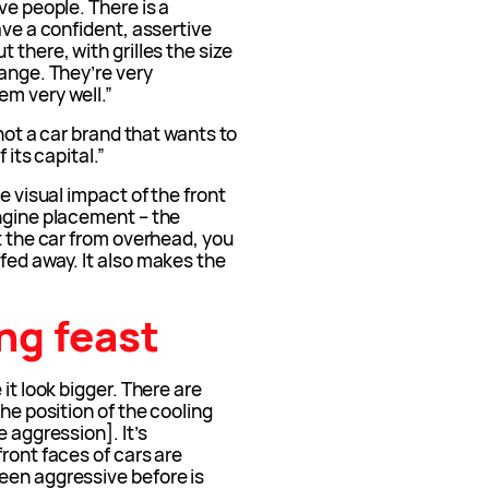
ve people. There is a
ave a confident, assertive
 there, with grilles the size
range. They’re very
em very well.”
 not a car brand that wants to
 its capital.”
e visual impact of the front
engine placement – the
at the car from overhead, you
fed away. It also makes the
ng feast
it look bigger. There are
the position of the cooling
e aggression]. It’s
ront faces of cars are
een aggressive before is