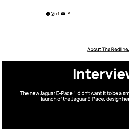
Skip
to
Facebook
Instagram
YouTube
content
About The Redline
Intervie
The new Jaguar E-Pace “I didn’t want it to be a 
launch of the Jaguar E-Pace, design hea