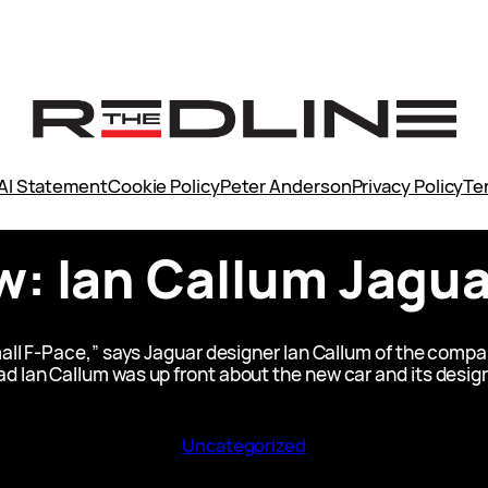
AI Statement
Cookie Policy
Peter Anderson
Privacy Policy
Te
w: Ian Callum Jagu
small F-Pace,” says Jaguar designer Ian Callum of the com
d Ian Callum was up front about the new car and its desig
Uncategorized