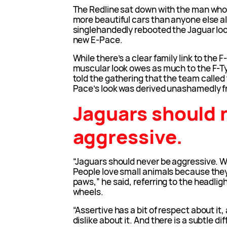
The Redline sat down with the man who
more beautiful cars than anyone else a
singlehandedly rebooted the Jaguar loo
new E-Pace.
While there’s a clear family link to the 
muscular look owes as much to the F-T
told the gathering that the team called
Pace’s look was derived unashamedly f
Jaguars should 
aggressive.
“Jaguars should never be aggressive. We
People love small animals because they
paws,” he said, referring to the headlig
wheels.
“Assertive has a bit of respect about it,
dislike about it. And there is a subtle 