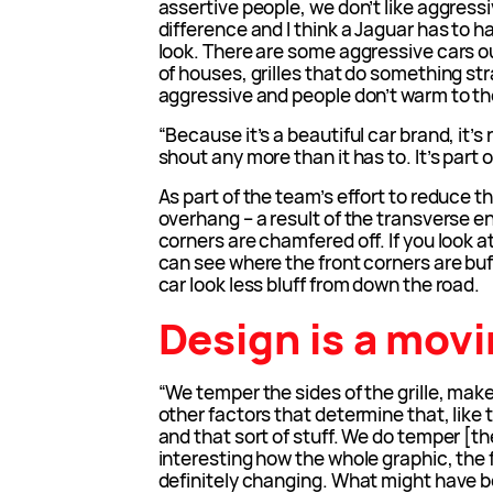
assertive people, we don’t like aggressi
difference and I think a Jaguar has to h
look. There are some aggressive cars out
of houses, grilles that do something st
aggressive and people don’t warm to th
“Because it’s a beautiful car brand, it’s
shout any more than it has to. It’s part of
As part of the team’s effort to reduce th
overhang – a result of the transverse 
corners are chamfered off. If you look 
can see where the front corners are buf
car look less bluff from down the road.
Design is a movi
“We temper the sides of the grille, make 
other factors that determine that, like 
and that sort of stuff. We do temper [th
interesting how the whole graphic, the f
definitely changing. What might have b