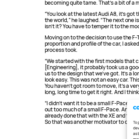
becoming quite tame. That’s a bit of a 
“You look at the latest Audi A8, it’s got
the world,” he laughed. “The next one is j
isn’t it? You have to temper it to the mo
Moving on to the decision to use the F-Ty
proportion and profile of the car, I aske
process took.
“We started with the first models that
[Engineering], it probably took us a go
us to the design that we’ve got. It’s a l
look easy. This was not an easy car. This
You haven’t got room to move, it’s a ver
long, long time to get it right. And I thin
“I didn’t want it to be a small F-Pace. As
out too much of a small F-Pace. And we 
already done that with the XE and the XF
So that was another motivator to do som
To 
dev
as 