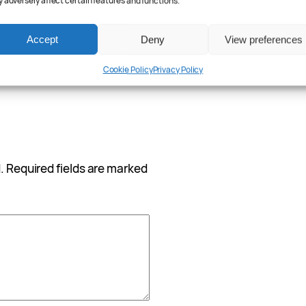
 adversely affect certain features and functions.
Accept
Deny
View preferences
Cookie Policy
Privacy Policy
.
Required fields are marked