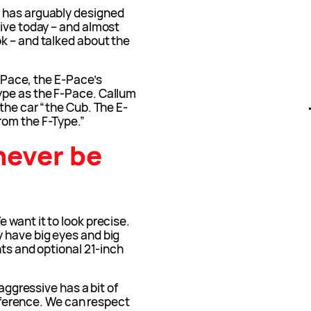
 has arguably designed
live today – and almost
k – and talked about the
F-Pace, the E-Pace’s
ype as the F-Pace. Callum
 the car “the Cub. The E-
rom the F-Type.”
never be
 want it to look precise.
 have big eyes and big
hts and optional 21-inch
 aggressive has a bit of
difference. We can respect