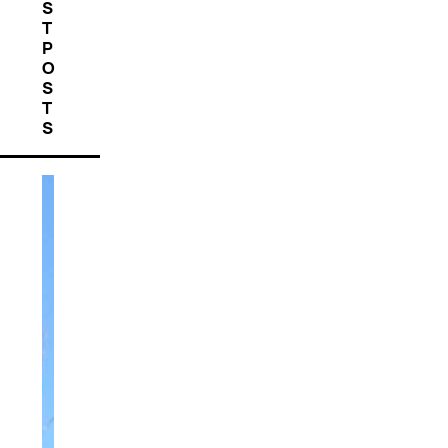
S
T
P
O
S
T
S