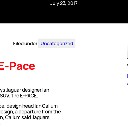
July 23, 2017
Filed under
Uncategorized
 E-Pace
says Jaguar designer Ian
SUV, the E-PACE.
ce, design head Ian Callum
design, a departure from the
on, Callum said Jaguars
.