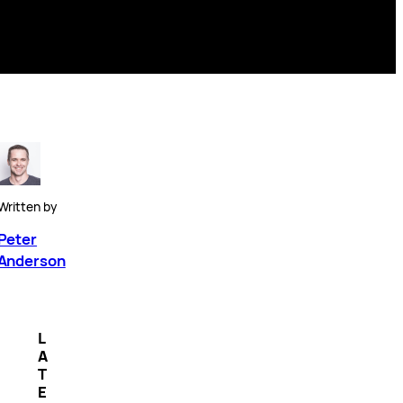
Written by
Peter
Anderson
L
A
T
E