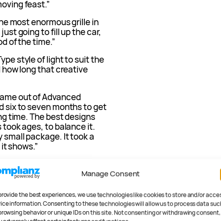
moving feast.”
 the most enormous grille in
ust going to fill up the car,
od of the time.”
pe style of light to suit the
d how long that creative
 came out of Advanced
od six to seven months to get
ong time. The best designs
 took ages, to balance it.
y small package. It took a
k it shows.”
 we started off, it was turning
Manage Consent
said, ‘Guys, we’ve kind of
, we’re not doing it again.’
ething very different.”
provide the best experiences, we use technologies like cookies to store and/or acce
ice information. Consenting to these technologies will allow us to process data suc
browsing behavior or unique IDs on this site. Not consenting or withdrawing consent,