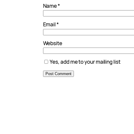
Name
*
Email
*
Website
Yes, add me to your mailing list