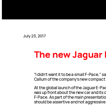
July 23, 2017
The new Jaguar
“I didn’t want it to be a small F-Pace,” 
Callum of the company’s new compact 
At the global launch of the Jaguar E-Pa
was up front about the new car and its 
F-Pace. As part of the main presentati
should be assertive and not aggressive