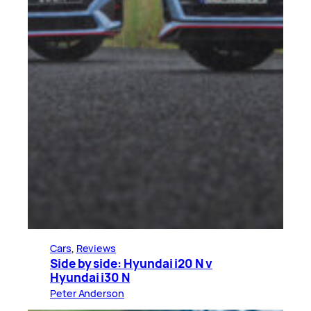
Cars
, 
Reviews
Side by side: Hyundai i20 N v
Hyundai i30 N
Peter Anderson