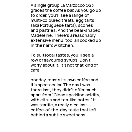
A single group La Marzocco GS3
graces the coffee bar. As you go up
to order, you’ll see a range of
multi-coloured treats, egg tarts
(aka Portuguese tarts), scones
and pastries. And the bear-shaped
Madeleine. There’s a reasonably
extensive menu, too, all cooked up
in the narrow kitchen.
To suit local tastes, you’ll see a
row of flavoured syrups. Don’t
worry about it, it’s not that kind of
cafe.
oneday. roasts its own coffee and
it’s spectacular. The day I was
there last, they didn’t offer much
apart from “Clean sparkling acidity,
with citrus and tea-like notes.” It
was terrific, a really nice last-
coffee-of-the-day taste that left
behind a subtle sweetness.