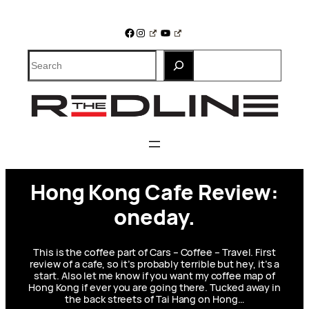
Skip
to
Facebook
Instagram
YouTube
content
Search
Hong Kong Cafe Review:
oneday.
This is the coffee part of Cars – Coffee – Travel. First
review of a cafe, so it’s probably terrible but hey, it’s a
start. Also let me know if you want my coffee map of
Hong Kong if ever you are going there. Tucked away in
the back streets of Tai Hang on Hong…