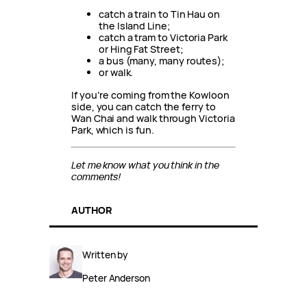
catch a train to Tin Hau on
the Island Line;
catch a tram to Victoria Park
or Hing Fat Street;
a bus (many, many routes);
or walk.
If you’re coming from the Kowloon
side, you can catch the ferry to
Wan Chai and walk through Victoria
Park, which is fun.
Let me know what you think in the
comments!
AUTHOR
Written by
Peter Anderson