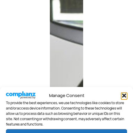
Manage Consent
To provide the best experiences, we use technologies like cookies to store
and/or access device information. Consenting to these technologies will
allow us to process data such as browsing behavior or unique IDs on this
site. Not consenting or withdrawing consent, may adversely affect certain
features and functions.