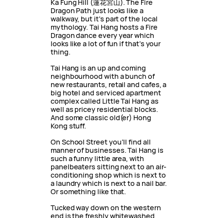
Ka Fung Hill (蓮花宮山). The Fire
Dragon Path just looks like a
walkway, but it’s part of the local
mythology. Tai Hang hosts a Fire
Dragon dance every year which
looks like a lot of fun if that’s your
thing.
Tai Hang is an up and coming
neighbourhood with a bunch of
new restaurants, retail and cafes, a
big hotel and serviced apartment
complex called Little Tai Hang as
well as pricey residential blocks.
And some classic old(er) Hong
Kong stuff.
On School Street you’ll find all
manner of businesses. Tai Hang is
such a funny little area, with
panelbeaters sitting next to an air-
conditioning shop which is next to
a laundry which is next to a nail bar.
Or something like that.
Tucked way down on the western
end is the freshly whitewashed