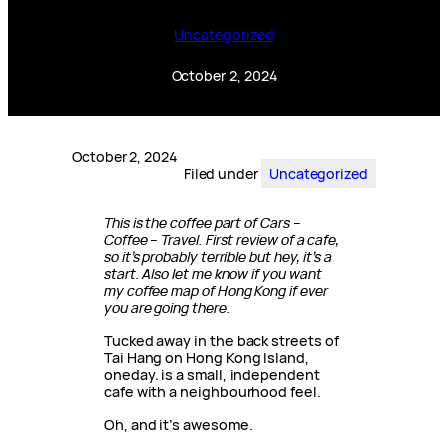
Uncategorized
October 2, 2024
October 2, 2024
Filed under
Uncategorized
This is the coffee part of Cars –
Coffee – Travel. First review of a cafe,
so it’s probably terrible but hey, it’s a
start. Also let me know if you want
my coffee map of Hong Kong if ever
you are going there.
Tucked away in the back streets of
Tai Hang on Hong Kong Island,
oneday. is a small, independent
cafe with a neighbourhood feel.
Oh, and it’s awesome.