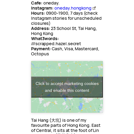
Cafe:
oneday.
Instagram:
oneday.hongkong
Hours:
0900-1900, 7 days (check
Instagram stories for unscheduled
closures)
Address:
23 School St, Tai Hang,
Hong Kong
What3words:
///scrapped.hazel.secret
Payment:
Cash, Visa, Mastercard,
Octopus
Click to accept marketing cookies
and enable this content
Tai Hang (大坑) is one of my
favourite parts of Hong Kong. East
of Central, it sits at the foot of Lin