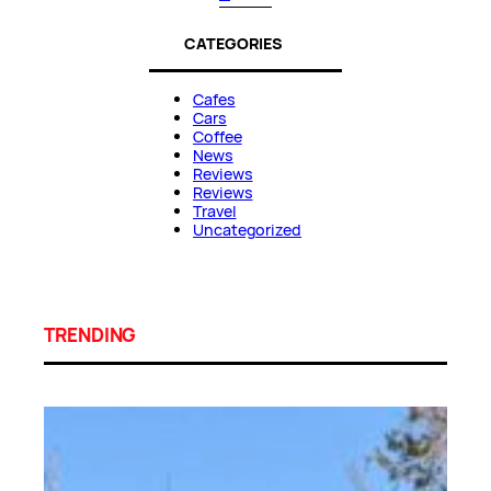
CATEGORIES
Cafes
Cars
Coffee
News
Reviews
Reviews
Travel
Uncategorized
TRENDING