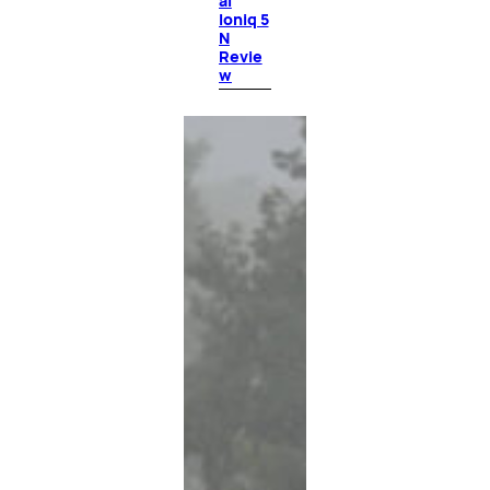
ai
Ioniq 5
N
Revie
w