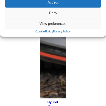
Accept
Deny
View preferences
Cookie Policy
Privacy Policy
Hyund