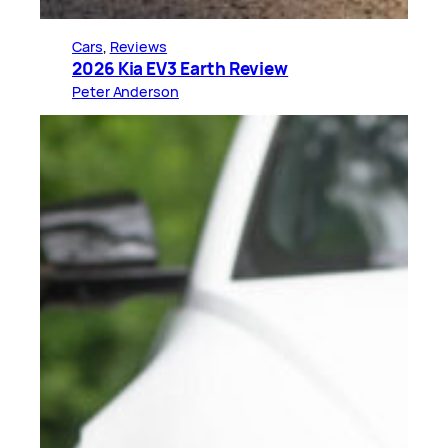
Cars
, 
Reviews
2026 Kia EV3 Earth Review
Peter Anderson