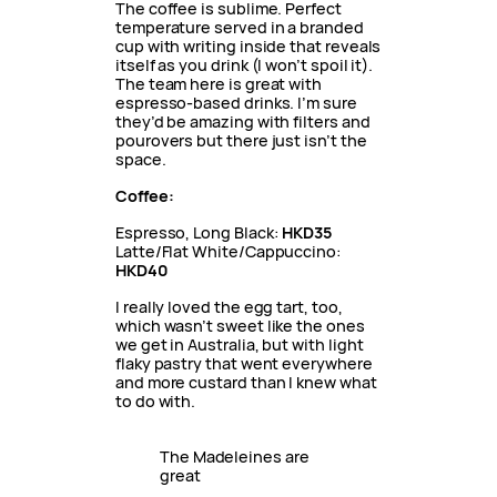
The coffee is sublime. Perfect
temperature served in a branded
cup with writing inside that reveals
itself as you drink (I won’t spoil it).
The team here is great with
espresso-based drinks. I’m sure
they’d be amazing with filters and
pourovers but there just isn’t the
space.
Coffee:
Espresso, Long Black:
HKD35
Latte/Flat White/Cappuccino:
HKD40
I really loved the egg tart, too,
which wasn’t sweet like the ones
we get in Australia, but with light
flaky pastry that went everywhere
and more custard than I knew what
to do with.
The Madeleines are 
great