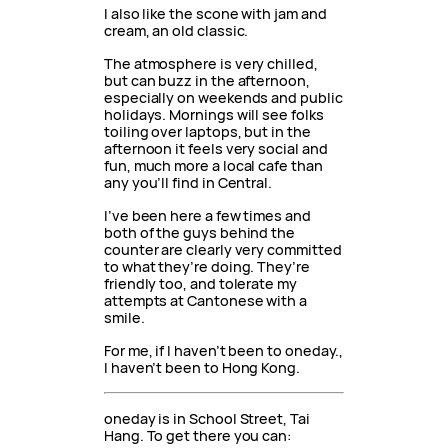
I also like the scone with jam and
cream, an old classic.
The atmosphere is very chilled,
but can buzz in the afternoon,
especially on weekends and public
holidays. Mornings will see folks
toiling over laptops, but in the
afternoon it feels very social and
fun, much more a local cafe than
any you’ll find in Central.
I’ve been here a few times and
both of the guys behind the
counter are clearly very committed
to what they’re doing. They’re
friendly too, and tolerate my
attempts at Cantonese with a
smile.
For me, if I haven’t been to oneday.,
I haven’t been to Hong Kong.
oneday is in School Street, Tai
Hang. To get there you can: