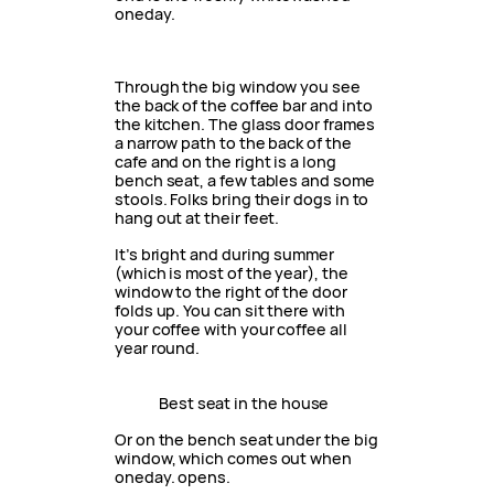
oneday.
Through the big window you see
the back of the coffee bar and into
the kitchen. The glass door frames
a narrow path to the back of the
cafe and on the right is a long
bench seat, a few tables and some
stools. Folks bring their dogs in to
hang out at their feet.
It’s bright and during summer
(which is most of the year), the
window to the right of the door
folds up. You can sit there with
your coffee with your coffee all
year round.
Best seat in the house
Or on the bench seat under the big
window, which comes out when
oneday. opens.