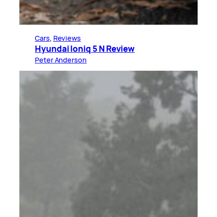
Cars
, 
Reviews
Hyundai Ioniq 5 N Review
Peter Anderson