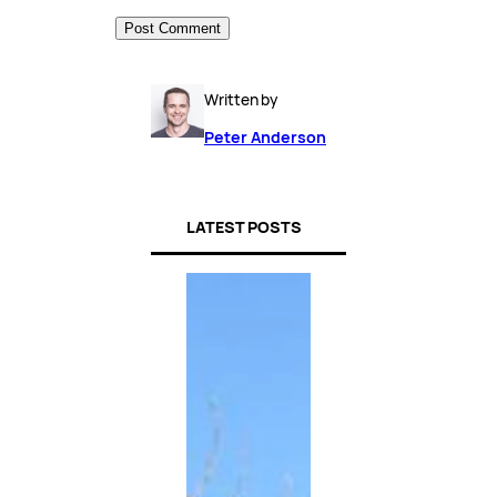
Written by
Peter Anderson
LATEST POSTS