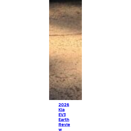
2026
Kia
EV3
Earth
Revie
w