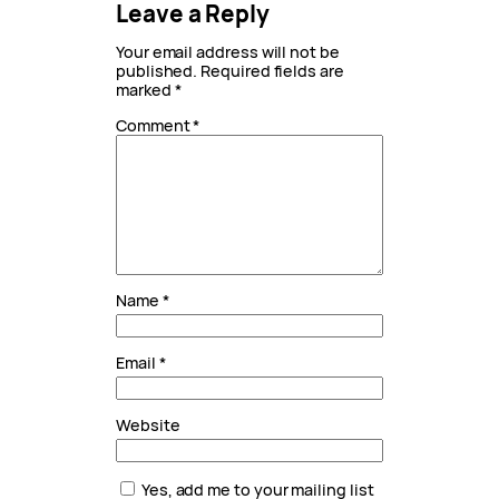
Leave a Reply
Your email address will not be
published.
Required fields are
marked
*
Comment
*
Name
*
Email
*
Website
Yes, add me to your mailing list