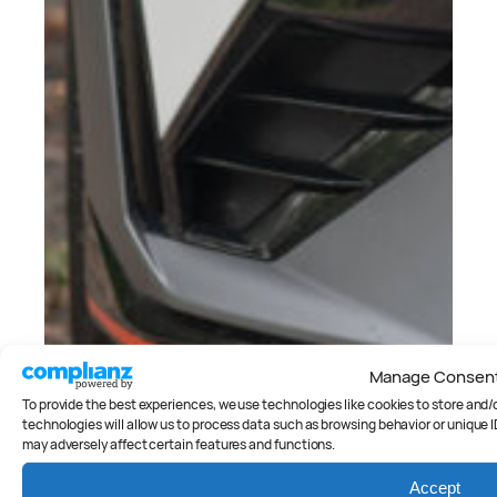
Manage Consen
To provide the best experiences, we use technologies like cookies to store and
technologies will allow us to process data such as browsing behavior or unique I
may adversely affect certain features and functions.
Accept