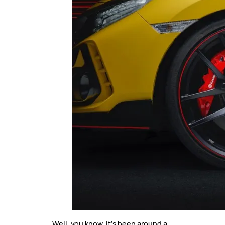
Well, you know, it’s been around a