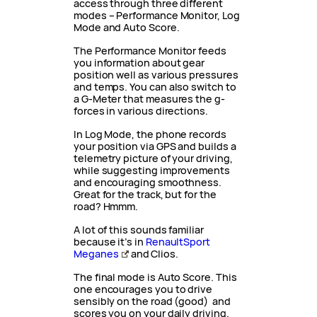
access through three different
modes – Performance Monitor, Log
Mode and Auto Score.
The Performance Monitor feeds
you information about gear
position well as various pressures
and temps. You can also switch to
a G-Meter that measures the g-
forces in various directions.
In Log Mode, the phone records
your position via GPS and builds a
telemetry picture of your driving,
while suggesting improvements
and encouraging smoothness.
Great for the track, but for the
road? Hmmm.
A lot of this sounds familiar
because it’s in
RenaultSport
Meganes
and Clios.
The final mode is Auto Score. This
one encourages you to drive
sensibly on the road (good) and
scores you on your daily driving.