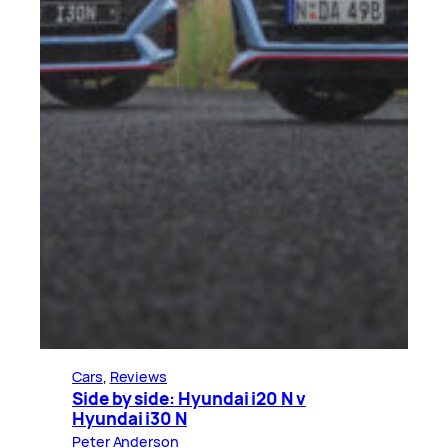
Cars
, 
Reviews
Side by side: Hyundai i20 N v
Hyundai i30 N
Peter Anderson