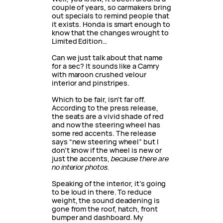
couple of years, so carmakers bring
out specials to remind people that
it exists. Honda is smart enough to
know that the changes wrought to
Limited Edition…
Can we just talk about that name
for a sec? It sounds like a Camry
with maroon crushed velour
interior and pinstripes.
Which to be fair, isn’t far off.
According to the press release,
the seats are a vivid shade of red
and now the steering wheel has
some red accents. The release
says “new steering wheel” but I
don’t know if the wheel is new or
just the accents,
because there are
no interior photos.
Speaking of the interior, it’s going
to be loud in there. To reduce
weight, the sound deadening is
gone from the roof, hatch, front
bumper and dashboard. My