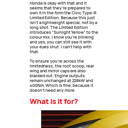
Honda is okay with that and it
seems that they’re prepared to
own it in the form the Civic Type-R
Limited Edition. Because this just
isn’t a lightweight special, not by a
long shot. The Limited Edition
introduces “Sunlight Yellow” to the
colour mix. I know you’re blinking
and yes, you can still see it with
your eyes shut. I can’t help with
that.
To ensure you’re across the
limitedness, the roof, scoop, rear
wing and mirror caps are also
blacked out. Engine outputs
remain unchanged at 228kW and
400Nm. Which is fine, because it
doesn’t need any more.
What is it for?