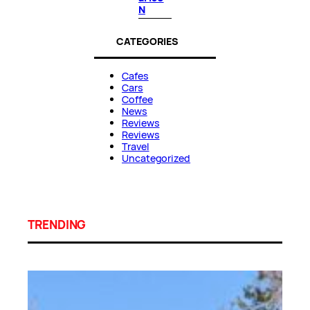
N
CATEGORIES
Cafes
Cars
Coffee
News
Reviews
Reviews
Travel
Uncategorized
TRENDING