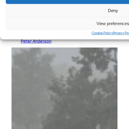
Deny
View preference
Cars
, 
Reviews
Cookie Policy
Privacy Po
Hyundai Ioniq 5 N Review
Peter Anderson