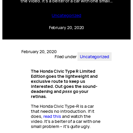
the video. It’s a belter of a car with one small…
Uncategorized
February 20, 2020
February 20, 2020
Filed under
Uncategorized
The Honda Civic Type R Limited
Edition goes the lightweight and
exclusive route to keep us
interested.
Out goes the sound-
deadening and
psss
go your
retinas.
The Honda Civic Type-R is a car
that needs no introduction. If it
does,
read this
and watch the
video. It’s a belter of a car with one
small problem – it’s
quite
ugly.