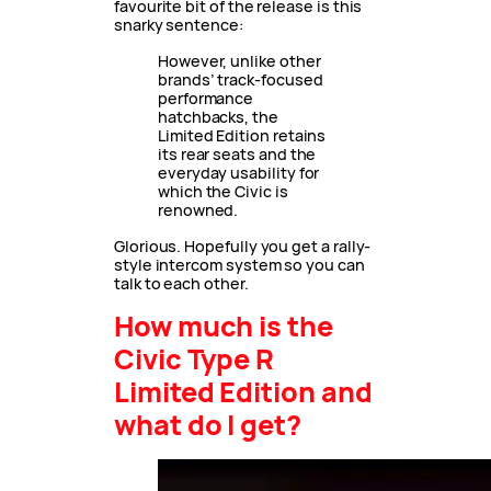
favourite bit of the release is this
snarky sentence:
However, unlike other
brands’ track-focused
performance
hatchbacks, the
Limited Edition retains
its rear seats and the
everyday usability for
which the Civic is
renowned.
Glorious. Hopefully you get a rally-
style intercom system so you can
talk to each other.
How much is the
Civic Type R
Limited Edition and
what do I get?