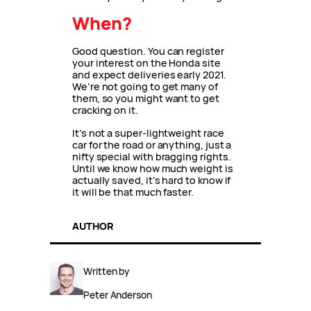
When?
Good question. You can register
your interest on the Honda site
and expect deliveries early 2021.
We’re not going to get many of
them, so you might want to get
cracking on it.
It’s not a super-lightweight race
car for the road or anything, just a
nifty special with bragging rights.
Until we know how much weight is
actually saved, it’s hard to know if
it will be that much faster.
AUTHOR
Written by
Peter Anderson