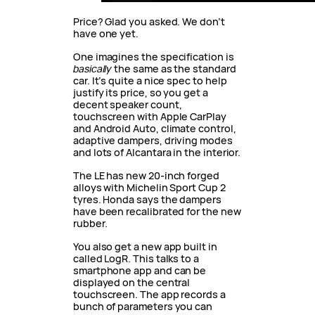
Price? Glad you asked. We don’t
have one yet.
One imagines the specification is
basically
the same as the standard
car. It’s quite a nice spec to help
justify its price, so you get a
decent speaker count,
touchscreen with Apple CarPlay
and Android Auto, climate control,
adaptive dampers, driving modes
and lots of Alcantara in the interior.
The LE has new 20-inch forged
alloys with Michelin Sport Cup 2
tyres. Honda says the dampers
have been recalibrated for the new
rubber.
You also get a new app built in
called LogR. This talks to a
smartphone app and can be
displayed on the central
touchscreen. The app records a
bunch of parameters you can