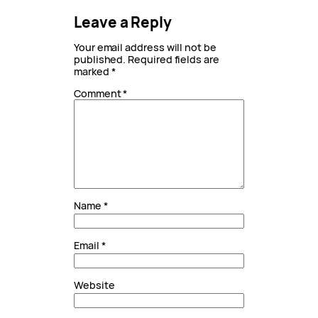
Leave a Reply
Your email address will not be
published.
Required fields are
marked
*
Comment
*
Name
*
Email
*
Website