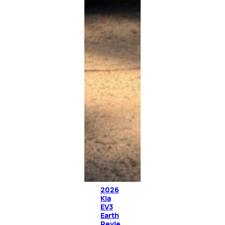
2026
Kia
EV3
Earth
Revie