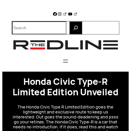
Skip
to
Facebook
Instagram
YouTube
content
Search
Honda Civic Type-R
Limited Edition Unveiled
The Honda Civic Type R Limited Edition goes the
lightweight and exclusive route to keep us
interested. Out goes the sound-deadening and psss
go your retinas. The Honda Civic Type-R is a car that
needs no introduction. If it does, read this and watch