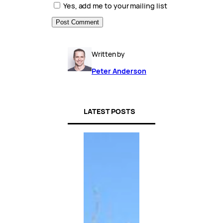
Yes, add me to your mailing list
Written by
Peter Anderson
LATEST POSTS