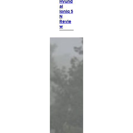
Hyund
ai
Ioniq 5
N
Revie
w