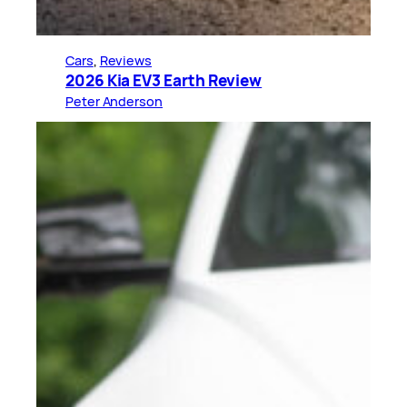
Cars
, 
Reviews
2026 Kia EV3 Earth Review
Peter Anderson