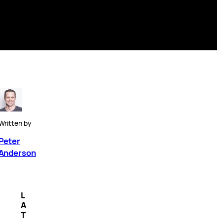
Written by
Peter
Anderson
L
A
T