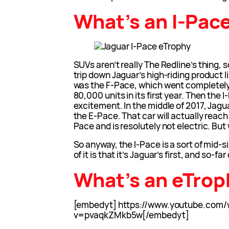
What’s an I-Pac
SUVs aren’t really The Redline’s thing, s
trip down Jaguar’s high-riding product 
was the F-Pace, which went completely b
80,000 units in its first year. Then the
excitement. In the middle of 2017, Jagu
the E-Pace. That car will actually reac
Pace and is resolutely not electric. But w
So anyway, the I-Pace is a sort of mid-
of it is that it’s Jaguar’s first, and so-far
What’s an eTro
[embedyt] https://www.youtube.com/
v=pvaqkZMkb5w[/embedyt]