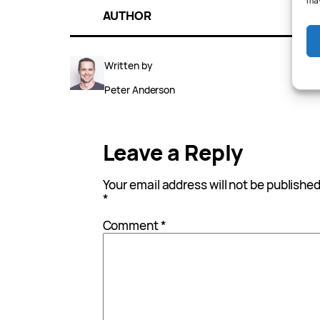
may
AUTHOR
Written by
Peter Anderson
Leave a Reply
Your email address will not be published
*
Comment
*