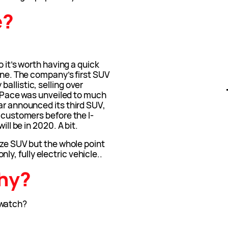
e?
o it’s worth having a quick
line. The company’s first SUV
allistic, selling over
 I-Pace was unveiled to much
ar announced its third SUV,
h customers before the I-
ill be in 2020. A bit.
size SUV but the whole point
 only, fully electric vehicle..
phy?
watch?