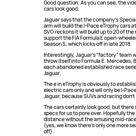
Good question. As you can see, the video
cars look good.
Jaguar says that the company’s Specia
arm will build the I-Pace eTrophy cars a
SVO reckons it will build up to 20 of the 
support the FIA Formula E open-wheel
Season 5, which kicks off in late 2018.
Interestingly, Jaguar’s “factory” team w
throw itself into Formula E. Mercedes
each abandoned established race serie
Jaguar.
The e in eTrophy is obviously to establish
electric cars only and will only be I-Paces
Jaguar, because SUVs and racing don’t 
The cars certainly look good, but there 
specs for us to pore over. Hopefully th
distance without the amusing mid-race
(yes, we know there’s only one more se
off).