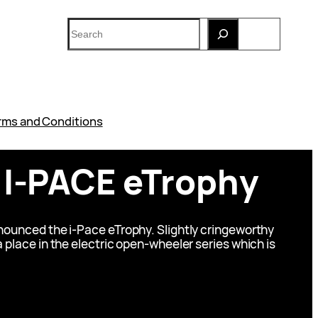
Search
rms and Conditions
 I-PACE eTrophy
nnounced the i-Pace eTrophy. Slightly cringeworthy
a place in the electric open-wheeler series which is