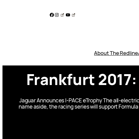
Skip
to
Facebook
Instagram
YouTube
content
About The Redline
Frankfurt 2017
Jaguar Announces I-PACE eTrophy The all-electric 
name aside, the racing series will support Formula 