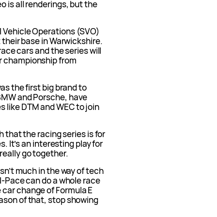
 is all renderings, but the
l Vehicle Operations (SVO)
t their base in Warwickshire.
race cars and the series will
er championship from
as the first big brand to
, BMW and Porsche, have
s like DTM and WEC to join
 that the racing series is for
. It’s an interesting play for
really go together.
isn’t much in the way of tech
e I-Pace can do a whole race
 car change of Formula E
ason of that, stop showing