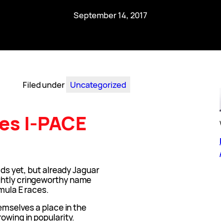
September 14, 2017
Filed under
Uncategorized
es I-PACE
oads yet, but already Jaguar
ghtly cringeworthy name
rmula E races.
hemselves a place in the
owing in popularity.