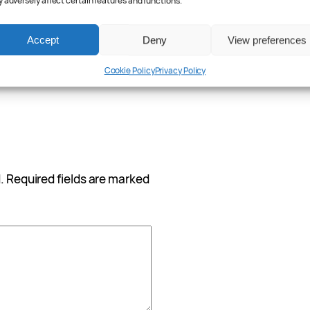
 adversely affect certain features and functions.
Accept
Deny
View preferences
Cookie Policy
Privacy Policy
.
Required fields are marked