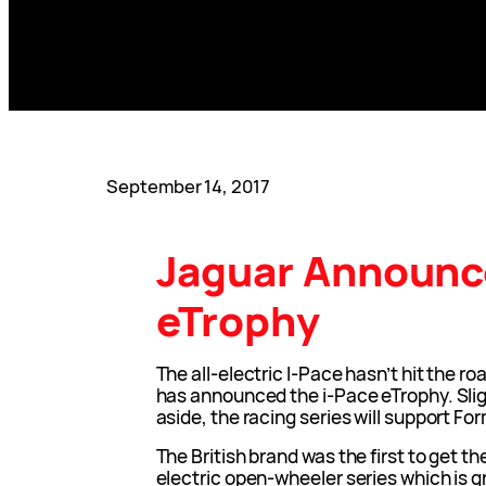
September 14, 2017
Jaguar Announc
eTrophy
The all-electric I-Pace hasn’t hit the r
has announced the i-Pace eTrophy. Sli
aside, the racing series will support Fo
The British brand was the first to get t
electric open-wheeler series which is gr