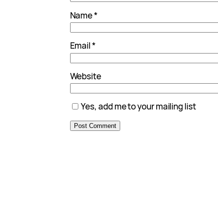
Name
*
Email
*
Website
Yes, add me to your mailing list