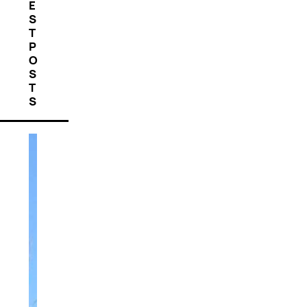
E
S
T
P
O
S
T
S