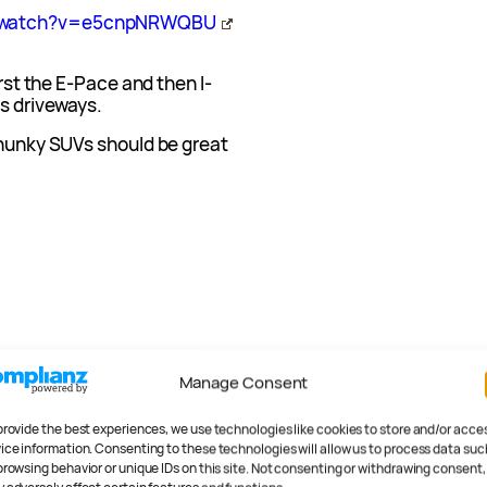
m/watch?v=e5cnpNRWQBU
irst the E-Pace and then I-
’s driveways.
chunky SUVs should be great
Manage Consent
provide the best experiences, we use technologies like cookies to store and/or acce
ice information. Consenting to these technologies will allow us to process data suc
browsing behavior or unique IDs on this site. Not consenting or withdrawing consent,