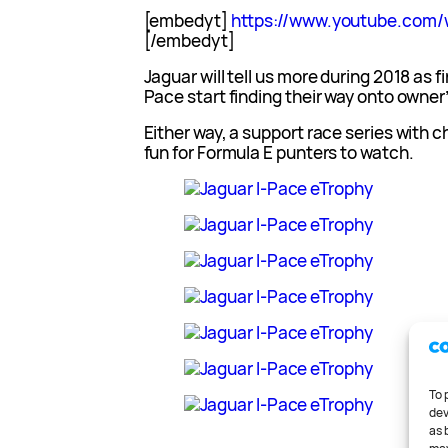
[embedyt]
https://www.youtube.co
[/embedyt]
Jaguar will tell us more during 2018 as f
Pace start finding their way onto owner
Either way, a support race series with 
fun for Formula E punters to watch.
To 
dev
as 