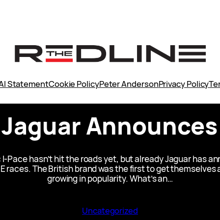
AI Statement
Cookie Policy
Peter Anderson
Privacy Policy
Te
: Jaguar Announces
I-Pace hasn’t hit the roads yet, but already Jaguar has a
E races. The British brand was the first to get themselves 
growing in popularity. What’s an…
Uncategorized