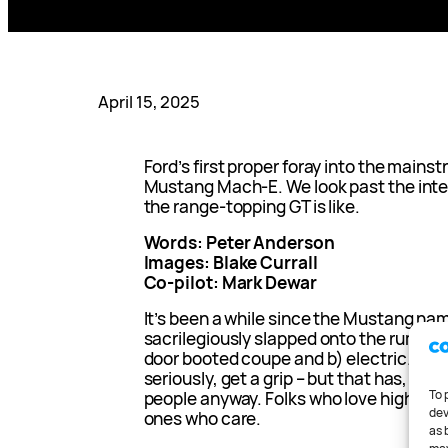
April 15, 2025
Ford’s first proper foray into the mains
Mustang Mach-E. We look past the inte
the range-topping GT is like.
Words: Peter Anderson
Images: Blake Currall
Co-pilot: Mark Dewar
It’s been a while since the Mustang na
sacrilegiously slapped onto the rump of
door booted coupe and b) electric. Eve
seriously, get a grip – but that has, tha
To 
people anyway. Folks who love high bloo
dev
ones who care.
as 