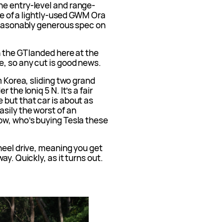
e entry-level and range-
ice of a lightly-used GWM Ora
 reasonably generous spec on
n the GT landed here at the
e, so any cut is good news.
m Korea, sliding two grand
the Ioniq 5 N. It’s a fair
 but that car is about as
sily the worst of an
ow, who’s buying Tesla these
heel drive, meaning you get
y. Quickly, as it turns out.