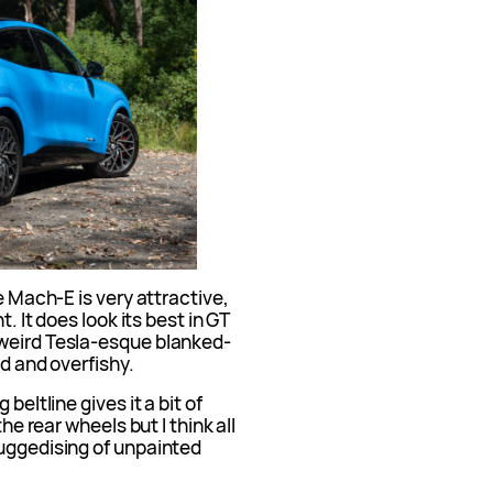
e Mach-E is very attractive,
t. It does look its best in GT
 weird Tesla-esque blanked-
ed and overfishy.
beltline gives it a bit of
the rear wheels but I think all
ruggedising of unpainted