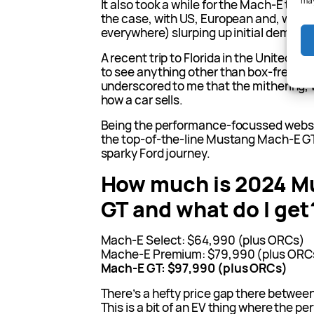
may
It also took a while for the Mach-E to re
the case, with US, European and, weird
everywhere) slurping up initial demand
A recent trip to Florida in the United St
to see anything other than box-fresh T
underscored to me that the mithering, 
how a car sells.
Being the performance-focussed websit
the top-of-the-line Mustang Mach-E GT 
sparky Ford journey.
How much is 2024 M
GT and what do I get
Mach-E Select: $64,990 (plus ORCs)
Mache-E Premium: $79,990 (plus ORC
Mach-E GT: $97,990 (plus ORCs)
There’s a hefty price gap there between
This is a bit of an EV thing where the p