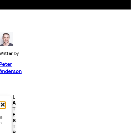
Written by
Peter
Anderson
L
A
T
E
ss
S
h
T
P