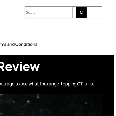
Search
rms and Conditions
Review
utrage to see what the range-topping GT is like.