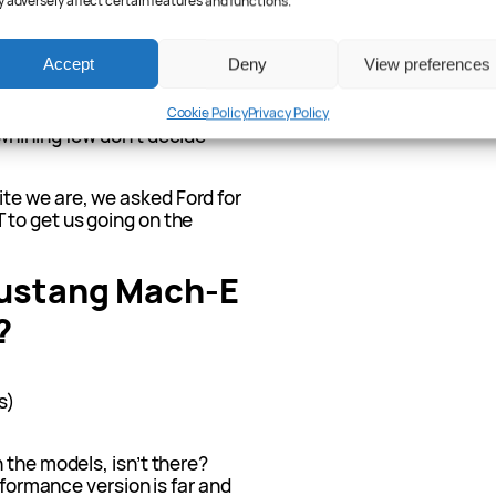
 adversely affect certain features and functions.
ach our shores, as is often
ly, NZ (where they’re
.
Accept
Deny
View preferences
ates – where I did not expect
esla Cybertrucks –
Cookie Policy
Privacy Policy
whining few don’t decide
e we are, we asked Ford for
to get us going on the
ustang Mach-E
?
s)
 the models, isn’t there?
erformance version is far and