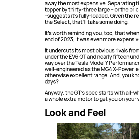
away the most expensive. Separating th
topper by thirty-three large – or the pr
–suggests it’s fully-loaded. Given the
the Select, that’ll take some doing.
It’s worth reminding you, too, that whe
end of 2023, it was even more expensiv
It undercuts its most obvious rivals fro
under the EV6 GT and nearly fifteen under 
way over the Tesla Model Y Performance
well-engineered as the MG4 X-Power, ea
otherwise excellent range. And, you kn
days?
Anyway, the GT’s spec starts with all-w
a whole extra motor to get you on your wa
Look and Feel