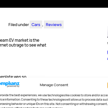
Filed under
Cars
, 
Reviews
tream EV market is the
rnet outrage to see what
meplate was so
 a car that was a) not a two-
Manage Consent
ryone got mad – I mean,
nkfully passed. For most
provide the best experiences, we use technologies like cookies to store and/or acce
d pressure are the only
ice information. Consenting to these technologies will allow us to process data suc
browsing behavior or unique IDs on this site. Not consenting or withdrawing consent,