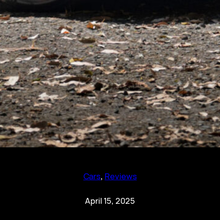
Cars
, 
Reviews
April 15, 2025