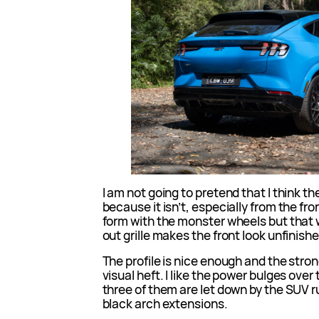
I am not going to pretend that I think th
because it isn’t, especially from the fron
form with the monster wheels but that
out grille makes the front look unfinish
The profile is nice enough and the strong 
visual heft. I like the power bulges over 
three of them are let down by the SUV 
black arch extensions.