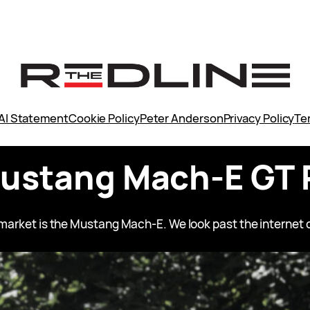
AI Statement
Cookie Policy
Peter Anderson
Privacy Policy
Te
Mustang Mach-E GT 
V market is the Mustang Mach-E. We look past the internet o