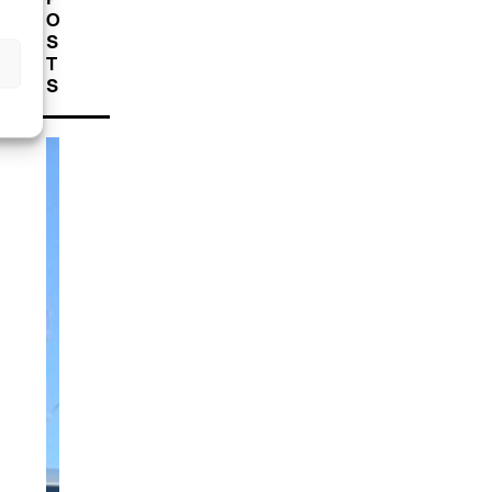
O
S
T
S