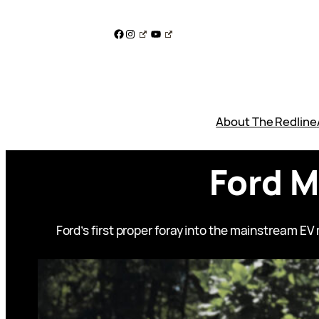
Skip
to
Facebook
Instagram
YouTube
content
About The Redline
Ford 
Ford’s first proper foray into the mainstream E