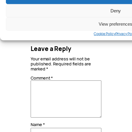
AUTHOR
Deny
Written by
View preference
Peter Anderson
Cookie Policy
Privacy Po
Leave a Reply
Your email address will not be
published.
Required fields are
marked
*
Comment
*
Name
*