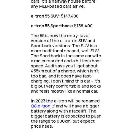
cars, it’s a halfway house before
any MEB-based cars arrive.
e-tron 55 SUV:
$147,400
e-tron 55 Sportback:
$158,400
The 55 is now the entry-level
version of the e-tron in SUV and
Sportback versions. The SUV is a
more traditional shaped, well SUV.
The Sportback is the same car with
a racier rear end and a bit less boot
space. Audi says you’ll get about
455km out of a charge, which isn’t
too bad, and it does have fast-
charging. I don’t mind this car – it’s
big but very comfortable and looks
and feels mostly like a normal car.
In 2023 the e-tron will be renamed
Q8 e-tron
and will have a bigger
battery along with a facelift. The
bigger battery is expected to push
the range to 600km, but expect
price rises.