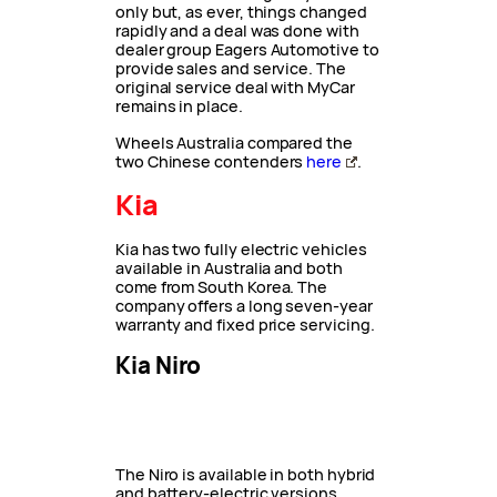
only but, as ever, things changed
rapidly and a deal was done with
dealer group Eagers Automotive to
provide sales and service. The
original service deal with MyCar
remains in place.
Wheels Australia compared the
two Chinese contenders
here
.
Kia
Kia has two fully electric vehicles
available in Australia and both
come from South Korea. The
company offers a long seven-year
warranty and fixed price servicing.
Kia Niro
The Niro is available in both hybrid
and battery-electric versions.