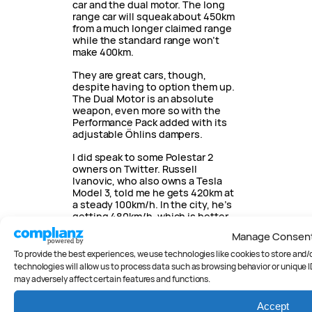
car and the dual motor. The long
range car will squeak about 450km
from a much longer claimed range
while the standard range won’t
make 400km.
They are great cars, though,
despite having to option them up.
The Dual Motor is an absolute
weapon, even more so with the
Performance Pack added with its
adjustable Öhlins dampers.
I did speak to some Polestar 2
owners on Twitter. Russell
Ivanovic, who also owns a Tesla
Model 3, told me he gets 420km at
a steady 100km/h. In the city, he’s
getting 480km/h, which is better
than I saw.
Manage Consen
The
Polestar 3
is coming next
To provide the best experiences, we use technologies like cookies to store and
year to add to a rapidly range of
technologies will allow us to process data such as browsing behavior or unique I
production and concept cars.
may adversely affect certain features and functions.
Accept