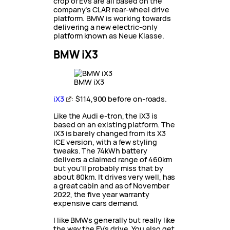
crop of EVs are all based on the
company’s CLAR rear-wheel drive
platform. BMW is working towards
delivering a new electric-only
platform known as Neue Klasse.
BMW iX3
BMW iX3
iX3
: $114,900 before on-roads.
Like the Audi e-tron, the iX3 is
based on an existing platform. The
iX3 is barely changed from its X3
ICE version, with a few styling
tweaks. The 74kWh battery
delivers a claimed range of 460km
but you’ll probably miss that by
about 80km. It drives very well, has
a great cabin and as of November
2022, the five year warranty
expensive cars demand.
I like BMWs generally but really like
the way the EVs drive. You also get