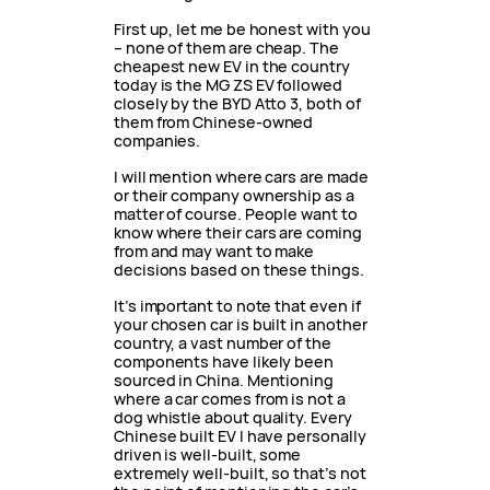
First up, let me be honest with you
– none of them are cheap. The
cheapest new EV in the country
today is the MG ZS EV followed
closely by the BYD Atto 3, both of
them from Chinese-owned
companies.
I will mention where cars are made
or their company ownership as a
matter of course. People want to
know where their cars are coming
from and may want to make
decisions based on these things.
It’s important to note that even if
your chosen car is built in another
country, a vast number of the
components have likely been
sourced in China. Mentioning
where a car comes from is not a
dog whistle about quality. Every
Chinese built EV I have personally
driven is well-built, some
extremely well-built, so that’s not