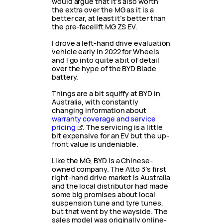
would argue that it’s also worth
the extra over the MG as it is a
better car, at least it’s better than
the pre-facelift MG ZS EV.
I drove a left-hand drive evaluation
vehicle early in 2022 for Wheels
and I go into quite a bit of detail
over the hype of the BYD Blade
battery.
Things are a bit squiffy at BYD in
Australia, with constantly
changing information about
warranty coverage and service
pricing
. The servicing is a little
bit expensive for an EV but the up-
front value is undeniable.
Like the MG, BYD is a Chinese-
owned company. The Atto 3’s first
right-hand drive market is Australia
and the local distributor had made
some big promises about local
suspension tune and tyre tunes,
but that went by the wayside. The
sales model was originally online-