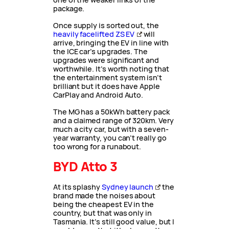
package.
Once supply is sorted out, the
heavily facelifted ZS EV
will
arrive, bringing the EV in line with
the ICE car’s upgrades. The
upgrades were significant and
worthwhile. It’s worth noting that
the entertainment system isn’t
brilliant but it does have Apple
CarPlay and Android Auto.
The MG has a 50kWh battery pack
and a claimed range of 320km. Very
much a city car, but with a seven-
year warranty, you can’t really go
too wrong for a runabout.
BYD Atto 3
At its splashy
Sydney launch
the
brand made the noises about
being the cheapest EV in the
country, but that was only in
Tasmania. It’s still good value, but I