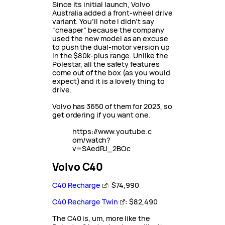
Since its initial launch, Volvo
Australia added a front-wheel drive
variant. You’ll note I didn’t say
“cheaper” because the company
used the new model as an excuse
to push the dual-motor version up
in the $80k-plus range. Unlike the
Polestar, all the safety features
come out of the box (as you would
expect) and it is a lovely thing to
drive.
Volvo has 3650 of them for 2023, so
get ordering if you want one.
https://www.youtube.c
om/watch?
v=SAedRJ_2BOc
Volvo C40
C40 Recharge
: $74,990
C40 Recharge Twin
: $82,490
The C40 is, um, more like the