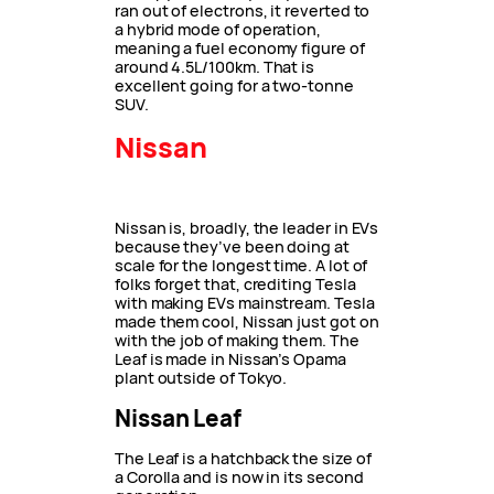
ran out of electrons, it reverted to
a hybrid mode of operation,
meaning a fuel economy figure of
around 4.5L/100km. That is
excellent going for a two-tonne
SUV.
Nissan
Nissan is, broadly, the leader in EVs
because they’ve been doing at
scale for the longest time. A lot of
folks forget that, crediting Tesla
with making EVs mainstream. Tesla
made them cool, Nissan just got on
with the job of making them. The
Leaf is made in Nissan’s Opama
plant outside of Tokyo.
Nissan Leaf
The Leaf is a hatchback the size of
a Corolla and is now in its second