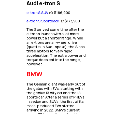
Audi e-tron S
e-tron S SUV
: $166,900
e-tron S Sportback:
$173,900
The S arrived some time after the
e-tron’s launch with a lot more
power but a shorter range. While
all e-trons are all-wheel drive
(quattro in Audi-speke), the S has
three motors for very rapid
acceleration. The extra power and
torque does eat into the range,
however.
BMW
The German giant was early out of
the gates with EVs, starting with
the genius i3 city car and the i8
sports car. After a series of PHEVs
in sedan and SUVs, the first of its
mass-produced EVs started
arriving in 2022. BMW’s current