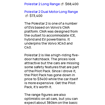
Polestar 2 Long Range
: $68,400
Polestar 2 Dual Motor Long Range
: $73,400
The Polestar 2 is one of a number
of EVs based on Volvo’s CMA
platform. CMA was designed from
the outset to accommodate ICE,
hybrid and EV powertrains. It
underpins the Volvo XC40 and
C40.
Polestar 2 is like a high-riding five-
door hatchback. The prices look
attractive but the cars are missing
some safety features that are part
of the Pilot Pack. Since I drove it,
the Pilot Pack has gone down in
price to $3400 while the car itself
is more expensive. Get the Pilot
Pack, it’s worth it.
The range figures are also
optimistic on all cars, but you can
expect about 380km on the basic