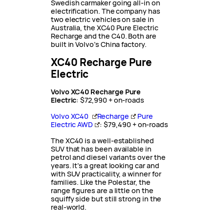
Swedish carmaker going all-in on
electrification. The company has
two electric vehicles on sale in
Australia, the XC40 Pure Electric
Recharge and the C40. Both are
built in Volvo’s China factory.
XC40 Recharge Pure
Electric
Volvo XC40
Recharge
Pure
Electric
: $72,990 + on-roads
Volvo XC40
Recharge
Pure
Electric AWD
: $79,490 + on-roads
The XC40 is a well-established
SUV that has been available in
petrol and diesel variants over the
years. It’s a great looking car and
with SUV practicality, a winner for
families. Like the Polestar, the
range figures are a little on the
squiffy side but still strong in the
real-world.