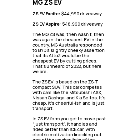
MG ZS EV
ZS EV Excite
: $44,990 driveaway
ZS EV Aspire
: $48,990 driveaway
The MG ZS was, then wasn’t, then
was again the cheapest EV in the
country. MG Australia responded
to BYD’s slightly cheeky assertion
that its Atto3 would be the
cheapest EV by cutting prices.
That’s unheard of 2022, but here
we are.
The ZS EV is based on the ZS-T
compact SUV. This car competes
with cars like the Mitsubishi ASX,
Nissan Qashqai and Kia Seltos. It’s
cheap, it’s cheerful-ish and is just
transport.
In ZS EV form you get to move past
“just transport”. It handles and
rides better than ICE car, with
electric motivation knocking out
one of the weaker links of the