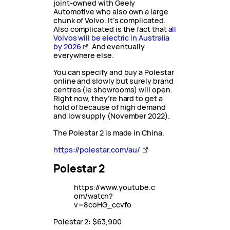
joint-owned with Geely
Automotive who also own a large
chunk of Volvo. It’s complicated.
Also complicated is the fact that
all
Volvos will be electric in Australia
by 2026
. And eventually
everywhere else.
You can specify and buy a Polestar
online and slowly but surely brand
centres (ie showrooms) will open.
Right now, they’re hard to get a
hold of because of high demand
and low supply (November 2022).
The Polestar 2 is made in China.
https://polestar.com/au/
Polestar 2
https://www.youtube.c
om/watch?
v=8coHG_ccvfo
Polestar 2: $63,900