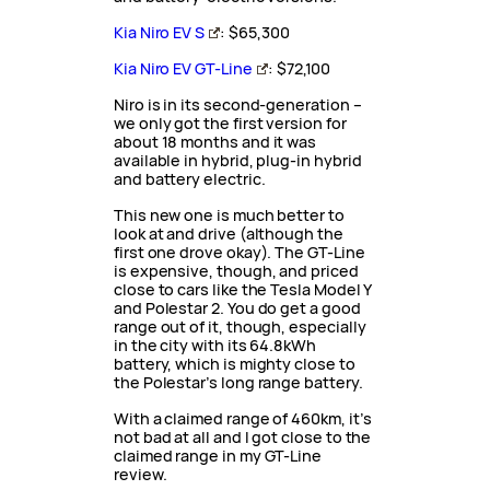
Kia Niro EV S
: $65,300
Kia Niro EV GT-Line
: $72,100
Niro is in its second-generation –
we only got the first version for
about 18 months and it was
available in hybrid, plug-in hybrid
and battery electric.
This new one is much better to
look at and drive (although the
first one drove okay). The GT-Line
is expensive, though, and priced
close to cars like the Tesla Model Y
and Polestar 2. You do get a good
range out of it, though, especially
in the city with its 64.8kWh
battery, which is mighty close to
the Polestar’s long range battery.
With a claimed range of 460km, it’s
not bad at all and I got close to the
claimed range in my GT-Line
review.