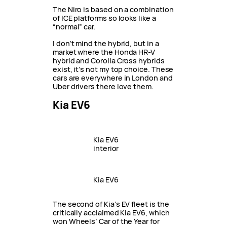
The Niro is based on a combination
of ICE platforms so looks like a
“normal” car.
I don’t mind the hybrid, but in a
market where the Honda HR-V
hybrid and Corolla Cross hybrids
exist, it’s not my top choice. These
cars are everywhere in London and
Uber drivers there love them.
Kia EV6
Kia EV6
interior
Kia EV6
The second of Kia’s EV fleet is the
critically acclaimed Kia EV6, which
won Wheels’ Car of the Year for