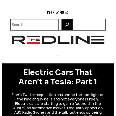
Skip
to
Facebook
Instagram
YouTube
content
Search
Electric Cars That
Aren’t a Tesla: Part 1
Elon’s Twitter acquisition has shone the spotlight on
the kind of guy he is and not everyone is keen.
Electric cars are starting to gain a foothold in the
Australian automotive market. I regularly appear on
ABC Radio Sydney and the talk just ends up being