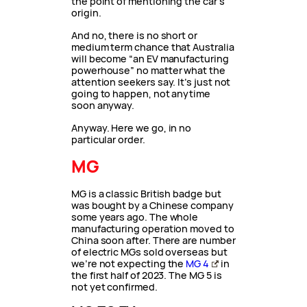
the point of mentioning the car’s
origin.
And no, there is no short or
medium term chance that Australia
will become “an EV manufacturing
powerhouse” no matter what the
attention seekers say. It’s just not
going to happen, not anytime
soon anyway.
Anyway. Here we go, in no
particular order.
MG
MG is a classic British badge but
was bought by a Chinese company
some years ago. The whole
manufacturing operation moved to
China soon after. There are number
of electric MGs sold overseas but
we’re not expecting the
MG 4
in
the first half of 2023. The MG 5 is
not yet confirmed.