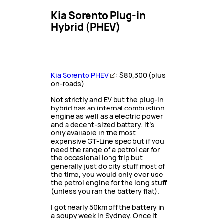
Kia Sorento Plug-in
Hybrid (PHEV)
Kia Sorento PHEV
: $80,300 (plus
on-roads)
Not strictly and EV but the plug-in
hybrid has an internal combustion
engine as well as a electric power
and a decent-sized battery. It’s
only available in the most
expensive GT-Line spec but if you
need the range of a petrol car for
the occasional long trip but
generally just do city stuff most of
the time, you would only ever use
the petrol engine for the long stuff
(unless you ran the battery flat).
I got nearly 50km off the battery in
a soupy week in Sydney. Once it