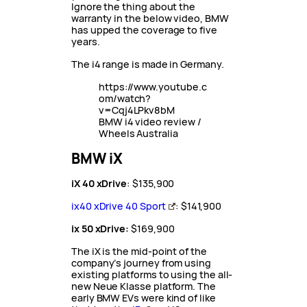
Ignore the thing about the
warranty in the below video, BMW
has upped the coverage to five
years.
The i4 range is made in Germany.
https://www.youtube.c
om/watch?
v=Cqj4LPkv8bM
BMW i4 video review /
Wheels Australia
BMW iX
iX 40 xDrive
: $135,900
ix40 xDrive 40 Sport
: $141,900
ix 50 xDrive:
$169,900
The iX is the mid-point of the
company’s journey from using
existing platforms to using the all-
new Neue Klasse platform. The
early BMW EVs were kind of like