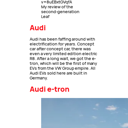
v=8uEBxtGVqfA
My review of the
second-generation
Leaf
Audi
Audi has been faffing around with
electrification for years. Concept
car after concept car, there was
even a very limited edition electric
R8. After a long wait, we got the e-
tron, which will be the first of many
EVs from the VW Group empire. All
Audi EVs sold here are built in
Germany.
Audi e-tron