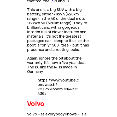
that too, the
i3
and i8.
This one is a big SUV with a big
battery, either 71kWh (420km
range) in the 40 or the dual motor
112kWh 50 (620km range). They’re
brilliant cars, with a gorgeous
interior full of clever features and
materials. It’s not the greatest
packaged car – despite its size the
boot is “only” 500 litres – but it has
presence and arresting looks.
Again, ignore the bit about the
warranty, it’s now a five year deal.
The iX, like the i4, is made in
Germany.
https://www.youtube.c
om/watch?
v=TZxMbbemON4&t=1
436s
Volvo
Volvo – as everybody knows – is a