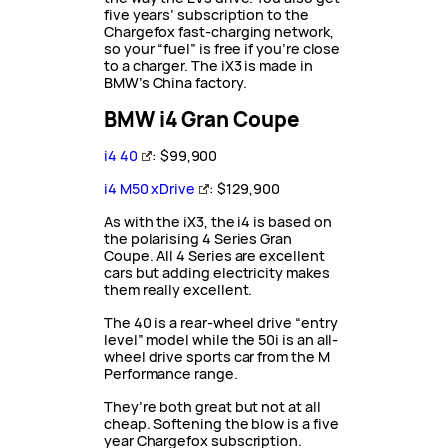
five years’ subscription to the
Chargefox fast-charging network,
so your “fuel” is free if you’re close
to a charger. The iX3 is made in
BMW’s China factory.
BMW i4 Gran Coupe
i4 40
: $99,900
i4 M50 xDrive
: $129,900
As with the iX3, the i4 is based on
the polarising 4 Series Gran
Coupe. All 4 Series are excellent
cars but adding electricity makes
them really excellent.
The 40 is a rear-wheel drive “entry
level” model while the 50i is an all-
wheel drive sports car from the M
Performance range.
They’re both great but not at all
cheap. Softening the blow is a five
year Chargefox subscription.