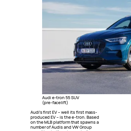
Audi e-tron 55 SUV
(pre-facelift)
Audi’s first EV – well its first mass-
produced EV – is the e-tron. Based
on the MLB platform that spawns a
number of Audis and VW Group