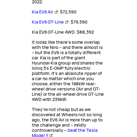
2022.
Kia EV6 Air
: $72,590
Kia EV6 GT-Line
: $79,590
Kia EV6 GT-Line AWD: $88,392
It looks like there’s some overlap
with the Niro – and there almost is
– but the EV6 is a totally different
car. Kia is part of the giant
Hyundai-Kia group and shares the
Ioniq 5’s E-GMP fully electric
platform. It’s an absolute ripper of
a car no matter which one you
choose, either the 168kW rear-
wheel drive versions (Air and GT-
Line) or the all-wheel drive GT-Line
AWD with 239kW.
They’re not cheap but as we
discovered at Wheels not so long
ago, the EV6 Air is more than up to
the challenge and – mildly
controversially –
beat the Tesla
Model Y
.