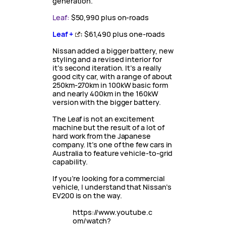
generation.
Leaf:
$50,990 plus on-roads
Leaf +
:
$61,490 plus one-roads
Nissan added a bigger battery, new
styling and a revised interior for
it’s second iteration. It’s a really
good city car, with a range of about
250km-270km in 100kW basic form
and nearly 400km in the 160kW
version with the bigger battery.
The Leaf is not an excitement
machine but the result of a lot of
hard work from the Japanese
company. It’s one of the few cars in
Australia to feature vehicle-to-grid
capability.
If you’re looking for a commercial
vehicle, I understand that Nissan’s
EV200 is on the way.
https://www.youtube.c
om/watch?