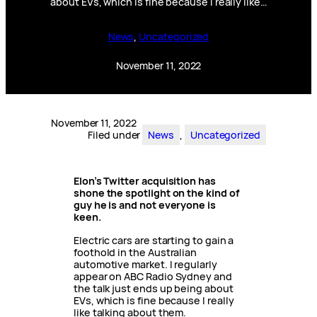
about EVs, which is fine because I really like…
News
, 
Uncategorized
November 11, 2022
November 11, 2022
Filed under
News
, 
Uncategorized
Elon’s Twitter acquisition has
shone the spotlight on the kind of
guy he is and not everyone is
keen.
Electric cars are starting to gain a
foothold in the Australian
automotive market. I regularly
appear on ABC Radio Sydney and
the talk just ends up being about
EVs, which is fine because I really
like talking about them.