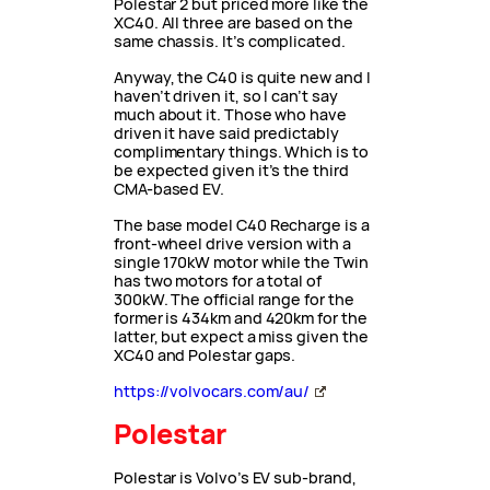
Polestar 2 but priced more like the
XC40. All three are based on the
same chassis. It’s complicated.
Anyway, the C40 is quite new and I
haven’t driven it, so I can’t say
much about it. Those who have
driven it have said predictably
complimentary things. Which is to
be expected given it’s the third
CMA-based EV.
The base model C40 Recharge is a
front-wheel drive version with a
single 170kW motor while the Twin
has two motors for a total of
300kW. The official range for the
former is 434km and 420km for the
latter, but expect a miss given the
XC40 and Polestar gaps.
https://volvocars.com/au/
Polestar
Polestar is Volvo’s EV sub-brand,