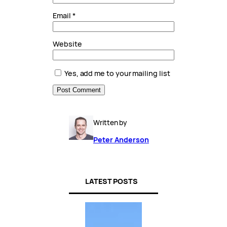
Email
*
Website
Yes, add me to your mailing list
Written by
Peter Anderson
LATEST POSTS