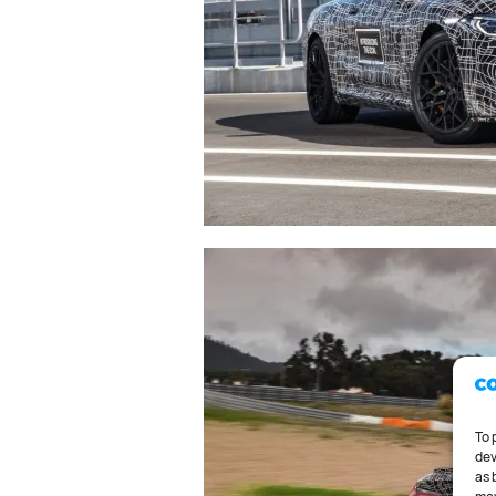
To 
dev
as 