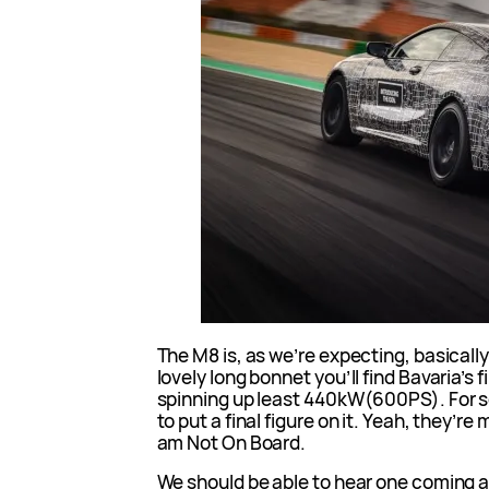
The M8 is, as we’re expecting, basically
lovely long bonnet you’ll find Bavaria’s f
spinning up least 440kW(600PS). For s
to put a final figure on it. Yeah, they’re 
am Not On Board.
We should be able to hear one coming as