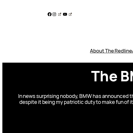
Skip
to
Facebook
Instagram
YouTube
content
About The Redline
The B
In news surprising nobody, BMW has announced the
despite it being my patriotic duty to make fun of 