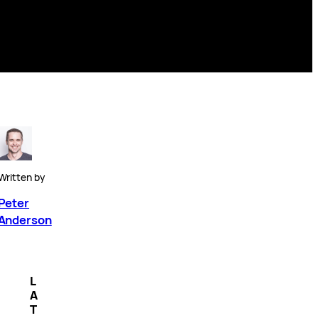
Written by
Peter
Anderson
L
A
T