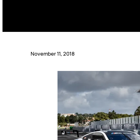
November 11, 2018