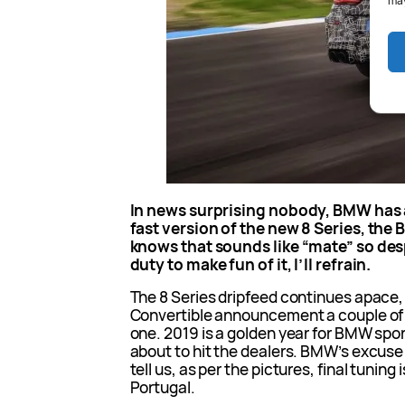
may
In news surprising nobody, BMW has
fast version of the new 8 Series, th
knows that sounds like “mate” so desp
duty to make fun of it, I’ll refrain.
The 8 Series dripfeed continues apace,
Convertible announcement a couple of
one. 2019 is a golden year for BMW spor
about to hit the dealers. BMW’s excuse 
tell us, as per the pictures, final tuning 
Portugal.