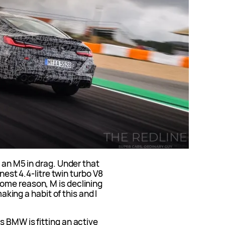
 an M5 in drag. Under that
inest 4.4-litre twin turbo V8
ome reason, M is declining
making a habit of this and I
 BMW is fitting an active