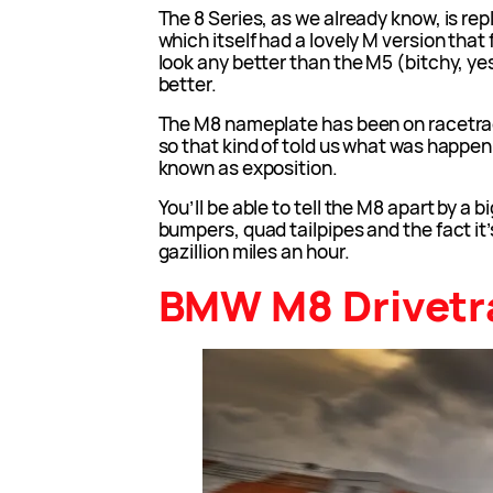
The 8 Series, as we already know, is rep
which itself had a lovely M version that fe
look any better than the M5 (bitchy, ye
better.
The M8 nameplate has been on racetrack
so that kind of told us what was happeni
known as exposition.
You’ll be able to tell the M8 apart by a 
bumpers, quad tailpipes and the fact it’
gazillion miles an hour.
BMW M8 Drivetr