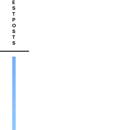
E
S
T
P
O
S
T
S