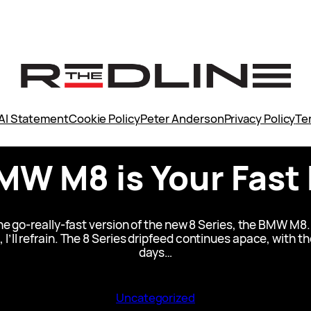
AI Statement
Cookie Policy
Peter Anderson
Privacy Policy
Te
MW M8 is Your Fast 
 go-really-fast version of the new 8 Series, the BMW M8.
it, I’ll refrain. The 8 Series dripfeed continues apace, wit
days…
Uncategorized