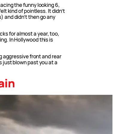
lacing the funny looking 6,
lt kind of pointless. It didn’t
s) and didn’t then go any
s for almost a year, too,
ng. In Hollywood this is
big aggressive front and rear
s just blown past you at a
ain