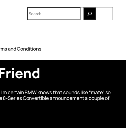
Search
rms and Conditions
Friend
 I’m certain BMW knows that sounds like “mate” so
h the 8-Series Convertible announcement a couple of