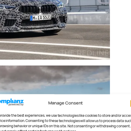
Manage Consent
provide the best experiences, we use technologies like cookies to store and/or acce
ice information. Consenting to these technologies will allow us to process data suc
browsing behavior or unique IDs on this site. Not consenting or withdrawing consent,