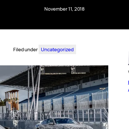
November 11, 2018
Filed under
Uncategorized