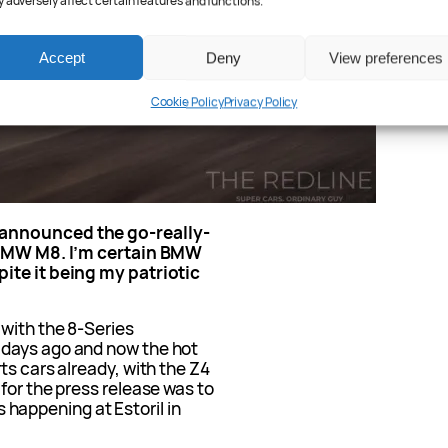
 adversely affect certain features and functions.
Accept
Deny
View preferences
Cookie Policy
Privacy Policy
 announced the go-really-
e BMW M8. I’m certain BMW
ite it being my patriotic
 with the 8-Series
 days ago and now the hot
ts cars already, with the Z4
for the press release was to
is happening at Estoril in