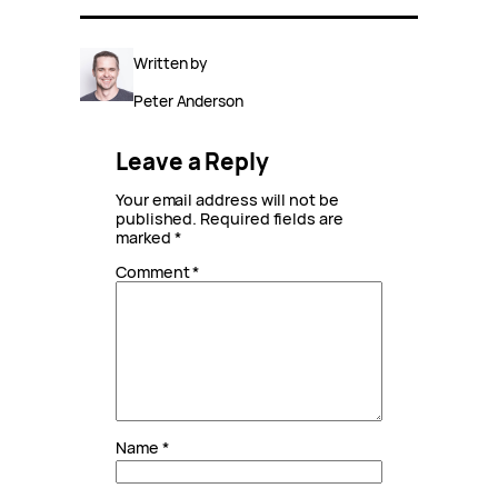
Written by
Peter Anderson
Leave a Reply
Your email address will not be
published.
Required fields are
marked
*
Comment
*
Name
*