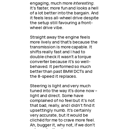
engaging, much more
interesting
.
It’s faster, more fun and looks a hell
of a lot better into the bargain. And
it feels less all-wheel drive despite
the setup still favouring a front-
wheel drive vibe.
Straight away the engine feels
more lively and that’s because the
transmission is more capable. It
shifts really fast and I had to
double check it wasn’t a torque
converter because it’s so well-
behaved. It performed so much
better than past BMW DCTs and
the 8-speed it replaces.
Steering is light and very much
tuned into the way it’s done now –
light and direct. Some have
complained of no feel but it’s not
that bad, really, and I didn’t find it
upsettingly numb. It’s certainly
very accurate, but it would be
clichéd for me to crave more feel.
Ah, bugger it, why not, if we don’t