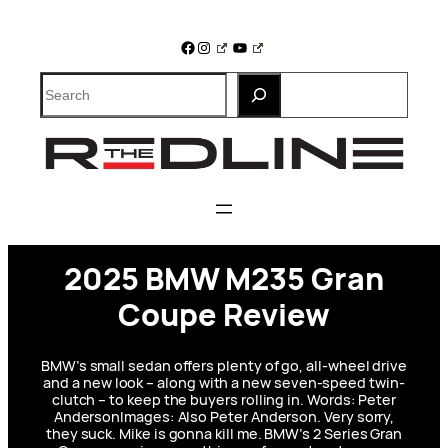
Skip
to
Facebook
Instagram
YouTube
content
Search
2025 BMW M235 Gran
Coupe Review
BMW’s small sedan offers plenty of go, all-wheel drive
and a new look – along with a new seven-speed twin-
clutch – to keep the buyers rolling in. Words: Peter
AndersonImages: Also Peter Anderson. Very sorry,
they suck. Mike is gonna kill me. BMW’s 2 Series Gran