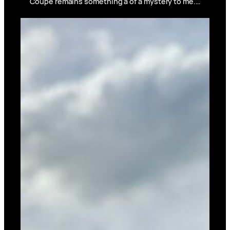
Coupe remains something a of a mystery to me.…