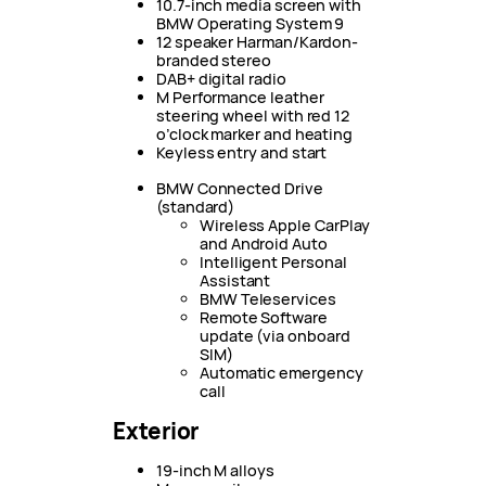
10.7-inch media screen with
BMW Operating System 9
12 speaker Harman/Kardon-
branded stereo
DAB+ digital radio
M Performance leather
steering wheel with red 12
o’clock marker and heating
Keyless entry and start
BMW Connected Drive
(standard)
Wireless Apple CarPlay
and Android Auto
Intelligent Personal
Assistant
BMW Teleservices
Remote Software
update (via onboard
SIM)
Automatic emergency
call
Exterior
19-inch M alloys