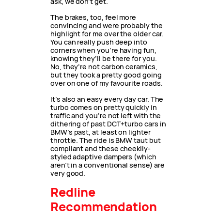
ask, we don’t get.
The brakes, too, feel more
convincing and were probably the
highlight for me over the older car.
You can really push deep into
corners when you’re having fun,
knowing they’ll be there for you.
No, they’re not carbon ceramics,
but they took a pretty good going
over on one of my favourite roads.
It’s also an easy every day car. The
turbo comes on pretty quickly in
traffic and you’re not left with the
dithering of past DCT+turbo cars in
BMW’s past, at least on lighter
throttle. The ride is BMW taut but
compliant and these cheekily-
styled adaptive dampers (which
aren’t in a conventional sense) are
very good.
Redline
Recommendation