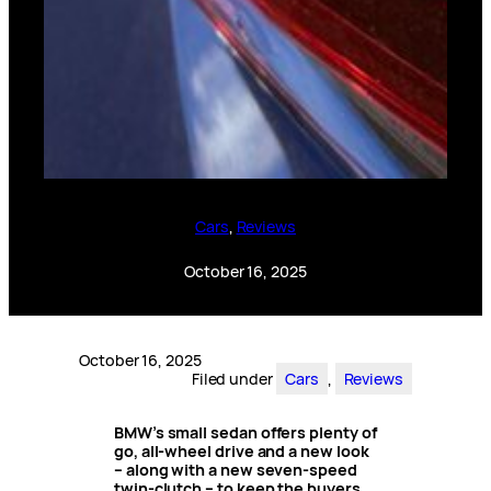
Cars
, 
Reviews
October 16, 2025
October 16, 2025
Filed under
Cars
, 
Reviews
BMW’s small sedan offers plenty of
go, all-wheel drive and a new look
– along with a new seven-speed
twin-clutch – to keep the buyers