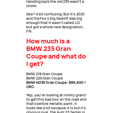
Handing back the old 235 wasn’t a
chore.
See? A bit confusing. But it’s 2025
and the F44’s big facelift was big
enough that it wasn’t called LCI
but got a whole new designation,
F74.
How much is a
BMW 235 Gran
Coupe and what do
I get?
BMW 218 Gran Coupe
BMW 220 Gran Coupe
BMW M235 Gran Coupe: $86,600 +
ORC
Yep, you’re looking at ninety grand
to get this bad boy on the road and
that’s before metallic paint. It
looks like a lot because it is but it’s
obvious rival, the Audi S3 Sedan is