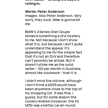
rolling in.
Words: Peter Anderson
Images: Also Peter Anderson. Very
sorry, they suck. Mike is gonna kill
me.
BMW’s 2 Series Gran Coupe
remains something a of a mystery
to me. Not because I don’t know
what it is, but because I don’t quite
understand the appeal. It’s
appealing to me for the simple fact
that it’s not an SUV and therefore
can’t possibly be all bad. But it
doesn’t strike me as the solid
seller – 100 per month in Australia,
almost like clockwork – that it is.
I didn’t mind the old one, although
I don’t think a M235 would have
been anywhere close to the top of
my shopping list. It was fine, I
guess, but for some reason the
closely related crossover, the X2
M35i was a better car all-round.