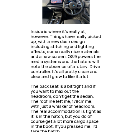
Inside is where it’s really at,
however. Things have really picked
up, with a new dash design
including stitching and lighting
effects, some really nice materials
and a new screen. OS 9 powers the
media systems and the haters will
note the absence of a rotary iDrive
controller. It’s all pretty clean and
clear and I grew to like it a lot.
The back seat is a bit tight and if
you want to max out the
headroom, don’t get the sedan.
The roofline left me, 178cm me,
with just a whisker of headroom.
The rear accommodation is tight as
it is in the hatch, but you do of
course get a lot more cargo space
in the boot. If you pressed me, I’d
take the hatch.