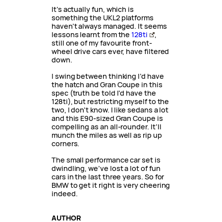
It’s actually fun, which is
something the UKL2 platforms
haven’t always managed. It seems
lessons learnt from the
128ti
,
still one of my favourite front-
wheel drive cars ever, have filtered
down.
I swing between thinking I’d have
the hatch and Gran Coupe in this
spec (truth be told I’d have the
128ti), but restricting myself to the
two, I don’t know. I like sedans a lot
and this E90-sized Gran Coupe is
compelling as an all-rounder. It’ll
munch the miles as well as rip up
corners.
The small performance car set is
dwindling, we’ve lost a lot of fun
cars in the last three years. So for
BMW to get it right is very cheering
indeed.
AUTHOR