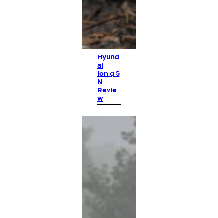
Hyund
ai
Ioniq 5
N
Revie
w