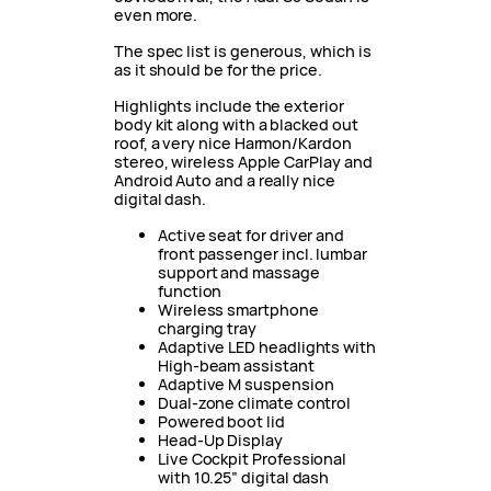
even more.
The spec list is generous, which is
as it should be for the price.
Highlights include the exterior
body kit along with a blacked out
roof, a very nice Harmon/Kardon
stereo, wireless Apple CarPlay and
Android Auto and a really nice
digital dash.
Active seat for driver and
front passenger incl. lumbar
support and massage
function
Wireless smartphone
charging tray
Adaptive LED headlights with
High-beam assistant
Adaptive M suspension
Dual-zone climate control
Powered boot lid
Head-Up Display
Live Cockpit Professional
with 10.25” digital dash