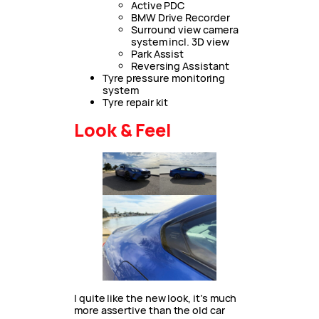
Active PDC
BMW Drive Recorder
Surround view camera
system incl. 3D view
Park Assist
Reversing Assistant
Tyre pressure monitoring
system
Tyre repair kit
Look & Feel
I quite like the new look, it’s much
more assertive than the old car