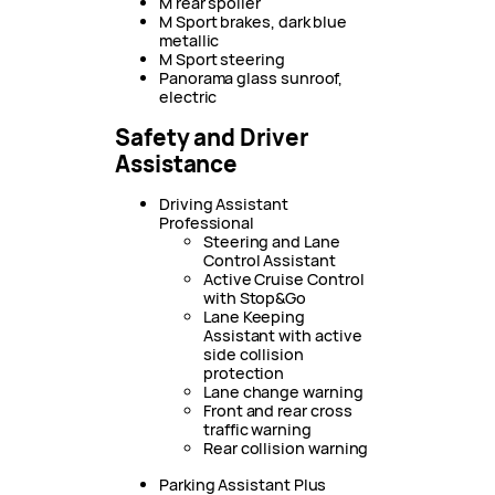
M rear spoiler
M Sport brakes, dark blue
metallic
M Sport steering
Panorama glass sunroof,
electric
Safety and Driver
Assistance
Driving Assistant
Professional
Steering and Lane
Control Assistant
Active Cruise Control
with Stop&Go
Lane Keeping
Assistant with active
side collision
protection
Lane change warning
Front and rear cross
traffic warning
Rear collision warning
Parking Assistant Plus