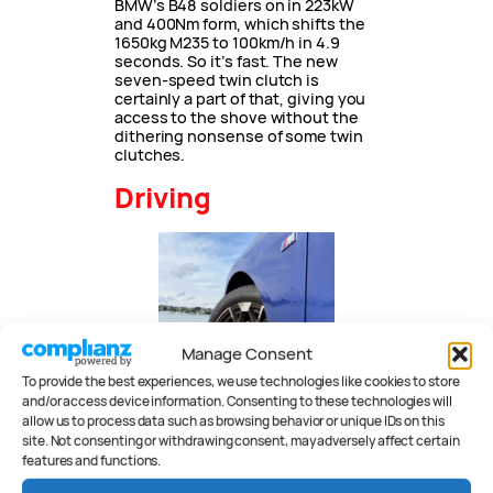
BMW’s B48 soldiers on in 223kW
and 400Nm form, which shifts the
1650kg M235 to 100km/h in 4.9
seconds. So it’s fast. The new
seven-speed twin clutch is
certainly a part of that, giving you
access to the shove without the
dithering nonsense of some twin
clutches.
Driving
Manage Consent
To provide the best experiences, we use technologies like cookies to store
and/or access device information. Consenting to these technologies will
allow us to process data such as browsing behavior or unique IDs on this
site. Not consenting or withdrawing consent, may adversely affect certain
features and functions.