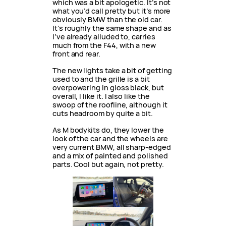
which was a bit apologetic. It’s not
what you’d call pretty but it’s more
obviously BMW than the old car.
It’s roughly the same shape and as
I’ve already alluded to, carries
much from the F44, with a new
front and rear.
The new lights take a bit of getting
used to and the grille is a bit
overpowering in gloss black, but
overall, I like it. I also like the
swoop of the roofline, although it
cuts headroom by quite a bit.
As M bodykits do, they lower the
look of the car and the wheels are
very current BMW, all sharp-edged
and a mix of painted and polished
parts. Cool but again, not pretty.