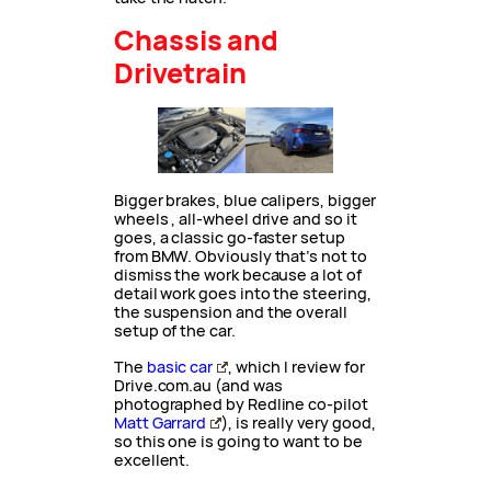
Chassis and
Drivetrain
Bigger brakes, blue calipers, bigger
wheels , all-wheel drive and so it
goes, a classic go-faster setup
from BMW. Obviously that’s not to
dismiss the work because a lot of
detail work goes into the steering,
the suspension and the overall
setup of the car.
The
basic car
, which I review for
Drive.com.au (and was
photographed by Redline co-pilot
Matt Garrard
), is really very good,
so this one is going to want to be
excellent.