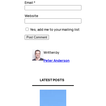
Email
*
Website
Yes, add me to your mailing list
Written by
Peter Anderson
LATEST POSTS