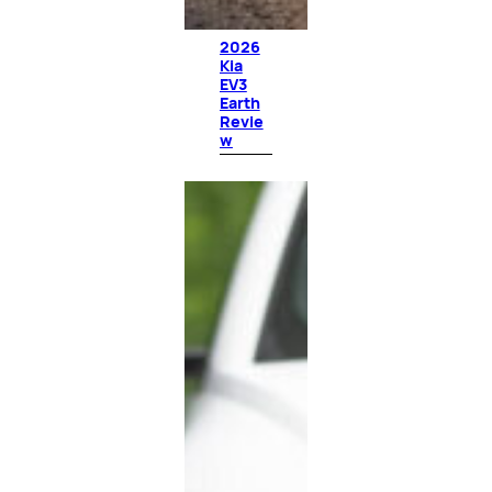
2026
Kia
EV3
Earth
Revie
w