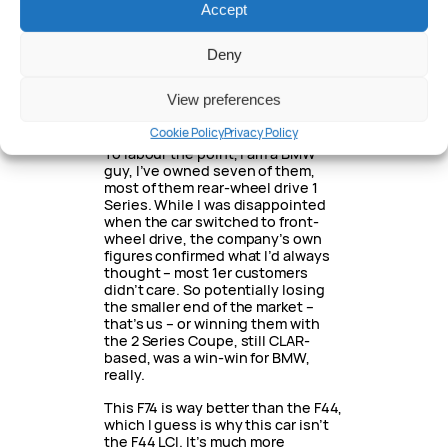
As I said before, the old car wasn’t…
Accept
great. It was fine, but unless you
wanted the extra power, there was
little point heading up to the top
Deny
of the range. I drove it a couple of
times and never gave it a backward
View preferences
glance, it just wasn’t something
that moved me.
Cookie Policy
Privacy Policy
To labour the point, I am a BMW
guy, I’ve owned seven of them,
most of them rear-wheel drive 1
Series. While I was disappointed
when the car switched to front-
wheel drive, the company’s own
figures confirmed what I’d always
thought – most 1er customers
didn’t care. So potentially losing
the smaller end of the market –
that’s us – or winning them with
the 2 Series Coupe, still CLAR-
based, was a win-win for BMW,
really.
This F74 is way better than the F44,
which I guess is why this car isn’t
the F44 LCI. It’s much more