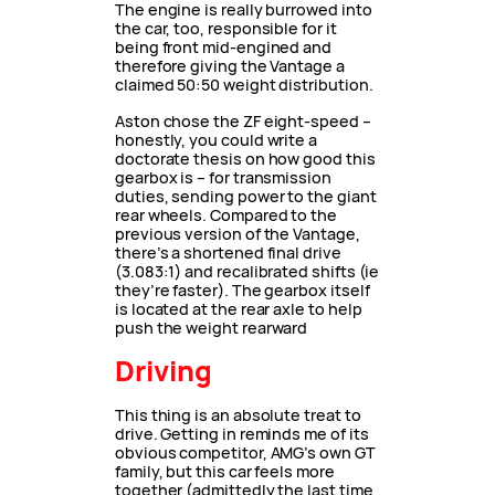
The engine is really burrowed into
the car, too, responsible for it
being front mid-engined and
therefore giving the Vantage a
claimed 50:50 weight distribution.
Aston chose the ZF eight-speed –
honestly, you could write a
doctorate thesis on how good this
gearbox is – for transmission
duties, sending power to the giant
rear wheels. Compared to the
previous version of the Vantage,
there’s a shortened final drive
(3.083:1) and recalibrated shifts (ie
they’re faster). The gearbox itself
is located at the rear axle to help
push the weight rearward
Driving
This thing is an absolute treat to
drive. Getting in reminds me of its
obvious competitor, AMG’s own GT
family, but this car feels more
together (admittedly the last time