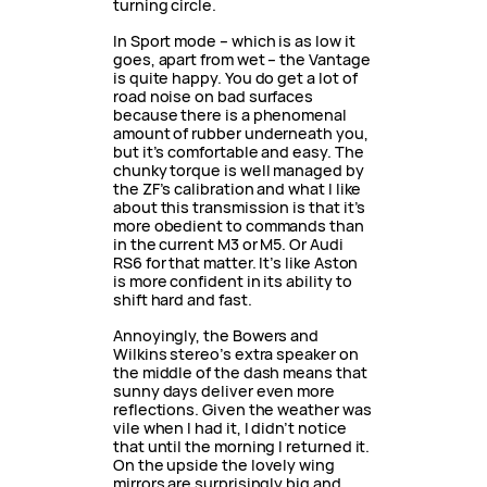
turning circle.
In Sport mode – which is as low it
goes, apart from wet – the Vantage
is quite happy. You do get a lot of
road noise on bad surfaces
because there is a phenomenal
amount of rubber underneath you,
but it’s comfortable and easy. The
chunky torque is well managed by
the ZF’s calibration and what I like
about this transmission is that it’s
more obedient to commands than
in the current M3 or M5. Or Audi
RS6 for that matter. It’s like Aston
is more confident in its ability to
shift hard and fast.
Annoyingly, the Bowers and
Wilkins stereo’s extra speaker on
the middle of the dash means that
sunny days deliver even more
reflections. Given the weather was
vile when I had it, I didn’t notice
that until the morning I returned it.
On the upside the lovely wing
mirrors are surprisingly big and