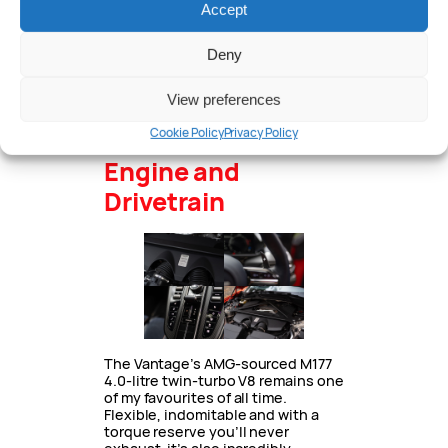
Accept
standard guise and carbon guise
the discs are drilled and Aston
says the pedal weight has been
Deny
tweaked for increased feel. One
thing that had me laughing every
time I saw it was the handbrake
View preferences
caliber which is larger than the
front calipers on a Corolla.
Cookie Policy
Privacy Policy
Engine and
Drivetrain
The Vantage’s AMG-sourced M177
4.0-litre twin-turbo V8 remains one
of my favourites of all time.
Flexible, indomitable and with a
torque reserve you’ll never