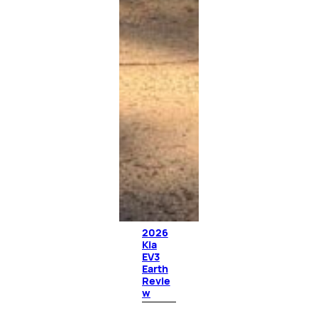
2026
Kia
EV3
Earth
Revie
w