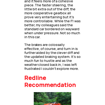
and it feels more of a cohesive
piece. The faster steering, the
little bit extra out of the diff, the
more cooperative gearbox all
prove very entertaining but it’s
more controllable. While the F1 was
better, my colleagues said the
standard car bordered on wayward
when under pressure. Not so much
in this car.
The brakes are colossally
effective, of course, and turn in is
further aided by the clever diff and
the updated braking system. It’s so
much fun to hustle and as the
weather closed back in, I was left
frustrated I couldn’t explore more.
Redline
Recommendation