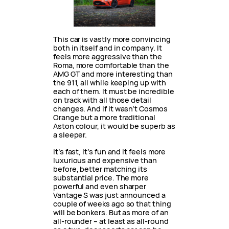
This car is vastly more convincing
both in itself and in company. It
feels more aggressive than the
Roma, more comfortable than the
AMG GT and more interesting than
the 911, all while keeping up with
each of them. It must be incredible
on track with all those detail
changes. And if it wasn’t Cosmos
Orange but a more traditional
Aston colour, it would be superb as
a sleeper.
It’s fast, it’s fun and it feels more
luxurious and expensive than
before, better matching its
substantial price. The more
powerful and even sharper
Vantage S was just announced a
couple of weeks ago so that thing
will be bonkers. But as more of an
all-rounder – at least as all-round