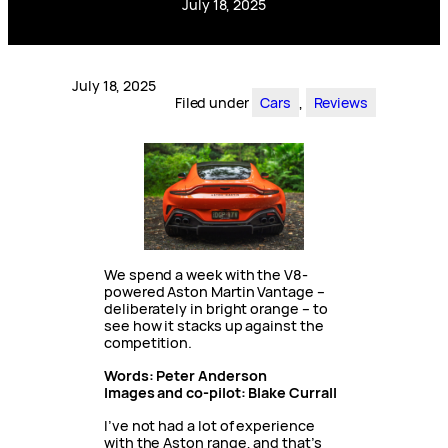
July 18, 2025
July 18, 2025
Filed under
Cars
, 
Reviews
We spend a week with the V8-
powered Aston Martin Vantage –
deliberately in bright orange – to
see how it stacks up against the
competition.
Words: Peter Anderson
Images and co-pilot: Blake Currall
I’ve not had a lot of experience
with the Aston range, and that’s