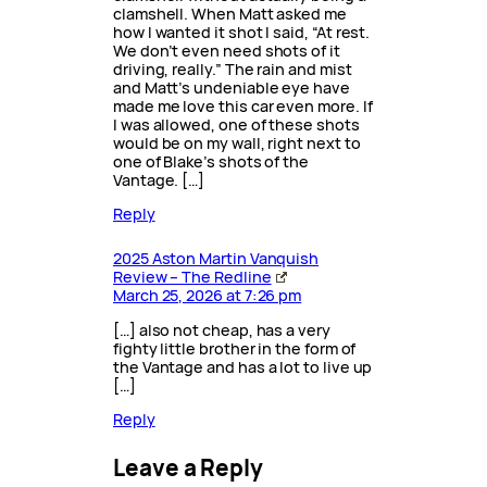
clamshell. When Matt asked me
how I wanted it shot I said, “At rest.
We don’t even need shots of it
driving, really.” The rain and mist
and Matt’s undeniable eye have
made me love this car even more. If
I was allowed, one of these shots
would be on my wall, right next to
one of Blake’s shots of the
Vantage. […]
Reply
2025 Aston Martin Vanquish
Review – The Redline
March 25, 2026 at 7:26 pm
[…] also not cheap, has a very
fighty little brother in the form of
the Vantage and has a lot to live up
[…]
Reply
Leave a Reply