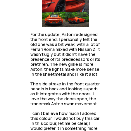
For the update, Aston redesigned
the front end. I personally felt the
old one was a bit weak, with a lot of
Ferrari Roma mixed with Nissan Z. it
wasn’t ugly but it didn’t have the
presence of its predecessors or its
brethren. The new grille is more
Aston, the lights make more sense
in the sheetmetal and I like it a lot.
The side strake in the front quarter
panels is back and looking superb
as it integrates with the doors. I
love the way the doors open, the
trademark Aston swan movement.
I can’t believe how much I adored
this colour. I would not buy this car
in this colour, let me be clear, I
would prefer it in something more