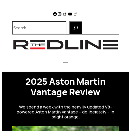
Skip
to
Facebook
Instagram
YouTube
content
Search
2025 Aston Martin
Vantage Review
We spend a week with the heavily updated V8-
powered Aston Martin Vantage – deliberately – in
bright orange.