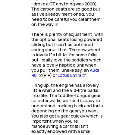
I drove a GT anything was 2020).
The carbon seats are so good but
as I’ve already mentioned, you
need to be careful you clear them
on the way in.
There is plenty of adjustment, with
the optional seats losing powered
sliding but I can’t be bothered
caring about that. The new wheel
is lovely if a bit fat for some folks
but I really love the paddles which
have a lovely haptic clunk when
you pull them, unlike say, an
Audi
R8
(RIP) or
Lotus Emira
.
Firing up, the engine has a lovely
little whirr and the 4.0-litre barks
into life. The toddler-tongue gear
selector works well and is easy to
understand, rocking back and forth
depending on the gear you want.
You also get a gear quickly which is
important when you’re
manoeuvring a car that isn’t
exactly endowed with a small