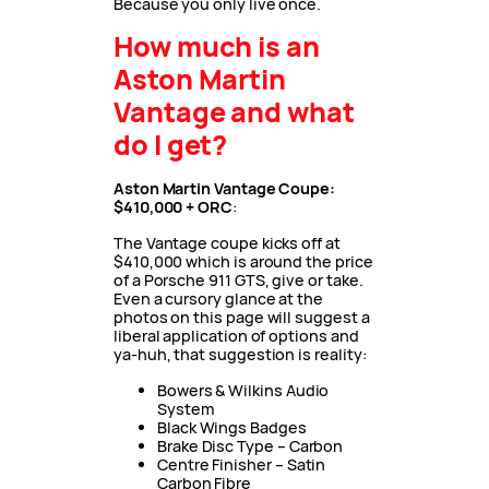
Because you only live once.
How much is an
Aston Martin
Vantage and what
do I get?
Aston Martin Vantage Coupe:
$410,000 + ORC
:
The Vantage coupe kicks off at
$410,000 which is around the price
of a Porsche 911 GTS, give or take.
Even a cursory glance at the
photos on this page will suggest a
liberal application of options and
ya-huh, that suggestion is reality:
Bowers & Wilkins Audio
System
Black Wings Badges
Brake Disc Type – Carbon
Centre Finisher – Satin
Carbon Fibre