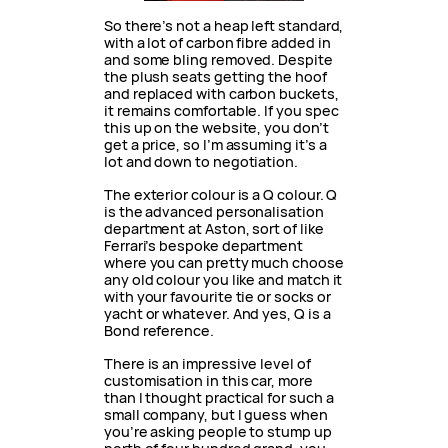
So there’s not a heap left standard,
with a lot of carbon fibre added in
and some bling removed. Despite
the plush seats getting the hoof
and replaced with carbon buckets,
it remains comfortable. If you spec
this up on the website, you don’t
get a price, so I’m assuming it’s a
lot and down to negotiation.
The exterior colour is a Q colour. Q
is the advanced personalisation
department at Aston, sort of like
Ferrari’s bespoke department
where you can pretty much choose
any old colour you like and match it
with your favourite tie or socks or
yacht or whatever. And yes, Q is a
Bond reference.
There is an impressive level of
customisation in this car, more
than I thought practical for such a
small company, but I guess when
you’re asking people to stump up