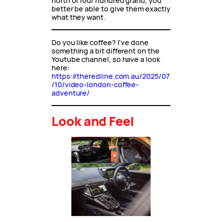
north of four hundred grand, you
better be able to give them exactly
what they want.
Do you like coffee? I’ve done
something a bit different on the
Youtube channel, so have a look
here:
https://theredline.com.au/2025/07
/10/video-london-coffee-
adventure/
Look and Feel