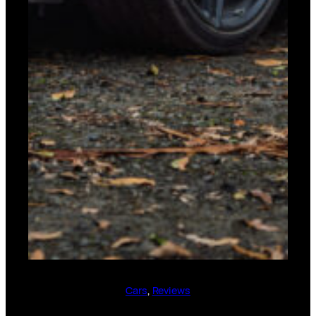
Cars
, 
Reviews