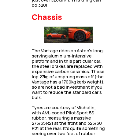
do 320!
Chassis
The Vantage rides on Aston’s long-
serving aluminium-intensive
platform and in this particular car,
the steel brakes are replaced with
expensive carbon ceramics. These
lop 27kg of unsprung mass off (the
Vantage has a 1700kg kerb weight),
so are not a bad investment if you
want to reduce the standard car’s
bulk.
Tyres are courtesy of Michelin,
with AML-coded Pilot Sport 5S
rubber, measuring a massive
275/35 R21 at the front and 325/30
R21 at the rear. It’s quite something
seeing over two feet of rubber