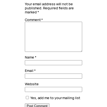
Your email address will not be
published.
Required fields are
marked
*
Comment
*
Name
*
Email
*
Website
Yes, add me to your mailing list