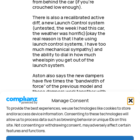
from behind the car (if you’re
crouched low enough).
There is also a recalibrated active
diff, a new Launch Control system
(untested, the week I had this car,
the weather was horrific)(okay the
real reason is that I hate using
launch control systems, I have too
much mechanical sympathy) and
the ability to dial in how much
wheelspin you get out of the
launch system.
Aston also says the new dampers
have five times the “bandwidth of
force” of the previous model and
these dampers work together with
structurally stiffer rear end (up 29
Manage Consent
percent) and new under trays front
and rear which both add more
To provide the best experiences, we use technologies like cookies to store
rigidity. The extra bandwidth
and/or access device information. Consenting to these technologies will
means the engineers have more
allow us to process data such as browsing behavior or unique IDs on this
choice on damper settings.
site. Not consenting or withdrawing consent, may adversely affect certain
features and functions.
Front brakes measure a colossal
400mm and the rears 360mm. In