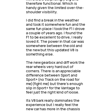
therefore functional. Which is
handy given the limited over-the-
shoulder visibility.
I did find a break in the weather
and took it somewhere fun and the
same fun place I took the F1 I drove
a couple of years ago. I found the
F1 to be excellent to drive, I really
loved it. The power in that car was
somewhere between the old and
the new but this updated V8 is
something else.
The new gearbox and diff work the
rear wheels very hard out of
corners. There is an appreciable
difference between Sport and
Sport+ (no Track on the road for
me)(fight me) but there’s enough
slip in Sport+ for the Vantage to
feel just the right kind of loose.
Its V8 bark really dominates the
experience but I really feel the
new car has more in the chassis