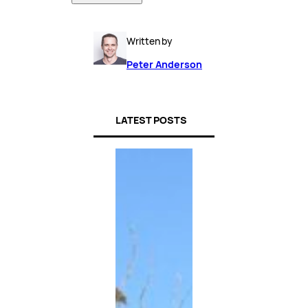
Written by
Peter Anderson
LATEST POSTS