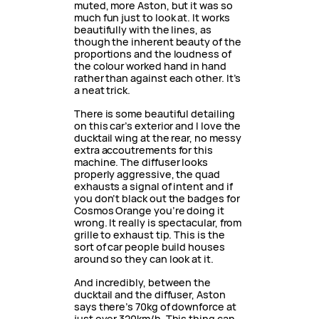
muted, more Aston, but it was so
much fun just to look at. It works
beautifully with the lines, as
though the inherent beauty of the
proportions and the loudness of
the colour worked hand in hand
rather than against each other. It’s
a neat trick.
There is some beautiful detailing
on this car’s exterior and I love the
ducktail wing at the rear, no messy
extra accoutrements for this
machine. The diffuser looks
properly aggressive, the quad
exhausts a signal of intent and if
you don’t black out the badges for
Cosmos Orange you’re doing it
wrong. It really is spectacular, from
grille to exhaust tip. This is the
sort of car people build houses
around so they can look at it.
And incredibly, between the
ducktail and the diffuser, Aston
says there’s 70kg of downforce at
just over 320km/h. This thing can