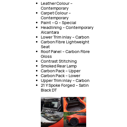
Leather Colour –
Contemporary
Carpet Colour –
Contemporary
Paint – Q – Special
Headlining – Contemporary
Alcantara
Lower Trim inlay – Carbon
Carbon Fibre Lightweight
Seat
Roof Panel – Carbon Fibre
Gloss
Contrast Stitching
Smoked Rear Lamp
Carbon Pack – Upper
Carbon Pack – Lower
Upper Trim inlay – Carbon
21 Y Spoke Forged – Satin
Black DT