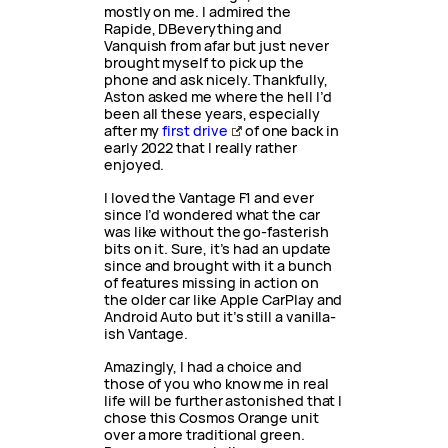
mostly on me. I admired the
Rapide, DBeverything and
Vanquish from afar but just never
brought myself to pick up the
phone and ask nicely. Thankfully,
Aston asked me where the hell I’d
been all these years, especially
after my
first drive
of one back in
early 2022 that I really rather
enjoyed.
I loved the Vantage F1 and ever
since I’d wondered what the car
was like without the go-fasterish
bits on it. Sure, it’s had an update
since and brought with it a bunch
of features missing in action on
the older car like Apple CarPlay and
Android Auto but it’s still a vanilla-
ish Vantage.
Amazingly, I had a choice and
those of you who know me in real
life will be further astonished that I
chose this Cosmos Orange unit
over a more traditional green.