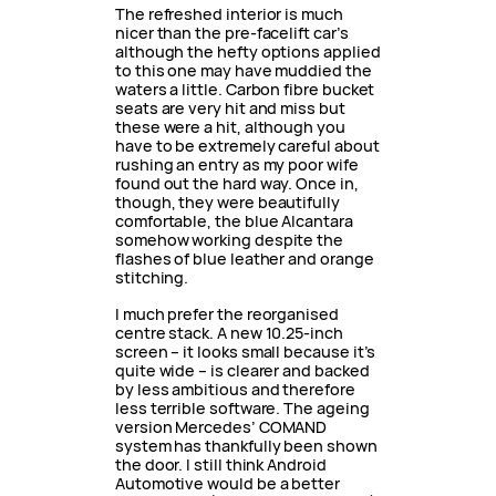
The refreshed interior is much
nicer than the pre-facelift car’s
although the hefty options applied
to this one may have muddied the
waters a little. Carbon fibre bucket
seats are very hit and miss but
these were a hit, although you
have to be extremely careful about
rushing an entry as my poor wife
found out the hard way. Once in,
though, they were beautifully
comfortable, the blue Alcantara
somehow working despite the
flashes of blue leather and orange
stitching.
I much prefer the reorganised
centre stack. A new 10.25-inch
screen – it looks small because it’s
quite wide – is clearer and backed
by less ambitious and therefore
less terrible software. The ageing
version Mercedes’ COMAND
system has thankfully been shown
the door. I still think Android
Automotive would be a better