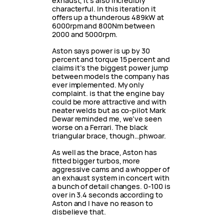
exhaust, it’s also incredibly
characterful. In this iteration it
offers up a thunderous 489kW at
6000rpm and 800Nm between
2000 and 5000rpm.
Aston says power is up by 30
percent and torque 15 percent and
claims it’s the biggest power jump
between models the company has
ever implemented. My only
complaint. is that the engine bay
could be more attractive and with
neater welds but as co-pilot Mark
Dewar reminded me, we’ve seen
worse on a Ferrari. The black
triangular brace, though…phwoar.
As well as the brace, Aston has
fitted bigger turbos, more
aggressive cams and a whopper of
an exhaust system in concert with
a bunch of detail changes. 0-100 is
over in 3.4 seconds according to
Aston and I have no reason to
disbelieve that.