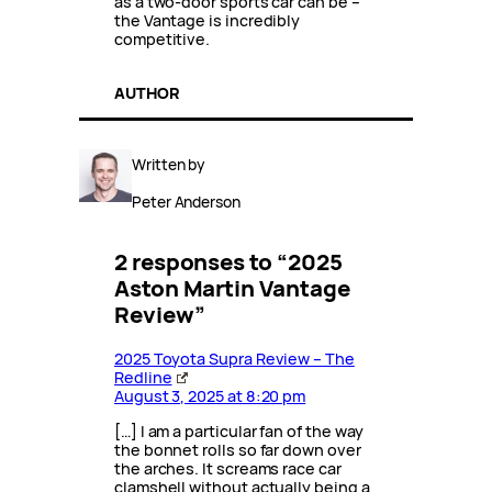
as a two-door sports car can be –
the Vantage is incredibly
competitive.
AUTHOR
Written by
Peter Anderson
2 responses to “2025
Aston Martin Vantage
Review”
2025 Toyota Supra Review – The
Redline
August 3, 2025 at 8:20 pm
[…] I am a particular fan of the way
the bonnet rolls so far down over
the arches. It screams race car
clamshell without actually being a