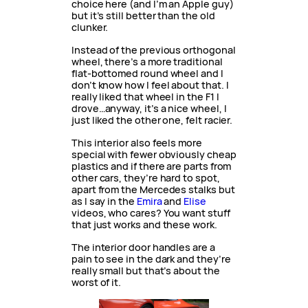
choice here (and I’m an Apple guy)
but it’s still better than the old
clunker.
Instead of the previous orthogonal
wheel, there’s a more traditional
flat-bottomed round wheel and I
don’t know how I feel about that. I
really liked that wheel in the F1 I
drove…anyway, it’s a nice wheel, I
just liked the other one, felt racier.
This interior also feels more
special with fewer obviously cheap
plastics and if there are parts from
other cars, they’re hard to spot,
apart from the Mercedes stalks but
as I say in the
Emira
and
Elise
videos, who cares? You want stuff
that just works and these work.
The interior door handles are a
pain to see in the dark and they’re
really small but that’s about the
worst of it.