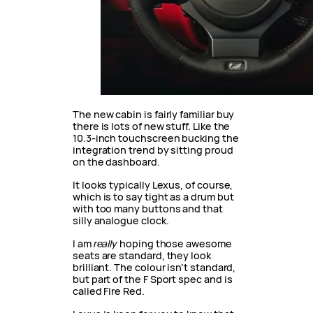
The new cabin is fairly familiar buy
there is lots of new stuff. Like the
10.3-inch touchscreen bucking the
integration trend by sitting proud
on the dashboard.
It looks typically Lexus, of course,
which is to say tight as a drum but
with too many buttons and that
silly analogue clock.
I am
really
hoping those awesome
seats are standard, they look
brilliant. The colour isn’t standard,
but part of the F Sport spec and is
called Fire Red.