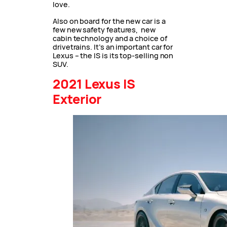
love.
Also on board for the new car is a
few new safety features, new
cabin technology and a choice of
drivetrains. It’s an important car for
Lexus – the IS is its top-selling non
SUV.
2021 Lexus IS
Exterior