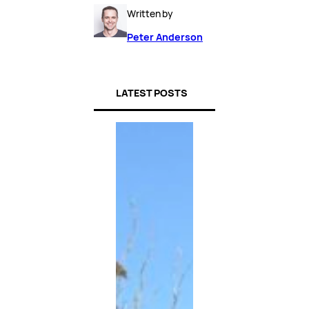
Written by
Peter Anderson
LATEST POSTS