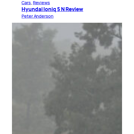
Cars
, 
Reviews
Hyundai Ioniq 5 N Review
Peter Anderson