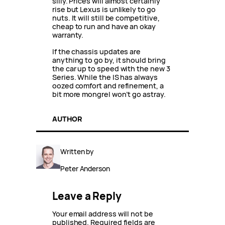
silly. Prices will almost certainly
rise but Lexus is unlikely to go
nuts. It will still be competitive,
cheap to run and have an okay
warranty.
If the chassis updates are
anything to go by, it should bring
the car up to speed with the new 3
Series. While the IS has always
oozed comfort and refinement, a
bit more mongrel won’t go astray.
AUTHOR
Written by
Peter Anderson
Leave a Reply
Your email address will not be
published.
Required fields are