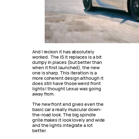
And I reckon it has absolutely
worked. The IS it replaces is a bit
dumpy in places (but better than
when it first launched), the new
one is sharp. This iteration is a
more coherent design although it
does still have those weird front
lights I thought Lexus was going
away from.
The new front end gives even the
basic car a really muscular down-
the-road look. The big spindle
grille makes it look lovely and wide
and the lights integrate a lot
better.