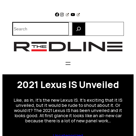
Skip
to
Facebook
Instagram
YouTube
content
Search
2021 Lexus IS Unveiled
Like, as in, it’s the new Lexus IS. It’s exciting that it IS
unveiled, but it would be rude to shout about it. Or
would it? The 2021 Lexus IS has been unveiled and it
looks good. At first glance it looks like an all-new car
because there is a lot of new panel work…
Uncategorized