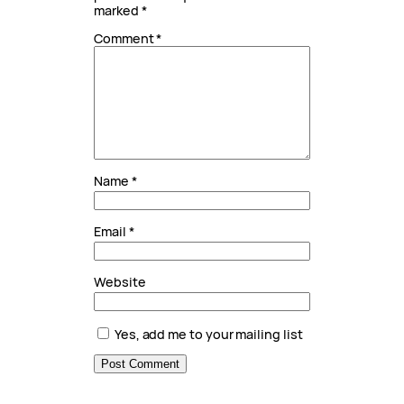
marked
*
Comment
*
Name
*
Email
*
Website
Yes, add me to your mailing list