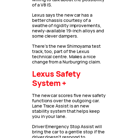
of a V8 IS.
Lexus says the new car has a
better chassis courtesy of a
swathe of rigidity improvements,
newly-available 19-inch alloys and
some clever dampers.
There’s the new Shimoyama test
track, too, part of the Lexus
technical centre. Makes a nice
change from a Nurburgring claim.
Lexus Safety
System +
The new car scores five new safety
functions over the outgoing car.
Lane Trace Assist is an new
stability system that helps keep
you in your lane.
Driver Emergency Stop Assist will
bring the car to a gentle stop if the
driver doesn’t respond to