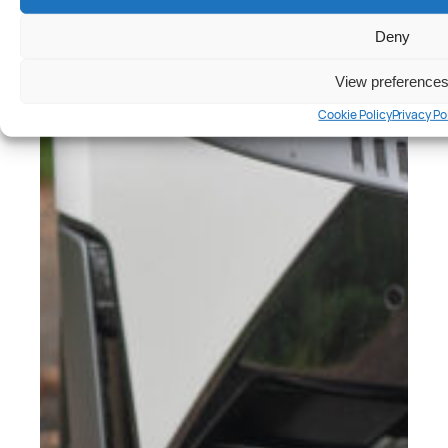
Deny
View preference
Cookie Policy
Privacy Po