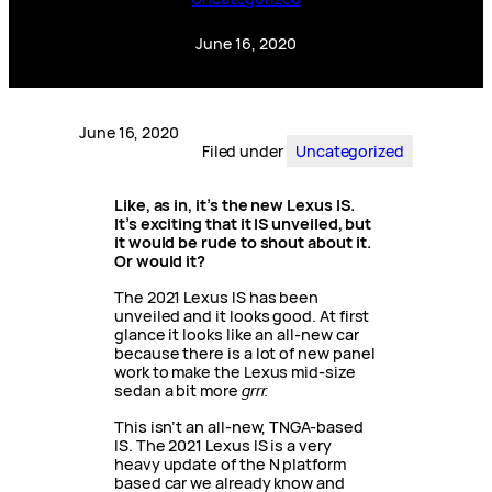
June 16, 2020
June 16, 2020
Filed under
Uncategorized
Like, as in, it’s the new Lexus IS.
It’s exciting that it IS unveiled, but
it would be rude to shout about it.
Or would it?
The 2021 Lexus IS has been
unveiled and it looks good. At first
glance it looks like an all-new car
because there is a lot of new panel
work to make the Lexus mid-size
sedan a bit more
grrr.
This isn’t an all-new, TNGA-based
IS. The 2021 Lexus IS is a very
heavy update of the N platform
based car we already know and