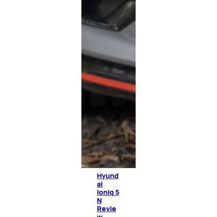
Hyund
ai
Ioniq 5
N
Revie
w