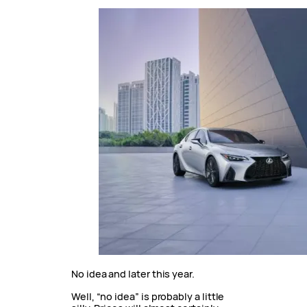
No idea and later this year.
Well, “no idea” is probably a little