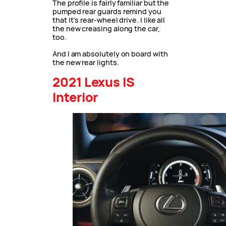
The profile is fairly familiar but the
pumped rear guards remind you
that it’s rear-wheel drive. I like all
the new creasing along the car,
too.
And I am absolutely on board with
the new rear lights.
2021 Lexus IS
Interior