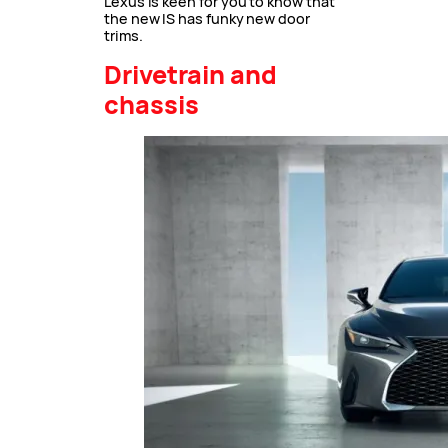
Lexus is keen for you to know that
the new IS has funky new door
trims.
Drivetrain and
chassis