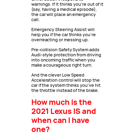
warnings. If it thinks you’re out of it
(say, having a medical episode),
the car will place an emergency
call.
Emergency Steering Assist will
help you if the car thinks you’re
overreacting or messing up.
Pre-collision Safety System adds
Audi-style protection from driving
into oncoming traffic when you
make a courageous right turn.
And the clever Low Speed
Acceleration control will stop the
car if the system thinks you’ve hit
the throttle instead of the brake.
How much is the
2021 Lexus IS and
when can I have
one?