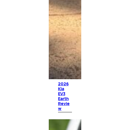
2026
Kia
EV3
Earth
Revie
w