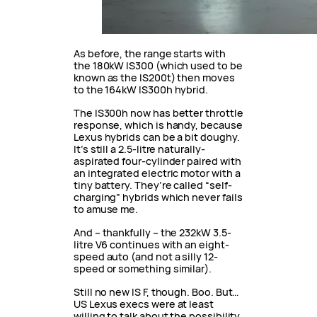
As before, the range starts with
the 180kW IS300 (which used to be
known as the IS200t) then moves
to the 164kW IS300h hybrid.
The IS300h now has better throttle
response, which is handy, because
Lexus hybrids can be a bit doughy.
It’s still a 2.5-litre naturally-
aspirated four-cylinder paired with
an integrated electric motor with a
tiny battery. They’re called “self-
charging” hybrids which never fails
to amuse me.
And – thankfully – the 232kW 3.5-
litre V6 continues with an eight-
speed auto (and not a silly 12-
speed or something similar).
Still no new IS F, though. Boo. But…
US Lexus execs were at least
willing to talk about the possibility