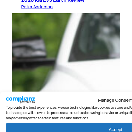
Peter Anderson
Manage Consen
To provide the best experiences, we use technologies like cookies to store and
technologies will allow us to process data such as browsing behavior or unique I
may adversely affect certain features and functions.
Accept