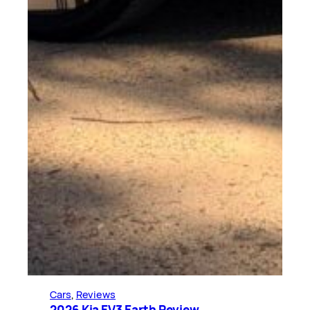
Cars
, 
Reviews
2026 Kia EV3 Earth Review