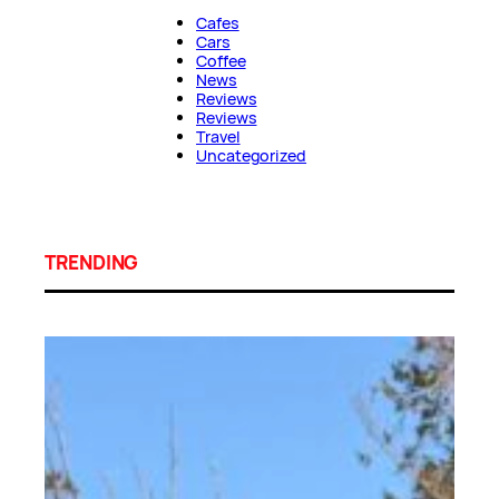
Cafes
Cars
Coffee
News
Reviews
Reviews
Travel
Uncategorized
TRENDING